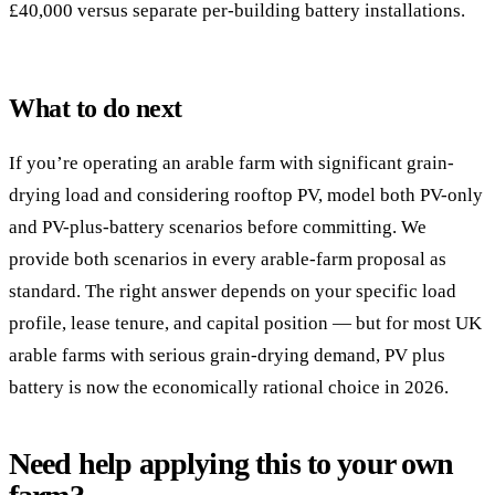
£40,000 versus separate per-building battery installations.
What to do next
If you’re operating an arable farm with significant grain-
drying load and considering rooftop PV, model both PV-only
and PV-plus-battery scenarios before committing. We
provide both scenarios in every arable-farm proposal as
standard. The right answer depends on your specific load
profile, lease tenure, and capital position — but for most UK
arable farms with serious grain-drying demand, PV plus
battery is now the economically rational choice in 2026.
Need help applying this to your own