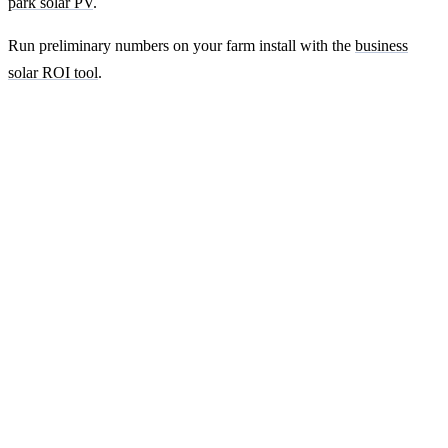
park solar PV
.
Run preliminary numbers on your farm install with the
business
solar ROI tool
.
Ready to get a fixed-price quote for your
farm-building install?
Free desk-based feasibility from your half-hourly meter data. Quote
within 7 working days. We'll tell you honestly if your site doesn't
suit solar.
Get a free quote
Contact us