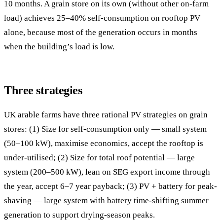
10 months. A grain store on its own (without other on-farm
load) achieves 25–40% self-consumption on rooftop PV
alone, because most of the generation occurs in months
when the building’s load is low.
Three strategies
UK arable farms have three rational PV strategies on grain
stores: (1) Size for self-consumption only — small system
(50–100 kW), maximise economics, accept the rooftop is
under-utilised; (2) Size for total roof potential — large
system (200–500 kW), lean on SEG export income through
the year, accept 6–7 year payback; (3) PV + battery for peak-
shaving — large system with battery time-shifting summer
generation to support drying-season peaks.