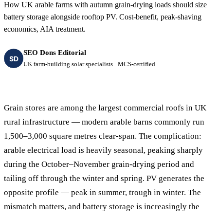
How UK arable farms with autumn grain-drying loads should size
battery storage alongside rooftop PV. Cost-benefit, peak-shaving
economics, AIA treatment.
SEO Dons Editorial
SD
UK farm-building solar specialists · MCS-certified
Grain stores are among the largest commercial roofs in UK
rural infrastructure — modern arable barns commonly run
1,500–3,000 square metres clear-span. The complication:
arable electrical load is heavily seasonal, peaking sharply
during the October–November grain-drying period and
tailing off through the winter and spring. PV generates the
opposite profile — peak in summer, trough in winter. The
mismatch matters, and battery storage is increasingly the