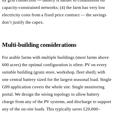
by grid connection — battery is harder to commission on
capacity-constrained networks; (4) the farm has very low
electricity costs from a fixed price contract — the savings
don’t justify the capex.
Multi-building considerations
For arable farms with multiple buildings (most farms above
600 acres) the optimal configuration is often: PV on every
suitable building (grain store, workshop, fleet shed), with
one central battery sized for the largest seasonal load. Single
G99 application covers the whole site. Single monitoring
portal. We design the wiring topology to allow battery
charge from any of the PV systems, and discharge to support
any of the on-site loads. This typically saves £20,000–