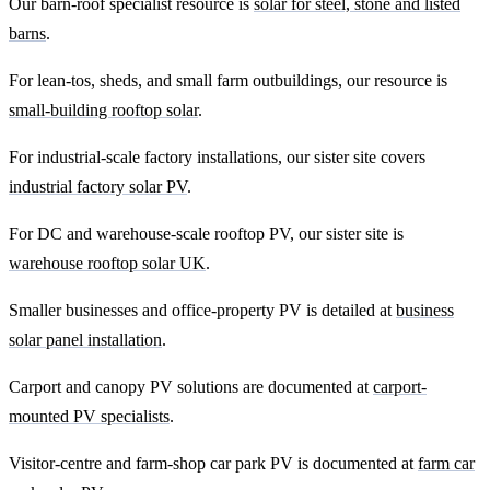
Our barn-roof specialist resource is
solar for steel, stone and listed
barns
.
For lean-tos, sheds, and small farm outbuildings, our resource is
small-building rooftop solar
.
For industrial-scale factory installations, our sister site covers
industrial factory solar PV
.
For DC and warehouse-scale rooftop PV, our sister site is
warehouse rooftop solar UK
.
Smaller businesses and office-property PV is detailed at
business
solar panel installation
.
Carport and canopy PV solutions are documented at
carport-
mounted PV specialists
.
Visitor-centre and farm-shop car park PV is documented at
farm car