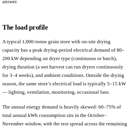
answer.
The load profile
A typical 1,000-tonne grain store with on-site drying
capacity has a peak drying-period electrical demand of 80–
200 kW depending on dryer type (continuous or batch),
drying duration (a wet harvest can run dryers continuously
for 3–4 weeks), and ambient conditions. Outside the drying
season, the same store’s electrical load is typically 5–15 kW
— lighting, ventilation, monitoring, occasional fans.
The annual energy demand is heavily skewed: 60–75% of
total annual kWh consumption sits in the October–
November window, with the rest spread across the remaining