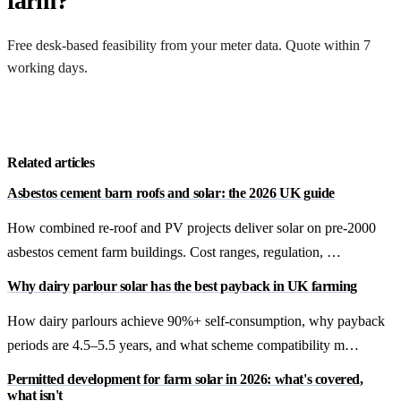
farm?
Free desk-based feasibility from your meter data. Quote within 7
working days.
Get a free quote
Related articles
Asbestos cement barn roofs and solar: the 2026 UK guide
How combined re-roof and PV projects deliver solar on pre-2000
asbestos cement farm buildings. Cost ranges, regulation, …
Why dairy parlour solar has the best payback in UK farming
How dairy parlours achieve 90%+ self-consumption, why payback
periods are 4.5–5.5 years, and what scheme compatibility m…
Permitted development for farm solar in 2026: what's covered,
what isn't