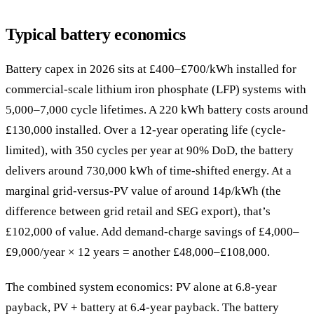
Typical battery economics
Battery capex in 2026 sits at £400–£700/kWh installed for
commercial-scale lithium iron phosphate (LFP) systems with
5,000–7,000 cycle lifetimes. A 220 kWh battery costs around
£130,000 installed. Over a 12-year operating life (cycle-
limited), with 350 cycles per year at 90% DoD, the battery
delivers around 730,000 kWh of time-shifted energy. At a
marginal grid-versus-PV value of around 14p/kWh (the
difference between grid retail and SEG export), that’s
£102,000 of value. Add demand-charge savings of £4,000–
£9,000/year × 12 years = another £48,000–£108,000.
The combined system economics: PV alone at 6.8-year
payback, PV + battery at 6.4-year payback. The battery