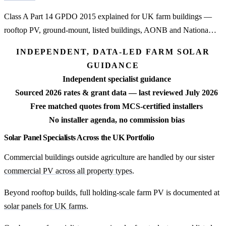
Class A Part 14 GPDO 2015 explained for UK farm buildings —
rooftop PV, ground-mount, listed buildings, AONB and Nationa…
INDEPENDENT, DATA-LED FARM SOLAR
GUIDANCE
Independent specialist guidance
Sourced 2026 rates & grant data — last reviewed July 2026
Free matched quotes from MCS-certified installers
No installer agenda, no commission bias
Solar Panel Specialists Across the UK Portfolio
Commercial buildings outside agriculture are handled by our sister
commercial PV across all property types
.
Beyond rooftop builds, full holding-scale farm PV is documented at
solar panels for UK farms
.