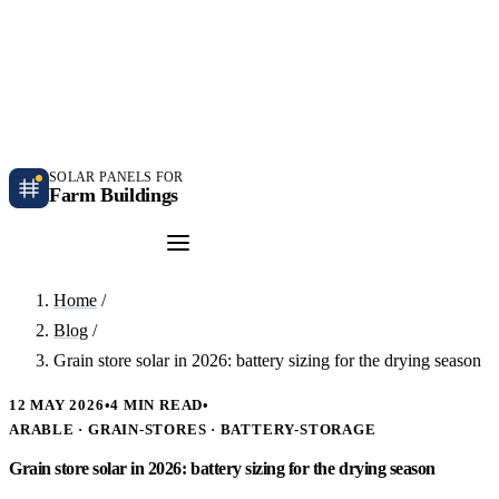
Independent farm solar guidance · Free desk feasibility within 7 working days
Case studies
Blog
Contact
SOLAR PANELS FOR
Farm Buildings
Get a Quote
Home
/
Blog
/
Grain store solar in 2026: battery sizing for the drying season
12 MAY 2026
•
4 MIN READ
•
ARABLE · GRAIN-STORES · BATTERY-STORAGE
Grain store solar in 2026: battery sizing for the drying season