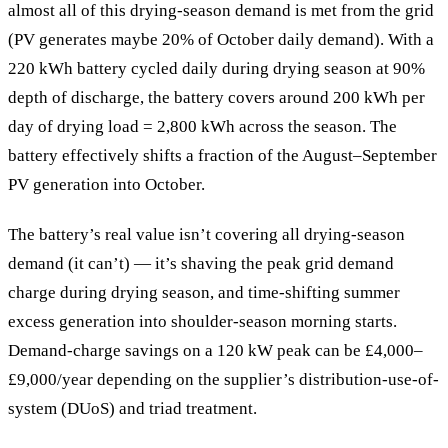
almost all of this drying-season demand is met from the grid
(PV generates maybe 20% of October daily demand). With a
220 kWh battery cycled daily during drying season at 90%
depth of discharge, the battery covers around 200 kWh per
day of drying load = 2,800 kWh across the season. The
battery effectively shifts a fraction of the August–September
PV generation into October.
The battery’s real value isn’t covering all drying-season
demand (it can’t) — it’s shaving the peak grid demand
charge during drying season, and time-shifting summer
excess generation into shoulder-season morning starts.
Demand-charge savings on a 120 kW peak can be £4,000–
£9,000/year depending on the supplier’s distribution-use-of-
system (DUoS) and triad treatment.