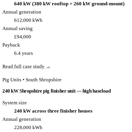
640 kW (380 kW rooftop + 260 kW ground-mount)
Annual generation
612,000 kWh
Annual saving
£94,000
Payback
6.4 years
Read full case study →
Pig Units • South Shropshire
240 kW Shropshire pig finisher unit — high baseload
System size
240 kW across three finisher houses
Annual generation
228,000 kWh