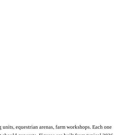
g units, equestrian arenas, farm workshops. Each one