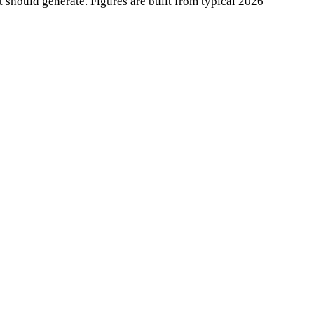
it should generate. Figures are built from typical 2026