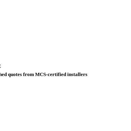
Get a free quote
E
ed quotes from MCS-certified installers