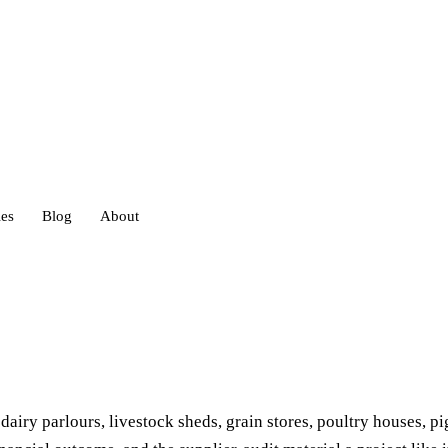
ies
Blog
About
heds
eds
ry parlours, livestock sheds, grain stores, poultry houses, pi
ouses