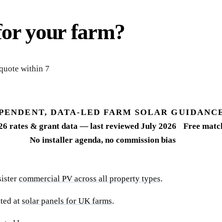
for your farm?
 quote within 7
PENDENT, DATA-LED FARM SOLAR GUIDANC
26 rates & grant data — last reviewed July 2026
Free match
No installer agenda, no commission bias
sister
commercial PV across all property types
.
ted at
solar panels for UK farms
.