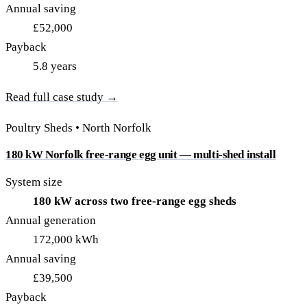
Annual saving
£52,000
Payback
5.8 years
Read full case study →
Poultry Sheds • North Norfolk
180 kW Norfolk free-range egg unit — multi-shed install
System size
180 kW across two free-range egg sheds
Annual generation
172,000 kWh
Annual saving
£39,500
Payback