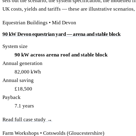
sets out the scenario, the system specification, the modelled f
40–250 kW · 6-yr payback
100 kW–2 MW · 5.5-yr payb
UK costs, yields and tariffs — these are illustrative scenarios,
Equestrian Arenas & Stables
Farm Workshops & G
Equestrian Buildings • Mid Devon
20–150 kW · 7-yr payback
Barns
20–150 kW · 7-yr payback
90 kW Devon equestrian yard — arena and stable block
System size
90 kW across arena roof and stable block
Annual generation
82,000 kWh
Annual saving
£18,500
Payback
7.1 years
Read full case study →
Farm Workshops • Cotswolds (Gloucestershire)