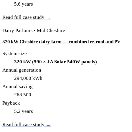
5.6 years
Read full case study →
Dairy Parlours • Mid Cheshire
320 kW Cheshire dairy farm — combined re-roof and PV
System size
320 kW (590 × JA Solar 540W panels)
Annual generation
294,000 kWh
Annual saving
£68,500
Payback
5.2 years
Read full case study →