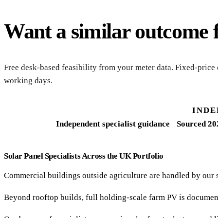
Want a similar outcome 
Free desk-based feasibility from your meter data. Fixed-price
working days.
INDE
Independent specialist guidance
Sourced 20
Solar Panel Specialists Across the UK Portfolio
Commercial buildings outside agriculture are handled by our 
Beyond rooftop builds, full holding-scale farm PV is documen