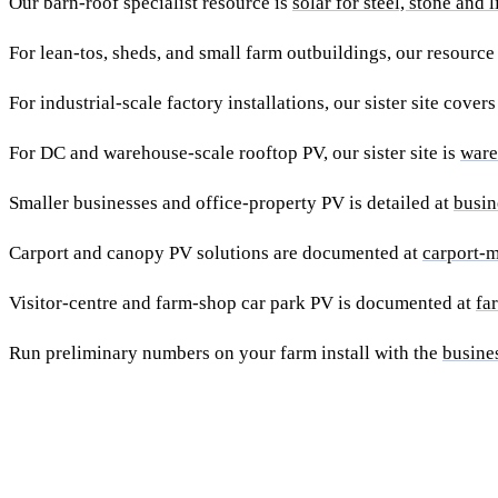
Our barn-roof specialist resource is
solar for steel, stone and 
For lean-tos, sheds, and small farm outbuildings, our resource
For industrial-scale factory installations, our sister site cover
For DC and warehouse-scale rooftop PV, our sister site is
ware
Smaller businesses and office-property PV is detailed at
busin
Carport and canopy PV solutions are documented at
carport-m
Visitor-centre and farm-shop car park PV is documented at
fa
Run preliminary numbers on your farm install with the
busine