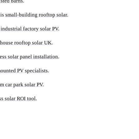
listed barns
.
 is
small-building rooftop solar
.
s
industrial factory solar PV
.
house rooftop solar UK
.
ess solar panel installation
.
ounted PV specialists
.
rm car park solar PV
.
ss solar ROI tool
.