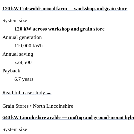
120 kW Cotswolds mixed farm — workshop and grain store
System size
120 kW across workshop and grain store
Annual generation
110,000 kWh
Annual saving
£24,500
Payback
6.7 years
Read full case study →
Grain Stores • North Lincolnshire
640 kW Lincolnshire arable — rooftop and ground-mount hyb
System size