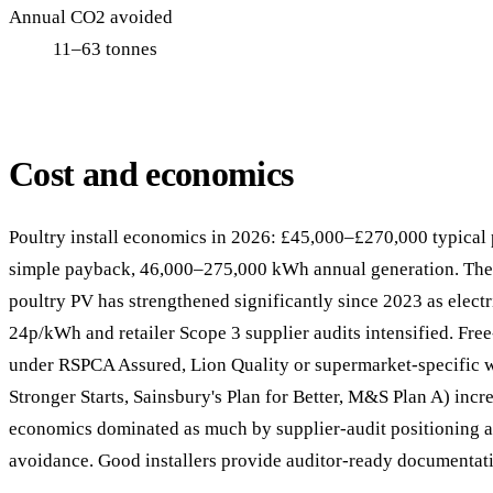
Annual CO2 avoided
11–63 tonnes
Cost and economics
Poultry install economics in 2026: £45,000–£270,000 typical p
simple payback, 46,000–275,000 kWh annual generation. The
poultry PV has strengthened significantly since 2023 as electr
24p/kWh and retailer Scope 3 supplier audits intensified. Fre
under RSPCA Assured, Lion Quality or supermarket-specific 
Stronger Starts, Sainsbury's Plan for Better, M&S Plan A) incre
economics dominated as much by supplier-audit positioning as
avoidance. Good installers provide auditor-ready documentati