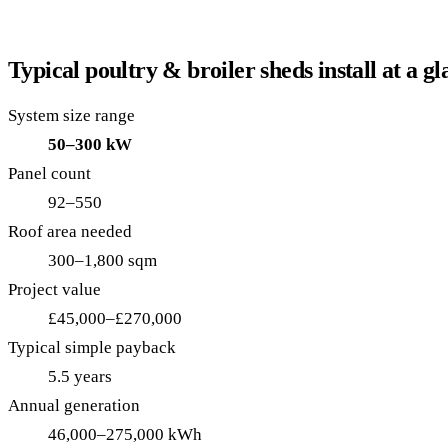
Typical poultry & broiler sheds install at a gl
System size range
50–300 kW
Panel count
92–550
Roof area needed
300–1,800 sqm
Project value
£45,000–£270,000
Typical simple payback
5.5 years
Annual generation
46,000–275,000 kWh