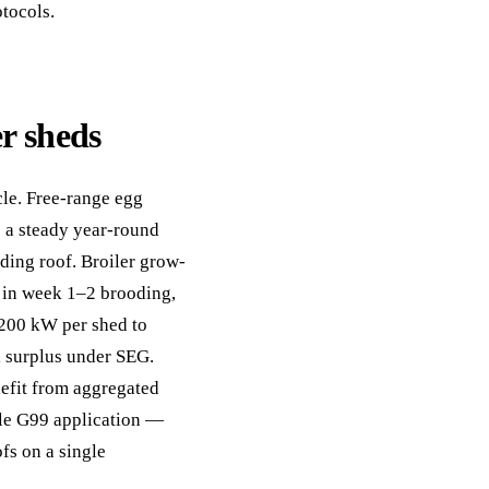
tocols.
er sheds
cle. Free-range egg
e a steady year-round
ing roof. Broiler grow-
g in week 1–2 brooding,
–200 kW per shed to
l surplus under SEG.
nefit from aggregated
ngle G99 application —
fs on a single