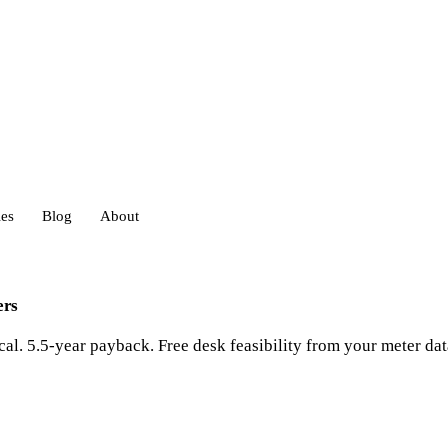
ies
Blog
About
heds
ers
al. 5.5-year payback. Free desk feasibility from your meter dat
eds
ouses