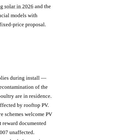
ng solar in 2026
and the
ncial models with
fixed-price proposal.
lies during install —
 decontamination of the
ultry are in residence.
fected by rooftop PV.
are schemes welcome PV
at reward documented
007 unaffected.