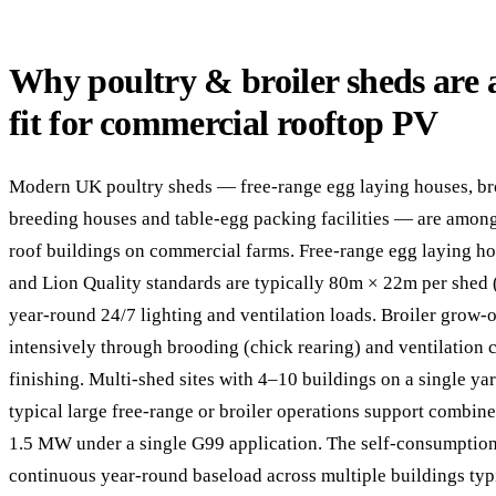
Why poultry & broiler sheds are a
fit for commercial rooftop PV
Modern UK poultry sheds — free-range egg laying houses, bro
breeding houses and table-egg packing facilities — are among
roof buildings on commercial farms. Free-range egg laying 
and Lion Quality standards are typically 80m × 22m per shed
year-round 24/7 lighting and ventilation loads. Broiler grow-
intensively through brooding (chick rearing) and ventilation
finishing. Multi-shed sites with 4–10 buildings on a single 
typical large free-range or broiler operations support combine
1.5 MW under a single G99 application. The self-consumption 
continuous year-round baseload across multiple buildings ty