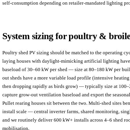
self-consumption depending on retailer-mandated lighting pro
System sizing for poultry & broil
Poultry shed PV sizing should be matched to the operating cy
laying houses with daylight-mimicking artificial lighting hav
baseload of 30–60 kW per shed — size at 80–180 kW per build
out sheds have a more variable load profile (intensive heatin
then dropping rapidly as birds grow) — typically size at 100
capture grow-out ventilation baseload and export the seasona
Pullet rearing houses sit between the two. Multi-shed sites be
install scale — central inverter farms, shared monitoring, si
and we routinely deliver 600 kW+ installs across 4–6 shed roo
mobilisation.