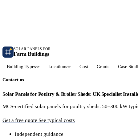
Independent farm solar guidance · Free desk feasibility within 7 working days
Case studies
Blog
Contact
SOLAR PANELS FOR
Farm Buildings
Building Types
Locations
Cost
Grants
Case Stud
Contact us
Get a Quote
Dairy Parlours & Milking Sheds
Livestock & Cattle S
30–150 kW · 5-yr payback
30–250 kW · 6-yr payback
Solar Panels for Poultry & Broiler Sheds: UK Specialist Install
MCS-certified solar panels for poultry sheds. 50–300 kW typic
Grain Stores & Arable Barns
Poultry & Broiler Sh
50–500 kW · 6.5-yr payback
50–300 kW · 5.5-yr payback
Get a free quote
See typical costs
Pig Units & Finisher Houses
Polytunnels & Glassh
Independent guidance