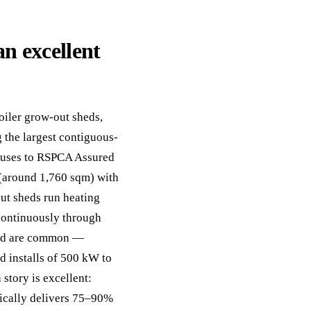
n excellent
iler grow-out sheds,
 the largest contiguous-
houses to RSPCA Assured
 (around 1,760 sqm) with
out sheds run heating
 continuously through
yard are common —
d installs of 500 kW to
story is excellent:
pically delivers 75–90%