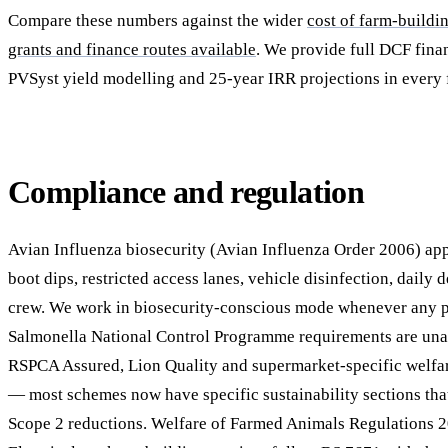
Compare these numbers against the wider
cost of farm-buildi
grants and finance routes available
. We provide full DCF fina
PVSyst yield modelling and 25-year IRR projections in every 
Compliance and regulation
Avian Influenza biosecurity (Avian Influenza Order 2006) app
boot dips, restricted access lanes, vehicle disinfection, daily
crew. We work in biosecurity-conscious mode whenever any po
Salmonella National Control Programme requirements are unaf
RSPCA Assured, Lion Quality and supermarket-specific welf
— most schemes now have specific sustainability sections th
Scope 2 reductions. Welfare of Farmed Animals Regulations 2