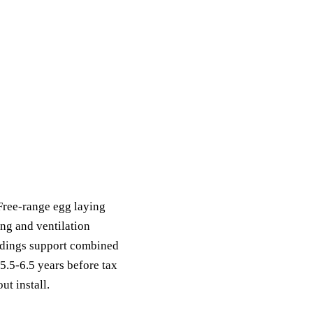
ack
eneral Purpose
Free-range egg laying
ng and ventilation
ildings support combined
.5-6.5 years before tax
ut install.