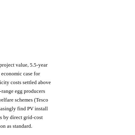
roject value, 5.5-year
 economic case for
icity costs settled above
e-range egg producers
welfare schemes (Tesco
asingly find PV install
 by direct grid-cost
on as standard.