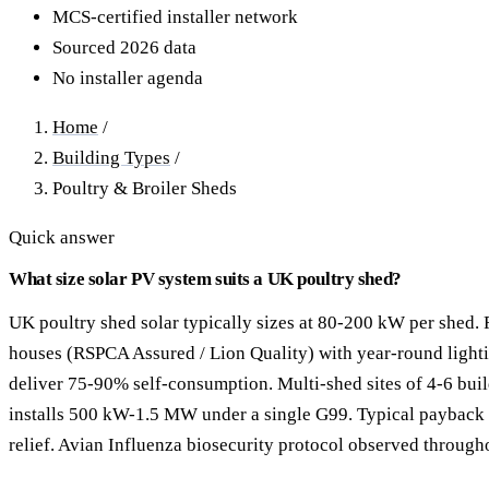
40–250 kW · 6-yr payback
100 kW–2 MW · 5.5-yr payb
MCS-certified installer network
Sourced 2026 data
Equestrian Arenas & Stables
Farm Workshops & G
No installer agenda
20–150 kW · 7-yr payback
Barns
20–150 kW · 7-yr payback
Home
/
Building Types
/
Poultry & Broiler Sheds
Quick answer
What size solar PV system suits a UK poultry shed?
UK poultry shed solar typically sizes at 80-200 kW per shed. 
houses (RSPCA Assured / Lion Quality) with year-round lighti
deliver 75-90% self-consumption. Multi-shed sites of 4-6 bu
installs 500 kW-1.5 MW under a single G99. Typical payback 5
relief. Avian Influenza biosecurity protocol observed througho