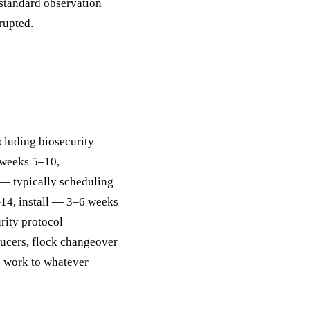
 standard observation
rupted.
ncluding biosecurity
 weeks 5–10,
— typically scheduling
–14, install — 3–6 weeks
rity protocol
ucers, flock changeover
e work to whatever