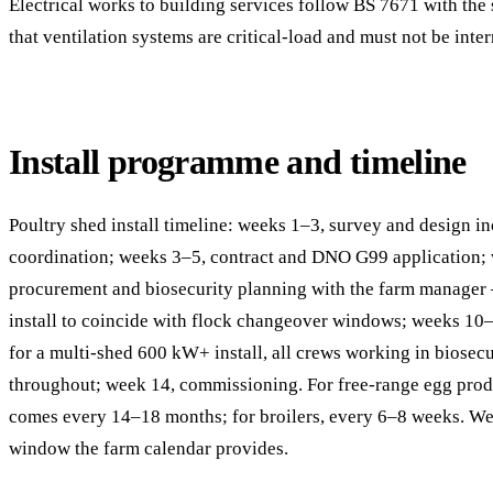
Electrical works to building services follow BS 7671 with the
that ventilation systems are critical-load and must not be inter
Install programme and timeline
Poultry shed install timeline: weeks 1–3, survey and design i
coordination; weeks 3–5, contract and DNO G99 application;
procurement and biosecurity planning with the farm manager 
install to coincide with flock changeover windows; weeks 10
for a multi-shed 600 kW+ install, all crews working in biosecu
throughout; week 14, commissioning. For free-range egg prod
comes every 14–18 months; for broilers, every 6–8 weeks. W
window the farm calendar provides.