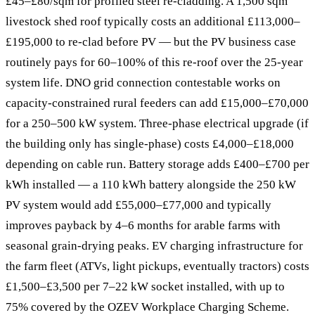
£45–£80/sqm for profiled steel re-cladding. A 1,500 sqm
livestock shed roof typically costs an additional £113,000–
£195,000 to re-clad before PV — but the PV business case
routinely pays for 60–100% of this re-roof over the 25-year
system life. DNO grid connection contestable works on
capacity-constrained rural feeders can add £15,000–£70,000
for a 250–500 kW system. Three-phase electrical upgrade (if
the building only has single-phase) costs £4,000–£18,000
depending on cable run. Battery storage adds £400–£700 per
kWh installed — a 110 kWh battery alongside the 250 kW
PV system would add £55,000–£77,000 and typically
improves payback by 4–6 months for arable farms with
seasonal grain-drying peaks. EV charging infrastructure for
the farm fleet (ATVs, light pickups, eventually tractors) costs
£1,500–£3,500 per 7–22 kW socket installed, with up to
75% covered by the OZEV Workplace Charging Scheme.