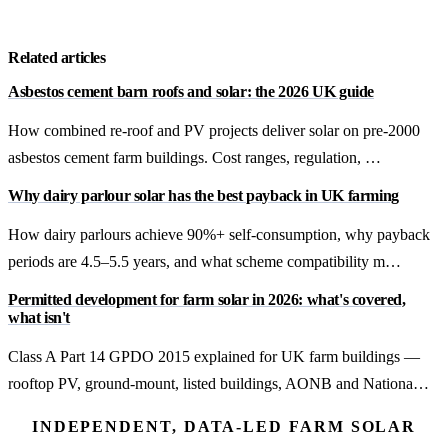
Get a free quote
Related articles
Asbestos cement barn roofs and solar: the 2026 UK guide
How combined re-roof and PV projects deliver solar on pre-2000
asbestos cement farm buildings. Cost ranges, regulation, …
Why dairy parlour solar has the best payback in UK farming
How dairy parlours achieve 90%+ self-consumption, why payback
periods are 4.5–5.5 years, and what scheme compatibility m…
Permitted development for farm solar in 2026: what's covered,
what isn't
Class A Part 14 GPDO 2015 explained for UK farm buildings —
rooftop PV, ground-mount, listed buildings, AONB and Nationa…
INDEPENDENT, DATA-LED FARM SOLAR