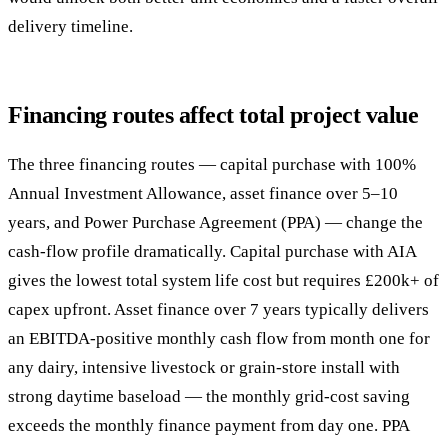
delivery timeline.
Financing routes affect total project value
The three financing routes — capital purchase with 100%
Annual Investment Allowance, asset finance over 5–10
years, and Power Purchase Agreement (PPA) — change the
cash-flow profile dramatically. Capital purchase with AIA
gives the lowest total system life cost but requires £200k+ of
capex upfront. Asset finance over 7 years typically delivers
an EBITDA-positive monthly cash flow from month one for
any dairy, intensive livestock or grain-store install with
strong daytime baseload — the monthly grid-cost saving
exceeds the monthly finance payment from day one. PPA