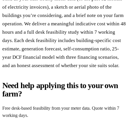
of electricity invoices), a sketch or aerial photo of the
buildings you’re considering, and a brief note on your farm
operation. We deliver a meaningful indicative cost within 48
hours and a full desk feasibility study within 7 working
days. Each desk feasibility includes building-specific cost
estimate, generation forecast, self-consumption ratio, 25-
year DCF financial model with three financing scenarios,
and an honest assessment of whether your site suits solar.
Need help applying this to your own
farm?
Free desk-based feasibility from your meter data. Quote within 7
working days.