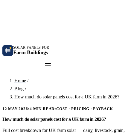
Independent farm solar guidance · Free desk feasibility within 7 working days
Case studies
Blog
Contact
SOLAR PANELS FOR
Farm Buildings
Get a Quote
Home
/
Blog
/
How much do solar panels cost for a UK farm in 2026?
12 MAY 2026
•
4 MIN READ
•
COST · PRICING · PAYBACK
How much do solar panels cost for a UK farm in 2026?
Full cost breakdown for UK farm solar — dairy, livestock, grain,