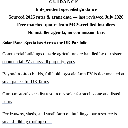
GUIDANCE
Independent specialist guidance
Sourced 2026 rates & grant data — last reviewed July 2026
Free matched quotes from MCS-certified installers
No installer agenda, no commission bias
Solar Panel Specialists Across the UK Portfolio
Commercial buildings outside agriculture are handled by our sister
commercial PV across all property types
.
Beyond rooftop builds, full holding-scale farm PV is documented at
solar panels for UK farms
.
Our barn-roof specialist resource is
solar for steel, stone and listed
barns
.
For lean-tos, sheds, and small farm outbuildings, our resource is
small-building rooftop solar
.