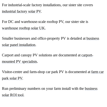
For industrial-scale factory installations, our sister site covers
industrial factory solar PV
.
For DC and warehouse-scale rooftop PV, our sister site is
warehouse rooftop solar UK
.
Smaller businesses and office-property PV is detailed at
business
solar panel installation
.
Carport and canopy PV solutions are documented at
carport-
mounted PV specialists
.
Visitor-centre and farm-shop car park PV is documented at
farm car
park solar PV
.
Run preliminary numbers on your farm install with the
business
solar ROI tool
.