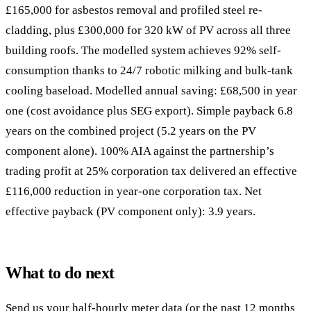
£165,000 for asbestos removal and profiled steel re-
cladding, plus £300,000 for 320 kW of PV across all three
building roofs. The modelled system achieves 92% self-
consumption thanks to 24/7 robotic milking and bulk-tank
cooling baseload. Modelled annual saving: £68,500 in year
one (cost avoidance plus SEG export). Simple payback 6.8
years on the combined project (5.2 years on the PV
component alone). 100% AIA against the partnership’s
trading profit at 25% corporation tax delivered an effective
£116,000 reduction in year-one corporation tax. Net
effective payback (PV component only): 3.9 years.
What to do next
Send us your half-hourly meter data (or the past 12 months