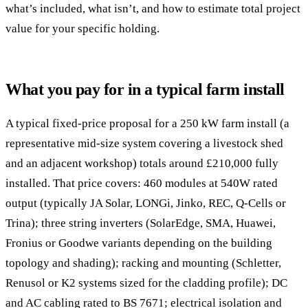
what’s included, what isn’t, and how to estimate total project
value for your specific holding.
What you pay for in a typical farm install
A typical fixed-price proposal for a 250 kW farm install (a
representative mid-size system covering a livestock shed
and an adjacent workshop) totals around £210,000 fully
installed. That price covers: 460 modules at 540W rated
output (typically JA Solar, LONGi, Jinko, REC, Q-Cells or
Trina); three string inverters (SolarEdge, SMA, Huawei,
Fronius or Goodwe variants depending on the building
topology and shading); racking and mounting (Schletter,
Renusol or K2 systems sized for the cladding profile); DC
and AC cabling rated to BS 7671; electrical isolation and