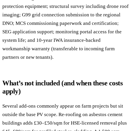
protection equipment; structural survey including drone roof
imaging; G99 grid connection submission to the regional
DNO; MCS commissioning paperwork and certification;
SEG application support; monitoring portal access for the
system life; and 10-year IWA insurance-backed
workmanship warranty (transferable to incoming farm
partners or new tenants).
What’s not included (and when these costs
apply)
Several add-ons commonly appear on farm projects but sit
outside the base PV scope. Re-roofing on asbestos cement
buildings adds £30–£50/sqm for HSE-licensed removal plus