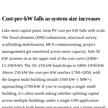
Cost-per-kW falls as system size increases
Like most capital plant, farm PV cost per kW falls with scale.
The fixed elements (DNO submission, structural survey,
scaffolding mobilisation, MCS commissioning, project
management) get amortised across more capacity. Sub-50
kW systems sit at the upper end of the cost curve (£900–
£1,100/kW). The 50–250 kW band drops to £800–£950/kW.
Above 250 kW the cost-per-kW reaches £700–£850, with
the largest multi-building installs (500 kW–1 MW+)
approaching £700/kW. If you’re scoping a single small
building, it’s often worth asking whether splitting capital
across multiple buildings under a single G99 application
would unlock both better unit economics and a faster overall