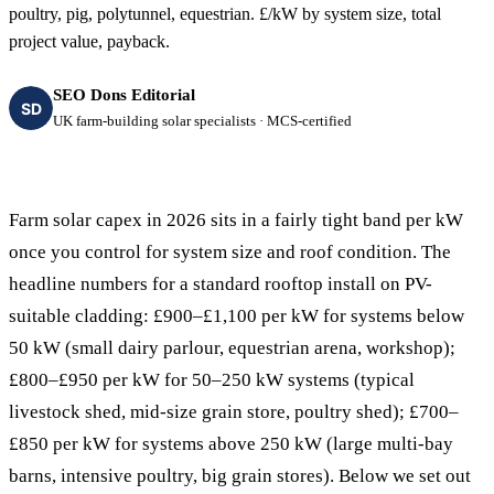
poultry, pig, polytunnel, equestrian. £/kW by system size, total
project value, payback.
SEO Dons Editorial
SD
UK farm-building solar specialists · MCS-certified
Farm solar capex in 2026 sits in a fairly tight band per kW
once you control for system size and roof condition. The
headline numbers for a standard rooftop install on PV-
suitable cladding: £900–£1,100 per kW for systems below
50 kW (small dairy parlour, equestrian arena, workshop);
£800–£950 per kW for 50–250 kW systems (typical
livestock shed, mid-size grain store, poultry shed); £700–
£850 per kW for systems above 250 kW (large multi-bay
barns, intensive poultry, big grain stores). Below we set out