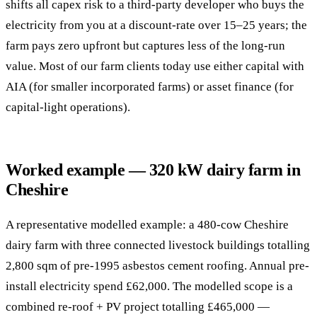
shifts all capex risk to a third-party developer who buys the
electricity from you at a discount-rate over 15–25 years; the
farm pays zero upfront but captures less of the long-run
value. Most of our farm clients today use either capital with
AIA (for smaller incorporated farms) or asset finance (for
capital-light operations).
Worked example — 320 kW dairy farm in
Cheshire
A representative modelled example: a 480-cow Cheshire
dairy farm with three connected livestock buildings totalling
2,800 sqm of pre-1995 asbestos cement roofing. Annual pre-
install electricity spend £62,000. The modelled scope is a
combined re-roof + PV project totalling £465,000 —