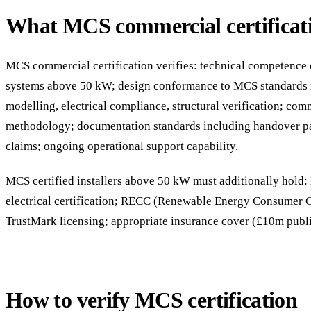
What MCS commercial certificati
MCS commercial certification verifies: technical competence of
systems above 50 kW; design conformance to MCS standards 
modelling, electrical compliance, structural verification; com
methodology; documentation standards including handover p
claims; ongoing operational support capability.
MCS certified installers above 50 kW must additionally hol
electrical certification; RECC (Renewable Energy Consumer
TrustMark licensing; appropriate insurance cover (£10m publi
How to verify MCS certification