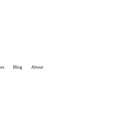
ies
Blog
About
heds
eds
ouses