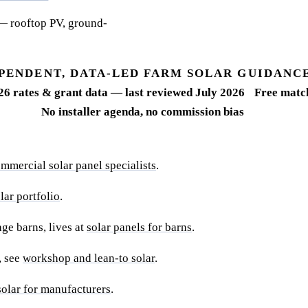
— rooftop PV, ground-
PENDENT, DATA-LED FARM SOLAR GUIDANC
26 rates & grant data — last reviewed July 2026
Free match
No installer agenda, no commission bias
mmercial solar panel specialists
.
ar portfolio
.
ge barns, lives at
solar panels for barns
.
, see
workshop and lean-to solar
.
solar for manufacturers
.