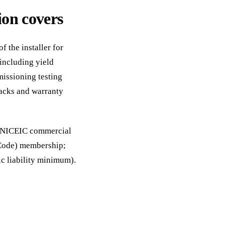
on covers
 the installer for
including yield
missioning testing
acks and warranty
d: NICEIC commercial
 Code) membership;
c liability minimum).