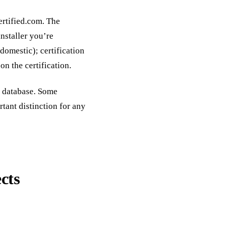
ertified.com. The
nstaller you’re
 domestic); certification
on the certification.
c database. Some
ant distinction for any
cts