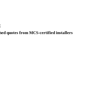
E
ed quotes from MCS-certified installers