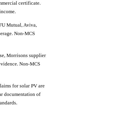
ercial certificate.
 income.
FU Mutual, Aviva,
overage. Non-MCS
e, Morrisons supplier
n evidence. Non-MCS
ims for solar PV are
ear documentation of
tandards.