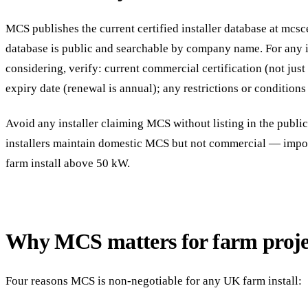
MCS publishes the current certified installer database at mcsc
database is public and searchable by company name. For any i
considering, verify: current commercial certification (not just
expiry date (renewal is annual); any restrictions or conditions 
Avoid any installer claiming MCS without listing in the publi
installers maintain domestic MCS but not commercial — import
farm install above 50 kW.
Why MCS matters for farm proje
Four reasons MCS is non-negotiable for any UK farm install: