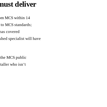
must deliver
from MCS within 14
 to MCS standards;
 has covered
shed specialist will have
, the MCS public
taller who isn’t