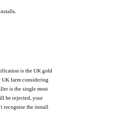
ack
nstalls.
eneral Purpose
fication is the UK gold
ny UK farm considering
ler is the single most
ll be rejected, your
 recognise the install