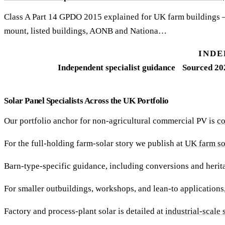
Class A Part 14 GPDO 2015 explained for UK farm buildings 
mount, listed buildings, AONB and Nationa…
INDE
Independent specialist guidance
Sourced 20
Solar Panel Specialists Across the UK Portfolio
Our portfolio anchor for non-agricultural commercial PV is
co
For the full-holding farm-solar story we publish at
UK farm sol
Barn-type-specific guidance, including conversions and herita
For smaller outbuildings, workshops, and lean-to applications
Factory and process-plant solar is detailed at
industrial-scale 