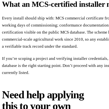
What an MCS-certified installer 
Every install should ship with: MCS commercial certificate 
working days of commissioning; conformance documentation
certification visible on the public MCS database. The scheme
commercial-scale agricultural work since 2010, so any establi
a verifiable track record under the standard.
If you’re scoping a project and verifying installer credentials
database is the right starting point. Don’t proceed with any ins
currently listed.
Need help applying
this to your own