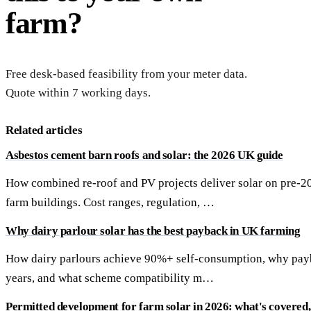
farm?
Free desk-based feasibility from your meter data.
Quote within 7 working days.
Related articles
Asbestos cement barn roofs and solar: the 2026 UK guide
How combined re-roof and PV projects deliver solar on pre-2
farm buildings. Cost ranges, regulation, …
Why dairy parlour solar has the best payback in UK farming
How dairy parlours achieve 90%+ self-consumption, why payb
years, and what scheme compatibility m…
Permitted development for farm solar in 2026: what's covered, 