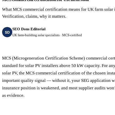
40–250 kW · 6-yr payback
100 kW–2 MW · 5.5-yr payb
What MCS commercial certification means for UK farm solar i
Equestrian Arenas & Stables
Farm Workshops & G
Verification, claims, why it matters.
20–150 kW · 7-yr payback
Barns
20–150 kW · 7-yr payback
SEO Dons Editorial
SD
UK farm-building solar specialists · MCS-certified
MCS (Microgeneration Certification Scheme) commercial certi
standard for solar PV installers above 50 kW capacity. For a
solar PV, the MCS commercial certification of the chosen instal
important quality signal — without it, your SEG application wi
insurance position is weakened, and most supplier audits won’t
as evidence.