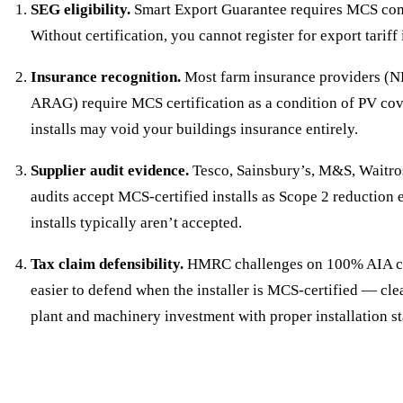
SEG eligibility.
Smart Export Guarantee requires MCS comm
Without certification, you cannot register for export tariff
Insurance recognition.
Most farm insurance providers (N
ARAG) require MCS certification as a condition of PV c
installs may void your buildings insurance entirely.
Supplier audit evidence.
Tesco, Sainsbury’s, M&S, Waitros
audits accept MCS-certified installs as Scope 2 reductio
installs typically aren’t accepted.
Tax claim defensibility.
HMRC challenges on 100% AIA cla
easier to defend when the installer is MCS-certified — cl
plant and machinery investment with proper installation s