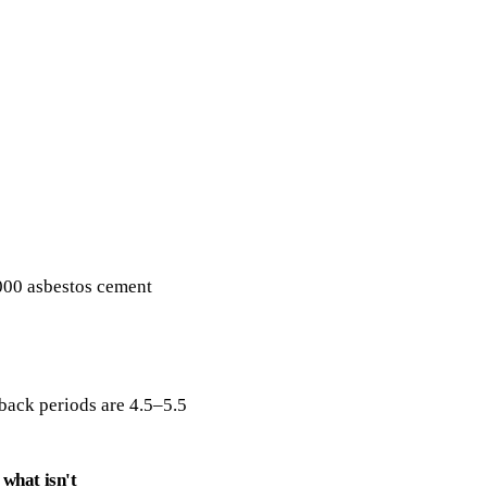
Get a free quote
000 asbestos cement
ack periods are 4.5–5.5
what isn't