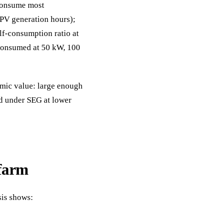
consume most
 PV generation hours);
lf-consumption ratio at
-consumed at 50 kW, 100
mic value: large enough
ed under SEG at lower
farm
sis shows: