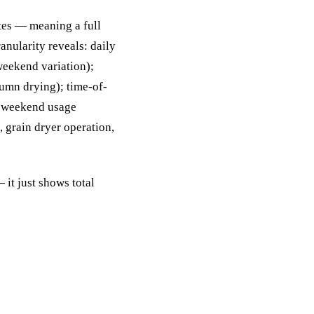
tes — meaning a full
anularity reveals: daily
eekend variation);
tumn drying); time-of-
s weekend usage
 grain dryer operation,
it just shows total