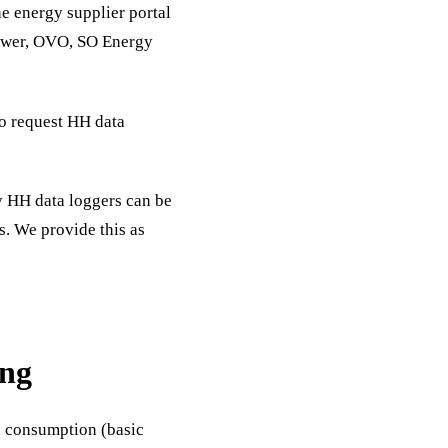
 energy supplier portal
Power, OVO, SO Energy
to request HH data
y HH data loggers can be
s. We provide this as
ing
h consumption (basic