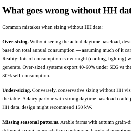
What goes wrong without HH da
Common mistakes when sizing without HH data:
Over-sizing.
Without seeing the actual daytime baseload, des
based on total annual consumption — assuming much of it ca
Reality: lots of consumption is overnight (cooling, lighting)
generate. Over-sized systems export 40-60% under SEG vs th
80% self-consumption.
Under-sizing.
Conversely, conservative sizing without HH vis
the table. A dairy parlour with strong daytime baseload could
HH data, design might recommend 150 kW.
Missing seasonal patterns.
Arable farms with autumn grain-d
different sizing approach than continuous-baseload operation