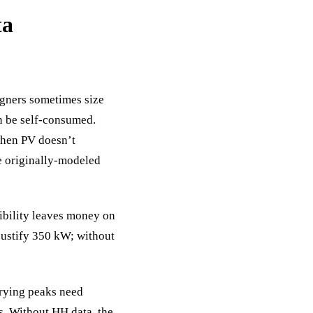
ta
igners sometimes size
n be self-consumed.
 when PV doesn’t
e originally-modeled
ibility leaves money on
 justify 350 kW; without
rying peaks need
s. Without HH data, the