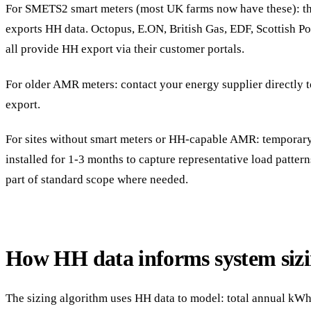
For SMETS2 smart meters (most UK farms now have these): the
exports HH data. Octopus, E.ON, British Gas, EDF, Scottish 
all provide HH export via their customer portals.
For older AMR meters: contact your energy supplier directly 
export.
For sites without smart meters or HH-capable AMR: temporar
installed for 1-3 months to capture representative load pattern
part of standard scope where needed.
How HH data informs system siz
The sizing algorithm uses HH data to model: total annual kW