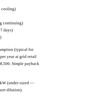
 cooling)
g continuing)
 7 days)
)
mption (typical for
er year at grid retail
68,500. Simple payback
0 kW (under-sized —
rt dilution).