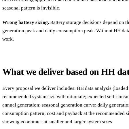
seasonal pattern is invisible.
Wrong battery sizing.
Battery storage decisions depend on t
generation peak and daily consumption peak. Without HH data,
work.
What we deliver based on HH da
Every proposal we deliver includes: HH data analysis (loaded 
recommended system size with rationale; expected self-consu
annual generation; seasonal generation curve; daily generatio
consumption pattern; cost and payback at the recommended siz
showing economics at smaller and larger system sizes.