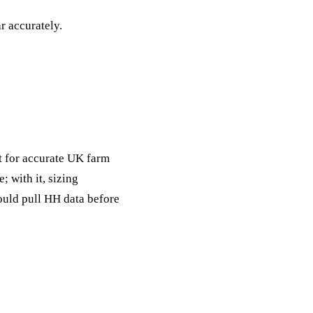
ack
r accurately.
eneral Purpose
t for accurate UK farm
; with it, sizing
ould pull HH data before