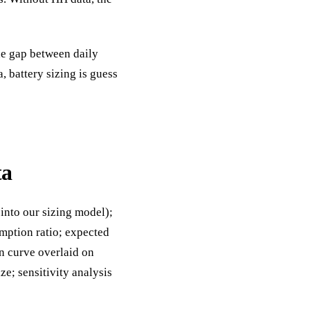
he gap between daily
 battery sizing is guess
ta
into our sizing model);
mption ratio; expected
n curve overlaid on
e; sensitivity analysis