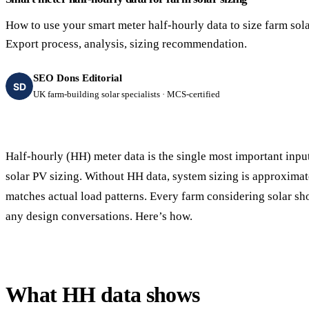
40–250 kW · 6-yr payback
100 kW–2 MW · 5.5-yr payb
How to use your smart meter half-hourly data to size farm sola
Equestrian Arenas & Stables
Farm Workshops & G
Export process, analysis, sizing recommendation.
20–150 kW · 7-yr payback
Barns
20–150 kW · 7-yr payback
SEO Dons Editorial
SD
UK farm-building solar specialists · MCS-certified
Half-hourly (HH) meter data is the single most important inpu
solar PV sizing. Without HH data, system sizing is approximate
matches actual load patterns. Every farm considering solar sh
any design conversations. Here’s how.
What HH data shows