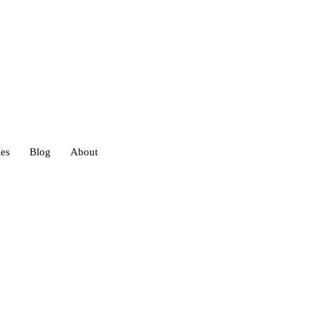
ies
Blog
About
heds
eds
ouses