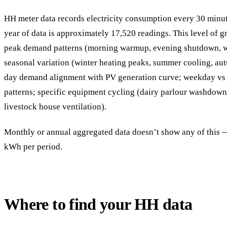
HH meter data records electricity consumption every 30 minu
year of data is approximately 17,520 readings. This level of gr
peak demand patterns (morning warmup, evening shutdown, w
seasonal variation (winter heating peaks, summer cooling, au
day demand alignment with PV generation curve; weekday v
patterns; specific equipment cycling (dairy parlour washdown,
livestock house ventilation).
Monthly or annual aggregated data doesn’t show any of this — 
kWh per period.
Where to find your HH data