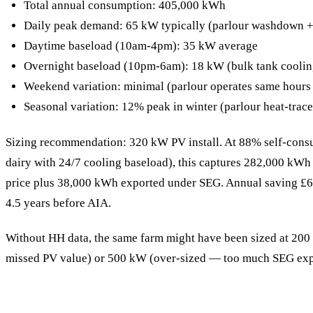
Total annual consumption: 405,000 kWh
Daily peak demand: 65 kW typically (parlour washdown +
Daytime baseload (10am-4pm): 35 kW average
Overnight baseload (10pm-6am): 18 kW (bulk tank coolin
Weekend variation: minimal (parlour operates same hours
Seasonal variation: 12% peak in winter (parlour heat-trace
Sizing recommendation: 320 kW PV install. At 88% self-consu
dairy with 24/7 cooling baseload), this captures 282,000 kWh p
price plus 38,000 kWh exported under SEG. Annual saving £
4.5 years before AIA.
Without HH data, the same farm might have been sized at 20
missed PV value) or 500 kW (over-sized — too much SEG expo