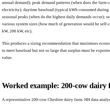
annual demand); peak demand patterns (when does the farm 
electricity); daytime baseload (typical kWh consumed during
seasonal peaks (when do the highest daily demands occur); se
various system sizes (how much of generation would be self
kW, 200 kW, etc).
This produces a sizing recommendation that maximises econo
to meet baseload but not so large that surplus must be export
value.
Worked example: 200-cow dairy 
A representative 200-cow Cheshire dairy farm. HH data analy