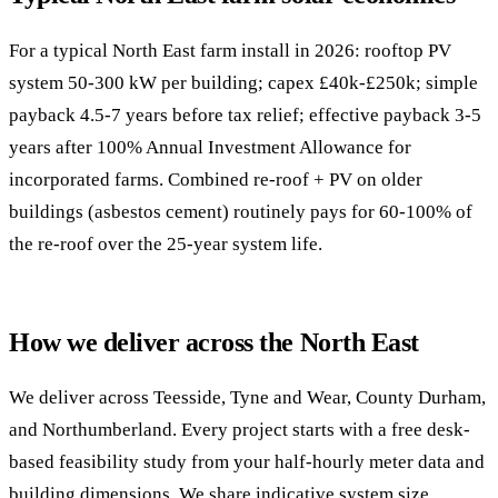
For a typical North East farm install in 2026: rooftop PV
system 50-300 kW per building; capex £40k-£250k; simple
payback 4.5-7 years before tax relief; effective payback 3-5
years after 100% Annual Investment Allowance for
incorporated farms. Combined re-roof + PV on older
buildings (asbestos cement) routinely pays for 60-100% of
the re-roof over the 25-year system life.
How we deliver across the North East
We deliver across Teesside, Tyne and Wear, County Durham,
and Northumberland. Every project starts with a free desk-
based feasibility study from your half-hourly meter data and
building dimensions. We share indicative system size,