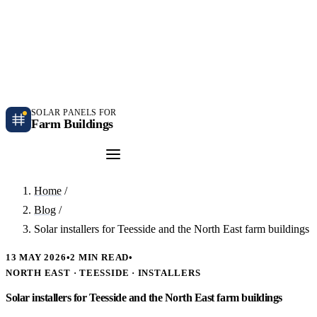
Independent farm solar guidance · Free desk feasibility within 7 working days
Case studies
Blog
Contact
SOLAR PANELS FOR
Farm Buildings
Get a Quote
Home
/
Blog
/
Solar installers for Teesside and the North East farm buildings
13 MAY 2026
•
2 MIN READ
•
NORTH EAST · TEESSIDE · INSTALLERS
Solar installers for Teesside and the North East farm buildings