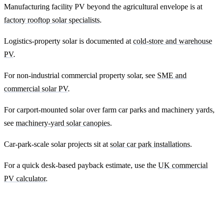
Manufacturing facility PV beyond the agricultural envelope is at
factory rooftop solar specialists
.
Logistics-property solar is documented at
cold-store and warehouse
PV
.
For non-industrial commercial property solar, see
SME and
commercial solar PV
.
For carport-mounted solar over farm car parks and machinery yards,
see
machinery-yard solar canopies
.
Car-park-scale solar projects sit at
solar car park installations
.
For a quick desk-based payback estimate, use the
UK commercial
PV calculator
.