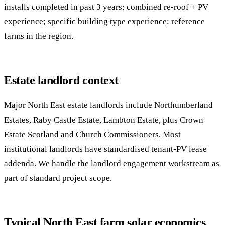
installs completed in past 3 years; combined re-roof + PV
experience; specific building type experience; reference
farms in the region.
Estate landlord context
Major North East estate landlords include Northumberland
Estates, Raby Castle Estate, Lambton Estate, plus Crown
Estate Scotland and Church Commissioners. Most
institutional landlords have standardised tenant-PV lease
addenda. We handle the landlord engagement workstream as
part of standard project scope.
Typical North East farm solar economics