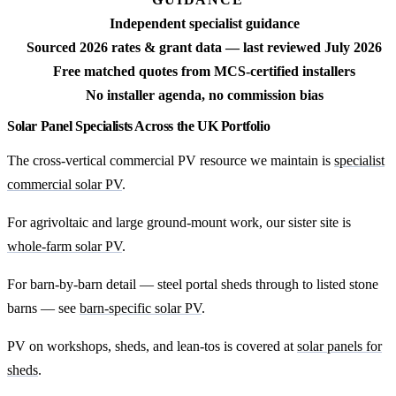
Independent specialist guidance
Sourced 2026 rates & grant data — last reviewed July 2026
Free matched quotes from MCS-certified installers
No installer agenda, no commission bias
Solar Panel Specialists Across the UK Portfolio
The cross-vertical commercial PV resource we maintain is
specialist
commercial solar PV
.
For agrivoltaic and large ground-mount work, our sister site is
whole-farm solar PV
.
For barn-by-barn detail — steel portal sheds through to listed stone
barns — see
barn-specific solar PV
.
PV on workshops, sheds, and lean-tos is covered at
solar panels for
sheds
.