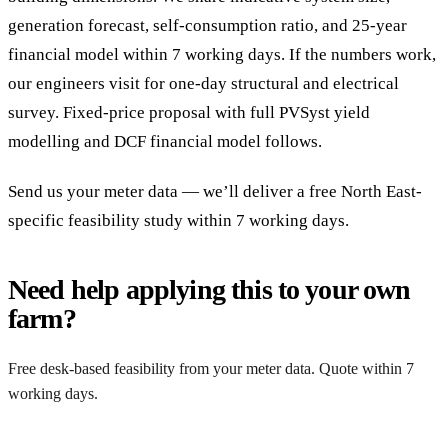
generation forecast, self-consumption ratio, and 25-year
financial model within 7 working days. If the numbers work,
our engineers visit for one-day structural and electrical
survey. Fixed-price proposal with full PVSyst yield
modelling and DCF financial model follows.
Send us your meter data — we’ll deliver a free North East-
specific feasibility study within 7 working days.
Need help applying this to your own
farm?
Free desk-based feasibility from your meter data. Quote within 7
working days.