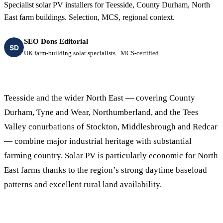
Specialist solar PV installers for Teesside, County Durham, North
East farm buildings. Selection, MCS, regional context.
SEO Dons Editorial
SD
UK farm-building solar specialists · MCS-certified
Teesside and the wider North East — covering County
Durham, Tyne and Wear, Northumberland, and the Tees
Valley conurbations of Stockton, Middlesbrough and Redcar
— combine major industrial heritage with substantial
farming country. Solar PV is particularly economic for North
East farms thanks to the region’s strong daytime baseload
patterns and excellent rural land availability.