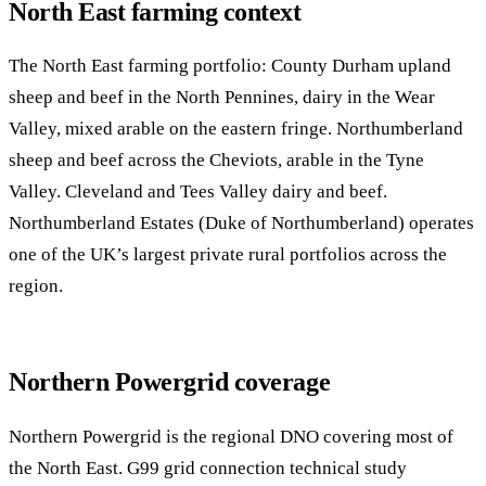
North East farming context
The North East farming portfolio: County Durham upland
sheep and beef in the North Pennines, dairy in the Wear
Valley, mixed arable on the eastern fringe. Northumberland
sheep and beef across the Cheviots, arable in the Tyne
Valley. Cleveland and Tees Valley dairy and beef.
Northumberland Estates (Duke of Northumberland) operates
one of the UK’s largest private rural portfolios across the
region.
Northern Powergrid coverage
Northern Powergrid is the regional DNO covering most of
the North East. G99 grid connection technical study