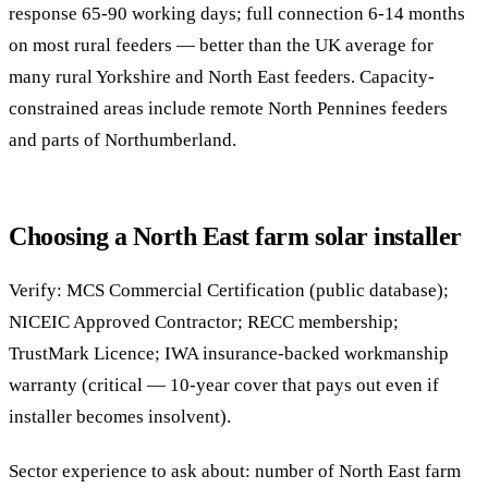
response 65-90 working days; full connection 6-14 months
on most rural feeders — better than the UK average for
many rural Yorkshire and North East feeders. Capacity-
constrained areas include remote North Pennines feeders
and parts of Northumberland.
Choosing a North East farm solar installer
Verify: MCS Commercial Certification (public database);
NICEIC Approved Contractor; RECC membership;
TrustMark Licence; IWA insurance-backed workmanship
warranty (critical — 10-year cover that pays out even if
installer becomes insolvent).
Sector experience to ask about: number of North East farm