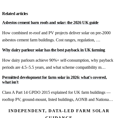
Get a free quote
Related articles
Asbestos cement barn roofs and solar: the 2026 UK guide
How combined re-roof and PV projects deliver solar on pre-2000
asbestos cement farm buildings. Cost ranges, regulation, …
Why dairy parlour solar has the best payback in UK farming
How dairy parlours achieve 90%+ self-consumption, why payback
periods are 4.5–5.5 years, and what scheme compatibility m…
Permitted development for farm solar in 2026: what's covered,
what isn't
Class A Part 14 GPDO 2015 explained for UK farm buildings —
rooftop PV, ground-mount, listed buildings, AONB and Nationa…
INDEPENDENT, DATA-LED FARM SOLAR
GUIDANCE