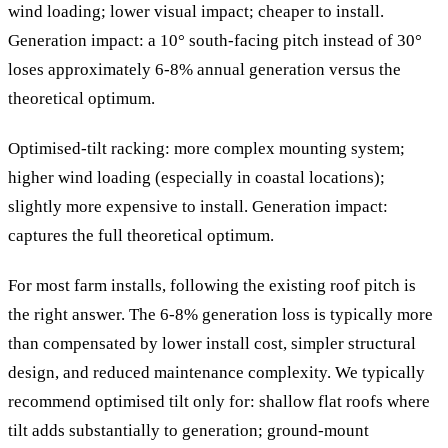
wind loading; lower visual impact; cheaper to install.
Generation impact: a 10° south-facing pitch instead of 30°
loses approximately 6-8% annual generation versus the
theoretical optimum.
Optimised-tilt racking: more complex mounting system;
higher wind loading (especially in coastal locations);
slightly more expensive to install. Generation impact:
captures the full theoretical optimum.
For most farm installs, following the existing roof pitch is
the right answer. The 6-8% generation loss is typically more
than compensated by lower install cost, simpler structural
design, and reduced maintenance complexity. We typically
recommend optimised tilt only for: shallow flat roofs where
tilt adds substantially to generation; ground-mount