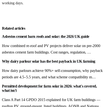
working days.
Get a free quote
Related articles
Asbestos cement barn roofs and solar: the 2026 UK guide
How combined re-roof and PV projects deliver solar on pre-2000
asbestos cement farm buildings. Cost ranges, regulation, …
Why dairy parlour solar has the best payback in UK farming
How dairy parlours achieve 90%+ self-consumption, why payback
periods are 4.5–5.5 years, and what scheme compatibility m…
Permitted development for farm solar in 2026: what's covered,
what isn't
Class A Part 14 GPDO 2015 explained for UK farm buildings —
rooftop PV, ground-mount, listed buildings, AONB and Nationa…