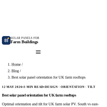
Independent farm solar guidance · Free desk feasibility within 7 working days
Case studies
Blog
Contact
SOLAR PANELS FOR
Farm Buildings
Get a Quote
Home
/
Blog
/
Best solar panel orientation for UK farm rooftops
12 MAY 2026
•
3 MIN READ
•
DESIGN · ORIENTATION · TILT
Best solar panel orientation for UK farm rooftops
Optimal orientation and tilt for UK farm solar PV. South vs east-