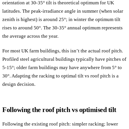
orientation at 30-35° tilt is theoretical optimum for UK
latitudes. The peak-irradiance angle in summer (when solar
zenith is highest) is around 25°; in winter the optimum tilt
rises to around 50°. The 30-35° annual optimum represents
the average across the year.
For most UK farm buildings, this isn’t the actual roof pitch.
Profiled steel agricultural buildings typically have pitches of
5-15°; older farm buildings may have anywhere from 5° to
30°. Adapting the racking to optimal tilt vs roof pitch is a
design decision.
Following the roof pitch vs optimised tilt
Following the existing roof pitch: simpler racking; lower