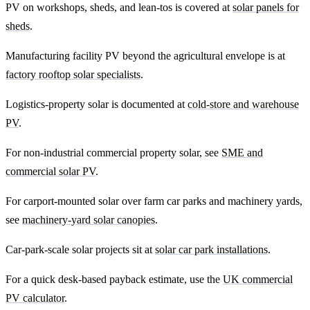
PV on workshops, sheds, and lean-tos is covered at
solar panels for
sheds
.
Manufacturing facility PV beyond the agricultural envelope is at
factory rooftop solar specialists
.
Logistics-property solar is documented at
cold-store and warehouse
PV
.
For non-industrial commercial property solar, see
SME and
commercial solar PV
.
For carport-mounted solar over farm car parks and machinery yards,
see
machinery-yard solar canopies
.
Car-park-scale solar projects sit at
solar car park installations
.
For a quick desk-based payback estimate, use the
UK commercial
PV calculator
.