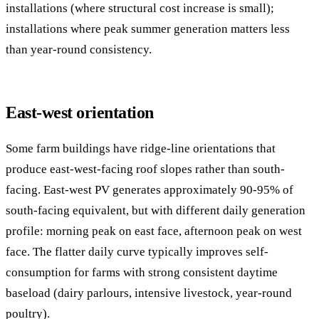
installations (where structural cost increase is small);
installations where peak summer generation matters less
than year-round consistency.
East-west orientation
Some farm buildings have ridge-line orientations that
produce east-west-facing roof slopes rather than south-
facing. East-west PV generates approximately 90-95% of
south-facing equivalent, but with different daily generation
profile: morning peak on east face, afternoon peak on west
face. The flatter daily curve typically improves self-
consumption for farms with strong consistent daytime
baseload (dairy parlours, intensive livestock, year-round
poultry).