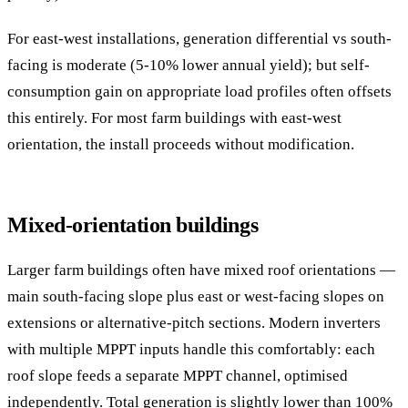
For east-west installations, generation differential vs south-
facing is moderate (5-10% lower annual yield); but self-
consumption gain on appropriate load profiles often offsets
this entirely. For most farm buildings with east-west
orientation, the install proceeds without modification.
Mixed-orientation buildings
Larger farm buildings often have mixed roof orientations —
main south-facing slope plus east or west-facing slopes on
extensions or alternative-pitch sections. Modern inverters
with multiple MPPT inputs handle this comfortably: each
roof slope feeds a separate MPPT channel, optimised
independently. Total generation is slightly lower than 100%