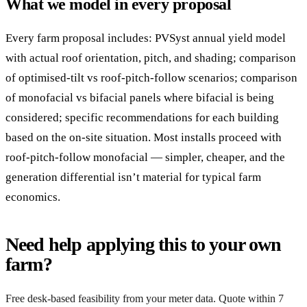
What we model in every proposal
Every farm proposal includes: PVSyst annual yield model
with actual roof orientation, pitch, and shading; comparison
of optimised-tilt vs roof-pitch-follow scenarios; comparison
of monofacial vs bifacial panels where bifacial is being
considered; specific recommendations for each building
based on the on-site situation. Most installs proceed with
roof-pitch-follow monofacial — simpler, cheaper, and the
generation differential isn’t material for typical farm
economics.
Need help applying this to your own
farm?
Free desk-based feasibility from your meter data. Quote within 7