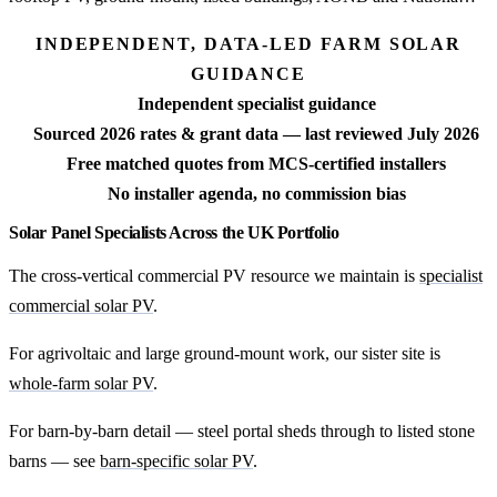
INDEPENDENT, DATA-LED FARM SOLAR
GUIDANCE
Independent specialist guidance
Sourced 2026 rates & grant data — last reviewed July 2026
Free matched quotes from MCS-certified installers
No installer agenda, no commission bias
Solar Panel Specialists Across the UK Portfolio
The cross-vertical commercial PV resource we maintain is
specialist
commercial solar PV
.
For agrivoltaic and large ground-mount work, our sister site is
whole-farm solar PV
.
For barn-by-barn detail — steel portal sheds through to listed stone
barns — see
barn-specific solar PV
.