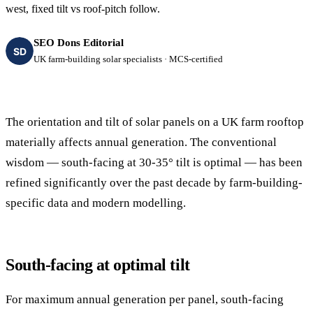
west, fixed tilt vs roof-pitch follow.
SEO Dons Editorial
SD
UK farm-building solar specialists · MCS-certified
The orientation and tilt of solar panels on a UK farm rooftop
materially affects annual generation. The conventional
wisdom — south-facing at 30-35° tilt is optimal — has been
refined significantly over the past decade by farm-building-
specific data and modern modelling.
South-facing at optimal tilt
For maximum annual generation per panel, south-facing