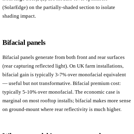
(SolarEdge) on the partially-shaded section to isolate
shading impact.
Bifacial panels
Bifacial panels generate from both front and rear surfaces
(rear capturing reflected light). On UK farm installations,
bifacial gain is typically 3-7% over monofacial equivalent
— useful but not transformative. Bifacial premium cost:
typically 5-10% over monofacial. The economic case is
marginal on most rooftop installs; bifacial makes more sense
on ground-mount where rear reflectivity is much higher.