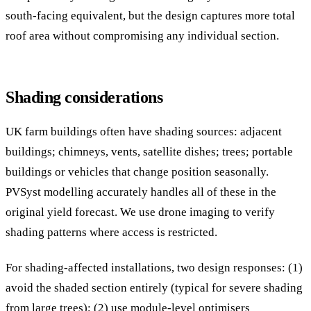
south-facing equivalent, but the design captures more total
roof area without compromising any individual section.
Shading considerations
UK farm buildings often have shading sources: adjacent
buildings; chimneys, vents, satellite dishes; trees; portable
buildings or vehicles that change position seasonally.
PVSyst modelling accurately handles all of these in the
original yield forecast. We use drone imaging to verify
shading patterns where access is restricted.
For shading-affected installations, two design responses: (1)
avoid the shaded section entirely (typical for severe shading
from large trees); (2) use module-level optimisers