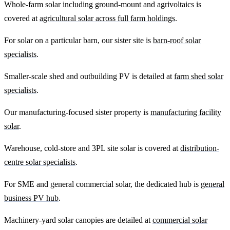
Whole-farm solar including ground-mount and agrivoltaics is
covered at
agricultural solar across full farm holdings
.
For solar on a particular barn, our sister site is
barn-roof solar
specialists
.
Smaller-scale shed and outbuilding PV is detailed at
farm shed solar
specialists
.
Our manufacturing-focused sister property is
manufacturing facility
solar
.
Warehouse, cold-store and 3PL site solar is covered at
distribution-
centre solar specialists
.
For SME and general commercial solar, the dedicated hub is
general
business PV hub
.
Machinery-yard solar canopies are detailed at
commercial solar