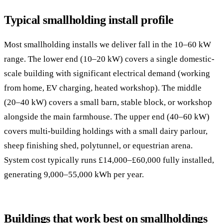
Typical smallholding install profile
Most smallholding installs we deliver fall in the 10–60 kW
range. The lower end (10–20 kW) covers a single domestic-
scale building with significant electrical demand (working
from home, EV charging, heated workshop). The middle
(20–40 kW) covers a small barn, stable block, or workshop
alongside the main farmhouse. The upper end (40–60 kW)
covers multi-building holdings with a small dairy parlour,
sheep finishing shed, polytunnel, or equestrian arena.
System cost typically runs £14,000–£60,000 fully installed,
generating 9,000–55,000 kWh per year.
Buildings that work best on smallholdings