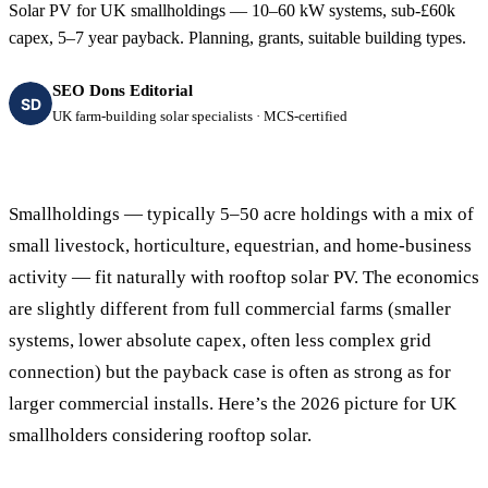
Solar PV for UK smallholdings — 10–60 kW systems, sub-£60k
capex, 5–7 year payback. Planning, grants, suitable building types.
SEO Dons Editorial
SD
UK farm-building solar specialists · MCS-certified
Smallholdings — typically 5–50 acre holdings with a mix of
small livestock, horticulture, equestrian, and home-business
activity — fit naturally with rooftop solar PV. The economics
are slightly different from full commercial farms (smaller
systems, lower absolute capex, often less complex grid
connection) but the payback case is often as strong as for
larger commercial installs. Here’s the 2026 picture for UK
smallholders considering rooftop solar.