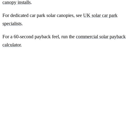
canopy installs
.
For dedicated car park solar canopies, see
UK solar car park
specialists
.
For a 60-second payback feel, run the
commercial solar payback
calculator
.
Ready to get a fixed-price quote for your
farm-building install?
Free desk-based feasibility from your half-hourly meter data. Quote
within 7 working days. We'll tell you honestly if your site doesn't
suit solar.