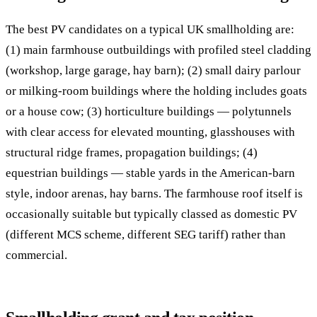
The best PV candidates on a typical UK smallholding are:
(1) main farmhouse outbuildings with profiled steel cladding
(workshop, large garage, hay barn); (2) small dairy parlour
or milking-room buildings where the holding includes goats
or a house cow; (3) horticulture buildings — polytunnels
with clear access for elevated mounting, glasshouses with
structural ridge frames, propagation buildings; (4)
equestrian buildings — stable yards in the American-barn
style, indoor arenas, hay barns. The farmhouse roof itself is
occasionally suitable but typically classed as domestic PV
(different MCS scheme, different SEG tariff) rather than
commercial.