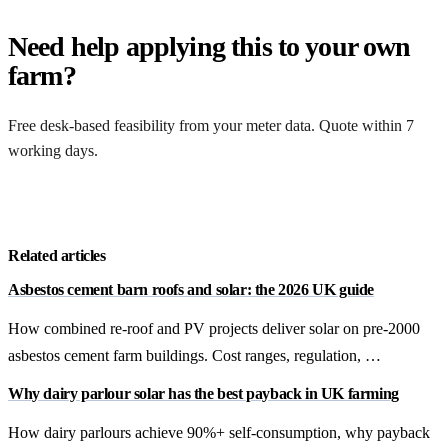
Need help applying this to your own
farm?
Free desk-based feasibility from your meter data. Quote within 7
working days.
Get a free quote
Related articles
Asbestos cement barn roofs and solar: the 2026 UK guide
How combined re-roof and PV projects deliver solar on pre-2000
asbestos cement farm buildings. Cost ranges, regulation, …
Why dairy parlour solar has the best payback in UK farming
How dairy parlours achieve 90%+ self-consumption, why payback