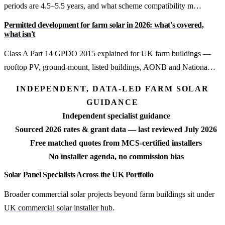
periods are 4.5–5.5 years, and what scheme compatibility m…
Permitted development for farm solar in 2026: what's covered,
what isn't
Class A Part 14 GPDO 2015 explained for UK farm buildings —
rooftop PV, ground-mount, listed buildings, AONB and Nationa…
INDEPENDENT, DATA-LED FARM SOLAR
GUIDANCE
Independent specialist guidance
Sourced 2026 rates & grant data — last reviewed July 2026
Free matched quotes from MCS-certified installers
No installer agenda, no commission bias
Solar Panel Specialists Across the UK Portfolio
Broader commercial solar projects beyond farm buildings sit under
UK commercial solar installer hub
.