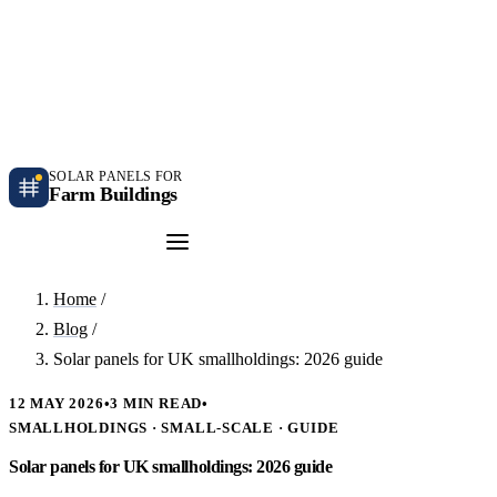
Independent farm solar guidance · Free desk feasibility within 7 working days
Case studies
Blog
Contact
SOLAR PANELS FOR
Farm Buildings
Get a Quote
Home
/
Blog
/
Solar panels for UK smallholdings: 2026 guide
12 MAY 2026
•
3 MIN READ
•
SMALLHOLDINGS · SMALL-SCALE · GUIDE
Solar panels for UK smallholdings: 2026 guide