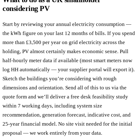
considering PV
Start by reviewing your annual electricity consumption —
the kWh figure on your last 12 months of bills. If you spend
more than £3,500 per year on grid electricity across the
holding, PV almost certainly makes economic sense. Pull
half-hourly meter data if available (most smart meters now
log HH automatically — your supplier portal will export it).
Sketch the buildings you’re considering with rough
dimensions and orientation. Send all of this to us via the
quote form and we’ll deliver a free desk feasibility study
within 7 working days, including system size
recommendation, generation forecast, indicative cost, and
25-year financial model. No site visit needed for the initial
proposal — we work entirely from your data.