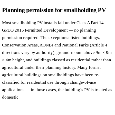
Planning permission for smallholding PV
Most smallholding PV installs fall under Class A Part 14
GPDO 2015 Permitted Development — no planning
permission required. The exceptions: listed buildings,
Conservation Areas, AONBs and National Parks (Article 4
directions vary by authority), ground-mount above 9m × 9m
× 4m height, and buildings classed as residential rather than
agricultural under their planning history. Many former
agricultural buildings on smallholdings have been re-
classified for residential use through change-of-use
applications — in those cases, the building’s PV is treated as
domestic.