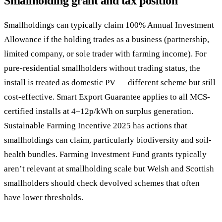
Smallholding grant and tax position
Smallholdings can typically claim 100% Annual Investment
Allowance if the holding trades as a business (partnership,
limited company, or sole trader with farming income). For
pure-residential smallholders without trading status, the
install is treated as domestic PV — different scheme but still
cost-effective. Smart Export Guarantee applies to all MCS-
certified installs at 4–12p/kWh on surplus generation.
Sustainable Farming Incentive 2025 has actions that
smallholdings can claim, particularly biodiversity and soil-
health bundles. Farming Investment Fund grants typically
aren’t relevant at smallholding scale but Welsh and Scottish
smallholders should check devolved schemes that often
have lower thresholds.