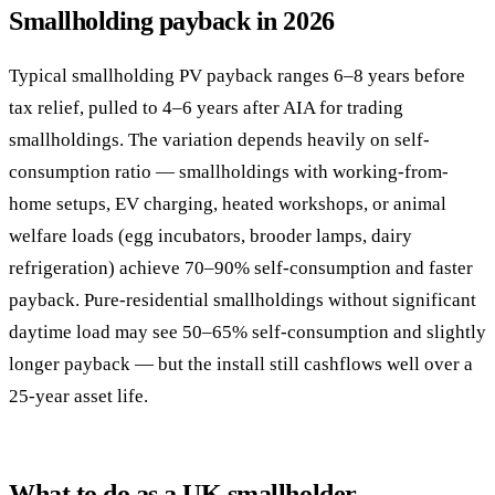
Smallholding payback in 2026
Typical smallholding PV payback ranges 6–8 years before
tax relief, pulled to 4–6 years after AIA for trading
smallholdings. The variation depends heavily on self-
consumption ratio — smallholdings with working-from-
home setups, EV charging, heated workshops, or animal
welfare loads (egg incubators, brooder lamps, dairy
refrigeration) achieve 70–90% self-consumption and faster
payback. Pure-residential smallholdings without significant
daytime load may see 50–65% self-consumption and slightly
longer payback — but the install still cashflows well over a
25-year asset life.
What to do as a UK smallholder