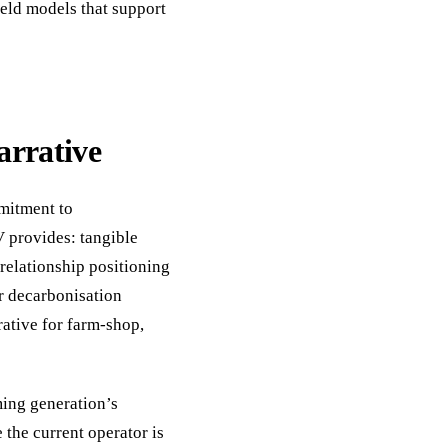
eld models that support
arrative
mitment to
V provides: tangible
relationship positioning
r decarbonisation
ative for farm-shop,
ming generation’s
 the current operator is