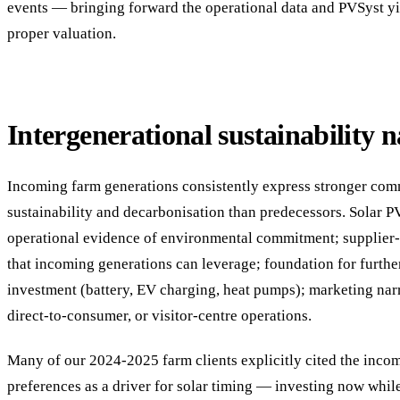
events — bringing forward the operational data and PVSyst yi
proper valuation.
Intergenerational sustainability n
Incoming farm generations consistently express stronger com
sustainability and decarbonisation than predecessors. Solar P
operational evidence of environmental commitment; supplier-
that incoming generations can leverage; foundation for furthe
investment (battery, EV charging, heat pumps); marketing narr
direct-to-consumer, or visitor-centre operations.
Many of our 2024-2025 farm clients explicitly cited the inco
preferences as a driver for solar timing — investing now while