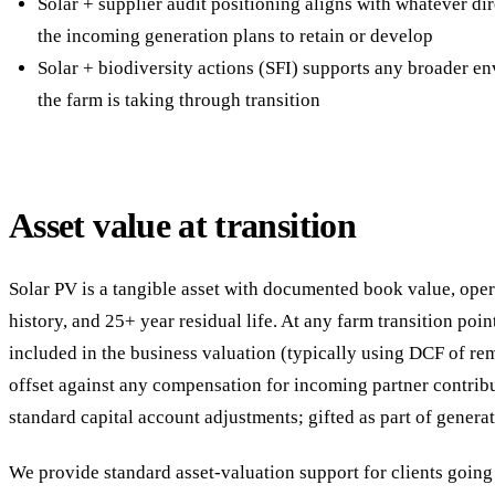
Solar + supplier audit positioning aligns with whatever dir
the incoming generation plans to retain or develop
Solar + biodiversity actions (SFI) supports any broader e
the farm is taking through transition
Asset value at transition
Solar PV is a tangible asset with documented book value, ope
history, and 25+ year residual life. At any farm transition point
included in the business valuation (typically using DCF of rem
offset against any compensation for incoming partner contribu
standard capital account adjustments; gifted as part of generat
We provide standard asset-valuation support for clients going