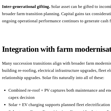
Inter-generational gifting.
Solar asset can be gifted to incom
broader farm transition planning. Capital gains tax considerati
ongoing operational performance continues to generate cash fl
Integration with farm modernisa
Many succession transitions align with broader farm modern
building re-roofing, electrical infrastructure upgrades, fleet el
relationship upgrades. Solar fits naturally into all of these:
Combined re-roof + PV captures both maintenance and ene
capex decision
Solar + EV charging supports planned fleet electrificatio