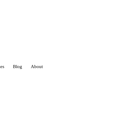
ies
Blog
About
heds
eds
ouses