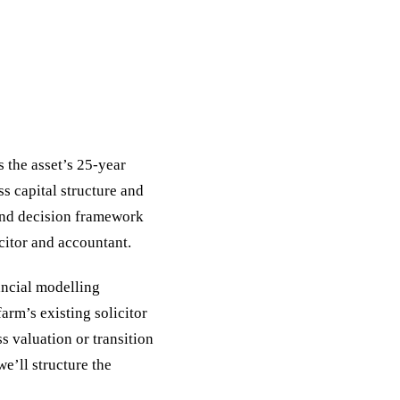
 the asset’s 25-year
ss capital structure and
 and decision framework
icitor and accountant.
nancial modelling
arm’s existing solicitor
s valuation or transition
e’ll structure the