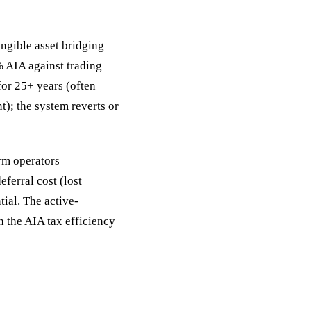
angible asset bridging
% AIA against trading
 for 25+ years (often
); the system reverts or
arm operators
ferral cost (lost
tial. The active-
h the AIA tax efficiency