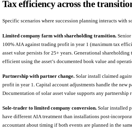
Tax efficiency across the transitio
Specific scenarios where succession planning interacts with s
Limited company farm with shareholding transition.
Senior 
100% AIA against trading profit in year 1 (maximum tax effic
asset value persists for 25+ years. Generational shareholding t
efficient using the asset’s documented book value and operat
Partnership with partner change.
Solar install claimed again
profit in year 1. Capital account adjustments handle the new p
Documentation of solar asset value supports any partnership r
Sole-trader to limited company conversion.
Solar installed 
have different AIA treatment than installations post-incorpora
accountant about timing if both events are planned in the same