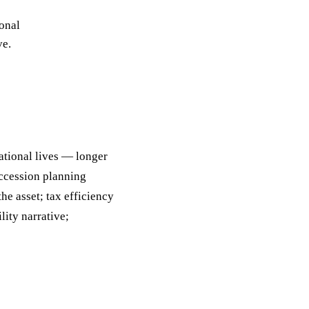
ack
onal
eneral Purpose
ve.
ational lives — longer
uccession planning
e asset; tax efficiency
lity narrative;