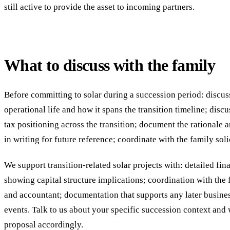
still active to provide the asset to incoming partners.
What to discuss with the family
Before committing to solar during a succession period: discuss
operational life and how it spans the transition timeline; discu
tax positioning across the transition; document the rationale
in writing for future reference; coordinate with the family sol
We support transition-related solar projects with: detailed fi
showing capital structure implications; coordination with the f
and accountant; documentation that supports any later busines
events. Talk to us about your specific succession context and w
proposal accordingly.