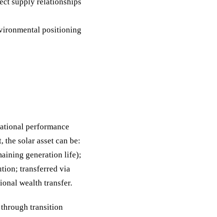
ect supply relationships
nvironmental positioning
rational performance
, the solar asset can be:
aining generation life);
tion; transferred via
ional wealth transfer.
 through transition