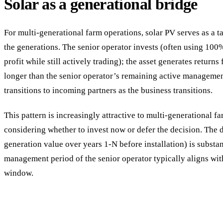
Solar as a generational bridge
For multi-generational farm operations, solar PV serves as a t
the generations. The senior operator invests (often using 100
profit while still actively trading); the asset generates returns
longer than the senior operator’s remaining active management
transitions to incoming partners as the business transitions.
This pattern is increasingly attractive to multi-generational f
considering whether to invest now or defer the decision. The de
generation value over years 1-N before installation) is substan
management period of the senior operator typically aligns wit
window.