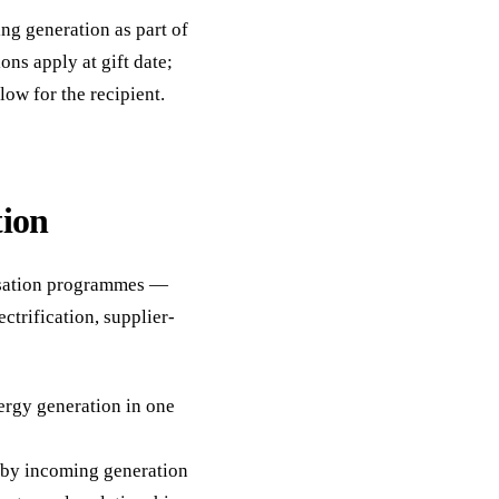
ing generation as part of
ons apply at gift date;
ow for the recipient.
tion
isation programmes —
ectrification, supplier-
rgy generation in one
n by incoming generation