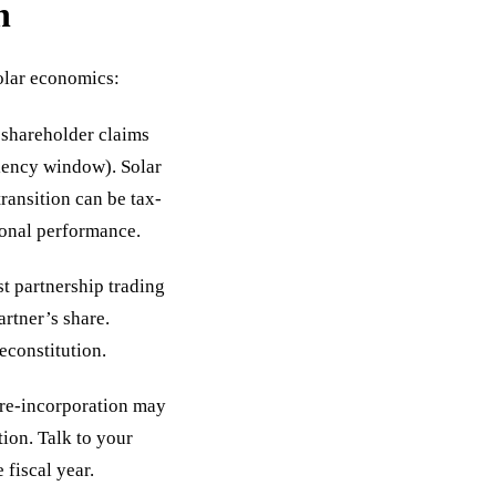
n
olar economics:
shareholder claims
iency window). Solar
ransition can be tax-
ional performance.
st partnership trading
artner’s share.
econstitution.
pre-incorporation may
tion. Talk to your
 fiscal year.