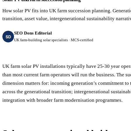
40–250 kW · 6-yr payback
100 kW–2 MW · 5.5-yr payb
How solar PV fits into UK farm succession planning. Generati
Equestrian Arenas & Stables
Farm Workshops & G
transition, asset value, intergenerational sustainability narrati
20–150 kW · 7-yr payback
Barns
20–150 kW · 7-yr payback
SEO Dons Editorial
SD
UK farm-building solar specialists · MCS-certified
UK farm solar PV installations typically have 25-30 year oper
than most current farm operators will run the business. The s
dimension matters for: incoming generation’s commitment to th
across the generational transition; intergenerational sustainabi
integration with broader farm modernisation programmes.