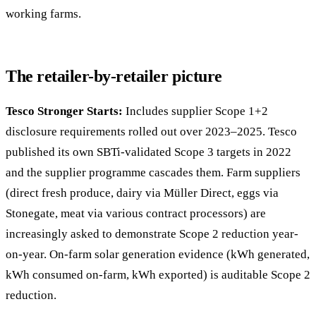
working farms.
The retailer-by-retailer picture
Tesco Stronger Starts:
Includes supplier Scope 1+2
disclosure requirements rolled out over 2023–2025. Tesco
published its own SBTi-validated Scope 3 targets in 2022
and the supplier programme cascades them. Farm suppliers
(direct fresh produce, dairy via Müller Direct, eggs via
Stonegate, meat via various contract processors) are
increasingly asked to demonstrate Scope 2 reduction year-
on-year. On-farm solar generation evidence (kWh generated,
kWh consumed on-farm, kWh exported) is auditable Scope 2
reduction.