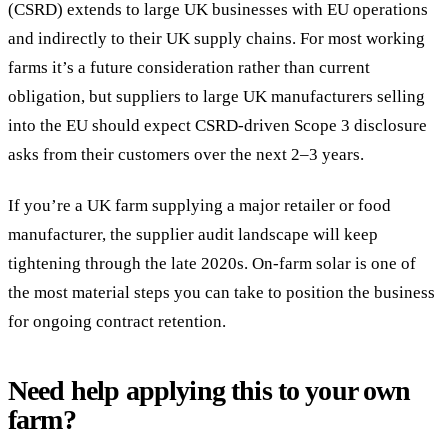
(CSRD) extends to large UK businesses with EU operations
and indirectly to their UK supply chains. For most working
farms it’s a future consideration rather than current
obligation, but suppliers to large UK manufacturers selling
into the EU should expect CSRD-driven Scope 3 disclosure
asks from their customers over the next 2–3 years.
If you’re a UK farm supplying a major retailer or food
manufacturer, the supplier audit landscape will keep
tightening through the late 2020s. On-farm solar is one of
the most material steps you can take to position the business
for ongoing contract retention.
Need help applying this to your own
farm?