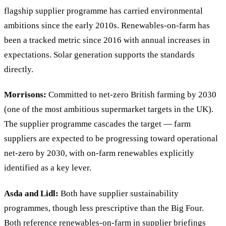
flagship supplier programme has carried environmental
ambitions since the early 2010s. Renewables-on-farm has
been a tracked metric since 2016 with annual increases in
expectations. Solar generation supports the standards
directly.
Morrisons:
Committed to net-zero British farming by 2030
(one of the most ambitious supermarket targets in the UK).
The supplier programme cascades the target — farm
suppliers are expected to be progressing toward operational
net-zero by 2030, with on-farm renewables explicitly
identified as a key lever.
Asda and Lidl:
Both have supplier sustainability
programmes, though less prescriptive than the Big Four.
Both reference renewables-on-farm in supplier briefings