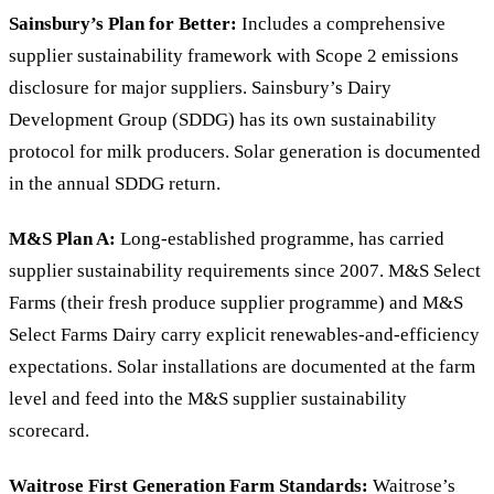
Sainsbury’s Plan for Better:
Includes a comprehensive
supplier sustainability framework with Scope 2 emissions
disclosure for major suppliers. Sainsbury’s Dairy
Development Group (SDDG) has its own sustainability
protocol for milk producers. Solar generation is documented
in the annual SDDG return.
M&S Plan A:
Long-established programme, has carried
supplier sustainability requirements since 2007. M&S Select
Farms (their fresh produce supplier programme) and M&S
Select Farms Dairy carry explicit renewables-and-efficiency
expectations. Solar installations are documented at the farm
level and feed into the M&S supplier sustainability
scorecard.
Waitrose First Generation Farm Standards:
Waitrose’s