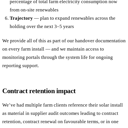
percentage of total farm electricity consumption now
from on-site renewables
Trajectory
— plan to expand renewables across the
holding over the next 3–5 years
We provide all of this as part of our handover documentation
on every farm install — and we maintain access to
monitoring portals through the system life for ongoing
reporting support.
Contract retention impact
We’ve had multiple farm clients reference their solar install
as material in supplier audit outcomes leading to contract
retention, contract renewal on favourable terms, or in one