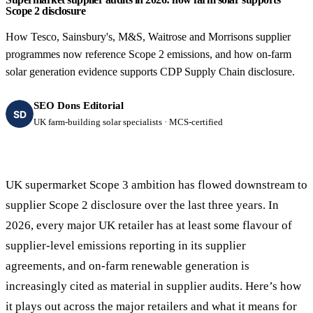
Scope 2 disclosure
How Tesco, Sainsbury's, M&S, Waitrose and Morrisons supplier
programmes now reference Scope 2 emissions, and how on-farm
solar generation evidence supports CDP Supply Chain disclosure.
SEO Dons Editorial
SD
UK farm-building solar specialists · MCS-certified
UK supermarket Scope 3 ambition has flowed downstream to
supplier Scope 2 disclosure over the last three years. In
2026, every major UK retailer has at least some flavour of
supplier-level emissions reporting in its supplier
agreements, and on-farm renewable generation is
increasingly cited as material in supplier audits. Here’s how
it plays out across the major retailers and what it means for