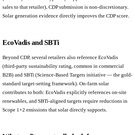
sales to that retailer), CDP submission is non-discretionary.
Solar generation evidence directly improves the CDP score.
EcoVadis and SBTi
Beyond CDP, several retailers also reference EcoVadis
(third-party sustainability rating, common in commercial
B2B) and SBTi (Science-Based Targets initiative — the gold-
standard target-setting framework). On-farm solar
contributes to both: EcoVadis explicitly references on-site
renewables, and SBTi-aligned targets require reductions in
Scope 1+2 emissions that solar directly supports.