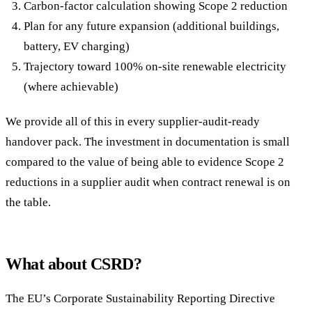
Carbon-factor calculation showing Scope 2 reduction
Plan for any future expansion (additional buildings,
battery, EV charging)
Trajectory toward 100% on-site renewable electricity
(where achievable)
We provide all of this in every supplier-audit-ready
handover pack. The investment in documentation is small
compared to the value of being able to evidence Scope 2
reductions in a supplier audit when contract renewal is on
the table.
What about CSRD?
The EU’s Corporate Sustainability Reporting Directive