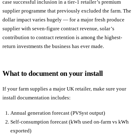
case successful inclusion in a tier-1 retailer’s premium
supplier programme that previously excluded the farm. The
dollar impact varies hugely — for a major fresh produce
supplier with seven-figure contract revenue, solar’s
contribution to contract retention is among the highest-
return investments the business has ever made.
What to document on your install
If your farm supplies a major UK retailer, make sure your
install documentation includes:
Annual generation forecast (PVSyst output)
Self-consumption forecast (kWh used on-farm vs kWh
exported)