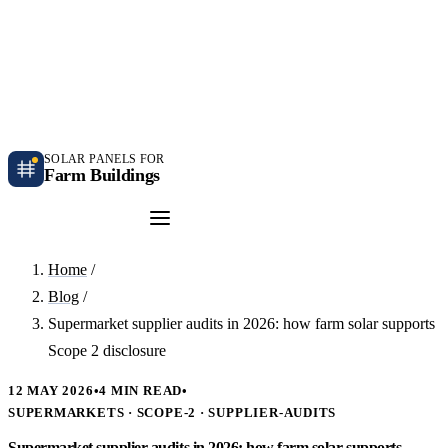
Independent farm solar guidance · Free desk feasibility within 7 working days
Case studies
Blog
Contact
SOLAR PANELS FOR
Farm Buildings
Get a Quote
Home
/
Blog
/
Supermarket supplier audits in 2026: how farm solar supports
Scope 2 disclosure
12 MAY 2026
•
4 MIN READ
•
SUPERMARKETS · SCOPE-2 · SUPPLIER-AUDITS
Supermarket supplier audits in 2026: how farm solar supports