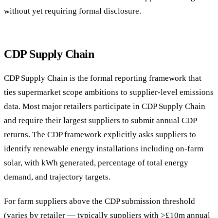
without yet requiring formal disclosure.
CDP Supply Chain
CDP Supply Chain is the formal reporting framework that
ties supermarket scope ambitions to supplier-level emissions
data. Most major retailers participate in CDP Supply Chain
and require their largest suppliers to submit annual CDP
returns. The CDP framework explicitly asks suppliers to
identify renewable energy installations including on-farm
solar, with kWh generated, percentage of total energy
demand, and trajectory targets.
For farm suppliers above the CDP submission threshold
(varies by retailer — typically suppliers with >£10m annual