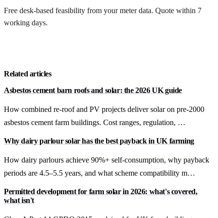
Free desk-based feasibility from your meter data. Quote within 7
working days.
Get a free quote
Related articles
Asbestos cement barn roofs and solar: the 2026 UK guide
How combined re-roof and PV projects deliver solar on pre-2000
asbestos cement farm buildings. Cost ranges, regulation, …
Why dairy parlour solar has the best payback in UK farming
How dairy parlours achieve 90%+ self-consumption, why payback
periods are 4.5–5.5 years, and what scheme compatibility m…
Permitted development for farm solar in 2026: what's covered,
what isn't