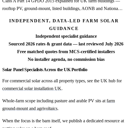
Class A Part 14 GPDO 2015 explained for UK farm buildings —
rooftop PV, ground-mount, listed buildings, AONB and Nationa…
INDEPENDENT, DATA-LED FARM SOLAR
GUIDANCE
Independent specialist guidance
Sourced 2026 rates & grant data — last reviewed July 2026
Free matched quotes from MCS-certified installers
No installer agenda, no commission bias
Solar Panel Specialists Across the UK Portfolio
For commercial solar across all property types, see the UK hub for
commercial solar installation UK
.
Whole-farm scope including pasture and arable PV sits at
farm
ground-mount and agrivoltaics
.
When the focus is the barn itself, we publish a dedicated resource at