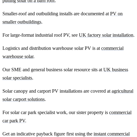
putting solar on a barn roof
.
Smaller-roof and outbuilding installs are documented at
PV on
smaller outbuildings
.
For large-format industrial roof PV, see
UK factory solar installation
.
Logistics and distribution warehouse solar PV is at
commercial
warehouse solar
.
Our SME and general business solar resource sits at
UK business
solar specialists
.
Solar canopy and carport PV installations are covered at
agricultural
solar carport solutions
.
For solar car park specialist work, our sister property is
commercial
car park PV
.
Get an indicative payback figure first using the
instant commercial