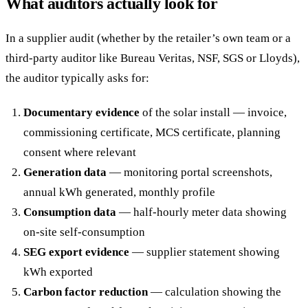
What auditors actually look for
In a supplier audit (whether by the retailer’s own team or a
third-party auditor like Bureau Veritas, NSF, SGS or Lloyds),
the auditor typically asks for:
Documentary evidence
of the solar install — invoice,
commissioning certificate, MCS certificate, planning
consent where relevant
Generation data
— monitoring portal screenshots,
annual kWh generated, monthly profile
Consumption data
— half-hourly meter data showing
on-site self-consumption
SEG export evidence
— supplier statement showing
kWh exported
Carbon factor reduction
— calculation showing the