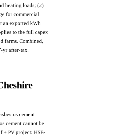
d heating loads; (2)
nge for commercial
at an exported kWh
lies to the full capex
ted farms. Combined,
-yr after-tax.
Cheshire
 asbestos cement
tos cement cannot be
of + PV project: HSE-