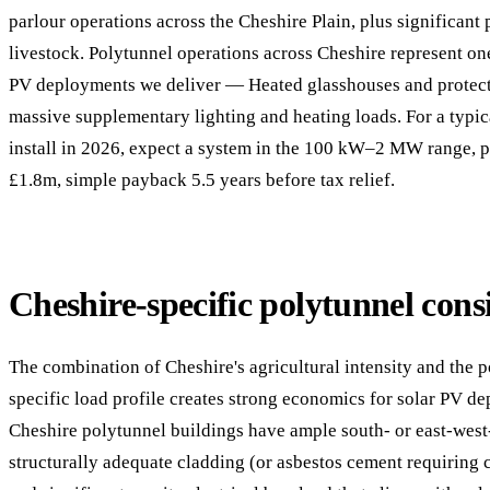
parlour operations across the Cheshire Plain, plus significant
livestock. Polytunnel operations across Cheshire represent one
PV deployments we deliver — Heated glasshouses and protect
massive supplementary lighting and heating loads. For a typi
install in 2026, expect a system in the 100 kW–2 MW range, 
£1.8m, simple payback 5.5 years before tax relief.
Cheshire-specific polytunnel cons
The combination of Cheshire's agricultural intensity and the p
specific load profile creates strong economics for solar PV d
Cheshire polytunnel buildings have ample south- or east-west-
structurally adequate cladding (or asbestos cement requiring