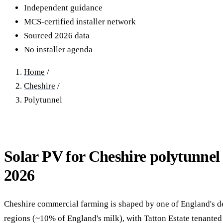
40–250 kW · 6-yr payback
100 kW–2 MW · 5.5-yr payb
Independent guidance
MCS-certified installer network
Equestrian Arenas & Stables
Farm Workshops & G
Sourced 2026 data
20–150 kW · 7-yr payback
Barns
No installer agenda
20–150 kW · 7-yr payback
Home
/
Cheshire
/
Polytunnel
Solar PV for Cheshire polytunnel 
2026
Cheshire commercial farming is shaped by one of England's d
regions (~10% of England's milk), with Tatton Estate tenanted