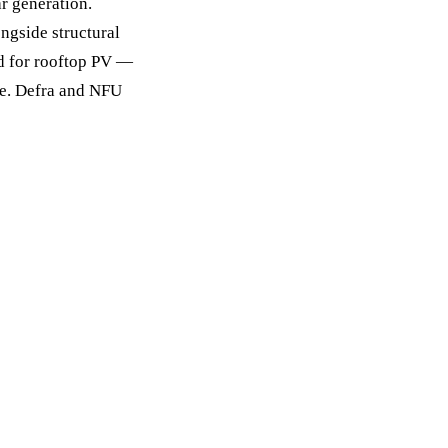
ar generation.
ongside structural
ed for rooftop PV —
ve. Defra and NFU