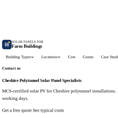
Independent farm solar guidance · Free desk feasibility within 7 working days
Case studies
Blog
Contact
SOLAR PANELS FOR
Farm Buildings
Building Types
Locations
Cost
Grants
Case Stud
Contact us
Get a Quote
Dairy Parlours & Milking Sheds
Livestock & Cattle S
30–150 kW · 5-yr payback
30–250 kW · 6-yr payback
Cheshire Polytunnel Solar Panel Specialists
MCS-certified solar PV for Cheshire polytunnel installation
Grain Stores & Arable Barns
Poultry & Broiler Sh
working days.
50–500 kW · 6.5-yr payback
50–300 kW · 5.5-yr payback
Get a free quote
See typical costs
Pig Units & Finisher Houses
Polytunnels & Glassh