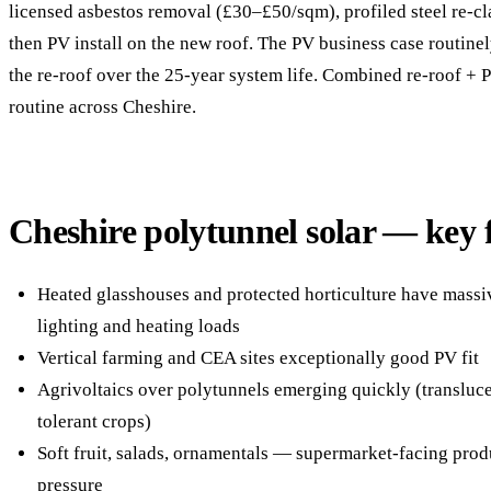
licensed asbestos removal (£30–£50/sqm), profiled steel re-
then PV install on the new roof. The PV business case routin
the re-roof over the 25-year system life. Combined re-roof + 
routine across Cheshire.
Cheshire polytunnel solar — key 
Heated glasshouses and protected horticulture have mass
lighting and heating loads
Vertical farming and CEA sites exceptionally good PV fit
Agrivoltaics over polytunnels emerging quickly (transluce
tolerant crops)
Soft fruit, salads, ornamentals — supermarket-facing pro
pressure