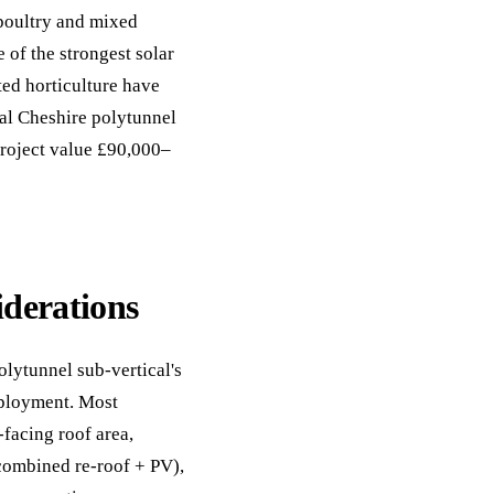
 poultry and mixed
 of the strongest solar
ed horticulture have
cal Cheshire polytunnel
project value £90,000–
iderations
olytunnel sub-vertical's
eployment. Most
facing roof area,
 combined re-roof + PV),