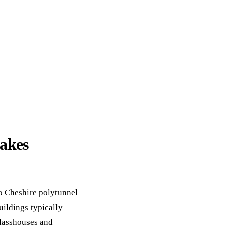
akes
o Cheshire polytunnel
uildings typically
lasshouses and