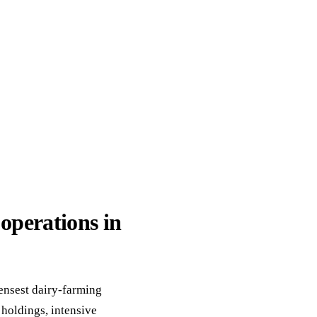
ack
eneral Purpose
operations in
ensest dairy-farming
 holdings, intensive