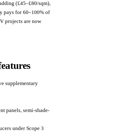
cladding (£45–£80/sqm),
ely pays for 60–100% of
PV projects are now
features
ive supplementary
nt panels, semi-shade-
ducers under Scope 3