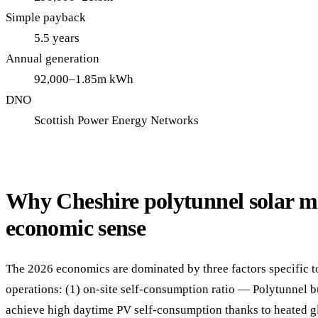
Simple payback
5.5 years
Annual generation
92,000–1.85m kWh
DNO
Scottish Power Energy Networks
Why Cheshire polytunnel solar m
economic sense
The 2026 economics are dominated by three factors specific t
operations: (1) on-site self-consumption ratio — Polytunnel b
achieve high daytime PV self-consumption thanks to heated g