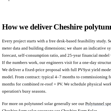
How we deliver Cheshire polytunn
Every project starts with a free desk-based feasibility study. 
meter data and building dimensions; we share an indicative sy
forecast, self-consumption ratio, and 25-year financial model
If the numbers work, our engineers visit for a one-day structur
We deliver a fixed-price proposal with full PVSyst yield mod
model. From contract: typical 4–7 months to commissioning fo
months for combined re-roof + PV. We schedule physical wor
operation's busy seasons.
For more on polytunnel solar generally see our
Polytunnel spe
Cheshire farm solar coverage see
Cheshire Farm Solar
.