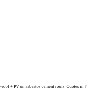
-roof + PV on asbestos cement roofs. Quotes in 7