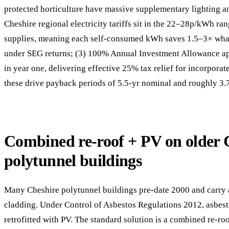
protected horticulture have massive supplementary lighting an
Cheshire regional electricity tariffs sit in the 22–28p/kWh ra
supplies, meaning each self-consumed kWh saves 1.5–3× wh
under SEG returns; (3) 100% Annual Investment Allowance app
in year one, delivering effective 25% tax relief for incorpora
these drive payback periods of 5.5-yr nominal and roughly 3.7
Combined re-roof + PV on older 
polytunnel buildings
Many Cheshire polytunnel buildings pre-date 2000 and carry
cladding. Under Control of Asbestos Regulations 2012, asbes
retrofitted with PV. The standard solution is a combined re-ro