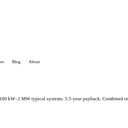
ies
Blog
About
heds
s. 100 kW–2 MW typical systems. 5.5-year payback. Combined re
eds
ouses