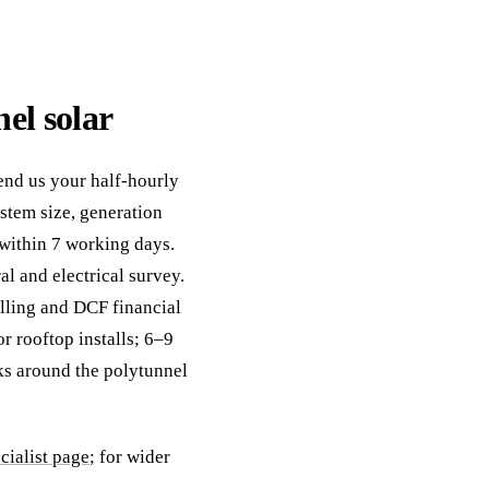
el solar
Send us your half-hourly
stem size, generation
 within 7 working days.
al and electrical survey.
elling and DCF financial
r rooftop installs; 6–9
ks around the polytunnel
cialist page
; for wider