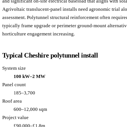
and significant on-site electrical baseload that aligns with sol
Agrivoltaic translucent-panel installs need agronomic trial al
assessment. Polytunnel structural reinforcement often requir
typically frame upgrade or perimeter ground-mount alternati
horticulture engagement increasing.
Typical Cheshire polytunnel install
System size
100 kW–2 MW
Panel count
185–3,700
Roof area
600–12,000 sqm
Project value
£90,000–£1.8m