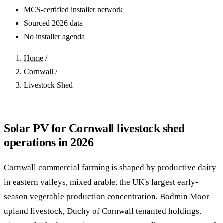
MCS-certified installer network
Sourced 2026 data
No installer agenda
Home
/
Cornwall
/
Livestock Shed
Solar PV for Cornwall livestock shed
operations in 2026
Cornwall commercial farming is shaped by productive dairy
in eastern valleys, mixed arable, the UK's largest early-
season vegetable production concentration, Bodmin Moor
upland livestock, Duchy of Cornwall tenanted holdings.