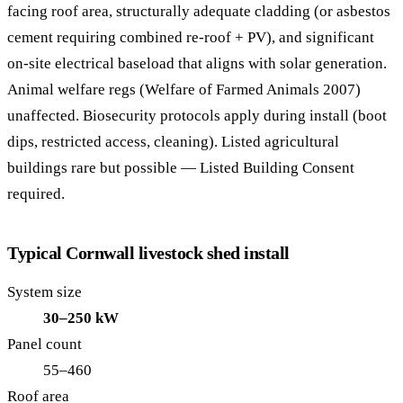
facing roof area, structurally adequate cladding (or asbestos
cement requiring combined re-roof + PV), and significant
on-site electrical baseload that aligns with solar generation.
Animal welfare regs (Welfare of Farmed Animals 2007)
unaffected. Biosecurity protocols apply during install (boot
dips, restricted access, cleaning). Listed agricultural
buildings rare but possible — Listed Building Consent
required.
Typical Cornwall livestock shed install
System size
30–250 kW
Panel count
55–460
Roof area