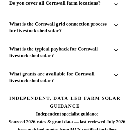
Do you cover all Cornwall farm locations?
What is the Cornwall grid connection process
for livestock shed solar?
What is the typical payback for Cornwall
livestock shed solar?
What grants are available for Cornwall
livestock shed solar?
INDEPENDENT, DATA-LED FARM SOLAR
GUIDANCE
Independent specialist guidance
Sourced 2026 rates & grant data — last reviewed July 2026
Free matched quotes from MCS-certified installers