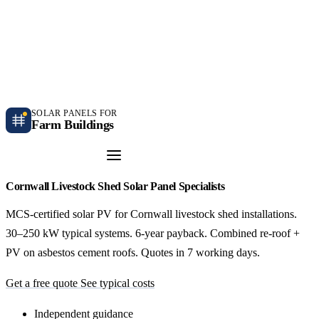
Independent farm solar guidance · Free desk feasibility within 7 working days
Case studies
Blog
Contact
SOLAR PANELS FOR
Farm Buildings
Get a Quote
Cornwall Livestock Shed Solar Panel Specialists
MCS-certified solar PV for Cornwall livestock shed installations.
30–250 kW typical systems. 6-year payback. Combined re-roof +
PV on asbestos cement roofs. Quotes in 7 working days.
Get a free quote
See typical costs
Independent guidance