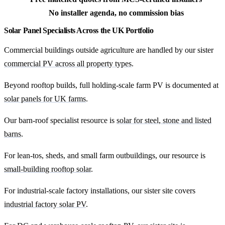
No installer agenda, no commission bias
Solar Panel Specialists Across the UK Portfolio
Commercial buildings outside agriculture are handled by our sister
commercial PV across all property types
.
Beyond rooftop builds, full holding-scale farm PV is documented at
solar panels for UK farms
.
Our barn-roof specialist resource is
solar for steel, stone and listed
barns
.
For lean-tos, sheds, and small farm outbuildings, our resource is
small-building rooftop solar
.
For industrial-scale factory installations, our sister site covers
industrial factory solar PV
.