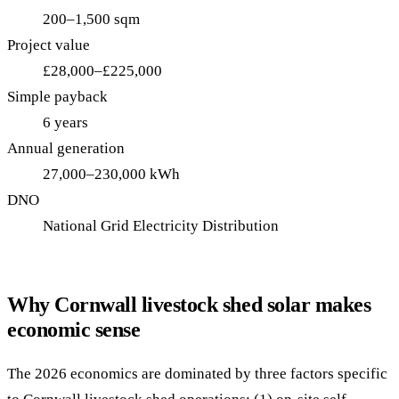
200–1,500 sqm
Project value
£28,000–£225,000
Simple payback
6 years
Annual generation
27,000–230,000 kWh
DNO
National Grid Electricity Distribution
Why Cornwall livestock shed solar makes
economic sense
The 2026 economics are dominated by three factors specific