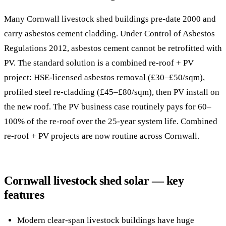
Many Cornwall livestock shed buildings pre-date 2000 and
carry asbestos cement cladding. Under Control of Asbestos
Regulations 2012, asbestos cement cannot be retrofitted with
PV. The standard solution is a combined re-roof + PV
project: HSE-licensed asbestos removal (£30–£50/sqm),
profiled steel re-cladding (£45–£80/sqm), then PV install on
the new roof. The PV business case routinely pays for 60–
100% of the re-roof over the 25-year system life. Combined
re-roof + PV projects are now routine across Cornwall.
Cornwall livestock shed solar — key
features
Modern clear-span livestock buildings have huge