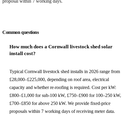
proposal within 7 working days.
Request a free quote
Common questions
How much does a Cornwall livestock shed solar
install cost?
Typical Cornwall livestock shed installs in 2026 range from
£28,000–£225,000, depending on roof area, electrical
capacity and whether re-roofing is required. Cost per kW:
£800–£1,000 for sub-100 kW, £750–£900 for 100–250 kW,
£700–£850 for above 250 kW. We provide fixed-price
proposals within 7 working days of receiving meter data.