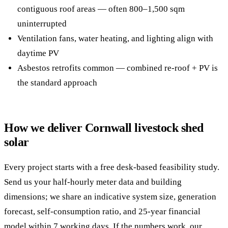
contiguous roof areas — often 800–1,500 sqm
uninterrupted
Ventilation fans, water heating, and lighting align with
daytime PV
Asbestos retrofits common — combined re-roof + PV is
the standard approach
How we deliver Cornwall livestock shed
solar
Every project starts with a free desk-based feasibility study.
Send us your half-hourly meter data and building
dimensions; we share an indicative system size, generation
forecast, self-consumption ratio, and 25-year financial
model within 7 working days. If the numbers work, our