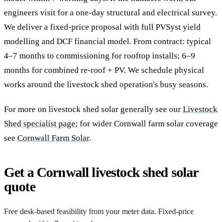
engineers visit for a one-day structural and electrical survey.
We deliver a fixed-price proposal with full PVSyst yield
modelling and DCF financial model. From contract: typical
4–7 months to commissioning for rooftop installs; 6–9
months for combined re-roof + PV. We schedule physical
works around the livestock shed operation's busy seasons.
For more on livestock shed solar generally see our
Livestock
Shed specialist page
; for wider Cornwall farm solar coverage
see
Cornwall Farm Solar
.
Get a Cornwall livestock shed solar
quote
Free desk-based feasibility from your meter data. Fixed-price