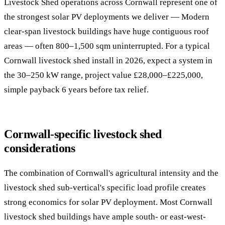
Livestock Shed operations across Cornwall represent one of
the strongest solar PV deployments we deliver — Modern
clear-span livestock buildings have huge contiguous roof
areas — often 800–1,500 sqm uninterrupted. For a typical
Cornwall livestock shed install in 2026, expect a system in
the 30–250 kW range, project value £28,000–£225,000,
simple payback 6 years before tax relief.
Cornwall-specific livestock shed
considerations
The combination of Cornwall's agricultural intensity and the
livestock shed sub-vertical's specific load profile creates
strong economics for solar PV deployment. Most Cornwall
livestock shed buildings have ample south- or east-west-