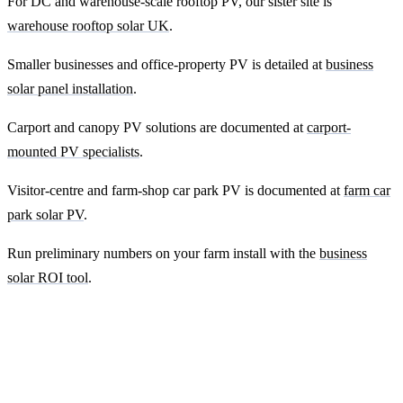
For DC and warehouse-scale rooftop PV, our sister site is
warehouse rooftop solar UK
.
Smaller businesses and office-property PV is detailed at
business
solar panel installation
.
Carport and canopy PV solutions are documented at
carport-
mounted PV specialists
.
Visitor-centre and farm-shop car park PV is documented at
farm car
park solar PV
.
Run preliminary numbers on your farm install with the
business
solar ROI tool
.
Ready to get a fixed-price quote for your