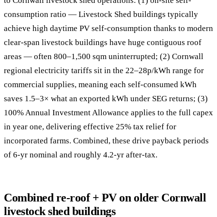
to Cornwall livestock shed operations: (1) on-site self-
consumption ratio — Livestock Shed buildings typically
achieve high daytime PV self-consumption thanks to modern
clear-span livestock buildings have huge contiguous roof
areas — often 800–1,500 sqm uninterrupted; (2) Cornwall
regional electricity tariffs sit in the 22–28p/kWh range for
commercial supplies, meaning each self-consumed kWh
saves 1.5–3× what an exported kWh under SEG returns; (3)
100% Annual Investment Allowance applies to the full capex
in year one, delivering effective 25% tax relief for
incorporated farms. Combined, these drive payback periods
of 6-yr nominal and roughly 4.2-yr after-tax.
Combined re-roof + PV on older Cornwall
livestock shed buildings