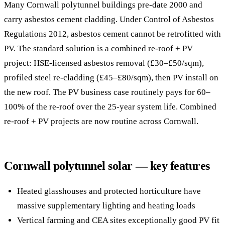
Many Cornwall polytunnel buildings pre-date 2000 and
carry asbestos cement cladding. Under Control of Asbestos
Regulations 2012, asbestos cement cannot be retrofitted with
PV. The standard solution is a combined re-roof + PV
project: HSE-licensed asbestos removal (£30–£50/sqm),
profiled steel re-cladding (£45–£80/sqm), then PV install on
the new roof. The PV business case routinely pays for 60–
100% of the re-roof over the 25-year system life. Combined
re-roof + PV projects are now routine across Cornwall.
Cornwall polytunnel solar — key features
Heated glasshouses and protected horticulture have
massive supplementary lighting and heating loads
Vertical farming and CEA sites exceptionally good PV fit