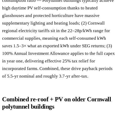
consumption ratio — Polytunnel buildings typically achieve
high daytime PV self-consumption thanks to heated
glasshouses and protected horticulture have massive
supplementary lighting and heating loads; (2) Cornwall
regional electricity tariffs sit in the 22–28p/kWh range for
commercial supplies, meaning each self-consumed kWh
saves 1.5–3× what an exported kWh under SEG returns; (3)
100% Annual Investment Allowance applies to the full capex
in year one, delivering effective 25% tax relief for
incorporated farms. Combined, these drive payback periods
of 5.5-yr nominal and roughly 3.7-yr after-tax.
Combined re-roof + PV on older Cornwall
polytunnel buildings