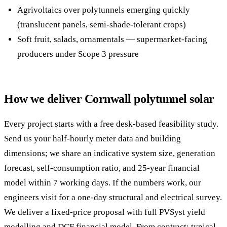
Agrivoltaics over polytunnels emerging quickly
(translucent panels, semi-shade-tolerant crops)
Soft fruit, salads, ornamentals — supermarket-facing
producers under Scope 3 pressure
How we deliver Cornwall polytunnel solar
Every project starts with a free desk-based feasibility study.
Send us your half-hourly meter data and building
dimensions; we share an indicative system size, generation
forecast, self-consumption ratio, and 25-year financial
model within 7 working days. If the numbers work, our
engineers visit for a one-day structural and electrical survey.
We deliver a fixed-price proposal with full PVSyst yield
modelling and DCF financial model. From contract: typical