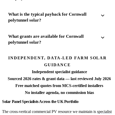
What is the typical payback for Cornwall
polytunnel solar?
What grants are available for Cornwall
polytunnel solar?
INDEPENDENT, DATA-LED FARM SOLAR
GUIDANCE
Independent specialist guidance
Sourced 2026 rates & grant data — last reviewed July 2026
Free matched quotes from MCS-certified installers
No installer agenda, no commission bias
Solar Panel Specialists Across the UK Portfolio
The cross-vertical commercial PV resource we maintain is
specialist