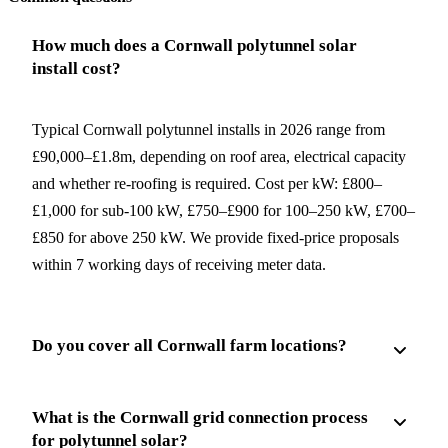
How much does a Cornwall polytunnel solar
install cost?
Typical Cornwall polytunnel installs in 2026 range from
£90,000–£1.8m, depending on roof area, electrical capacity
and whether re-roofing is required. Cost per kW: £800–
£1,000 for sub-100 kW, £750–£900 for 100–250 kW, £700–
£850 for above 250 kW. We provide fixed-price proposals
within 7 working days of receiving meter data.
Do you cover all Cornwall farm locations?
What is the Cornwall grid connection process
for polytunnel solar?