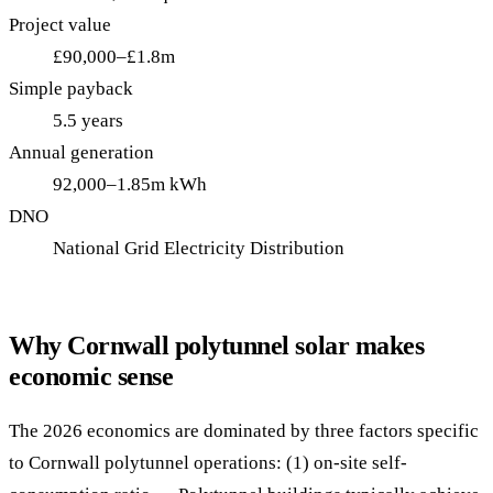
Project value
£90,000–£1.8m
Simple payback
5.5 years
Annual generation
92,000–1.85m kWh
DNO
National Grid Electricity Distribution
Why Cornwall polytunnel solar makes
economic sense
The 2026 economics are dominated by three factors specific
to Cornwall polytunnel operations: (1) on-site self-