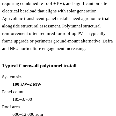
requiring combined re-roof + PV), and significant on-site
electrical baseload that aligns with solar generation.
Agrivoltaic translucent-panel installs need agronomic trial
alongside structural assessment. Polytunnel structural
reinforcement often required for rooftop PV — typically
frame upgrade or perimeter ground-mount alternative. Defra
and NFU horticulture engagement increasing.
Typical Cornwall polytunnel install
System size
100 kW–2 MW
Panel count
185–3,700
Roof area
600–12,000 sqm