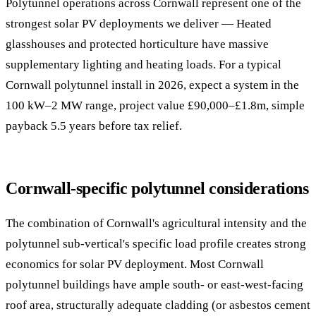
Polytunnel operations across Cornwall represent one of the
strongest solar PV deployments we deliver — Heated
glasshouses and protected horticulture have massive
supplementary lighting and heating loads. For a typical
Cornwall polytunnel install in 2026, expect a system in the
100 kW–2 MW range, project value £90,000–£1.8m, simple
payback 5.5 years before tax relief.
Cornwall-specific polytunnel considerations
The combination of Cornwall's agricultural intensity and the
polytunnel sub-vertical's specific load profile creates strong
economics for solar PV deployment. Most Cornwall
polytunnel buildings have ample south- or east-west-facing
roof area, structurally adequate cladding (or asbestos cement