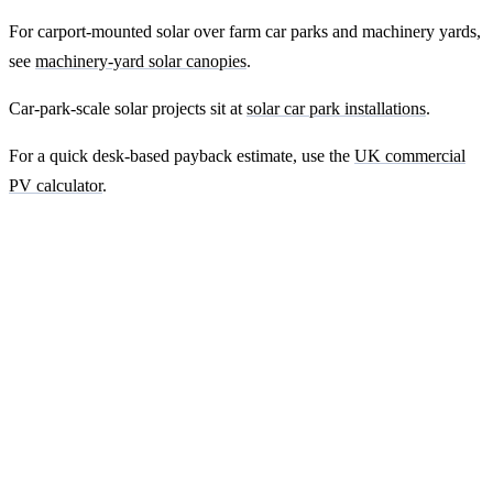
For carport-mounted solar over farm car parks and machinery yards,
see
machinery-yard solar canopies
.
Car-park-scale solar projects sit at
solar car park installations
.
For a quick desk-based payback estimate, use the
UK commercial
PV calculator
.
Ready to get a fixed-price quote for your
farm-building install?
Free desk-based feasibility from your half-hourly meter data. Quote
within 7 working days. We'll tell you honestly if your site doesn't
suit solar.