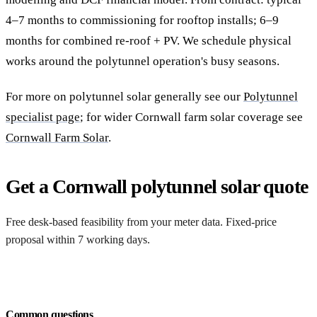
4–7 months to commissioning for rooftop installs; 6–9
months for combined re-roof + PV. We schedule physical
works around the polytunnel operation's busy seasons.
For more on polytunnel solar generally see our
Polytunnel
specialist page
; for wider Cornwall farm solar coverage see
Cornwall Farm Solar
.
Get a Cornwall polytunnel solar quote
Free desk-based feasibility from your meter data. Fixed-price
proposal within 7 working days.
Request a free quote
Common questions