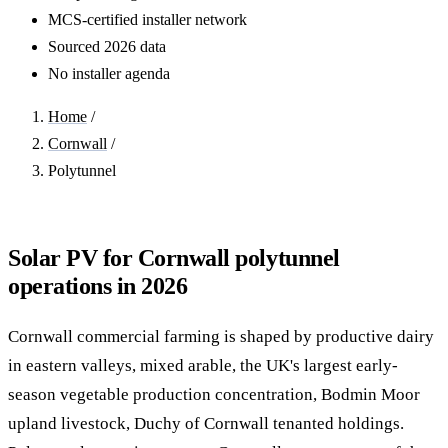
MCS-certified installer network
Sourced 2026 data
No installer agenda
Home
/
Cornwall
/
Polytunnel
Solar PV for Cornwall polytunnel
operations in 2026
Cornwall commercial farming is shaped by productive dairy
in eastern valleys, mixed arable, the UK's largest early-
season vegetable production concentration, Bodmin Moor
upland livestock, Duchy of Cornwall tenanted holdings.