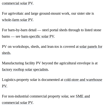
commercial solar PV
.
For agrivoltaic and large ground-mount work, our sister site is
whole-farm solar PV
.
For barn-by-barn detail — steel portal sheds through to listed stone
barns — see
barn-specific solar PV
.
PV on workshops, sheds, and lean-tos is covered at
solar panels for
sheds
.
Manufacturing facility PV beyond the agricultural envelope is at
factory rooftop solar specialists
.
Logistics-property solar is documented at
cold-store and warehouse
PV
.
For non-industrial commercial property solar, see
SME and
commercial solar PV
.