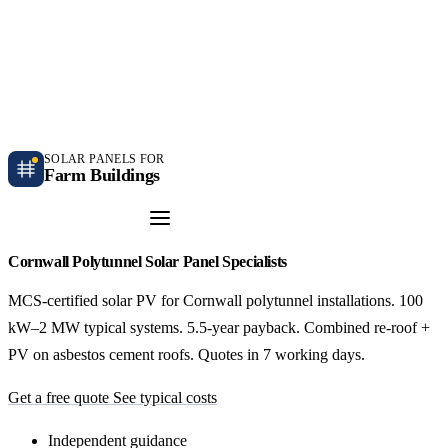
Independent farm solar guidance · Free desk feasibility within 7 working days
Case studies
Blog
Contact
SOLAR PANELS FOR
Farm Buildings
Get a Quote
Cornwall Polytunnel Solar Panel Specialists
MCS-certified solar PV for Cornwall polytunnel installations. 100
kW–2 MW typical systems. 5.5-year payback. Combined re-roof +
PV on asbestos cement roofs. Quotes in 7 working days.
Get a free quote
See typical costs
Independent guidance