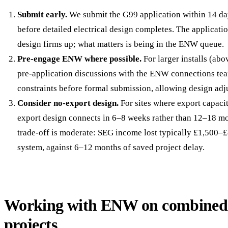
Submit early.
We submit the G99 application within 14 day
before detailed electrical design completes. The applicati
design firms up; what matters is being in the ENW queue.
Pre-engage ENW where possible.
For larger installs (ab
pre-application discussions with the ENW connections tea
constraints before formal submission, allowing design adj
Consider no-export design.
For sites where export capacit
export design connects in 6–8 weeks rather than 12–18 m
trade-off is moderate: SEG income lost typically £1,500–
system, against 6–12 months of saved project delay.
Working with ENW on combined 
projects