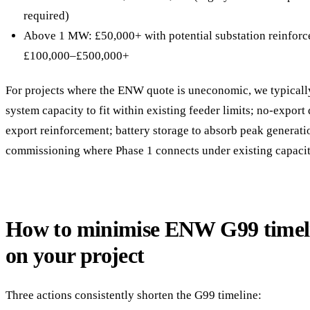
required)
Above 1 MW: £50,000+ with potential substation reinfor
£100,000–£500,000+
For projects where the ENW quote is uneconomic, we typicall
system capacity to fit within existing feeder limits; no-export
export reinforcement; battery storage to absorb peak generati
commissioning where Phase 1 connects under existing capacit
How to minimise ENW G99 timel
on your project
Three actions consistently shorten the G99 timeline: