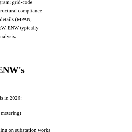
agram; grid-code
structural compliance
y details (MPAN,
 kW, ENW typically
nalysis.
 ENW's
ls in 2026:
 metering)
ng on substation works