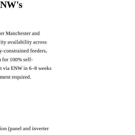
 ENW's
ter Manchester and
ity availability across
y-constrained feeders,
m for 100% self-
ct via ENW in 6–8 weeks
ement required.
on (panel and inverter