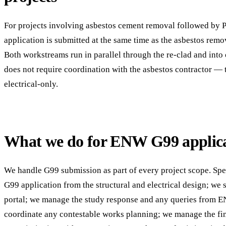
For projects involving asbestos cement removal followed by P
application is submitted at the same time as the asbestos remo
Both workstreams run in parallel through the re-clad and in
does not require coordination with the asbestos contractor — 
electrical-only.
What we do for ENW G99 applica
We handle G99 submission as part of every project scope. Spec
G99 application from the structural and electrical design; we
portal; we manage the study response and any queries from E
coordinate any contestable works planning; we manage the fi