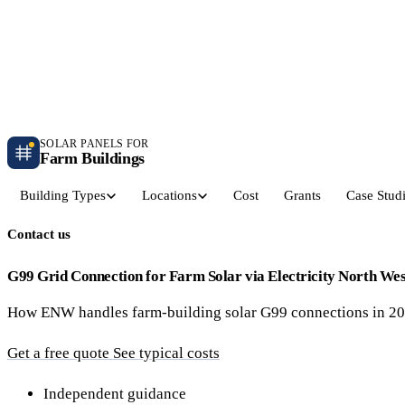
Independent farm solar guidance · Free desk feasibility within 7 working days
Case studies
Blog
Contact
SOLAR PANELS FOR
Farm Buildings
Building Types
Locations
Cost
Grants
Case Stud
Contact us
Get a Quote
Dairy Parlours & Milking Sheds
Livestock & Cattle S
30–150 kW · 5-yr payback
30–250 kW · 6-yr payback
G99 Grid Connection for Farm Solar via Electricity North W
How ENW handles farm-building solar G99 connections in 202
Grain Stores & Arable Barns
Poultry & Broiler Sh
50–500 kW · 6.5-yr payback
50–300 kW · 5.5-yr payback
Get a free quote
See typical costs
Pig Units & Finisher Houses
Polytunnels & Glassh
Independent guidance