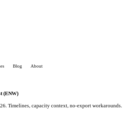
ies
Blog
About
heds
est (ENW)
6. Timelines, capacity context, no-export workarounds.
eds
ouses