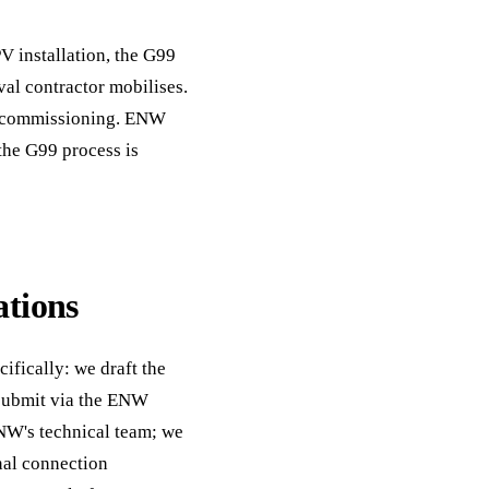
V installation, the G99
val contractor mobilises.
to commissioning. ENW
the G99 process is
tions
ifically: we draft the
 submit via the ENW
NW's technical team; we
nal connection