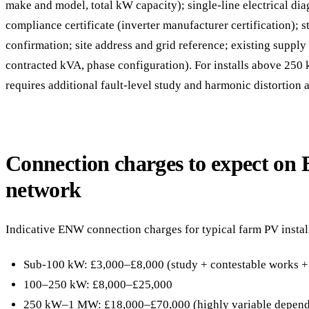
make and model, total kW capacity); single-line electrical di
compliance certificate (inverter manufacturer certification); 
confirmation; site address and grid reference; existing suppl
contracted kVA, phase configuration). For installs above 250
requires additional fault-level study and harmonic distortion a
Connection charges to expect on
network
Indicative ENW connection charges for typical farm PV instal
Sub-100 kW: £3,000–£8,000 (study + contestable works +
100–250 kW: £8,000–£25,000
250 kW–1 MW: £18,000–£70,000 (highly variable dependi