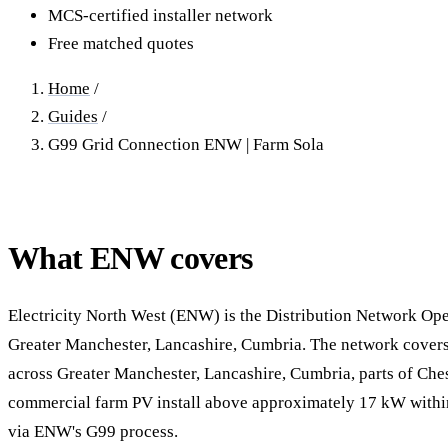
40–250 kW · 6-yr payback
100 kW–2 MW · 5.5-yr payb
MCS-certified installer network
Free matched quotes
Equestrian Arenas & Stables
Farm Workshops & G
20–150 kW · 7-yr payback
Barns
Home
/
20–150 kW · 7-yr payback
Guides
/
G99 Grid Connection ENW | Farm Sola
What ENW covers
Electricity North West (ENW) is the Distribution Network Ope
Greater Manchester, Lancashire, Cumbria. The network covers 
across Greater Manchester, Lancashire, Cumbria, parts of Ches
commercial farm PV install above approximately 17 kW within
via ENW's G99 process.