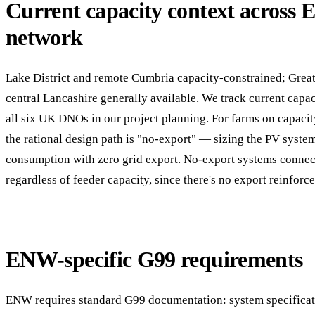
Current capacity context across
network
Lake District and remote Cumbria capacity-constrained; Grea
central Lancashire generally available. We track current capac
all six UK DNOs in our project planning. For farms on capacit
the rational design path is "no-export" — sizing the PV syste
consumption with zero grid export. No-export systems conne
regardless of feeder capacity, since there's no export reinforc
ENW-specific G99 requirements
ENW requires standard G99 documentation: system specificati