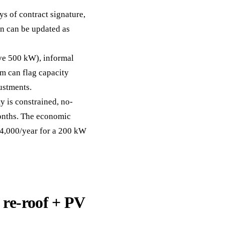
s of contract signature,
on can be updated as
ove 500 kW), informal
m can flag capacity
ustments.
y is constrained, no-
onths. The economic
£4,000/year for a 200 kW
re-roof + PV