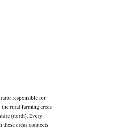
ack
eneral Purpose
rator responsible for
the rural farming areas
hire (north). Every
 these areas connects