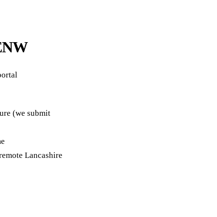
a ENW
ortal
ture (we submit
me
remote Lancashire