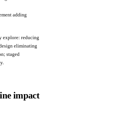
cement adding
y explore: reducing
 design eliminating
on; staged
y.
ine impact