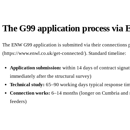
The G99 application process vi
The ENW G99 application is submitted via their connections p
(https://www.enwl.co.uk/get-connected/). Standard timeline:
Application submission:
within 14 days of contract signa
immediately after the structural survey)
Technical study:
65–90 working days typical response ti
Connection works:
6–14 months (longer on Cumbria and 
feeders)