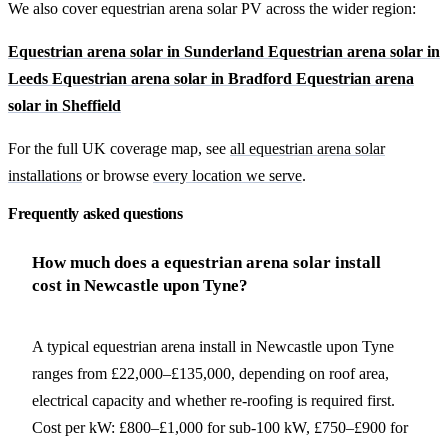
We also cover equestrian arena solar PV across the wider region:
Equestrian arena solar in Sunderland
Equestrian arena solar in
Leeds
Equestrian arena solar in Bradford
Equestrian arena
solar in Sheffield
For the full UK coverage map, see
all equestrian arena solar
installations
or browse
every location we serve
.
Frequently asked questions
How much does a equestrian arena solar install
cost in Newcastle upon Tyne?
A typical equestrian arena install in Newcastle upon Tyne
ranges from £22,000–£135,000, depending on roof area,
electrical capacity and whether re-roofing is required first.
Cost per kW: £800–£1,000 for sub-100 kW, £750–£900 for