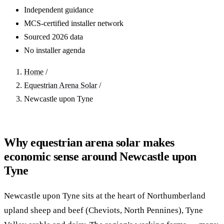
Independent guidance
MCS-certified installer network
Sourced 2026 data
No installer agenda
Home
/
Equestrian Arena Solar
/
Newcastle upon Tyne
Why equestrian arena solar makes
economic sense around Newcastle upon
Tyne
Newcastle upon Tyne sits at the heart of Northumberland
upland sheep and beef (Cheviots, North Pennines), Tyne