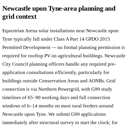
Newcastle upon Tyne-area planning and
grid context
Equestrian Arena solar installations near Newcastle upon
Tyne typically fall under Class A Part 14 GPDO 2015
Permitted Development — no formal planning permission is
required for rooftop PV on agricultural buildings. Newcastle
City Council planning officers handle any required pre-
application consultations efficiently, particularly for
buildings outside Conservation Areas and AONBs. Grid
connection is via Northern Powergrid, with G99 study
timelines of 65–90 working days and full connection
windows of 6–14 months on most rural feeders around
Newcastle upon Tyne. We submit G99 applications
immediately after structural survey to start the clock; for