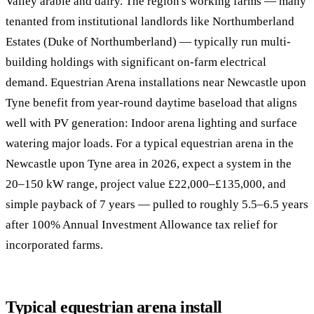
Valley arable and dairy. The region's working farms — many
tenanted from institutional landlords like Northumberland
Estates (Duke of Northumberland) — typically run multi-
building holdings with significant on-farm electrical
demand. Equestrian Arena installations near Newcastle upon
Tyne benefit from year-round daytime baseload that aligns
well with PV generation: Indoor arena lighting and surface
watering major loads. For a typical equestrian arena in the
Newcastle upon Tyne area in 2026, expect a system in the
20–150 kW range, project value £22,000–£135,000, and
simple payback of 7 years — pulled to roughly 5.5–6.5 years
after 100% Annual Investment Allowance tax relief for
incorporated farms.
Typical equestrian arena install