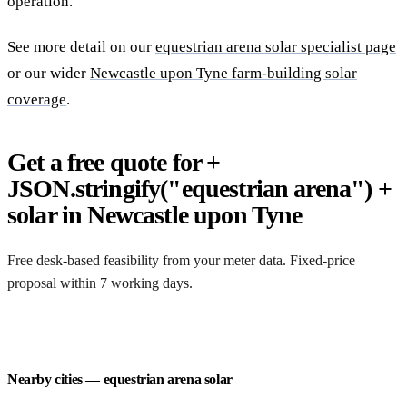
operation.
See more detail on our
equestrian arena solar specialist page
or our wider
Newcastle upon Tyne farm-building solar
coverage
.
Get a free quote for +
JSON.stringify("equestrian arena") +
solar in Newcastle upon Tyne
Free desk-based feasibility from your meter data. Fixed-price
proposal within 7 working days.
Request a free quote
Nearby cities — equestrian arena solar