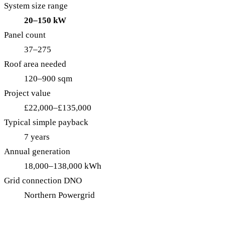
System size range
20–150 kW
Panel count
37–275
Roof area needed
120–900 sqm
Project value
£22,000–£135,000
Typical simple payback
7 years
Annual generation
18,000–138,000 kWh
Grid connection DNO
Northern Powergrid