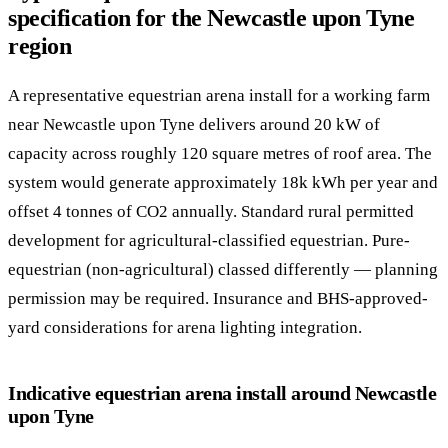
specification for the Newcastle upon Tyne
region
A representative equestrian arena install for a working farm
near Newcastle upon Tyne delivers around 20 kW of
capacity across roughly 120 square metres of roof area. The
system would generate approximately 18k kWh per year and
offset 4 tonnes of CO2 annually. Standard rural permitted
development for agricultural-classified equestrian. Pure-
equestrian (non-agricultural) classed differently — planning
permission may be required. Insurance and BHS-approved-
yard considerations for arena lighting integration.
Indicative equestrian arena install around Newcastle
upon Tyne