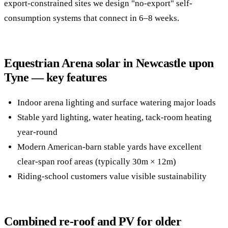
export-constrained sites we design "no-export" self-
consumption systems that connect in 6–8 weeks.
Equestrian Arena solar in Newcastle upon
Tyne — key features
Indoor arena lighting and surface watering major loads
Stable yard lighting, water heating, tack-room heating
year-round
Modern American-barn stable yards have excellent
clear-span roof areas (typically 30m × 12m)
Riding-school customers value visible sustainability
Combined re-roof and PV for older