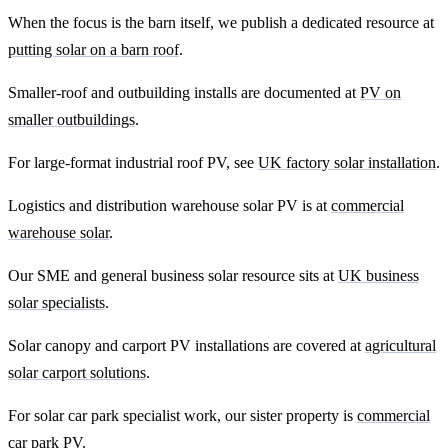
When the focus is the barn itself, we publish a dedicated resource at
putting solar on a barn roof
.
Smaller-roof and outbuilding installs are documented at
PV on
smaller outbuildings
.
For large-format industrial roof PV, see
UK factory solar installation
.
Logistics and distribution warehouse solar PV is at
commercial
warehouse solar
.
Our SME and general business solar resource sits at
UK business
solar specialists
.
Solar canopy and carport PV installations are covered at
agricultural
solar carport solutions
.
For solar car park specialist work, our sister property is
commercial
car park PV
.