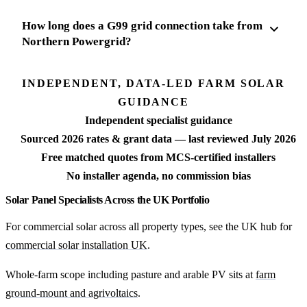
How long does a G99 grid connection take from
Northern Powergrid?
INDEPENDENT, DATA-LED FARM SOLAR
GUIDANCE
Independent specialist guidance
Sourced 2026 rates & grant data — last reviewed July 2026
Free matched quotes from MCS-certified installers
No installer agenda, no commission bias
Solar Panel Specialists Across the UK Portfolio
For commercial solar across all property types, see the UK hub for
commercial solar installation UK
.
Whole-farm scope including pasture and arable PV sits at
farm
ground-mount and agrivoltaics
.