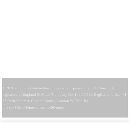
71-75 Shelton Street
Covent Garden, London
WC2H 9JQ
United Kingdom
Mon–Fri:
08:00–18:00
Sat:
09:00–13:00
Request a free quote →
© 2026 solarpanelsforfarmbuildings.co.uk. Operated by SEO Dons Ltd,
registered in England & Wales (Company No. 16766013). Registered office: 71-
75 Shelton Street, Covent Garden, London WC2H 9JQ.
Privacy Policy
Terms of Service
Sitemap