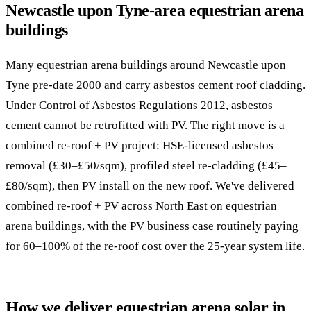
Newcastle upon Tyne-area equestrian arena
buildings
Many equestrian arena buildings around Newcastle upon
Tyne pre-date 2000 and carry asbestos cement roof cladding.
Under Control of Asbestos Regulations 2012, asbestos
cement cannot be retrofitted with PV. The right move is a
combined re-roof + PV project: HSE-licensed asbestos
removal (£30–£50/sqm), profiled steel re-cladding (£45–
£80/sqm), then PV install on the new roof. We've delivered
combined re-roof + PV across North East on equestrian
arena buildings, with the PV business case routinely paying
for 60–100% of the re-roof cost over the 25-year system life.
How we deliver equestrian arena solar in