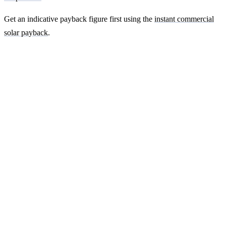
Get an indicative payback figure first using the
instant commercial
solar payback
.
Ready to get a fixed-price quote for your
farm-building install?
Free desk-based feasibility from your half-hourly meter data. Quote
within 7 working days. We'll tell you honestly if your site doesn't
suit solar.
Get a free quote
Contact us