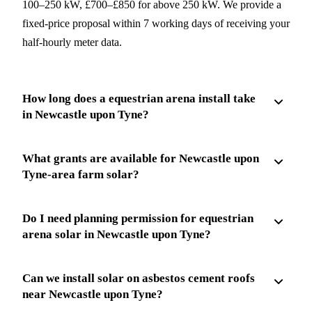
100–250 kW, £700–£850 for above 250 kW. We provide a
fixed-price proposal within 7 working days of receiving your
half-hourly meter data.
How long does a equestrian arena install take
in Newcastle upon Tyne?
What grants are available for Newcastle upon
Tyne-area farm solar?
Do I need planning permission for equestrian
arena solar in Newcastle upon Tyne?
Can we install solar on asbestos cement roofs
near Newcastle upon Tyne?