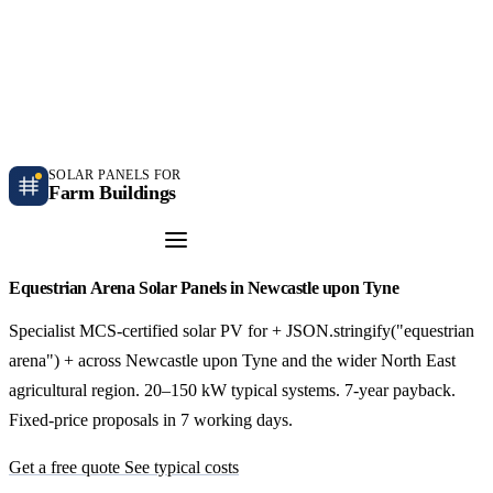
Independent farm solar guidance · Free desk feasibility within 7 working days
Case studies
Blog
Contact
SOLAR PANELS FOR
Farm Buildings
Get a Quote
Equestrian Arena Solar Panels in Newcastle upon Tyne
Specialist MCS-certified solar PV for + JSON.stringify("equestrian
arena") + across Newcastle upon Tyne and the wider North East
agricultural region. 20–150 kW typical systems. 7-year payback.
Fixed-price proposals in 7 working days.
Get a free quote
See typical costs