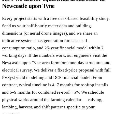
Newcastle upon Tyne
Every project starts with a free desk-based feasibility study.
Send us your half-hourly meter data and building
dimensions (or aerial drone images), and we share an
indicative system size, generation forecast, self-
consumption ratio, and 25-year financial model within 7
working days. If the numbers work, our engineers visit the
Newcastle upon Tyne-area farm for a one-day structural and
electrical survey. We deliver a fixed-price proposal with full
PVSyst yield modelling and DCF financial model. From
contract, typical timeline is 4–7 months for rooftop installs
and 6–9 months for combined re-roof + PV. We schedule
physical works around the farming calendar — calving,
lambing, harvest, and shift patterns specific to your