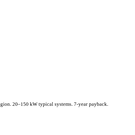
egion. 20–150 kW typical systems. 7-year payback.