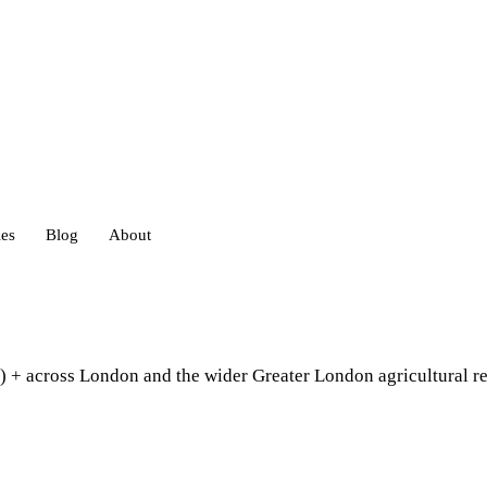
ies
Blog
About
heds
) + across London and the wider Greater London agricultural r
eds
ouses