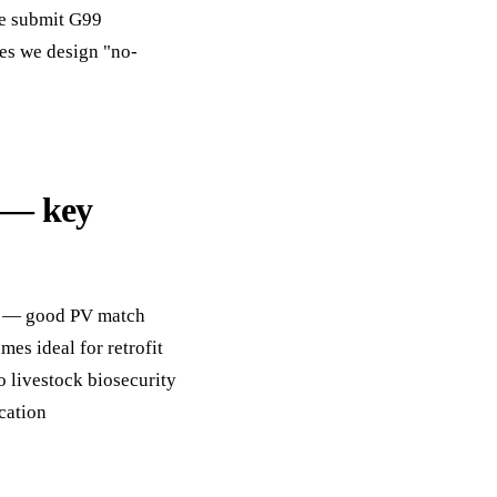
We submit G99
tes we design "no-
 — key
ay — good PV match
es ideal for retrofit
o livestock biosecurity
cation