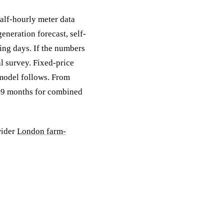
half-hourly meter data
eneration forecast, self-
ing days. If the numbers
al survey. Fixed-price
 model follows. From
6–9 months for combined
wider
London farm-