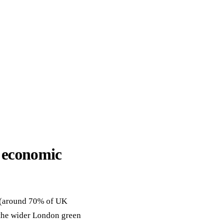
ack
eneral Purpose
 economic
r (around 70% of UK
 the wider London green