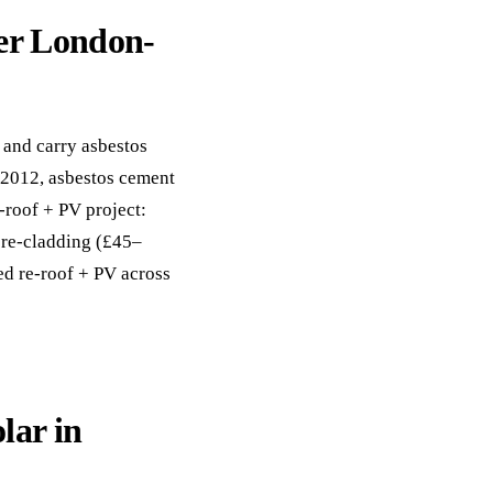
er London-
and carry asbestos
 2012, asbestos cement
-roof + PV project:
 re-cladding (£45–
ed re-roof + PV across
lar in