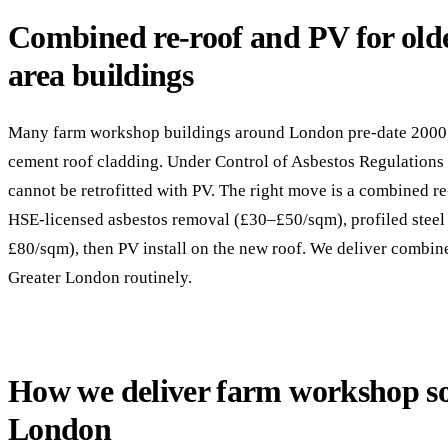
Combined re-roof and PV for old
area buildings
Many farm workshop buildings around London pre-date 2000 
cement roof cladding. Under Control of Asbestos Regulations
cannot be retrofitted with PV. The right move is a combined re
HSE-licensed asbestos removal (£30–£50/sqm), profiled steel
£80/sqm), then PV install on the new roof. We deliver combin
Greater London routinely.
How we deliver farm workshop so
London