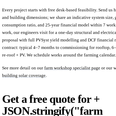
Every project starts with free desk-based feasibility. Send us 
and building dimensions; we share an indicative system size, g
consumption ratio, and 25-year financial model within 7 work
work, our engineers visit for a one-day structural and electric
proposal with full PVSyst yield modelling and DCF financial
contract: typical 4–7 months to commissioning for rooftop, 
re-roof + PV. We schedule works around the farming calendar.
See more detail on our
farm workshop specialist page
or our 
building solar coverage
.
Get a free quote for +
JSON.stringify("farm