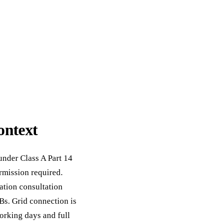
ontext
under Class A Part 14
mission required.
ation consultation
Bs. Grid connection is
orking days and full