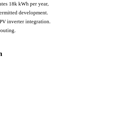
rates 18k kWh per year,
permitted development.
PV inverter integration.
outing.
n