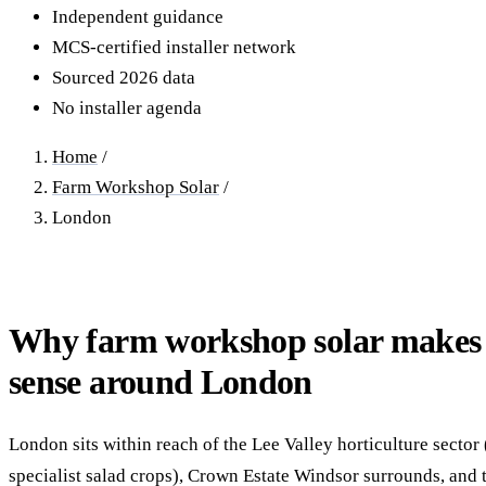
40–250 kW · 6-yr payback
100 kW–2 MW · 5.5-yr payb
Independent guidance
MCS-certified installer network
Equestrian Arenas & Stables
Farm Workshops & G
Sourced 2026 data
20–150 kW · 7-yr payback
Barns
No installer agenda
20–150 kW · 7-yr payback
Home
/
Farm Workshop Solar
/
London
Why farm workshop solar makes
sense around London
London sits within reach of the Lee Valley horticulture secto
specialist salad crops), Crown Estate Windsor surrounds, and