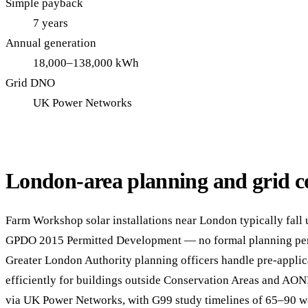
Simple payback
7 years
Annual generation
18,000–138,000 kWh
Grid DNO
UK Power Networks
London-area planning and grid c
Farm Workshop solar installations near London typically fall 
GPDO 2015 Permitted Development — no formal planning per
Greater London Authority planning officers handle pre-applic
efficiently for buildings outside Conservation Areas and AON
via UK Power Networks, with G99 study timelines of 65–90 w