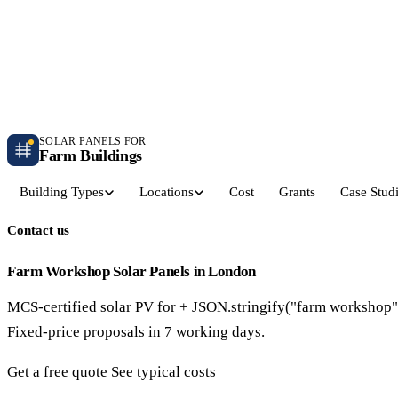
Independent farm solar guidance · Free desk feasibility within 7 working days
Case studies
Blog
Contact
SOLAR PANELS FOR
Farm Buildings
Building Types
Locations
Cost
Grants
Case Stud
Contact us
Get a Quote
Dairy Parlours & Milking Sheds
Livestock & Cattle S
30–150 kW · 5-yr payback
30–250 kW · 6-yr payback
Farm Workshop Solar Panels in London
MCS-certified solar PV for + JSON.stringify("farm workshop"
Grain Stores & Arable Barns
Poultry & Broiler Sh
Fixed-price proposals in 7 working days.
50–500 kW · 6.5-yr payback
50–300 kW · 5.5-yr payback
Get a free quote
See typical costs
Pig Units & Finisher Houses
Polytunnels & Glassh