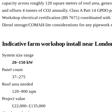
capacity across roughly 120 square metres of roof area, gene
and offsets 4 tonnes of CO2 annually. Class A Part 14 GPDO 
Workshop electrical certification (BS 7671) coordinated with 
Diesel storage/COMAH-lite considerations for any pipework r
Indicative farm workshop install near Londo
System size range
20–150 kW
Panel count
37–275
Roof area needed
120–900 sqm
Project value
£22,000–£135,000