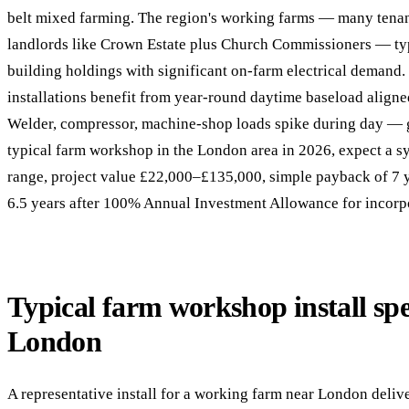
belt mixed farming. The region's working farms — many tenant
landlords like Crown Estate plus Church Commissioners — typ
building holdings with significant on-farm electrical deman
installations benefit from year-round daytime baseload align
Welder, compressor, machine-shop loads spike during day — 
typical farm workshop in the London area in 2026, expect a 
range, project value £22,000–£135,000, simple payback of 7 
6.5 years after 100% Annual Investment Allowance for incorp
Typical farm workshop install spe
London
A representative install for a working farm near London deli