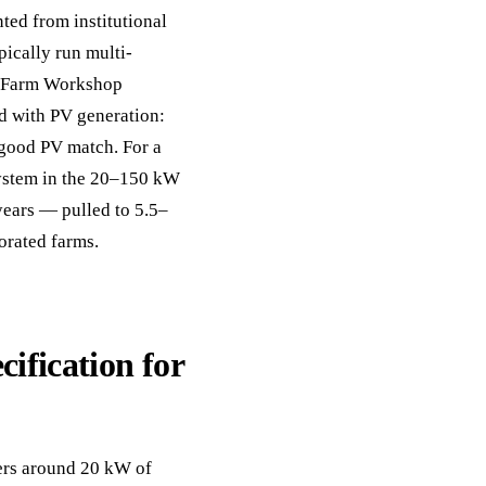
ed from institutional
ically run multi-
d. Farm Workshop
ed with PV generation:
good PV match. For a
system in the 20–150 kW
years — pulled to 5.5–
orated farms.
cification for
vers around 20 kW of