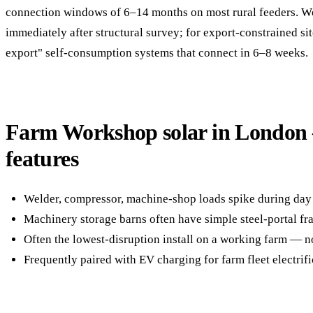
connection windows of 6–14 months on most rural feeders. 
immediately after structural survey; for export-constrained si
export" self-consumption systems that connect in 6–8 weeks.
Farm Workshop solar in London
features
Welder, compressor, machine-shop loads spike during d
Machinery storage barns often have simple steel-portal fram
Often the lowest-disruption install on a working farm — n
Frequently paired with EV charging for farm fleet electrifi