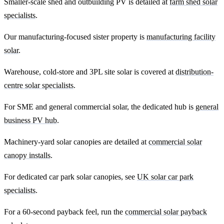
Smaller-scale shed and outbuilding PV is detailed at
farm shed solar
specialists
.
Our manufacturing-focused sister property is
manufacturing facility
solar
.
Warehouse, cold-store and 3PL site solar is covered at
distribution-
centre solar specialists
.
For SME and general commercial solar, the dedicated hub is
general
business PV hub
.
Machinery-yard solar canopies are detailed at
commercial solar
canopy installs
.
For dedicated car park solar canopies, see
UK solar car park
specialists
.
For a 60-second payback feel, run the
commercial solar payback