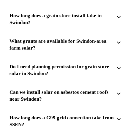
How long does a grain store install take in
Swindon?
What grants are available for Swindon-area
farm solar?
Do I need planning permission for grain store
solar in Swindon?
Can we install solar on asbestos cement roofs
near Swindon?
How long does a G99 grid connection take from
SSEN?