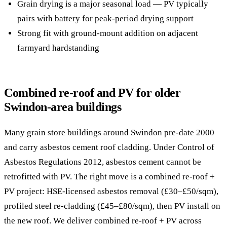
Grain drying is a major seasonal load — PV typically
pairs with battery for peak-period drying support
Strong fit with ground-mount addition on adjacent
farmyard hardstanding
Combined re-roof and PV for older
Swindon-area buildings
Many grain store buildings around Swindon pre-date 2000
and carry asbestos cement roof cladding. Under Control of
Asbestos Regulations 2012, asbestos cement cannot be
retrofitted with PV. The right move is a combined re-roof +
PV project: HSE-licensed asbestos removal (£30–£50/sqm),
profiled steel re-cladding (£45–£80/sqm), then PV install on
the new roof. We deliver combined re-roof + PV across