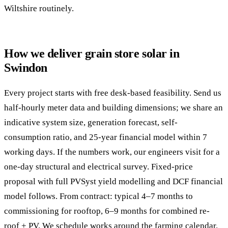
Wiltshire routinely.
How we deliver grain store solar in
Swindon
Every project starts with free desk-based feasibility. Send us
half-hourly meter data and building dimensions; we share an
indicative system size, generation forecast, self-
consumption ratio, and 25-year financial model within 7
working days. If the numbers work, our engineers visit for a
one-day structural and electrical survey. Fixed-price
proposal with full PVSyst yield modelling and DCF financial
model follows. From contract: typical 4–7 months to
commissioning for rooftop, 6–9 months for combined re-
roof + PV. We schedule works around the farming calendar.