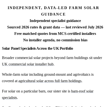
INDEPENDENT, DATA-LED FARM SOLAR
GUIDANCE
Independent specialist guidance
Sourced 2026 rates & grant data — last reviewed July 2026
Free matched quotes from MCS-certified installers
No installer agenda, no commission bias
Solar Panel Specialists Across the UK Portfolio
Broader commercial solar projects beyond farm buildings sit under
UK commercial solar installer hub
.
Whole-farm solar including ground-mount and agrivoltaics is
covered at
agricultural solar across full farm holdings
.
For solar on a particular barn, our sister site is
barn-roof solar
specialists
.