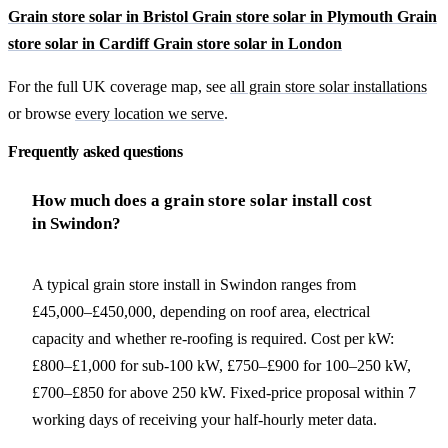
Grain store solar in Bristol
Grain store solar in Plymouth
Grain
store solar in Cardiff
Grain store solar in London
For the full UK coverage map, see
all grain store solar installations
or browse
every location we serve
.
Frequently asked questions
How much does a grain store solar install cost
in Swindon?
A typical grain store install in Swindon ranges from
£45,000–£450,000, depending on roof area, electrical
capacity and whether re-roofing is required. Cost per kW:
£800–£1,000 for sub-100 kW, £750–£900 for 100–250 kW,
£700–£850 for above 250 kW. Fixed-price proposal within 7
working days of receiving your half-hourly meter data.