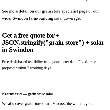
See more detail on our
grain store specialist page
or our
wider
Swindon farm-building solar coverage
.
Get a free quote for +
JSON.stringify("grain store") + solar
in Swindon
Free desk-based feasibility from your meter data. Fixed-price
proposal within 7 working days.
Request a free quote
Nearby cities — grain store solar
We also cover grain store solar PV across the wider region: