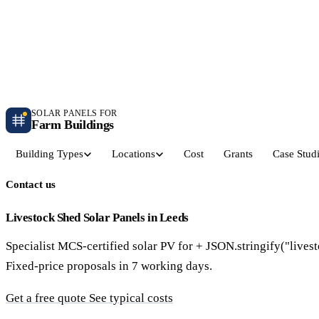
Independent farm solar guidance · Free desk feasibility within 7 working days
Case studies
Blog
Contact
SOLAR PANELS FOR
Farm Buildings
Building Types
Locations
Cost
Grants
Case Stud
Contact us
Get a Quote
Dairy Parlours & Milking Sheds
Livestock & Cattle S
30–150 kW · 5-yr payback
30–250 kW · 6-yr payback
Livestock Shed Solar Panels in Leeds
Specialist MCS-certified solar PV for + JSON.stringify("lives
Grain Stores & Arable Barns
Poultry & Broiler Sh
Fixed-price proposals in 7 working days.
50–500 kW · 6.5-yr payback
50–300 kW · 5.5-yr payback
Get a free quote
See typical costs
Pig Units & Finisher Houses
Polytunnels & Glassh