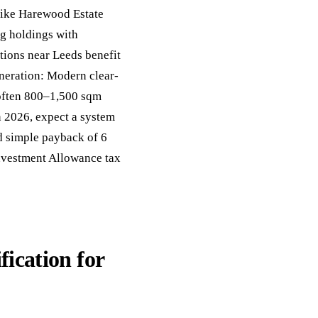
like Harewood Estate
g holdings with
tions near Leeds benefit
neration: Modern clear-
 often 800–1,500 sqm
in 2026, expect a system
d simple payback of 6
nvestment Allowance tax
fication for