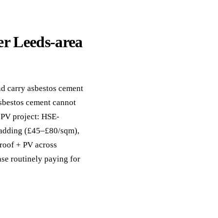
er Leeds-area
d carry asbestos cement
asbestos cement cannot
+ PV project: HSE-
cladding (£45–£80/sqm),
-roof + PV across
ase routinely paying for