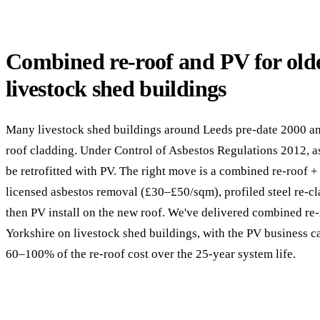
Combined re-roof and PV for old
livestock shed buildings
Many livestock shed buildings around Leeds pre-date 2000 an
roof cladding. Under Control of Asbestos Regulations 2012, 
be retrofitted with PV. The right move is a combined re-roof 
licensed asbestos removal (£30–£50/sqm), profiled steel re-
then PV install on the new roof. We've delivered combined re
Yorkshire on livestock shed buildings, with the PV business c
60–100% of the re-roof cost over the 25-year system life.