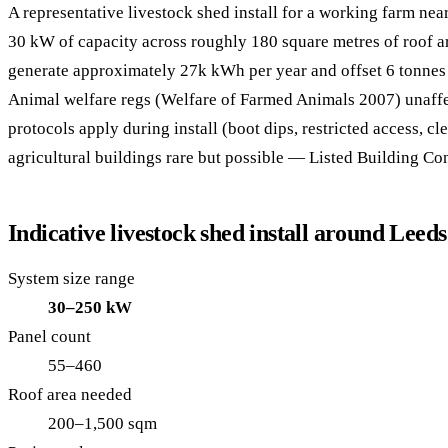
A representative livestock shed install for a working farm nea
30 kW of capacity across roughly 180 square metres of roof 
generate approximately 27k kWh per year and offset 6 tonnes
Animal welfare regs (Welfare of Farmed Animals 2007) unaffe
protocols apply during install (boot dips, restricted access, cl
agricultural buildings rare but possible — Listed Building Co
Indicative livestock shed install around Leeds
System size range
30–250 kW
Panel count
55–460
Roof area needed
200–1,500 sqm