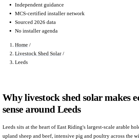
40–250 kW · 6-yr payback
100 kW–2 MW · 5.5-yr payb
Independent guidance
MCS-certified installer network
Equestrian Arenas & Stables
Farm Workshops & G
Sourced 2026 data
20–150 kW · 7-yr payback
Barns
No installer agenda
20–150 kW · 7-yr payback
Home
/
Livestock Shed Solar
/
Leeds
Why livestock shed solar makes 
sense around Leeds
Leeds sits at the heart of East Riding's largest-scale arable ho
upland sheep and beef, intensive pig and poultry across the wi