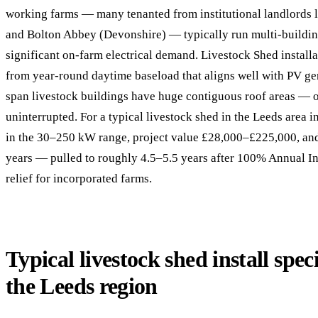
working farms — many tenanted from institutional landlords 
and Bolton Abbey (Devonshire) — typically run multi-buildin
significant on-farm electrical demand. Livestock Shed installa
from year-round daytime baseload that aligns well with PV ge
span livestock buildings have huge contiguous roof areas —
uninterrupted. For a typical livestock shed in the Leeds area 
in the 30–250 kW range, project value £28,000–£225,000, an
years — pulled to roughly 4.5–5.5 years after 100% Annual I
relief for incorporated farms.
Typical livestock shed install speci
the Leeds region