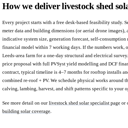
How we deliver livestock shed sol
Every project starts with a free desk-based feasibility study. 
meter data and building dimensions (or aerial drone images), 
indicative system size, generation forecast, self-consumption 
financial model within 7 working days. If the numbers work, o
Leeds-area farm for a one-day structural and electrical survey
price proposal with full PVSyst yield modelling and DCF fina
contract, typical timeline is 4–7 months for rooftop installs 
combined re-roof + PV. We schedule physical works around t
calving, lambing, harvest, and shift patterns specific to your o
See more detail on our
livestock shed solar specialist page
or 
building solar coverage
.