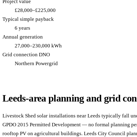
Project value
£28,000–£225,000
Typical simple payback
6 years
Annual generation
27,000–230,000 kWh
Grid connection DNO
Northern Powergrid
Leeds-area planning and grid con
Livestock Shed solar installations near Leeds typically fall un
GPDO 2015 Permitted Development — no formal planning perm
rooftop PV on agricultural buildings. Leeds City Council plan