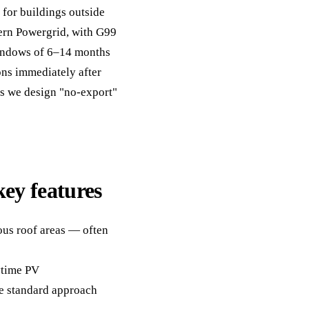
y for buildings outside
ern Powergrid, with G99
windows of 6–14 months
ons immediately after
tes we design "no-export"
key features
ous roof areas — often
aytime PV
e standard approach