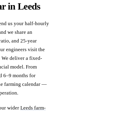
ar in Leeds
Send us your half-hourly
and we share an
ratio, and 25-year
ur engineers visit the
. We deliver a fixed-
ncial model. From
and 6–9 months for
he farming calendar —
peration.
our wider
Leeds farm-