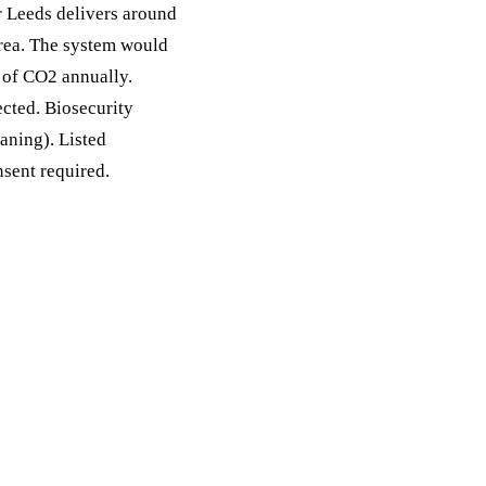
r Leeds delivers around
area. The system would
 of CO2 annually.
cted. Biosecurity
eaning). Listed
nsent required.