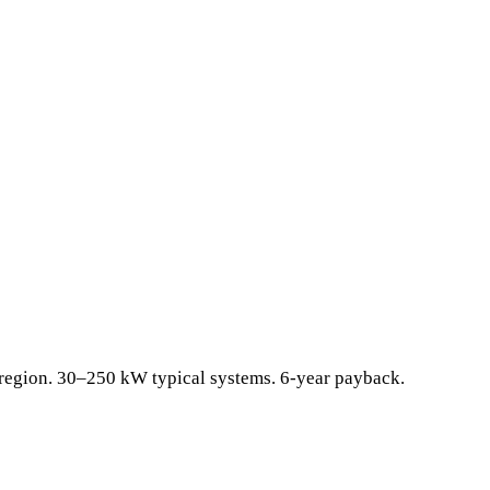
l region. 30–250 kW typical systems. 6-year payback.