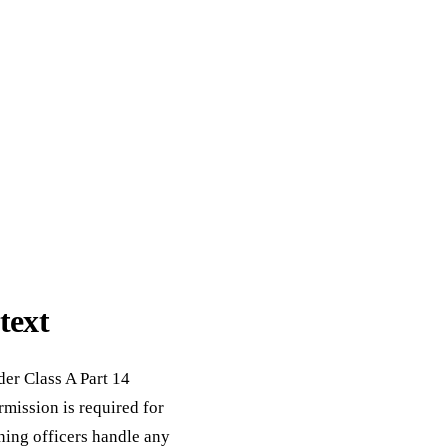
text
der Class A Part 14
ission is required for
ning officers handle any