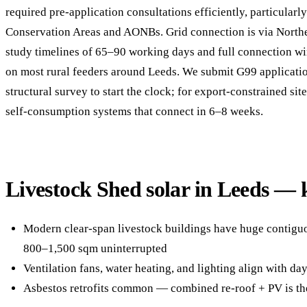
required pre-application consultations efficiently, particularl
Conservation Areas and AONBs. Grid connection is via North
study timelines of 65–90 working days and full connection 
on most rural feeders around Leeds. We submit G99 applicati
structural survey to start the clock; for export-constrained si
self-consumption systems that connect in 6–8 weeks.
Livestock Shed solar in Leeds — 
Modern clear-span livestock buildings have huge contigu
800–1,500 sqm uninterrupted
Ventilation fans, water heating, and lighting align with d
Asbestos retrofits common — combined re-roof + PV is th