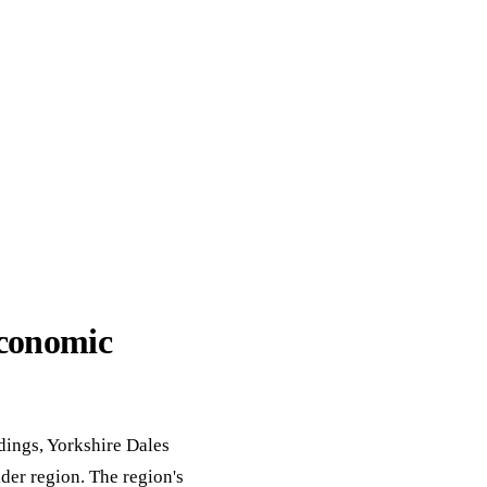
ack
eneral Purpose
economic
ldings, Yorkshire Dales
der region. The region's