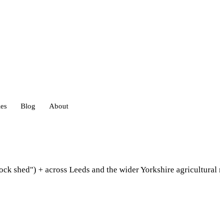
ies
Blog
About
heds
tock shed") + across Leeds and the wider Yorkshire agricultura
eds
ouses