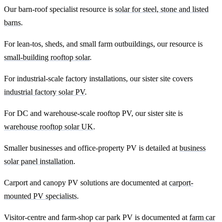
Our barn-roof specialist resource is
solar for steel, stone and listed
barns
.
For lean-tos, sheds, and small farm outbuildings, our resource is
small-building rooftop solar
.
For industrial-scale factory installations, our sister site covers
industrial factory solar PV
.
For DC and warehouse-scale rooftop PV, our sister site is
warehouse rooftop solar UK
.
Smaller businesses and office-property PV is detailed at
business
solar panel installation
.
Carport and canopy PV solutions are documented at
carport-
mounted PV specialists
.
Visitor-centre and farm-shop car park PV is documented at
farm car