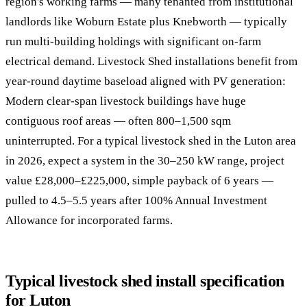
region's working farms — many tenanted from institutional
landlords like Woburn Estate plus Knebworth — typically
run multi-building holdings with significant on-farm
electrical demand. Livestock Shed installations benefit from
year-round daytime baseload aligned with PV generation:
Modern clear-span livestock buildings have huge
contiguous roof areas — often 800–1,500 sqm
uninterrupted. For a typical livestock shed in the Luton area
in 2026, expect a system in the 30–250 kW range, project
value £28,000–£225,000, simple payback of 6 years —
pulled to 4.5–5.5 years after 100% Annual Investment
Allowance for incorporated farms.
Typical livestock shed install specification
for Luton