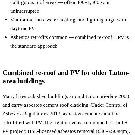
contiguous roof areas — often 800–1,500 sqm
uninterrupted
Ventilation fans, water heating, and lighting align with
daytime PV
Asbestos retrofits common — combined re-roof + PV is
the standard approach
Combined re-roof and PV for older Luton-
area buildings
Many livestock shed buildings around Luton pre-date 2000
and carry asbestos cement roof cladding. Under Control of
Asbestos Regulations 2012, asbestos cement cannot be
retrofitted with PV. The right move is a combined re-roof +
PV project: HSE-licensed asbestos removal (£30–£50/sqm),