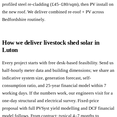
profiled steel re-cladding (£45–£80/sqm), then PV install on
the new roof. We deliver combined re-roof + PV across
Bedfordshire routinely.
How we deliver livestock shed solar in
Luton
Every project starts with free desk-based feasibility. Send us
half-hourly meter data and building dimensions; we share an
indicative system size, generation forecast, self-
consumption ratio, and 25-year financial model within 7
working days. If the numbers work, our engineers visit for a
one-day structural and electrical survey. Fixed-price
proposal with full PVSyst yield modelling and DCF financial
model follows. From contract: typical 4–7 months to