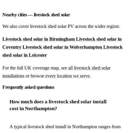
Nearby cities — livestock shed solar
We also cover livestock shed solar PV across the wider region:
Livestock shed solar in Birmingham
Livestock shed solar in
Coventry
Livestock shed solar in Wolverhampton
Livestock
shed solar in Leicester
For the full UK coverage map, see
all livestock shed solar
installations
or browse
every location we serve
.
Frequently asked questions
How much does a livestock shed solar install
cost in Northampton?
A typical livestock shed install in Northampton ranges from