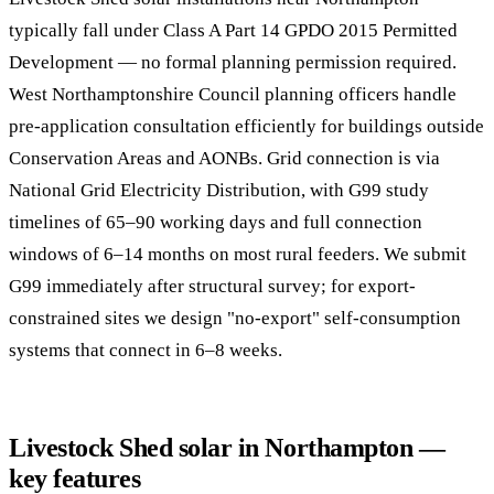
typically fall under Class A Part 14 GPDO 2015 Permitted
Development — no formal planning permission required.
West Northamptonshire Council planning officers handle
pre-application consultation efficiently for buildings outside
Conservation Areas and AONBs. Grid connection is via
National Grid Electricity Distribution, with G99 study
timelines of 65–90 working days and full connection
windows of 6–14 months on most rural feeders. We submit
G99 immediately after structural survey; for export-
constrained sites we design "no-export" self-consumption
systems that connect in 6–8 weeks.
Livestock Shed solar in Northampton —
key features