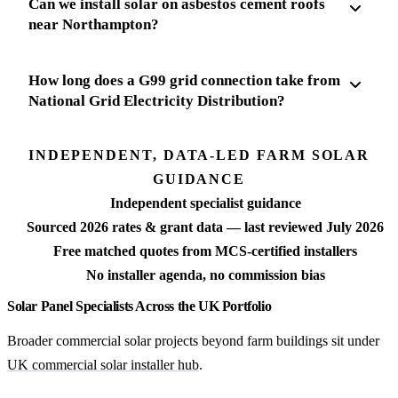
Can we install solar on asbestos cement roofs
near Northampton?
How long does a G99 grid connection take from
National Grid Electricity Distribution?
INDEPENDENT, DATA-LED FARM SOLAR
GUIDANCE
Independent specialist guidance
Sourced 2026 rates & grant data — last reviewed July 2026
Free matched quotes from MCS-certified installers
No installer agenda, no commission bias
Solar Panel Specialists Across the UK Portfolio
Broader commercial solar projects beyond farm buildings sit under
UK commercial solar installer hub
.