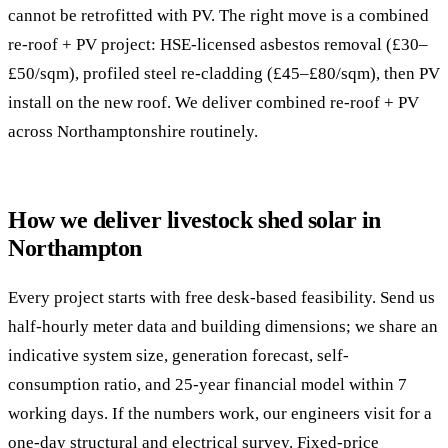
cannot be retrofitted with PV. The right move is a combined
re-roof + PV project: HSE-licensed asbestos removal (£30–
£50/sqm), profiled steel re-cladding (£45–£80/sqm), then PV
install on the new roof. We deliver combined re-roof + PV
across Northamptonshire routinely.
How we deliver livestock shed solar in
Northampton
Every project starts with free desk-based feasibility. Send us
half-hourly meter data and building dimensions; we share an
indicative system size, generation forecast, self-
consumption ratio, and 25-year financial model within 7
working days. If the numbers work, our engineers visit for a
one-day structural and electrical survey. Fixed-price