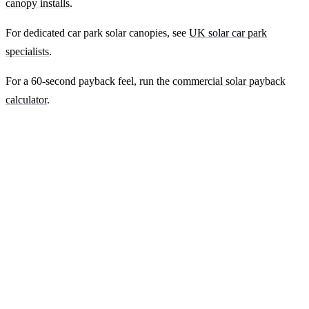
canopy installs
.
For dedicated car park solar canopies, see
UK solar car park
specialists
.
For a 60-second payback feel, run the
commercial solar payback
calculator
.
Ready to get a fixed-price quote for your
farm-building install?
Free desk-based feasibility from your half-hourly meter data. Quote
within 7 working days. We'll tell you honestly if your site doesn't
suit solar.