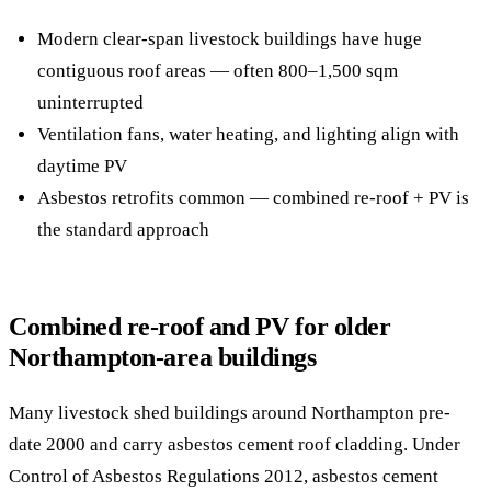
Modern clear-span livestock buildings have huge
contiguous roof areas — often 800–1,500 sqm
uninterrupted
Ventilation fans, water heating, and lighting align with
daytime PV
Asbestos retrofits common — combined re-roof + PV is
the standard approach
Combined re-roof and PV for older
Northampton-area buildings
Many livestock shed buildings around Northampton pre-
date 2000 and carry asbestos cement roof cladding. Under
Control of Asbestos Regulations 2012, asbestos cement