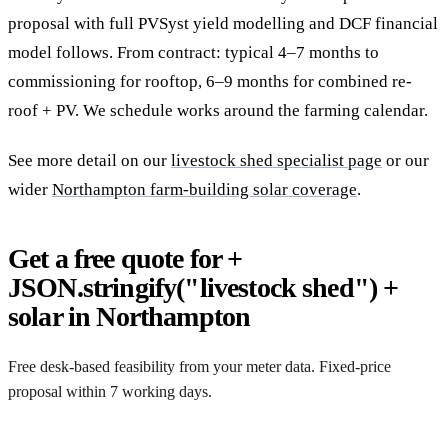
proposal with full PVSyst yield modelling and DCF financial
model follows. From contract: typical 4–7 months to
commissioning for rooftop, 6–9 months for combined re-
roof + PV. We schedule works around the farming calendar.
See more detail on our
livestock shed specialist page
or our
wider
Northampton farm-building solar coverage
.
Get a free quote for +
JSON.stringify("livestock shed") +
solar in Northampton
Free desk-based feasibility from your meter data. Fixed-price
proposal within 7 working days.
Request a free quote