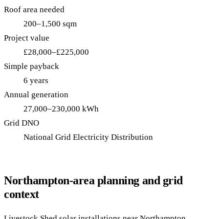
Roof area needed
200–1,500 sqm
Project value
£28,000–£225,000
Simple payback
6 years
Annual generation
27,000–230,000 kWh
Grid DNO
National Grid Electricity Distribution
Northampton-area planning and grid
context
Livestock Shed solar installations near Northampton