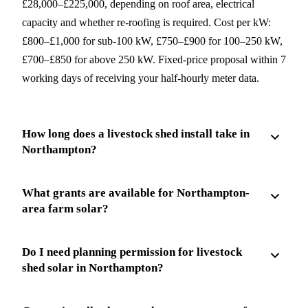
£28,000–£225,000, depending on roof area, electrical
capacity and whether re-roofing is required. Cost per kW:
£800–£1,000 for sub-100 kW, £750–£900 for 100–250 kW,
£700–£850 for above 250 kW. Fixed-price proposal within 7
working days of receiving your half-hourly meter data.
How long does a livestock shed install take in
Northampton?
What grants are available for Northampton-
area farm solar?
Do I need planning permission for livestock
shed solar in Northampton?