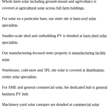
Whole-farm solar including ground-mount and agrivoltaics is
covered at
agricultural solar across full farm holdings
.
For solar on a particular barn, our sister site is
barn-roof solar
specialists
.
Smaller-scale shed and outbuilding PV is detailed at
farm shed solar
specialists
.
Our manufacturing-focused sister property is
manufacturing facility
solar
.
Warehouse, cold-store and 3PL site solar is covered at
distribution-
centre solar specialists
.
For SME and general commercial solar, the dedicated hub is
general
business PV hub
.
Machinery-yard solar canopies are detailed at
commercial solar