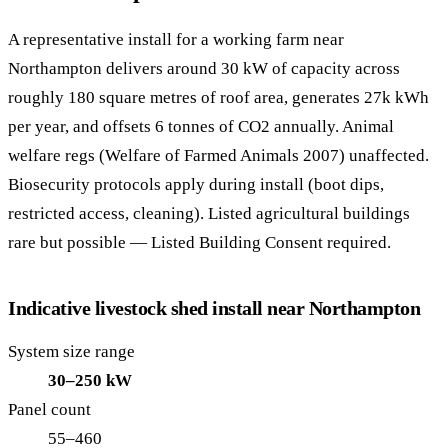
A representative install for a working farm near
Northampton delivers around 30 kW of capacity across
roughly 180 square metres of roof area, generates 27k kWh
per year, and offsets 6 tonnes of CO2 annually. Animal
welfare regs (Welfare of Farmed Animals 2007) unaffected.
Biosecurity protocols apply during install (boot dips,
restricted access, cleaning). Listed agricultural buildings
rare but possible — Listed Building Consent required.
Indicative livestock shed install near Northampton
System size range
30–250 kW
Panel count
55–460