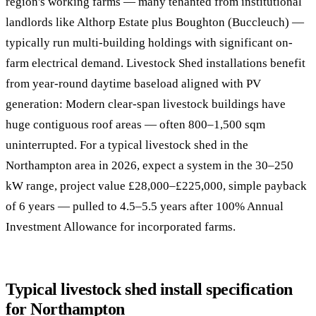
region's working farms — many tenanted from institutional
landlords like Althorp Estate plus Boughton (Buccleuch) —
typically run multi-building holdings with significant on-
farm electrical demand. Livestock Shed installations benefit
from year-round daytime baseload aligned with PV
generation: Modern clear-span livestock buildings have
huge contiguous roof areas — often 800–1,500 sqm
uninterrupted. For a typical livestock shed in the
Northampton area in 2026, expect a system in the 30–250
kW range, project value £28,000–£225,000, simple payback
of 6 years — pulled to 4.5–5.5 years after 100% Annual
Investment Allowance for incorporated farms.
Typical livestock shed install specification
for Northampton