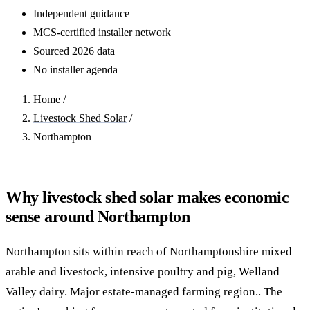
Independent guidance
MCS-certified installer network
Sourced 2026 data
No installer agenda
Home
/
Livestock Shed Solar
/
Northampton
Why livestock shed solar makes economic
sense around Northampton
Northampton sits within reach of Northamptonshire mixed
arable and livestock, intensive poultry and pig, Welland
Valley dairy. Major estate-managed farming region.. The