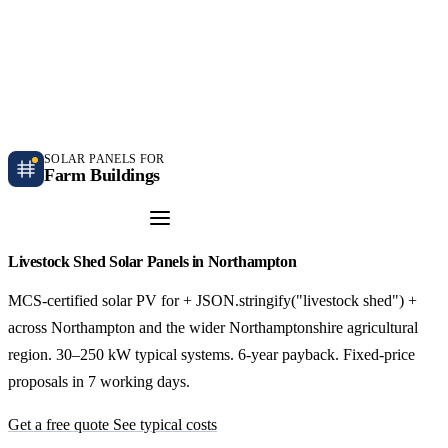
Independent farm solar guidance · Free desk feasibility within 7 working days
Case studies
Blog
Contact
SOLAR PANELS FOR
Farm Buildings
Get a Quote
Livestock Shed Solar Panels in Northampton
MCS-certified solar PV for + JSON.stringify("livestock shed") +
across Northampton and the wider Northamptonshire agricultural
region. 30–250 kW typical systems. 6-year payback. Fixed-price
proposals in 7 working days.
Get a free quote
See typical costs