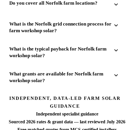
Do you cover all Norfolk farm locations?
What is the Norfolk grid connection process for
farm workshop solar?
What is the typical payback for Norfolk farm
workshop solar?
What grants are available for Norfolk farm
workshop solar?
INDEPENDENT, DATA-LED FARM SOLAR
GUIDANCE
Independent specialist guidance
Sourced 2026 rates & grant data — last reviewed July 2026
Free matched quotes from MCS-certified installers