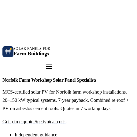
Independent farm solar guidance · Free desk feasibility within 7 working days
Case studies
Blog
Contact
SOLAR PANELS FOR
Farm Buildings
Get a Quote
Norfolk Farm Workshop Solar Panel Specialists
MCS-certified solar PV for Norfolk farm workshop installations.
20–150 kW typical systems. 7-year payback. Combined re-roof +
PV on asbestos cement roofs. Quotes in 7 working days.
Get a free quote
See typical costs
Independent guidance