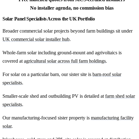
No installer agenda, no commission bias
Solar Panel Specialists Across the UK Portfolio
Broader commercial solar projects beyond farm buildings sit under
UK commercial solar installer hub
.
Whole-farm solar including ground-mount and agrivoltaics is
covered at
agricultural solar across full farm holdings
.
For solar on a particular barn, our sister site is
barn-roof solar
specialists
.
Smaller-scale shed and outbuilding PV is detailed at
farm shed solar
specialists
.
Our manufacturing-focused sister property is
manufacturing facility
solar
.