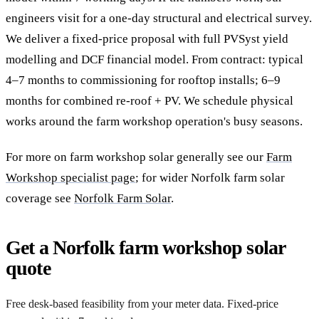
engineers visit for a one-day structural and electrical survey.
We deliver a fixed-price proposal with full PVSyst yield
modelling and DCF financial model. From contract: typical
4–7 months to commissioning for rooftop installs; 6–9
months for combined re-roof + PV. We schedule physical
works around the farm workshop operation's busy seasons.
For more on farm workshop solar generally see our
Farm
Workshop specialist page
; for wider Norfolk farm solar
coverage see
Norfolk Farm Solar
.
Get a Norfolk farm workshop solar
quote
Free desk-based feasibility from your meter data. Fixed-price