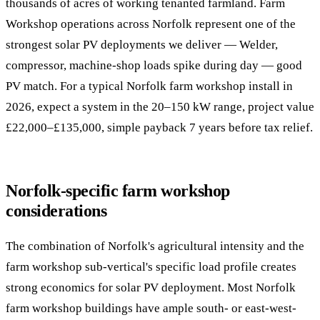
thousands of acres of working tenanted farmland. Farm
Workshop operations across Norfolk represent one of the
strongest solar PV deployments we deliver — Welder,
compressor, machine-shop loads spike during day — good
PV match. For a typical Norfolk farm workshop install in
2026, expect a system in the 20–150 kW range, project value
£22,000–£135,000, simple payback 7 years before tax relief.
Norfolk-specific farm workshop
considerations
The combination of Norfolk's agricultural intensity and the
farm workshop sub-vertical's specific load profile creates
strong economics for solar PV deployment. Most Norfolk
farm workshop buildings have ample south- or east-west-