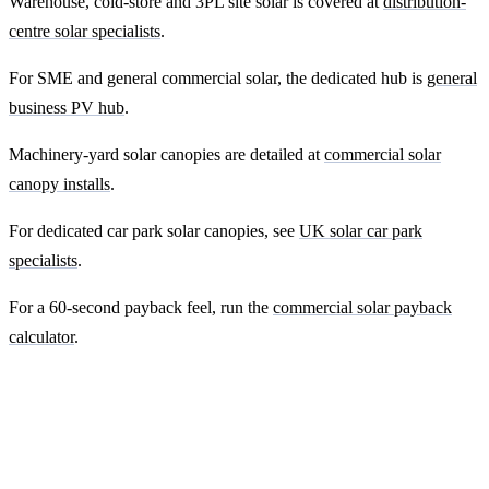
Warehouse, cold-store and 3PL site solar is covered at
distribution-
centre solar specialists
.
For SME and general commercial solar, the dedicated hub is
general
business PV hub
.
Machinery-yard solar canopies are detailed at
commercial solar
canopy installs
.
For dedicated car park solar canopies, see
UK solar car park
specialists
.
For a 60-second payback feel, run the
commercial solar payback
calculator
.
Ready to get a fixed-price quote for your