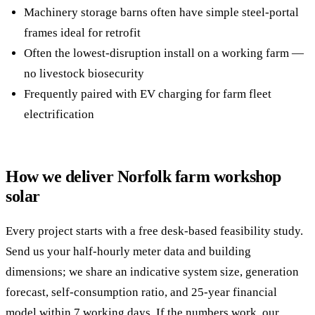
Machinery storage barns often have simple steel-portal
frames ideal for retrofit
Often the lowest-disruption install on a working farm —
no livestock biosecurity
Frequently paired with EV charging for farm fleet
electrification
How we deliver Norfolk farm workshop
solar
Every project starts with a free desk-based feasibility study.
Send us your half-hourly meter data and building
dimensions; we share an indicative system size, generation
forecast, self-consumption ratio, and 25-year financial
model within 7 working days. If the numbers work, our