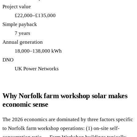
Project value
£22,000–£135,000
Simple payback
7 years
Annual generation
18,000–138,000 kWh
DNO
UK Power Networks
Why Norfolk farm workshop solar makes
economic sense
The 2026 economics are dominated by three factors specific
to Norfolk farm workshop operations: (1) on-site self-