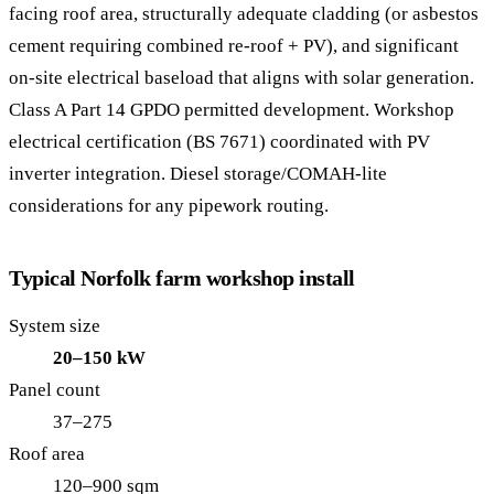
facing roof area, structurally adequate cladding (or asbestos
cement requiring combined re-roof + PV), and significant
on-site electrical baseload that aligns with solar generation.
Class A Part 14 GPDO permitted development. Workshop
electrical certification (BS 7671) coordinated with PV
inverter integration. Diesel storage/COMAH-lite
considerations for any pipework routing.
Typical Norfolk farm workshop install
System size
20–150 kW
Panel count
37–275
Roof area
120–900 sqm