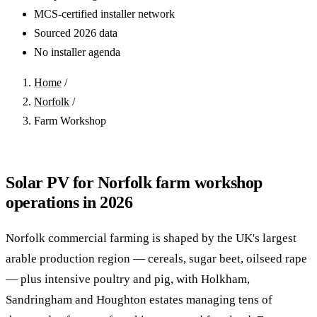
MCS-certified installer network
Sourced 2026 data
No installer agenda
Home
/
Norfolk
/
Farm Workshop
Solar PV for Norfolk farm workshop
operations in 2026
Norfolk commercial farming is shaped by the UK's largest
arable production region — cereals, sugar beet, oilseed rape
— plus intensive poultry and pig, with Holkham,
Sandringham and Houghton estates managing tens of