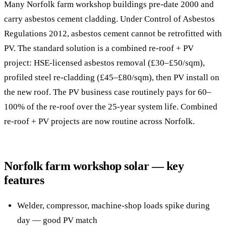
Many Norfolk farm workshop buildings pre-date 2000 and
carry asbestos cement cladding. Under Control of Asbestos
Regulations 2012, asbestos cement cannot be retrofitted with
PV. The standard solution is a combined re-roof + PV
project: HSE-licensed asbestos removal (£30–£50/sqm),
profiled steel re-cladding (£45–£80/sqm), then PV install on
the new roof. The PV business case routinely pays for 60–
100% of the re-roof over the 25-year system life. Combined
re-roof + PV projects are now routine across Norfolk.
Norfolk farm workshop solar — key
features
Welder, compressor, machine-shop loads spike during
day — good PV match