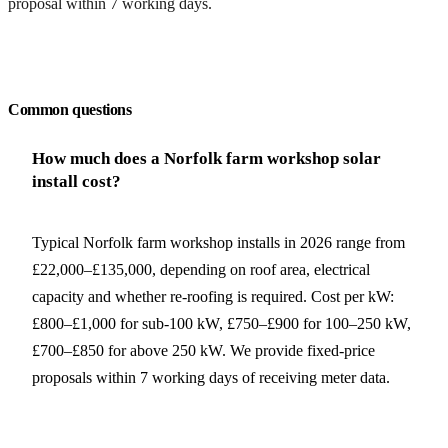
proposal within 7 working days.
Request a free quote
Common questions
How much does a Norfolk farm workshop solar
install cost?
Typical Norfolk farm workshop installs in 2026 range from
£22,000–£135,000, depending on roof area, electrical
capacity and whether re-roofing is required. Cost per kW:
£800–£1,000 for sub-100 kW, £750–£900 for 100–250 kW,
£700–£850 for above 250 kW. We provide fixed-price
proposals within 7 working days of receiving meter data.