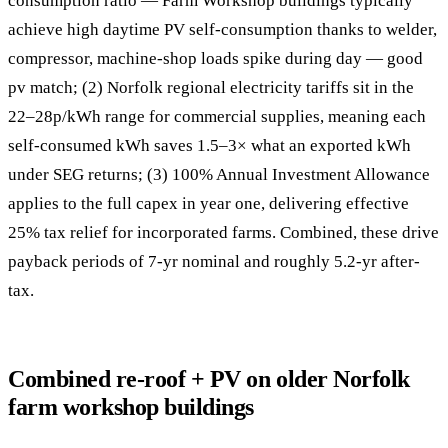
consumption ratio — Farm Workshop buildings typically
achieve high daytime PV self-consumption thanks to welder,
compressor, machine-shop loads spike during day — good
pv match; (2) Norfolk regional electricity tariffs sit in the
22–28p/kWh range for commercial supplies, meaning each
self-consumed kWh saves 1.5–3× what an exported kWh
under SEG returns; (3) 100% Annual Investment Allowance
applies to the full capex in year one, delivering effective
25% tax relief for incorporated farms. Combined, these drive
payback periods of 7-yr nominal and roughly 5.2-yr after-
tax.
Combined re-roof + PV on older Norfolk
farm workshop buildings