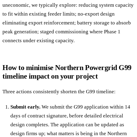
uneconomic, we typically explore: reducing system capacity
to fit within existing feeder limits; no-export design
eliminating export reinforcement; battery storage to absorb
peak generation; staged commissioning where Phase 1
connects under existing capacity.
How to minimise Northern Powergrid G99
timeline impact on your project
Three actions consistently shorten the G99 timeline:
Submit early.
We submit the G99 application within 14
days of contract signature, before detailed electrical
design completes. The application can be updated as
design firms up; what matters is being in the Northern