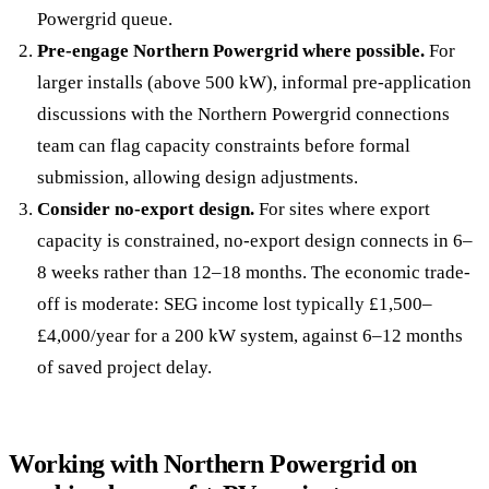
Powergrid queue.
Pre-engage Northern Powergrid where possible.
For
larger installs (above 500 kW), informal pre-application
discussions with the Northern Powergrid connections
team can flag capacity constraints before formal
submission, allowing design adjustments.
Consider no-export design.
For sites where export
capacity is constrained, no-export design connects in 6–
8 weeks rather than 12–18 months. The economic trade-
off is moderate: SEG income lost typically £1,500–
£4,000/year for a 200 kW system, against 6–12 months
of saved project delay.
Working with Northern Powergrid on