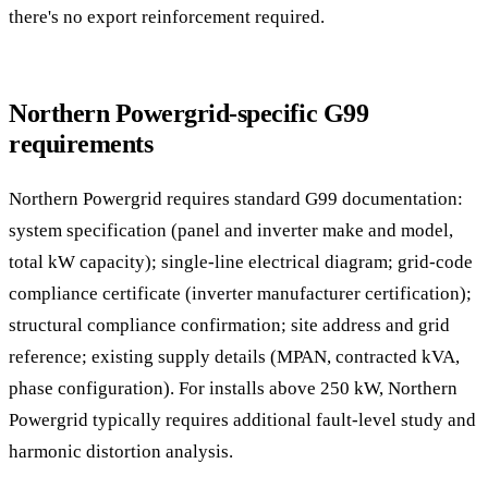
there's no export reinforcement required.
Northern Powergrid-specific G99
requirements
Northern Powergrid requires standard G99 documentation:
system specification (panel and inverter make and model,
total kW capacity); single-line electrical diagram; grid-code
compliance certificate (inverter manufacturer certification);
structural compliance confirmation; site address and grid
reference; existing supply details (MPAN, contracted kVA,
phase configuration). For installs above 250 kW, Northern
Powergrid typically requires additional fault-level study and
harmonic distortion analysis.