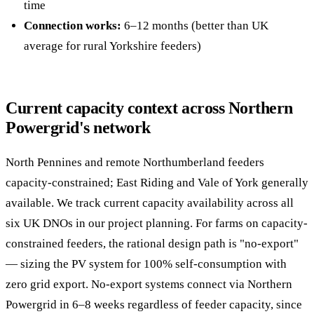
time
Connection works:
6–12 months (better than UK
average for rural Yorkshire feeders)
Current capacity context across Northern
Powergrid's network
North Pennines and remote Northumberland feeders
capacity-constrained; East Riding and Vale of York generally
available. We track current capacity availability across all
six UK DNOs in our project planning. For farms on capacity-
constrained feeders, the rational design path is "no-export"
— sizing the PV system for 100% self-consumption with
zero grid export. No-export systems connect via Northern
Powergrid in 6–8 weeks regardless of feeder capacity, since