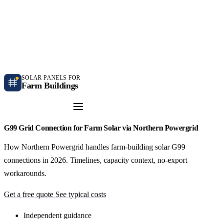
Independent farm solar guidance · Free desk feasibility within 7 working days
Case studies
Blog
Contact
SOLAR PANELS FOR
Farm Buildings
Get a Quote
G99 Grid Connection for Farm Solar via Northern Powergrid
How Northern Powergrid handles farm-building solar G99
connections in 2026. Timelines, capacity context, no-export
workarounds.
Get a free quote
See typical costs
Independent guidance