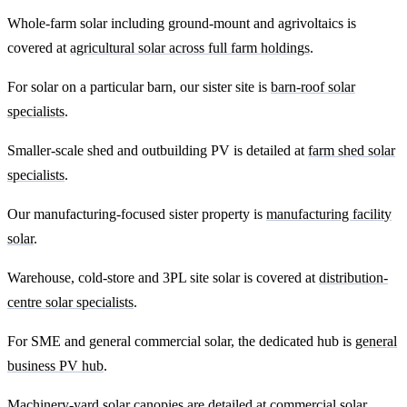
Whole-farm solar including ground-mount and agrivoltaics is
covered at
agricultural solar across full farm holdings
.
For solar on a particular barn, our sister site is
barn-roof solar
specialists
.
Smaller-scale shed and outbuilding PV is detailed at
farm shed solar
specialists
.
Our manufacturing-focused sister property is
manufacturing facility
solar
.
Warehouse, cold-store and 3PL site solar is covered at
distribution-
centre solar specialists
.
For SME and general commercial solar, the dedicated hub is
general
business PV hub
.
Machinery-yard solar canopies are detailed at
commercial solar