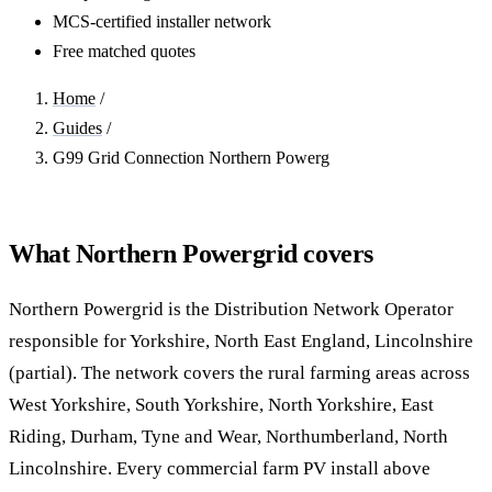
MCS-certified installer network
Free matched quotes
Home
/
Guides
/
G99 Grid Connection Northern Powerg
What Northern Powergrid covers
Northern Powergrid is the Distribution Network Operator
responsible for Yorkshire, North East England, Lincolnshire
(partial). The network covers the rural farming areas across
West Yorkshire, South Yorkshire, North Yorkshire, East
Riding, Durham, Tyne and Wear, Northumberland, North
Lincolnshire. Every commercial farm PV install above