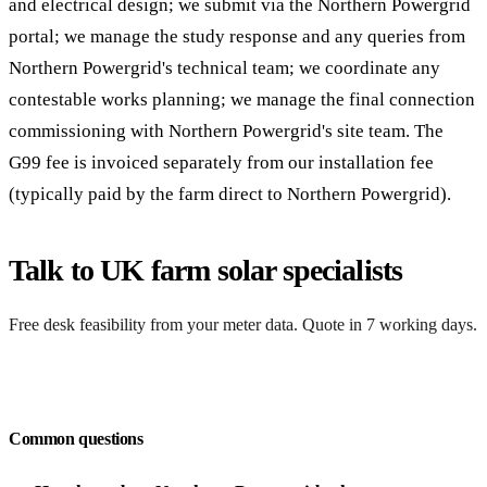
and electrical design; we submit via the Northern Powergrid
portal; we manage the study response and any queries from
Northern Powergrid's technical team; we coordinate any
contestable works planning; we manage the final connection
commissioning with Northern Powergrid's site team. The
G99 fee is invoiced separately from our installation fee
(typically paid by the farm direct to Northern Powergrid).
Talk to UK farm solar specialists
Free desk feasibility from your meter data. Quote in 7 working days.
Request a free quote
Common questions