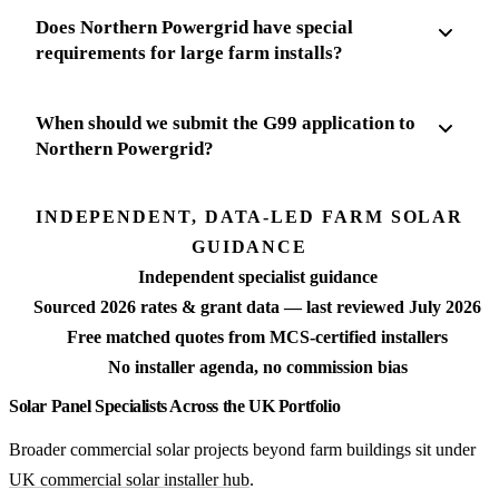
Does Northern Powergrid have special
requirements for large farm installs?
When should we submit the G99 application to
Northern Powergrid?
INDEPENDENT, DATA-LED FARM SOLAR
GUIDANCE
Independent specialist guidance
Sourced 2026 rates & grant data — last reviewed July 2026
Free matched quotes from MCS-certified installers
No installer agenda, no commission bias
Solar Panel Specialists Across the UK Portfolio
Broader commercial solar projects beyond farm buildings sit under
UK commercial solar installer hub
.