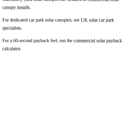
canopy installs
.
For dedicated car park solar canopies, see
UK solar car park
specialists
.
For a 60-second payback feel, run the
commercial solar payback
calculator
.
Ready to get a fixed-price quote for your
farm-building install?
Free desk-based feasibility from your half-hourly meter data. Quote
within 7 working days. We'll tell you honestly if your site doesn't
suit solar.