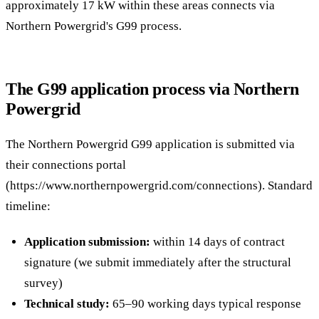
approximately 17 kW within these areas connects via
Northern Powergrid's G99 process.
The G99 application process via Northern
Powergrid
The Northern Powergrid G99 application is submitted via
their connections portal
(https://www.northernpowergrid.com/connections). Standard
timeline:
Application submission:
within 14 days of contract
signature (we submit immediately after the structural
survey)
Technical study:
65–90 working days typical response