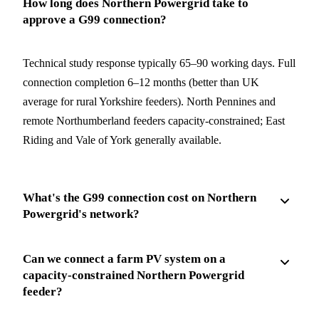
How long does Northern Powergrid take to
approve a G99 connection?
Technical study response typically 65–90 working days. Full
connection completion 6–12 months (better than UK
average for rural Yorkshire feeders). North Pennines and
remote Northumberland feeders capacity-constrained; East
Riding and Vale of York generally available.
What's the G99 connection cost on Northern
Powergrid's network?
Can we connect a farm PV system on a
capacity-constrained Northern Powergrid
feeder?