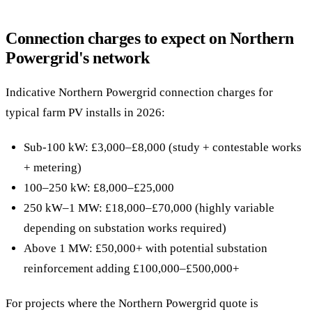
Connection charges to expect on Northern
Powergrid's network
Indicative Northern Powergrid connection charges for
typical farm PV installs in 2026:
Sub-100 kW: £3,000–£8,000 (study + contestable works
+ metering)
100–250 kW: £8,000–£25,000
250 kW–1 MW: £18,000–£70,000 (highly variable
depending on substation works required)
Above 1 MW: £50,000+ with potential substation
reinforcement adding £100,000–£500,000+
For projects where the Northern Powergrid quote is