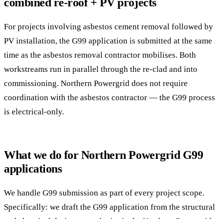
combined re-roof + PV projects
For projects involving asbestos cement removal followed by
PV installation, the G99 application is submitted at the same
time as the asbestos removal contractor mobilises. Both
workstreams run in parallel through the re-clad and into
commissioning. Northern Powergrid does not require
coordination with the asbestos contractor — the G99 process
is electrical-only.
What we do for Northern Powergrid G99
applications
We handle G99 submission as part of every project scope.
Specifically: we draft the G99 application from the structural