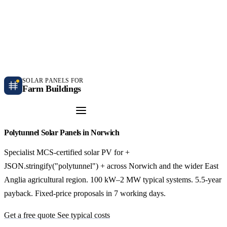
Independent farm solar guidance · Free desk feasibility within 7 working days
Case studies
Blog
Contact
SOLAR PANELS FOR
Farm Buildings
Get a Quote
Polytunnel Solar Panels in Norwich
Specialist MCS-certified solar PV for +
JSON.stringify("polytunnel") + across Norwich and the wider East
Anglia agricultural region. 100 kW–2 MW typical systems. 5.5-year
payback. Fixed-price proposals in 7 working days.
Get a free quote
See typical costs