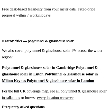
Free desk-based feasibility from your meter data. Fixed-price
proposal within 7 working days.
Request a free quote
Nearby cities — polytunnel & glasshouse solar
We also cover polytunnel & glasshouse solar PV across the wider
region:
Polytunnel & glasshouse solar in Cambridge
Polytunnel &
glasshouse solar in Luton
Polytunnel & glasshouse solar in
Milton Keynes
Polytunnel & glasshouse solar in London
For the full UK coverage map, see
all polytunnel & glasshouse solar
installations
or browse
every location we serve
.
Frequently asked questions