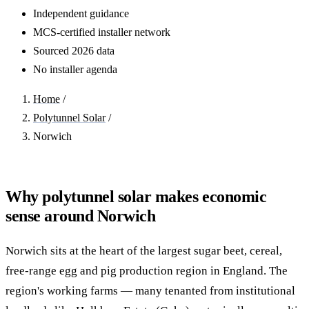
Independent guidance
MCS-certified installer network
Sourced 2026 data
No installer agenda
Home
/
Polytunnel Solar
/
Norwich
Why polytunnel solar makes economic
sense around Norwich
Norwich sits at the heart of the largest sugar beet, cereal,
free-range egg and pig production region in England. The
region's working farms — many tenanted from institutional