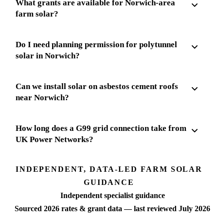
What grants are available for Norwich-area
farm solar?
Do I need planning permission for polytunnel
solar in Norwich?
Can we install solar on asbestos cement roofs
near Norwich?
How long does a G99 grid connection take from
UK Power Networks?
INDEPENDENT, DATA-LED FARM SOLAR
GUIDANCE
Independent specialist guidance
Sourced 2026 rates & grant data — last reviewed July 2026