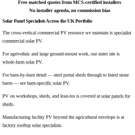
Free matched quotes from MCS-certified installers
No installer agenda, no commission bias
Solar Panel Specialists Across the UK Portfolio
The cross-vertical commercial PV resource we maintain is
specialist
commercial solar PV
.
For agrivoltaic and large ground-mount work, our sister site is
whole-farm solar PV
.
For barn-by-barn detail — steel portal sheds through to listed stone
barns — see
barn-specific solar PV
.
PV on workshops, sheds, and lean-tos is covered at
solar panels for
sheds
.
Manufacturing facility PV beyond the agricultural envelope is at
factory rooftop solar specialists
.