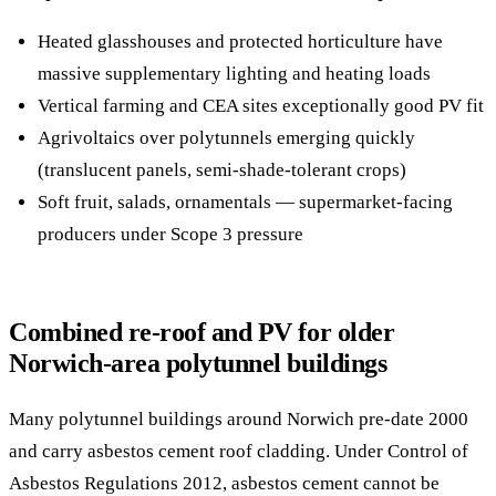
Heated glasshouses and protected horticulture have
massive supplementary lighting and heating loads
Vertical farming and CEA sites exceptionally good PV fit
Agrivoltaics over polytunnels emerging quickly
(translucent panels, semi-shade-tolerant crops)
Soft fruit, salads, ornamentals — supermarket-facing
producers under Scope 3 pressure
Combined re-roof and PV for older
Norwich-area polytunnel buildings
Many polytunnel buildings around Norwich pre-date 2000
and carry asbestos cement roof cladding. Under Control of
Asbestos Regulations 2012, asbestos cement cannot be