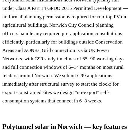
under Class A Part 14 GPDO 2015 Permitted Development —
no formal planning permission is required for rooftop PV on
agricultural buildings. Norwich City Council planning
officers handle any required pre-application consultations
efficiently, particularly for buildings outside Conservation
Areas and AONBs. Grid connection is via UK Power
Networks, with G99 study timelines of 65–90 working days
and full connection windows of 6–14 months on most rural
feeders around Norwich. We submit G99 applications
immediately after structural survey to start the clock; for
export-constrained sites we design "no-export" self-
consumption systems that connect in 6–8 weeks.
Polytunnel solar in Norwich — key features