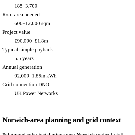
185–3,700
Roof area needed
600–12,000 sqm
Project value
£90,000–£1.8m
Typical simple payback
5.5 years
Annual generation
92,000–1.85m kWh
Grid connection DNO
UK Power Networks
Norwich-area planning and grid context
Polytunnel solar installations near Norwich typically fall