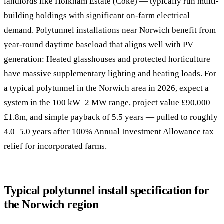
landlords like Holkham Estate (Coke) — typically run multi-
building holdings with significant on-farm electrical
demand. Polytunnel installations near Norwich benefit from
year-round daytime baseload that aligns well with PV
generation: Heated glasshouses and protected horticulture
have massive supplementary lighting and heating loads. For
a typical polytunnel in the Norwich area in 2026, expect a
system in the 100 kW–2 MW range, project value £90,000–
£1.8m, and simple payback of 5.5 years — pulled to roughly
4.0–5.0 years after 100% Annual Investment Allowance tax
relief for incorporated farms.
Typical polytunnel install specification for
the Norwich region