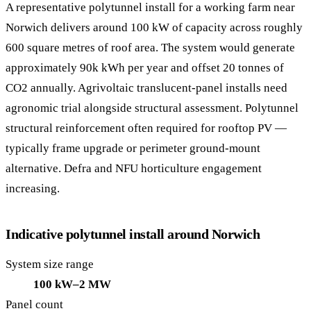
A representative polytunnel install for a working farm near
Norwich delivers around 100 kW of capacity across roughly
600 square metres of roof area. The system would generate
approximately 90k kWh per year and offset 20 tonnes of
CO2 annually. Agrivoltaic translucent-panel installs need
agronomic trial alongside structural assessment. Polytunnel
structural reinforcement often required for rooftop PV —
typically frame upgrade or perimeter ground-mount
alternative. Defra and NFU horticulture engagement
increasing.
Indicative polytunnel install around Norwich
System size range
100 kW–2 MW
Panel count