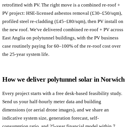
retrofitted with PV. The right move is a combined re-roof +
PV project: HSE-licensed asbestos removal (£30–£50/sqm),
profiled steel re-cladding (£45–£80/sqm), then PV install on
the new roof. We've delivered combined re-roof + PV across
East Anglia on polytunnel buildings, with the PV business
case routinely paying for 60–100% of the re-roof cost over
the 25-year system life.
How we deliver polytunnel solar in Norwich
Every project starts with a free desk-based feasibility study.
Send us your half-hourly meter data and building
dimensions (or aerial drone images), and we share an
indicative system size, generation forecast, self-
consumption ratio, and 25-year financial model within 7