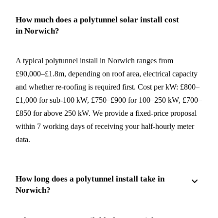
How much does a polytunnel solar install cost
in Norwich?
A typical polytunnel install in Norwich ranges from
£90,000–£1.8m, depending on roof area, electrical capacity
and whether re-roofing is required first. Cost per kW: £800–
£1,000 for sub-100 kW, £750–£900 for 100–250 kW, £700–
£850 for above 250 kW. We provide a fixed-price proposal
within 7 working days of receiving your half-hourly meter
data.
How long does a polytunnel install take in
Norwich?