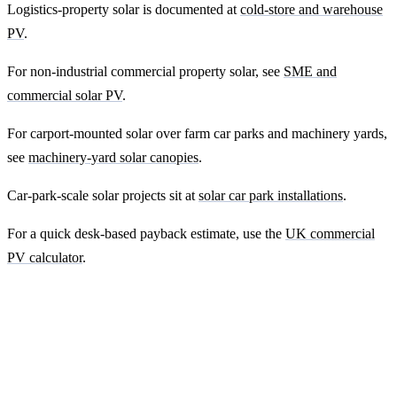
Logistics-property solar is documented at
cold-store and warehouse
PV
.
For non-industrial commercial property solar, see
SME and
commercial solar PV
.
For carport-mounted solar over farm car parks and machinery yards,
see
machinery-yard solar canopies
.
Car-park-scale solar projects sit at
solar car park installations
.
For a quick desk-based payback estimate, use the
UK commercial
PV calculator
.
Ready to get a fixed-price quote for your