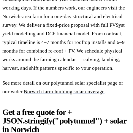
working days. If the numbers work, our engineers visit the
Norwich-area farm for a one-day structural and electrical
survey. We deliver a fixed-price proposal with full PVSyst
yield modelling and DCF financial model. From contract,
typical timeline is 4–7 months for rooftop installs and 6–9
months for combined re-roof + PV. We schedule physical
works around the farming calendar — calving, lambing,
harvest, and shift patterns specific to your operation.
See more detail on our
polytunnel solar specialist page
or
our wider
Norwich farm-building solar coverage
.
Get a free quote for +
JSON.stringify("polytunnel") + solar
in Norwich