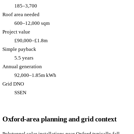
185–3,700
Roof area needed
600–12,000 sqm
Project value
£90,000–£1.8m
Simple payback
5.5 years
Annual generation
92,000–1.85m kWh
Grid DNO
SSEN
Oxford-area planning and grid context
Polytunnel solar installations near Oxford typically fall