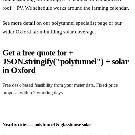
roof + PV. We schedule works around the farming calendar.
See more detail on our
polytunnel specialist page
or our
wider
Oxford farm-building solar coverage
.
Get a free quote for +
JSON.stringify("polytunnel") + solar
in Oxford
Free desk-based feasibility from your meter data. Fixed-price
proposal within 7 working days.
Request a free quote
Nearby cities — polytunnel & glasshouse solar