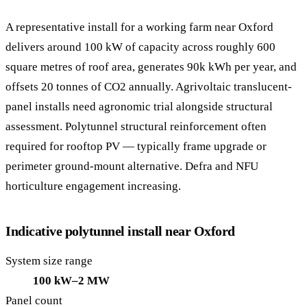
A representative install for a working farm near Oxford
delivers around 100 kW of capacity across roughly 600
square metres of roof area, generates 90k kWh per year, and
offsets 20 tonnes of CO2 annually. Agrivoltaic translucent-
panel installs need agronomic trial alongside structural
assessment. Polytunnel structural reinforcement often
required for rooftop PV — typically frame upgrade or
perimeter ground-mount alternative. Defra and NFU
horticulture engagement increasing.
Indicative polytunnel install near Oxford
System size range
100 kW–2 MW
Panel count