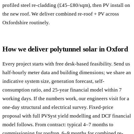
profiled steel re-cladding (£45–£80/sqm), then PV install on
the new roof. We deliver combined re-roof + PV across
Oxfordshire routinely.
How we deliver polytunnel solar in Oxford
Every project starts with free desk-based feasibility. Send us
half-hourly meter data and building dimensions; we share an
indicative system size, generation forecast, self-
consumption ratio, and 25-year financial model within 7
working days. If the numbers work, our engineers visit for a
one-day structural and electrical survey. Fixed-price
proposal with full PVSyst yield modelling and DCF financial
model follows. From contract: typical 4–7 months to
commissioning for rooftop, 6–9 months for combined re-