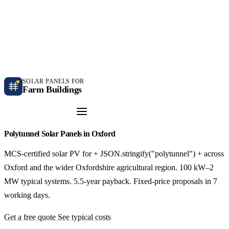
Independent farm solar guidance · Free desk feasibility within 7 working days
Case studies
Blog
Contact
SOLAR PANELS FOR
Farm Buildings
Get a Quote
Polytunnel Solar Panels in Oxford
MCS-certified solar PV for + JSON.stringify("polytunnel") + across
Oxford and the wider Oxfordshire agricultural region. 100 kW–2
MW typical systems. 5.5-year payback. Fixed-price proposals in 7
working days.
Get a free quote
See typical costs