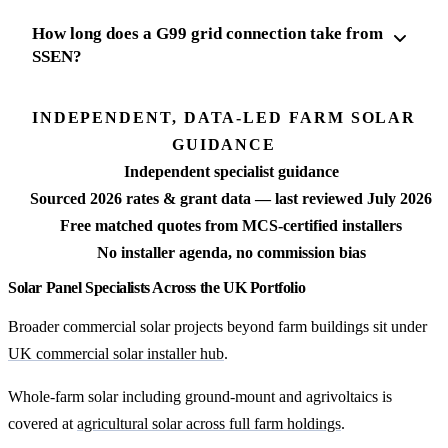
How long does a G99 grid connection take from
SSEN?
INDEPENDENT, DATA-LED FARM SOLAR
GUIDANCE
Independent specialist guidance
Sourced 2026 rates & grant data — last reviewed July 2026
Free matched quotes from MCS-certified installers
No installer agenda, no commission bias
Solar Panel Specialists Across the UK Portfolio
Broader commercial solar projects beyond farm buildings sit under
UK commercial solar installer hub
.
Whole-farm solar including ground-mount and agrivoltaics is
covered at
agricultural solar across full farm holdings
.