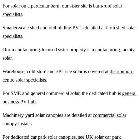
For solar on a particular barn, our sister site is
barn-roof solar
specialists
.
Smaller-scale shed and outbuilding PV is detailed at
farm shed solar
specialists
.
Our manufacturing-focused sister property is
manufacturing facility
solar
.
Warehouse, cold-store and 3PL site solar is covered at
distribution-
centre solar specialists
.
For SME and general commercial solar, the dedicated hub is
general
business PV hub
.
Machinery-yard solar canopies are detailed at
commercial solar
canopy installs
.
For dedicated car park solar canopies, see
UK solar car park