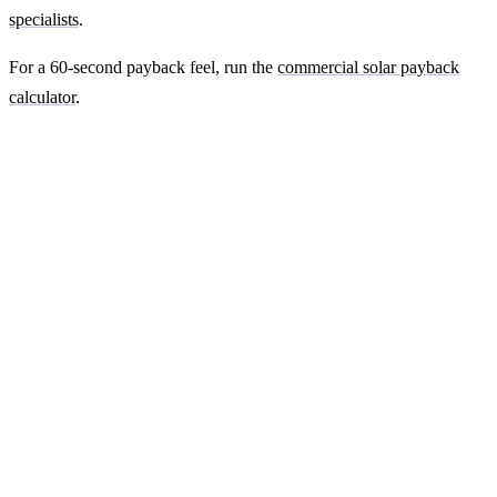
specialists
.
For a 60-second payback feel, run the
commercial solar payback
calculator
.
Ready to get a fixed-price quote for your
farm-building install?
Free desk-based feasibility from your half-hourly meter data. Quote
within 7 working days. We'll tell you honestly if your site doesn't
suit solar.
Get a free quote
Contact us