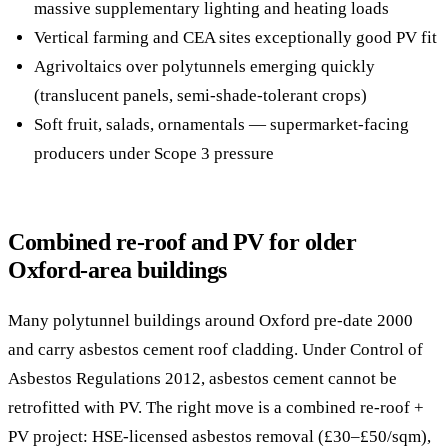
massive supplementary lighting and heating loads
Vertical farming and CEA sites exceptionally good PV fit
Agrivoltaics over polytunnels emerging quickly
(translucent panels, semi-shade-tolerant crops)
Soft fruit, salads, ornamentals — supermarket-facing
producers under Scope 3 pressure
Combined re-roof and PV for older
Oxford-area buildings
Many polytunnel buildings around Oxford pre-date 2000
and carry asbestos cement roof cladding. Under Control of
Asbestos Regulations 2012, asbestos cement cannot be
retrofitted with PV. The right move is a combined re-roof +
PV project: HSE-licensed asbestos removal (£30–£50/sqm),