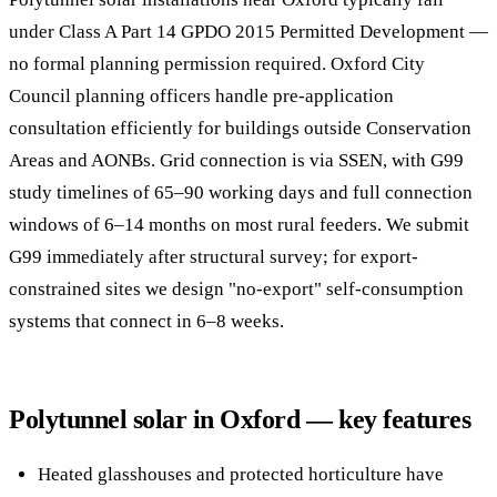
under Class A Part 14 GPDO 2015 Permitted Development —
no formal planning permission required. Oxford City
Council planning officers handle pre-application
consultation efficiently for buildings outside Conservation
Areas and AONBs. Grid connection is via SSEN, with G99
study timelines of 65–90 working days and full connection
windows of 6–14 months on most rural feeders. We submit
G99 immediately after structural survey; for export-
constrained sites we design "no-export" self-consumption
systems that connect in 6–8 weeks.
Polytunnel solar in Oxford — key features
Heated glasshouses and protected horticulture have