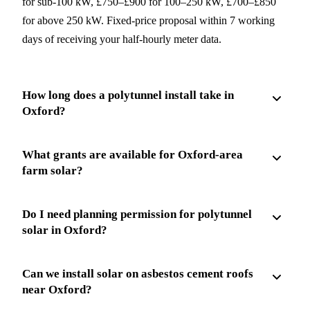
for sub-100 kW, £750–£900 for 100–250 kW, £700–£850
for above 250 kW. Fixed-price proposal within 7 working
days of receiving your half-hourly meter data.
How long does a polytunnel install take in
Oxford?
What grants are available for Oxford-area
farm solar?
Do I need planning permission for polytunnel
solar in Oxford?
Can we install solar on asbestos cement roofs
near Oxford?