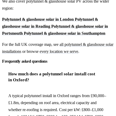
We also cover polytunnel & glasshouse solar PV across the wider
region:
Polytunnel & glasshouse solar in London
Polytunnel &
glasshouse solar in Reading
Polytunnel & glasshouse solar in
Portsmouth
Polytunnel & glasshouse solar in Southampton
For the full UK coverage map, see
all polytunnel & glasshouse solar
installations
or browse
every location we serve
.
Frequently asked questions
How much does a polytunnel solar install cost
in Oxford?
A typical polytunnel install in Oxford ranges from £90,000–
£1.8m, depending on roof area, electrical capacity and
whether re-roofing is required. Cost per kW: £800–£1,000