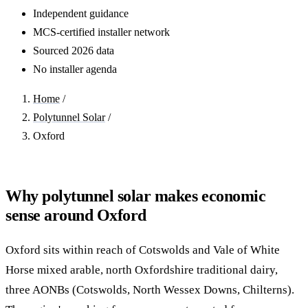
Independent guidance
MCS-certified installer network
Sourced 2026 data
No installer agenda
Home
/
Polytunnel Solar
/
Oxford
Why polytunnel solar makes economic
sense around Oxford
Oxford sits within reach of Cotswolds and Vale of White
Horse mixed arable, north Oxfordshire traditional dairy,
three AONBs (Cotswolds, North Wessex Downs, Chilterns).