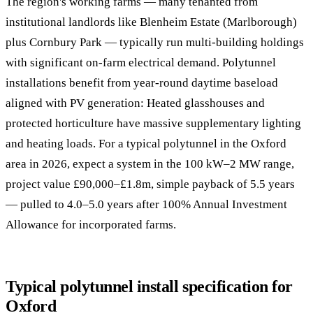
The region's working farms — many tenanted from
institutional landlords like Blenheim Estate (Marlborough)
plus Cornbury Park — typically run multi-building holdings
with significant on-farm electrical demand. Polytunnel
installations benefit from year-round daytime baseload
aligned with PV generation: Heated glasshouses and
protected horticulture have massive supplementary lighting
and heating loads. For a typical polytunnel in the Oxford
area in 2026, expect a system in the 100 kW–2 MW range,
project value £90,000–£1.8m, simple payback of 5.5 years
— pulled to 4.0–5.0 years after 100% Annual Investment
Allowance for incorporated farms.
Typical polytunnel install specification for
Oxford