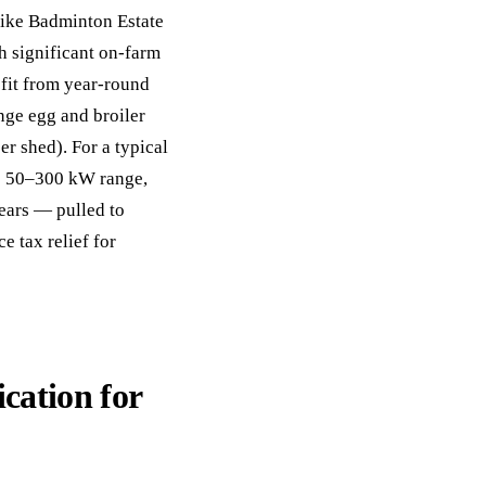
like Badminton Estate
h significant on-farm
efit from year-round
nge egg and broiler
r shed). For a typical
the 50–300 kW range,
ears — pulled to
 tax relief for
ication for