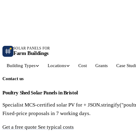
Independent farm solar guidance · Free desk feasibility within 7 working days
Case studies
Blog
Contact
SOLAR PANELS FOR
Farm Buildings
Building Types
Locations
Cost
Grants
Case Stud
Contact us
Get a Quote
Dairy Parlours & Milking Sheds
Livestock & Cattle S
30–150 kW · 5-yr payback
30–250 kW · 6-yr payback
Poultry Shed Solar Panels in Bristol
Specialist MCS-certified solar PV for + JSON.stringify("poult
Grain Stores & Arable Barns
Poultry & Broiler Sh
Fixed-price proposals in 7 working days.
50–500 kW · 6.5-yr payback
50–300 kW · 5.5-yr payback
Get a free quote
See typical costs
Pig Units & Finisher Houses
Polytunnels & Glassh