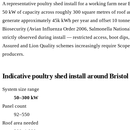
A representative poultry shed install for a working farm near 
50 kW of capacity across roughly 300 square metres of roof 
generate approximately 45k kWh per year and offset 10 tonne
Biosecurity (Avian Influenza Order 2006, Salmonella Nation
strictly observed during install — restricted access, boot dips
Assured and Lion Quality schemes increasingly require Scope
producers.
Indicative poultry shed install around Bristol
System size range
50–300 kW
Panel count
92–550
Roof area needed