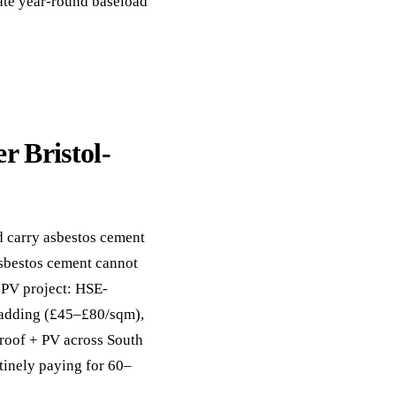
eate year-round baseload
r Bristol-
d carry asbestos cement
asbestos cement cannot
+ PV project: HSE-
cladding (£45–£80/sqm),
-roof + PV across South
tinely paying for 60–