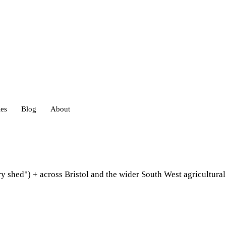
ies
Blog
About
heds
ry shed") + across Bristol and the wider South West agricultur
eds
ouses