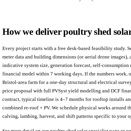
How we deliver poultry shed solar
Every project starts with a free desk-based feasibility study. 
meter data and building dimensions (or aerial drone images), 
indicative system size, generation forecast, self-consumption 
financial model within 7 working days. If the numbers work, o
Bristol-area farm for a one-day structural and electrical surve
price proposal with full PVSyst yield modelling and DCF fina
contract, typical timeline is 4–7 months for rooftop installs 
combined re-roof + PV. We schedule physical works around t
calving, lambing, harvest, and shift patterns specific to your o
See more detail on our
poultry shed solar specialist page
or ou