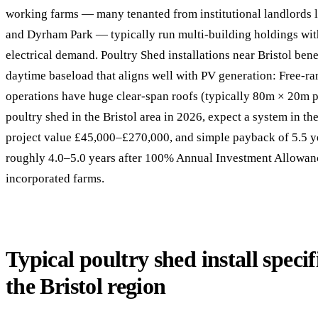
working farms — many tenanted from institutional landlords 
and Dyrham Park — typically run multi-building holdings wit
electrical demand. Poultry Shed installations near Bristol ben
daytime baseload that aligns well with PV generation: Free-ra
operations have huge clear-span roofs (typically 80m × 20m pe
poultry shed in the Bristol area in 2026, expect a system in 
project value £45,000–£270,000, and simple payback of 5.5 y
roughly 4.0–5.0 years after 100% Annual Investment Allowance
incorporated farms.
Typical poultry shed install specif
the Bristol region