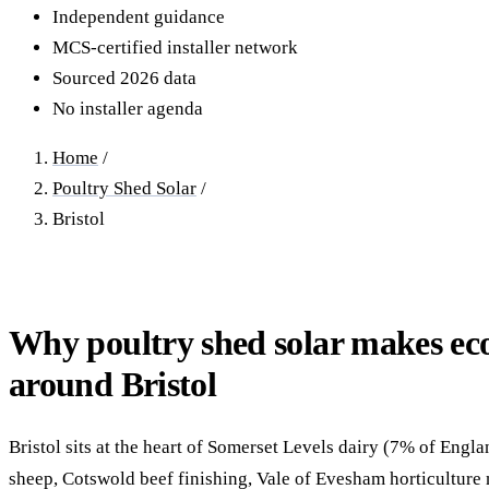
40–250 kW · 6-yr payback
100 kW–2 MW · 5.5-yr payb
Independent guidance
MCS-certified installer network
Equestrian Arenas & Stables
Farm Workshops & G
Sourced 2026 data
20–150 kW · 7-yr payback
Barns
No installer agenda
20–150 kW · 7-yr payback
Home
/
Poultry Shed Solar
/
Bristol
Why poultry shed solar makes ec
around Bristol
Bristol sits at the heart of Somerset Levels dairy (7% of Engla
sheep, Cotswold beef finishing, Vale of Evesham horticulture 