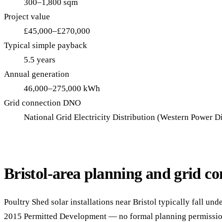
300–1,800 sqm
Project value
£45,000–£270,000
Typical simple payback
5.5 years
Annual generation
46,000–275,000 kWh
Grid connection DNO
National Grid Electricity Distribution (Western Power Di
Bristol-area planning and grid co
Poultry Shed solar installations near Bristol typically fall un
2015 Permitted Development — no formal planning permission