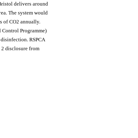
Bristol delivers around
area. The system would
s of CO2 annually.
al Control Programme)
, disinfection. RSPCA
 2 disclosure from