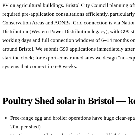
PV on agricultural buildings. Bristol City Council planning of
required pre-application consultations efficiently, particularl
Conservation Areas and AONBs. Grid connection is via Nationa
Distribution (Western Power Distribution legacy), with G99 s
working days and full connection windows of 6–14 months on 
around Bristol. We submit G99 applications immediately after 
start the clock; for export-constrained sites we design "no-ex
systems that connect in 6–8 weeks.
Poultry Shed solar in Bristol — k
Free-range egg and broiler operations have huge clear-spa
20m per shed)