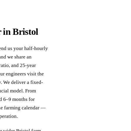
 in Bristol
Send us your half-hourly
and we share an
ratio, and 25-year
ur engineers visit the
y. We deliver a fixed-
ncial model. From
and 6–9 months for
he farming calendar —
peration.
r wider
Bristol farm-