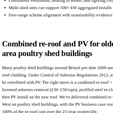
Continuous ventilation, heating in winter, and lighting cr
Multi-shed sites can support 500+ kW aggregated installs
Free-range scheme alignment with sustainability evidence
Combined re-roof and PV for olde
area poultry shed buildings
Many poultry shed buildings around Bristol pre-date 2000 an
roof cladding. Under Control of Asbestos Regulations 2012, 
be retrofitted with PV. The right move is a combined re-roof 
licensed asbestos removal (£30–£50/sqm), profiled steel re-
then PV install on the new roof. We've delivered combined re
West on poultry shed buildings, with the PV business case rou
100% of the re-roof cost over the 25-year system life.