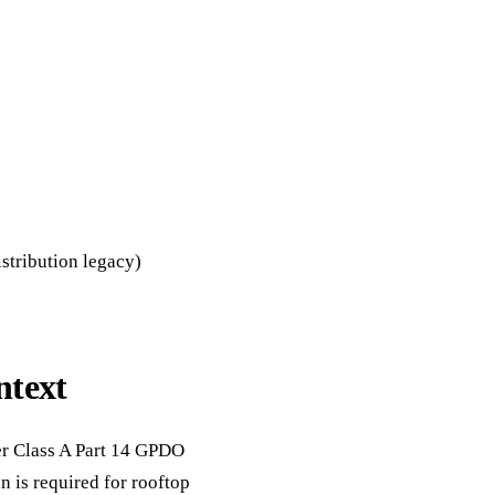
stribution legacy)
ntext
der Class A Part 14 GPDO
 is required for rooftop