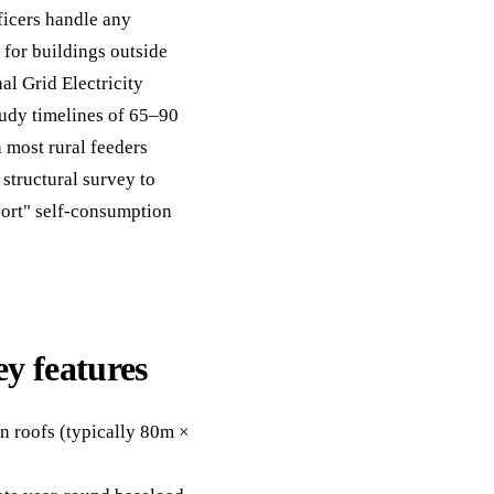
ficers handle any
y for buildings outside
l Grid Electricity
tudy timelines of 65–90
most rural feeders
structural survey to
port" self-consumption
ey features
n roofs (typically 80m ×