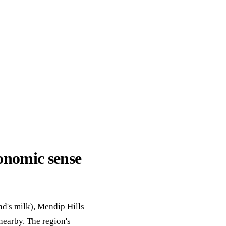
ack
eneral Purpose
onomic sense
nd's milk), Mendip Hills
nearby. The region's