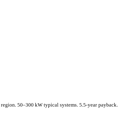
al region. 50–300 kW typical systems. 5.5-year payback.