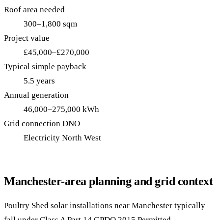
Roof area needed
300–1,800 sqm
Project value
£45,000–£270,000
Typical simple payback
5.5 years
Annual generation
46,000–275,000 kWh
Grid connection DNO
Electricity North West
Manchester-area planning and grid context
Poultry Shed solar installations near Manchester typically
fall under Class A Part 14 GPDO 2015 Permitted