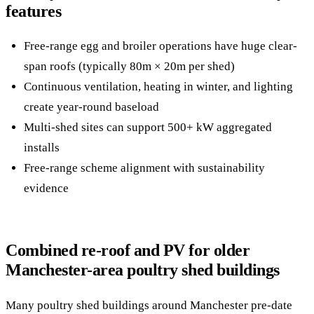
features
Free-range egg and broiler operations have huge clear-
span roofs (typically 80m × 20m per shed)
Continuous ventilation, heating in winter, and lighting
create year-round baseload
Multi-shed sites can support 500+ kW aggregated
installs
Free-range scheme alignment with sustainability
evidence
Combined re-roof and PV for older
Manchester-area poultry shed buildings
Many poultry shed buildings around Manchester pre-date