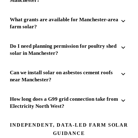
Manchester?
What grants are available for Manchester-area
farm solar?
Do I need planning permission for poultry shed
solar in Manchester?
Can we install solar on asbestos cement roofs
near Manchester?
How long does a G99 grid connection take from
Electricity North West?
INDEPENDENT, DATA-LED FARM SOLAR
GUIDANCE