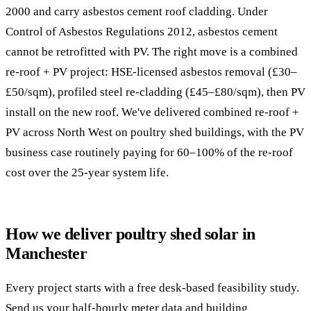
2000 and carry asbestos cement roof cladding. Under
Control of Asbestos Regulations 2012, asbestos cement
cannot be retrofitted with PV. The right move is a combined
re-roof + PV project: HSE-licensed asbestos removal (£30–
£50/sqm), profiled steel re-cladding (£45–£80/sqm), then PV
install on the new roof. We've delivered combined re-roof +
PV across North West on poultry shed buildings, with the PV
business case routinely paying for 60–100% of the re-roof
cost over the 25-year system life.
How we deliver poultry shed solar in
Manchester
Every project starts with a free desk-based feasibility study.
Send us your half-hourly meter data and building