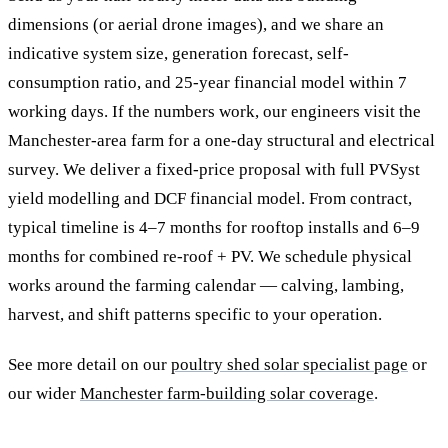
dimensions (or aerial drone images), and we share an
indicative system size, generation forecast, self-
consumption ratio, and 25-year financial model within 7
working days. If the numbers work, our engineers visit the
Manchester-area farm for a one-day structural and electrical
survey. We deliver a fixed-price proposal with full PVSyst
yield modelling and DCF financial model. From contract,
typical timeline is 4–7 months for rooftop installs and 6–9
months for combined re-roof + PV. We schedule physical
works around the farming calendar — calving, lambing,
harvest, and shift patterns specific to your operation.
See more detail on our
poultry shed solar specialist page
or
our wider
Manchester farm-building solar coverage
.