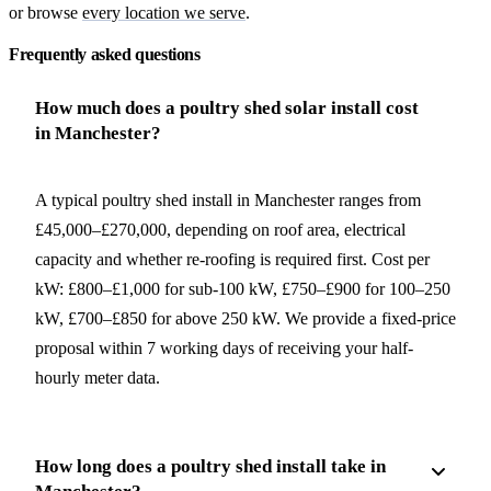
or browse
every location we serve
.
Frequently asked questions
How much does a poultry shed solar install cost
in Manchester?
A typical poultry shed install in Manchester ranges from
£45,000–£270,000, depending on roof area, electrical
capacity and whether re-roofing is required first. Cost per
kW: £800–£1,000 for sub-100 kW, £750–£900 for 100–250
kW, £700–£850 for above 250 kW. We provide a fixed-price
proposal within 7 working days of receiving your half-
hourly meter data.
How long does a poultry shed install take in