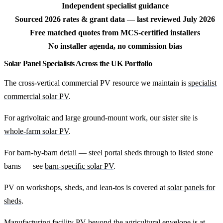
Independent specialist guidance
Sourced 2026 rates & grant data — last reviewed July 2026
Free matched quotes from MCS-certified installers
No installer agenda, no commission bias
Solar Panel Specialists Across the UK Portfolio
The cross-vertical commercial PV resource we maintain is
specialist
commercial solar PV
.
For agrivoltaic and large ground-mount work, our sister site is
whole-farm solar PV
.
For barn-by-barn detail — steel portal sheds through to listed stone
barns — see
barn-specific solar PV
.
PV on workshops, sheds, and lean-tos is covered at
solar panels for
sheds
.
Manufacturing facility PV beyond the agricultural envelope is at