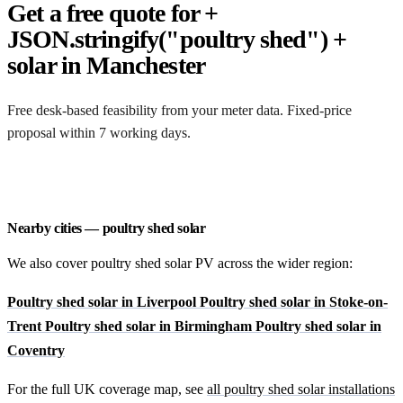
Get a free quote for +
JSON.stringify("poultry shed") +
solar in Manchester
Free desk-based feasibility from your meter data. Fixed-price
proposal within 7 working days.
Request a free quote
Nearby cities — poultry shed solar
We also cover poultry shed solar PV across the wider region:
Poultry shed solar in Liverpool
Poultry shed solar in Stoke-on-
Trent
Poultry shed solar in Birmingham
Poultry shed solar in
Coventry
For the full UK coverage map, see
all poultry shed solar installations