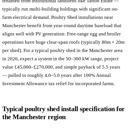
tenanted from institutional landlords like Tatton Estate —
typically run multi-building holdings with significant on-
farm electrical demand. Poultry Shed installations near
Manchester benefit from year-round daytime baseload that
aligns well with PV generation: Free-range egg and broiler
operations have huge clear-span roofs (typically 80m × 20m
per shed). For a typical poultry shed in the Manchester area
in 2026, expect a system in the 50–300 kW range, project
value £45,000–£270,000, and simple payback of 5.5 years
— pulled to roughly 4.0–5.0 years after 100% Annual
Investment Allowance tax relief for incorporated farms.
Typical poultry shed install specification for
the Manchester region