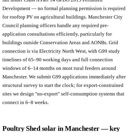
Development — no formal planning permission is required
for rooftop PV on agricultural buildings. Manchester City
Council planning officers handle any required pre-
application consultations efficiently, particularly for
buildings outside Conservation Areas and AONBs. Grid
connection is via Electricity North West, with G99 study
timelines of 65–90 working days and full connection
windows of 6–14 months on most rural feeders around
Manchester. We submit G99 applications immediately after
structural survey to start the clock; for export-constrained
sites we design "no-export" self-consumption systems that
connect in 6–8 weeks.
Poultry Shed solar in Manchester — key