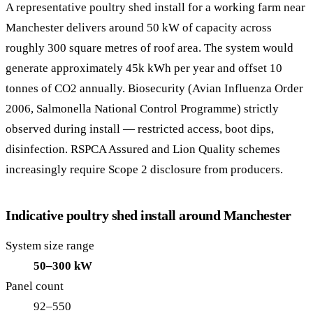
A representative poultry shed install for a working farm near
Manchester delivers around 50 kW of capacity across
roughly 300 square metres of roof area. The system would
generate approximately 45k kWh per year and offset 10
tonnes of CO2 annually. Biosecurity (Avian Influenza Order
2006, Salmonella National Control Programme) strictly
observed during install — restricted access, boot dips,
disinfection. RSPCA Assured and Lion Quality schemes
increasingly require Scope 2 disclosure from producers.
Indicative poultry shed install around Manchester
System size range
50–300 kW
Panel count
92–550