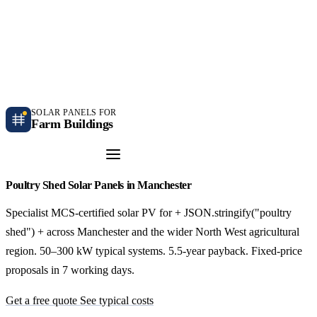
Independent farm solar guidance · Free desk feasibility within 7 working days
Case studies
Blog
Contact
SOLAR PANELS FOR
Farm Buildings
Get a Quote
Poultry Shed Solar Panels in Manchester
Specialist MCS-certified solar PV for + JSON.stringify("poultry
shed") + across Manchester and the wider North West agricultural
region. 50–300 kW typical systems. 5.5-year payback. Fixed-price
proposals in 7 working days.
Get a free quote
See typical costs