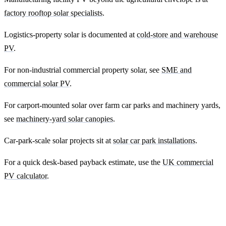
factory rooftop solar specialists
.
Logistics-property solar is documented at
cold-store and warehouse
PV
.
For non-industrial commercial property solar, see
SME and
commercial solar PV
.
For carport-mounted solar over farm car parks and machinery yards,
see
machinery-yard solar canopies
.
Car-park-scale solar projects sit at
solar car park installations
.
For a quick desk-based payback estimate, use the
UK commercial
PV calculator
.