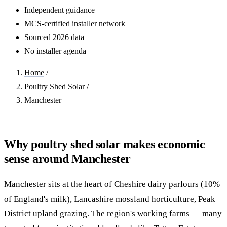
Independent guidance
MCS-certified installer network
Sourced 2026 data
No installer agenda
Home
/
Poultry Shed Solar
/
Manchester
Why poultry shed solar makes economic
sense around Manchester
Manchester sits at the heart of Cheshire dairy parlours (10%
of England's milk), Lancashire mossland horticulture, Peak
District upland grazing. The region's working farms — many