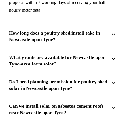
proposal within 7 working days of receiving your half-
hourly meter data.
How long does a poultry shed install take in
Newcastle upon Tyne?
What grants are available for Newcastle upon
Tyne-area farm solar?
Do I need planning permission for poultry shed
solar in Newcastle upon Tyne?
Can we install solar on asbestos cement roofs
near Newcastle upon Tyne?