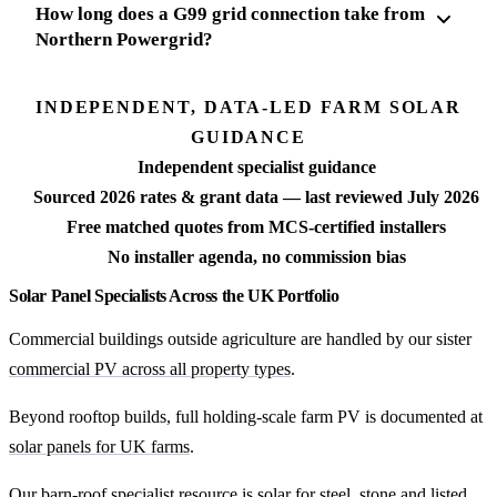
How long does a G99 grid connection take from
Northern Powergrid?
INDEPENDENT, DATA-LED FARM SOLAR
GUIDANCE
Independent specialist guidance
Sourced 2026 rates & grant data — last reviewed July 2026
Free matched quotes from MCS-certified installers
No installer agenda, no commission bias
Solar Panel Specialists Across the UK Portfolio
Commercial buildings outside agriculture are handled by our sister
commercial PV across all property types
.
Beyond rooftop builds, full holding-scale farm PV is documented at
solar panels for UK farms
.
Our barn-roof specialist resource is
solar for steel, stone and listed