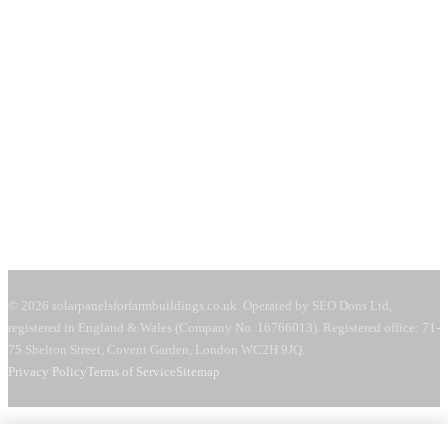
71-75 Shelton Street
Covent Garden, London
WC2H 9JQ
United Kingdom
Mon–Fri:
08:00–18:00
Sat:
09:00–13:00
Request a free quote →
© 2026 solarpanelsforfarmbuildings.co.uk. Operated by SEO Dons Ltd,
registered in England & Wales (Company No. 16766013). Registered office: 71-
75 Shelton Street, Covent Garden, London WC2H 9JQ.
Privacy Policy
Terms of Service
Sitemap