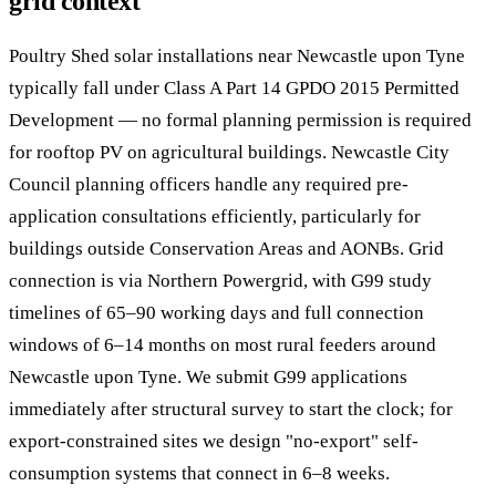
grid context
Poultry Shed solar installations near Newcastle upon Tyne
typically fall under Class A Part 14 GPDO 2015 Permitted
Development — no formal planning permission is required
for rooftop PV on agricultural buildings. Newcastle City
Council planning officers handle any required pre-
application consultations efficiently, particularly for
buildings outside Conservation Areas and AONBs. Grid
connection is via Northern Powergrid, with G99 study
timelines of 65–90 working days and full connection
windows of 6–14 months on most rural feeders around
Newcastle upon Tyne. We submit G99 applications
immediately after structural survey to start the clock; for
export-constrained sites we design "no-export" self-
consumption systems that connect in 6–8 weeks.