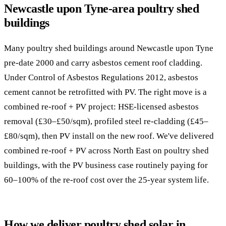
Newcastle upon Tyne-area poultry shed
buildings
Many poultry shed buildings around Newcastle upon Tyne
pre-date 2000 and carry asbestos cement roof cladding.
Under Control of Asbestos Regulations 2012, asbestos
cement cannot be retrofitted with PV. The right move is a
combined re-roof + PV project: HSE-licensed asbestos
removal (£30–£50/sqm), profiled steel re-cladding (£45–
£80/sqm), then PV install on the new roof. We've delivered
combined re-roof + PV across North East on poultry shed
buildings, with the PV business case routinely paying for
60–100% of the re-roof cost over the 25-year system life.
How we deliver poultry shed solar in