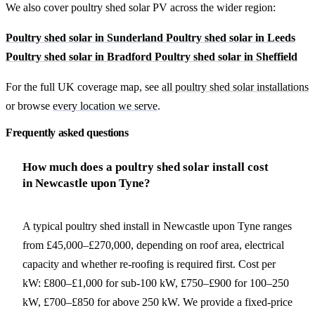
We also cover poultry shed solar PV across the wider region:
Poultry shed solar in Sunderland
Poultry shed solar in Leeds
Poultry shed solar in Bradford
Poultry shed solar in Sheffield
For the full UK coverage map, see
all poultry shed solar installations
or browse
every location we serve
.
Frequently asked questions
How much does a poultry shed solar install cost
in Newcastle upon Tyne?
A typical poultry shed install in Newcastle upon Tyne ranges
from £45,000–£270,000, depending on roof area, electrical
capacity and whether re-roofing is required first. Cost per
kW: £800–£1,000 for sub-100 kW, £750–£900 for 100–250
kW, £700–£850 for above 250 kW. We provide a fixed-price