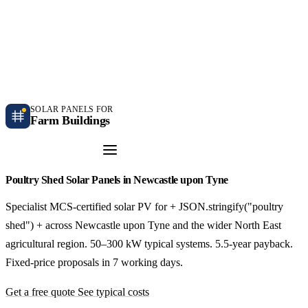
Independent farm solar guidance · Free desk feasibility within 7 working days
Case studies
Blog
Contact
SOLAR PANELS FOR
Farm Buildings
Get a Quote
Poultry Shed Solar Panels in Newcastle upon Tyne
Specialist MCS-certified solar PV for + JSON.stringify("poultry
shed") + across Newcastle upon Tyne and the wider North East
agricultural region. 50–300 kW typical systems. 5.5-year payback.
Fixed-price proposals in 7 working days.
Get a free quote
See typical costs