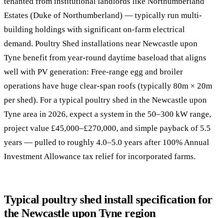
tenanted from institutional landlords like Northumberland
Estates (Duke of Northumberland) — typically run multi-
building holdings with significant on-farm electrical
demand. Poultry Shed installations near Newcastle upon
Tyne benefit from year-round daytime baseload that aligns
well with PV generation: Free-range egg and broiler
operations have huge clear-span roofs (typically 80m × 20m
per shed). For a typical poultry shed in the Newcastle upon
Tyne area in 2026, expect a system in the 50–300 kW range,
project value £45,000–£270,000, and simple payback of 5.5
years — pulled to roughly 4.0–5.0 years after 100% Annual
Investment Allowance tax relief for incorporated farms.
Typical poultry shed install specification for
the Newcastle upon Tyne region