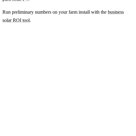
Run preliminary numbers on your farm install with the
business
solar ROI tool
.
Ready to get a fixed-price quote for your
farm-building install?
Free desk-based feasibility from your half-hourly meter data. Quote
within 7 working days. We'll tell you honestly if your site doesn't
suit solar.
Get a free quote
Contact us