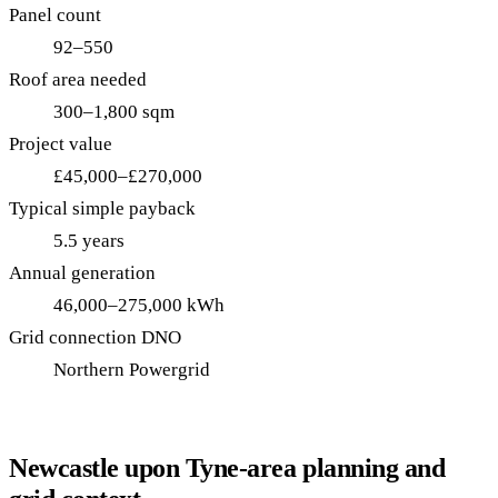
Panel count
92–550
Roof area needed
300–1,800 sqm
Project value
£45,000–£270,000
Typical simple payback
5.5 years
Annual generation
46,000–275,000 kWh
Grid connection DNO
Northern Powergrid
Newcastle upon Tyne-area planning and