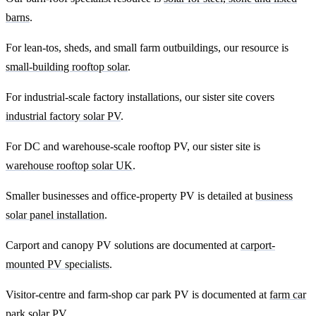
barns
.
For lean-tos, sheds, and small farm outbuildings, our resource is
small-building rooftop solar
.
For industrial-scale factory installations, our sister site covers
industrial factory solar PV
.
For DC and warehouse-scale rooftop PV, our sister site is
warehouse rooftop solar UK
.
Smaller businesses and office-property PV is detailed at
business
solar panel installation
.
Carport and canopy PV solutions are documented at
carport-
mounted PV specialists
.
Visitor-centre and farm-shop car park PV is documented at
farm car
park solar PV
.