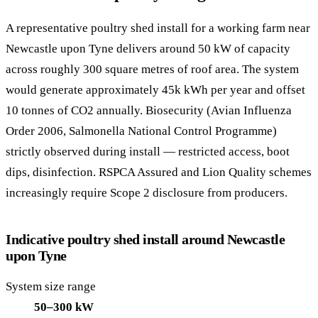
A representative poultry shed install for a working farm near
Newcastle upon Tyne delivers around 50 kW of capacity
across roughly 300 square metres of roof area. The system
would generate approximately 45k kWh per year and offset
10 tonnes of CO2 annually. Biosecurity (Avian Influenza
Order 2006, Salmonella National Control Programme)
strictly observed during install — restricted access, boot
dips, disinfection. RSPCA Assured and Lion Quality schemes
increasingly require Scope 2 disclosure from producers.
Indicative poultry shed install around Newcastle
upon Tyne
System size range
50–300 kW