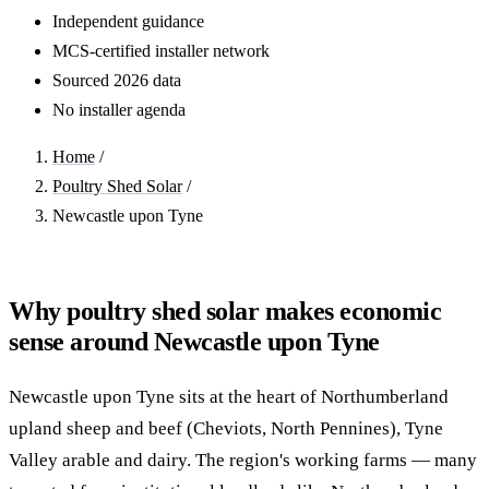
Independent guidance
MCS-certified installer network
Sourced 2026 data
No installer agenda
Home
/
Poultry Shed Solar
/
Newcastle upon Tyne
Why poultry shed solar makes economic
sense around Newcastle upon Tyne
Newcastle upon Tyne sits at the heart of Northumberland
upland sheep and beef (Cheviots, North Pennines), Tyne
Valley arable and dairy. The region's working farms — many