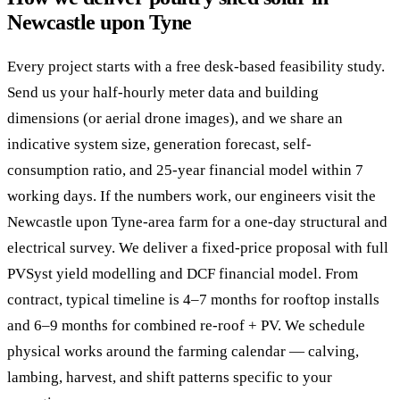
Newcastle upon Tyne
Every project starts with a free desk-based feasibility study.
Send us your half-hourly meter data and building
dimensions (or aerial drone images), and we share an
indicative system size, generation forecast, self-
consumption ratio, and 25-year financial model within 7
working days. If the numbers work, our engineers visit the
Newcastle upon Tyne-area farm for a one-day structural and
electrical survey. We deliver a fixed-price proposal with full
PVSyst yield modelling and DCF financial model. From
contract, typical timeline is 4–7 months for rooftop installs
and 6–9 months for combined re-roof + PV. We schedule
physical works around the farming calendar — calving,
lambing, harvest, and shift patterns specific to your