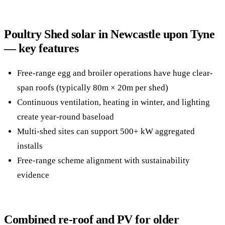
Poultry Shed solar in Newcastle upon Tyne
— key features
Free-range egg and broiler operations have huge clear-
span roofs (typically 80m × 20m per shed)
Continuous ventilation, heating in winter, and lighting
create year-round baseload
Multi-shed sites can support 500+ kW aggregated
installs
Free-range scheme alignment with sustainability
evidence
Combined re-roof and PV for older