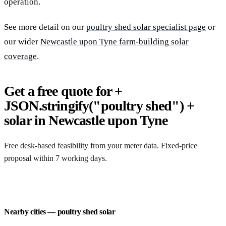
operation.
See more detail on our
poultry shed solar specialist page
or
our wider
Newcastle upon Tyne farm-building solar
coverage
.
Get a free quote for +
JSON.stringify("poultry shed") +
solar in Newcastle upon Tyne
Free desk-based feasibility from your meter data. Fixed-price
proposal within 7 working days.
Request a free quote
Nearby cities — poultry shed solar