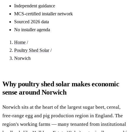
Independent guidance
MCS-certified installer network
Sourced 2026 data
No installer agenda
Home
/
Poultry Shed Solar
/
Norwich
Why poultry shed solar makes economic
sense around Norwich
Norwich sits at the heart of the largest sugar beet, cereal,
free-range egg and pig production region in England. The
region's working farms — many tenanted from institutional