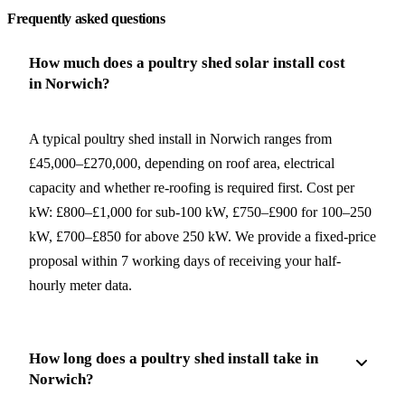
Frequently asked questions
How much does a poultry shed solar install cost
in Norwich?
A typical poultry shed install in Norwich ranges from
£45,000–£270,000, depending on roof area, electrical
capacity and whether re-roofing is required first. Cost per
kW: £800–£1,000 for sub-100 kW, £750–£900 for 100–250
kW, £700–£850 for above 250 kW. We provide a fixed-price
proposal within 7 working days of receiving your half-
hourly meter data.
How long does a poultry shed install take in
Norwich?