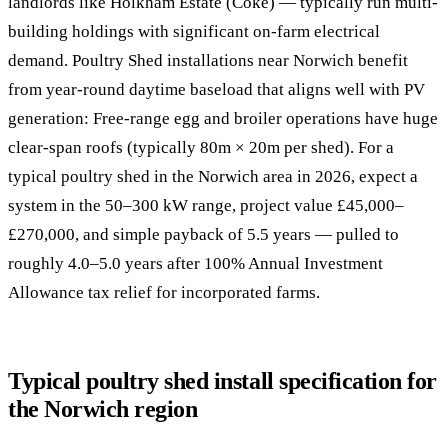
landlords like Holkham Estate (Coke) — typically run multi-
building holdings with significant on-farm electrical
demand. Poultry Shed installations near Norwich benefit
from year-round daytime baseload that aligns well with PV
generation: Free-range egg and broiler operations have huge
clear-span roofs (typically 80m × 20m per shed). For a
typical poultry shed in the Norwich area in 2026, expect a
system in the 50–300 kW range, project value £45,000–
£270,000, and simple payback of 5.5 years — pulled to
roughly 4.0–5.0 years after 100% Annual Investment
Allowance tax relief for incorporated farms.
Typical poultry shed install specification for
the Norwich region