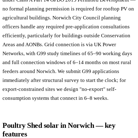
no formal planning permission is required for rooftop PV on
agricultural buildings. Norwich City Council planning
officers handle any required pre-application consultations
efficiently, particularly for buildings outside Conservation
Areas and AONBs. Grid connection is via UK Power
Networks, with G99 study timelines of 65–90 working days
and full connection windows of 6–14 months on most rural
feeders around Norwich. We submit G99 applications
immediately after structural survey to start the clock; for
export-constrained sites we design "no-export" self-
consumption systems that connect in 6–8 weeks.
Poultry Shed solar in Norwich — key
features