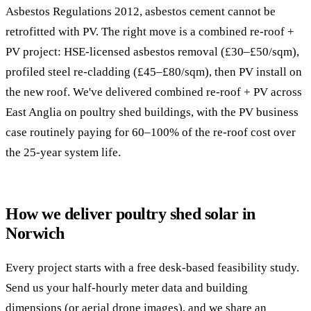
Asbestos Regulations 2012, asbestos cement cannot be
retrofitted with PV. The right move is a combined re-roof +
PV project: HSE-licensed asbestos removal (£30–£50/sqm),
profiled steel re-cladding (£45–£80/sqm), then PV install on
the new roof. We've delivered combined re-roof + PV across
East Anglia on poultry shed buildings, with the PV business
case routinely paying for 60–100% of the re-roof cost over
the 25-year system life.
How we deliver poultry shed solar in
Norwich
Every project starts with a free desk-based feasibility study.
Send us your half-hourly meter data and building
dimensions (or aerial drone images), and we share an