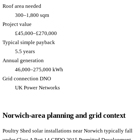
Roof area needed
300–1,800 sqm
Project value
£45,000–£270,000
Typical simple payback
5.5 years
Annual generation
46,000–275,000 kWh
Grid connection DNO
UK Power Networks
Norwich-area planning and grid context
Poultry Shed solar installations near Norwich typically fall
under Class A Part 14 GPDO 2015 Permitted Development —