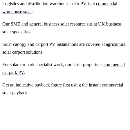
Logistics and distribution warehouse solar PV is at
commercial
warehouse solar
.
Our SME and general business solar resource sits at
UK business
solar specialists
.
Solar canopy and carport PV installations are covered at
agricultural
solar carport solutions
.
For solar car park specialist work, our sister property is
commercial
car park PV
.
Get an indicative payback figure first using the
instant commercial
solar payback
.