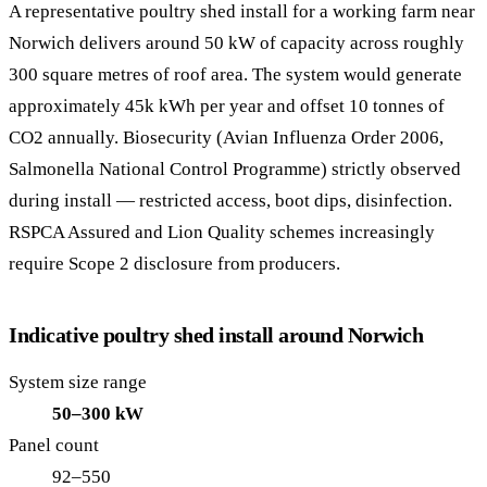
A representative poultry shed install for a working farm near
Norwich delivers around 50 kW of capacity across roughly
300 square metres of roof area. The system would generate
approximately 45k kWh per year and offset 10 tonnes of
CO2 annually. Biosecurity (Avian Influenza Order 2006,
Salmonella National Control Programme) strictly observed
during install — restricted access, boot dips, disinfection.
RSPCA Assured and Lion Quality schemes increasingly
require Scope 2 disclosure from producers.
Indicative poultry shed install around Norwich
System size range
50–300 kW
Panel count
92–550