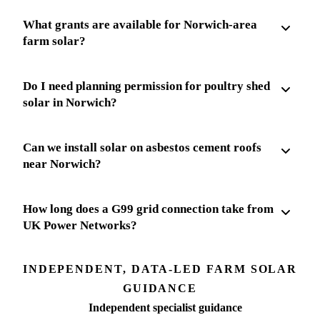
What grants are available for Norwich-area
farm solar?
Do I need planning permission for poultry shed
solar in Norwich?
Can we install solar on asbestos cement roofs
near Norwich?
How long does a G99 grid connection take from
UK Power Networks?
INDEPENDENT, DATA-LED FARM SOLAR
GUIDANCE
Independent specialist guidance