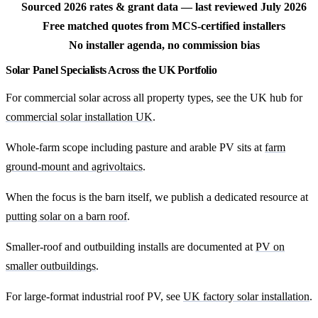
Sourced 2026 rates & grant data — last reviewed July 2026
Free matched quotes from MCS-certified installers
No installer agenda, no commission bias
Solar Panel Specialists Across the UK Portfolio
For commercial solar across all property types, see the UK hub for
commercial solar installation UK
.
Whole-farm scope including pasture and arable PV sits at
farm
ground-mount and agrivoltaics
.
When the focus is the barn itself, we publish a dedicated resource at
putting solar on a barn roof
.
Smaller-roof and outbuilding installs are documented at
PV on
smaller outbuildings
.
For large-format industrial roof PV, see
UK factory solar installation
.