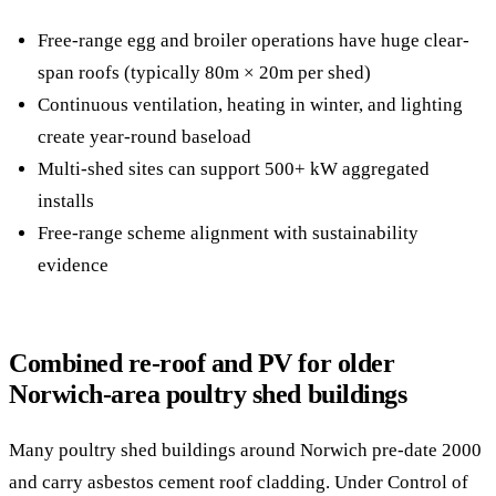
Free-range egg and broiler operations have huge clear-
span roofs (typically 80m × 20m per shed)
Continuous ventilation, heating in winter, and lighting
create year-round baseload
Multi-shed sites can support 500+ kW aggregated
installs
Free-range scheme alignment with sustainability
evidence
Combined re-roof and PV for older
Norwich-area poultry shed buildings
Many poultry shed buildings around Norwich pre-date 2000
and carry asbestos cement roof cladding. Under Control of