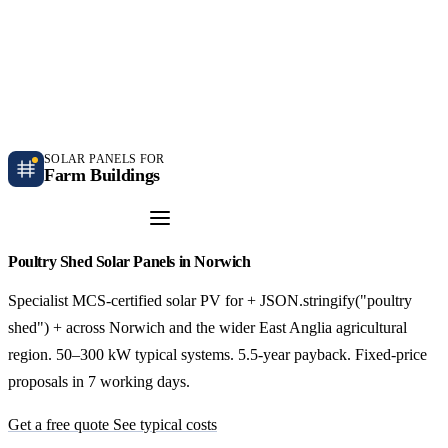
Independent farm solar guidance · Free desk feasibility within 7 working days
Case studies
Blog
Contact
SOLAR PANELS FOR
Farm Buildings
Get a Quote
Poultry Shed Solar Panels in Norwich
Specialist MCS-certified solar PV for + JSON.stringify("poultry
shed") + across Norwich and the wider East Anglia agricultural
region. 50–300 kW typical systems. 5.5-year payback. Fixed-price
proposals in 7 working days.
Get a free quote
See typical costs