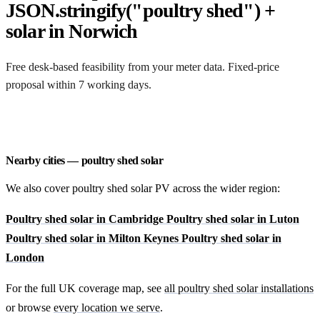
JSON.stringify("poultry shed") +
solar in Norwich
Free desk-based feasibility from your meter data. Fixed-price
proposal within 7 working days.
Request a free quote
Nearby cities — poultry shed solar
We also cover poultry shed solar PV across the wider region:
Poultry shed solar in Cambridge
Poultry shed solar in Luton
Poultry shed solar in Milton Keynes
Poultry shed solar in
London
For the full UK coverage map, see
all poultry shed solar installations
or browse
every location we serve
.