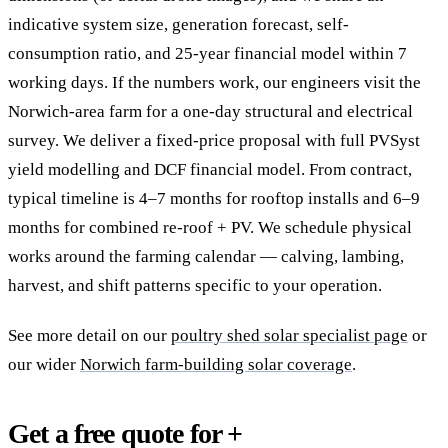
indicative system size, generation forecast, self-
consumption ratio, and 25-year financial model within 7
working days. If the numbers work, our engineers visit the
Norwich-area farm for a one-day structural and electrical
survey. We deliver a fixed-price proposal with full PVSyst
yield modelling and DCF financial model. From contract,
typical timeline is 4–7 months for rooftop installs and 6–9
months for combined re-roof + PV. We schedule physical
works around the farming calendar — calving, lambing,
harvest, and shift patterns specific to your operation.
See more detail on our
poultry shed solar specialist page
or
our wider
Norwich farm-building solar coverage
.
Get a free quote for +