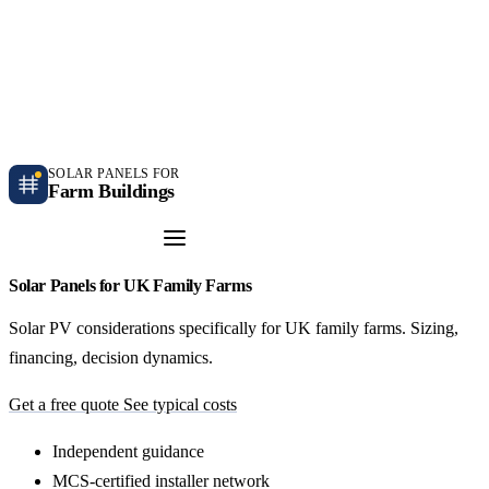
Independent farm solar guidance · Free desk feasibility within 7 working days
Case studies
Blog
Contact
SOLAR PANELS FOR
Farm Buildings
Get a Quote
Solar Panels for UK Family Farms
Solar PV considerations specifically for UK family farms. Sizing,
financing, decision dynamics.
Get a free quote
See typical costs
Independent guidance
MCS-certified installer network