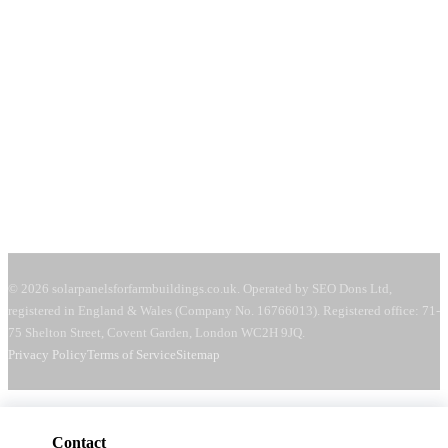
71-75 Shelton Street
Covent Garden, London
WC2H 9JQ
United Kingdom
Mon–Fri:
08:00–18:00
Sat:
09:00–13:00
Request a free quote →
© 2026 solarpanelsforfarmbuildings.co.uk. Operated by SEO Dons Ltd,
registered in England & Wales (Company No. 16766013). Registered office: 71-
75 Shelton Street, Covent Garden, London WC2H 9JQ.
Privacy Policy
Terms of Service
Sitemap
Contact
Get a free quote