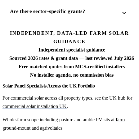
Are there sector-specific grants?
INDEPENDENT, DATA-LED FARM SOLAR
GUIDANCE
Independent specialist guidance
Sourced 2026 rates & grant data — last reviewed July 2026
Free matched quotes from MCS-certified installers
No installer agenda, no commission bias
Solar Panel Specialists Across the UK Portfolio
For commercial solar across all property types, see the UK hub for
commercial solar installation UK
.
Whole-farm scope including pasture and arable PV sits at
farm
ground-mount and agrivoltaics
.