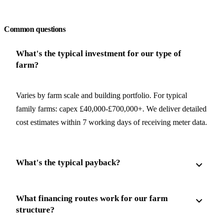
Request a free quote
Common questions
What's the typical investment for our type of
farm?
Varies by farm scale and building portfolio. For typical
family farms: capex £40,000-£700,000+. We deliver detailed
cost estimates within 7 working days of receiving meter data.
What's the typical payback?
What financing routes work for our farm
structure?