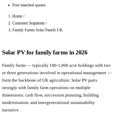
Free matched quotes
Home
/
Customer Segments
/
Family Farms Solar Panels UK
Solar PV for family farms in 2026
Family farms — typically 100-1,000 acre holdings with two
or three generations involved in operational management —
form the backbone of UK agriculture. Solar PV pairs
strongly with family farm operations on multiple
dimensions: cash flow, succession planning, building
modernisation, and intergenerational sustainability
narrative.