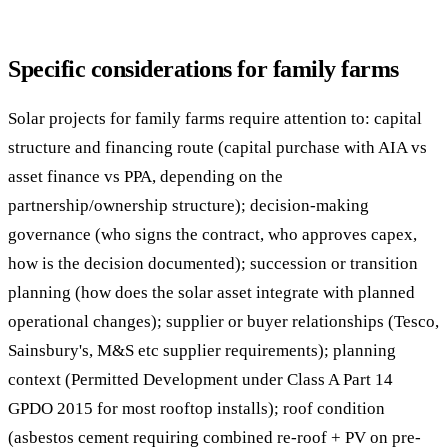
Specific considerations for family farms
Solar projects for family farms require attention to: capital
structure and financing route (capital purchase with AIA vs
asset finance vs PPA, depending on the
partnership/ownership structure); decision-making
governance (who signs the contract, who approves capex,
how is the decision documented); succession or transition
planning (how does the solar asset integrate with planned
operational changes); supplier or buyer relationships (Tesco,
Sainsbury's, M&S etc supplier requirements); planning
context (Permitted Development under Class A Part 14
GPDO 2015 for most rooftop installs); roof condition
(asbestos cement requiring combined re-roof + PV on pre-