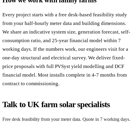
How we work with family farms
Every project starts with a free desk-based feasibility study
from your half-hourly meter data and building dimensions.
We share an indicative system size, generation forecast, self-
consumption ratio, and 25-year financial model within 7
working days. If the numbers work, our engineers visit for a
one-day structural and electrical survey. We deliver fixed-
price proposals with full PVSyst yield modelling and DCF
financial model. Most installs complete in 4-7 months from
contract to commissioning.
Talk to UK farm solar specialists
Free desk feasibility from your meter data. Quote in 7 working days.