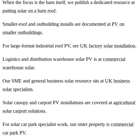
When the focus is the barn itself, we publish a dedicated resource at
putting solar on a barn roof
.
Smaller-roof and outbuilding installs are documented at
PV on
smaller outbuildings
.
For large-format industrial roof PV, see
UK factory solar installation
.
Logistics and distribution warehouse solar PV is at
commercial
warehouse solar
.
Our SME and general business solar resource sits at
UK business
solar specialists
.
Solar canopy and carport PV installations are covered at
agricultural
solar carport solutions
.
For solar car park specialist work, our sister property is
commercial
car park PV
.