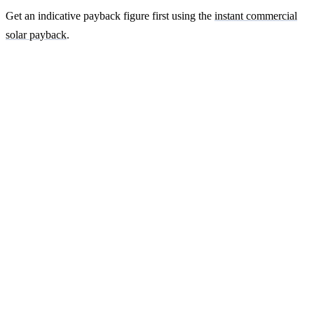
Get an indicative payback figure first using the
instant commercial
solar payback
.
Ready to get a fixed-price quote for your
farm-building install?
Free desk-based feasibility from your half-hourly meter data. Quote
within 7 working days. We'll tell you honestly if your site doesn't
suit solar.
Get a free quote
Contact us