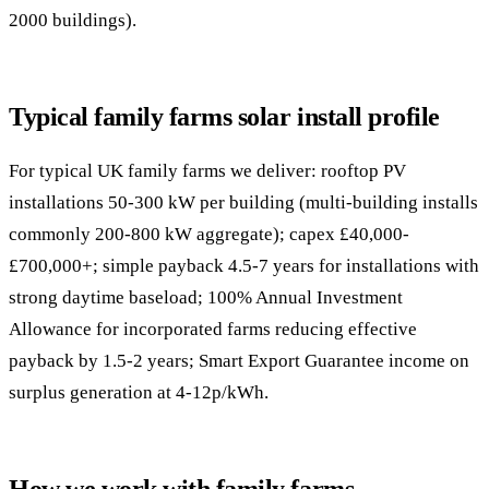
2000 buildings).
Typical family farms solar install profile
For typical UK family farms we deliver: rooftop PV
installations 50-300 kW per building (multi-building installs
commonly 200-800 kW aggregate); capex £40,000-
£700,000+; simple payback 4.5-7 years for installations with
strong daytime baseload; 100% Annual Investment
Allowance for incorporated farms reducing effective
payback by 1.5-2 years; Smart Export Guarantee income on
surplus generation at 4-12p/kWh.