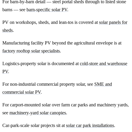
For barn-by-barn detail — steel portal sheds through to listed stone
barns — see
barn-specific solar PV
.
PV on workshops, sheds, and lean-tos is covered at
solar panels for
sheds
.
Manufacturing facility PV beyond the agricultural envelope is at
factory rooftop solar specialists
.
Logistics-property solar is documented at
cold-store and warehouse
PV
.
For non-industrial commercial property solar, see
SME and
commercial solar PV
.
For carport-mounted solar over farm car parks and machinery yards,
see
machinery-yard solar canopies
.
Car-park-scale solar projects sit at
solar car park installations
.