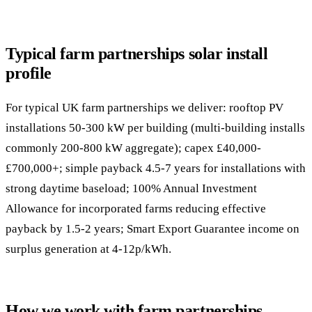
Typical farm partnerships solar install
profile
For typical UK farm partnerships we deliver: rooftop PV
installations 50-300 kW per building (multi-building installs
commonly 200-800 kW aggregate); capex £40,000-
£700,000+; simple payback 4.5-7 years for installations with
strong daytime baseload; 100% Annual Investment
Allowance for incorporated farms reducing effective
payback by 1.5-2 years; Smart Export Guarantee income on
surplus generation at 4-12p/kWh.
How we work with farm partnerships