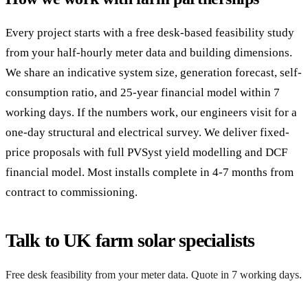
Every project starts with a free desk-based feasibility study
from your half-hourly meter data and building dimensions.
We share an indicative system size, generation forecast, self-
consumption ratio, and 25-year financial model within 7
working days. If the numbers work, our engineers visit for a
one-day structural and electrical survey. We deliver fixed-
price proposals with full PVSyst yield modelling and DCF
financial model. Most installs complete in 4-7 months from
contract to commissioning.
Talk to UK farm solar specialists
Free desk feasibility from your meter data. Quote in 7 working days.