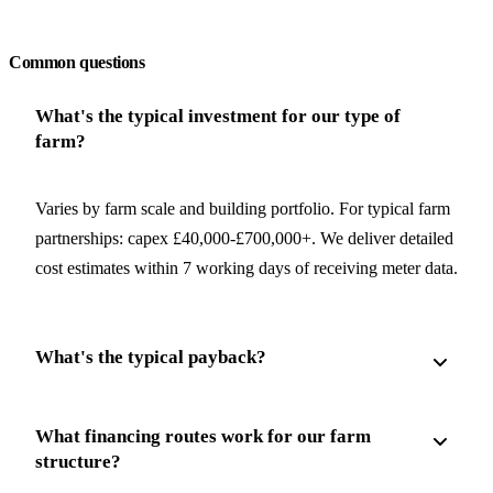
Request a free quote
Common questions
What's the typical investment for our type of
farm?
Varies by farm scale and building portfolio. For typical farm
partnerships: capex £40,000-£700,000+. We deliver detailed
cost estimates within 7 working days of receiving meter data.
What's the typical payback?
What financing routes work for our farm
structure?