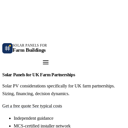
Independent farm solar guidance · Free desk feasibility within 7 working days
Case studies
Blog
Contact
SOLAR PANELS FOR
Farm Buildings
Get a Quote
Solar Panels for UK Farm Partnerships
Solar PV considerations specifically for UK farm partnerships.
Sizing, financing, decision dynamics.
Get a free quote
See typical costs
Independent guidance
MCS-certified installer network