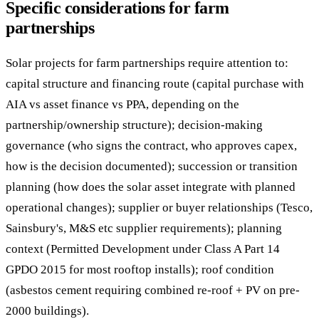
Specific considerations for farm
partnerships
Solar projects for farm partnerships require attention to:
capital structure and financing route (capital purchase with
AIA vs asset finance vs PPA, depending on the
partnership/ownership structure); decision-making
governance (who signs the contract, who approves capex,
how is the decision documented); succession or transition
planning (how does the solar asset integrate with planned
operational changes); supplier or buyer relationships (Tesco,
Sainsbury's, M&S etc supplier requirements); planning
context (Permitted Development under Class A Part 14
GPDO 2015 for most rooftop installs); roof condition
(asbestos cement requiring combined re-roof + PV on pre-
2000 buildings).