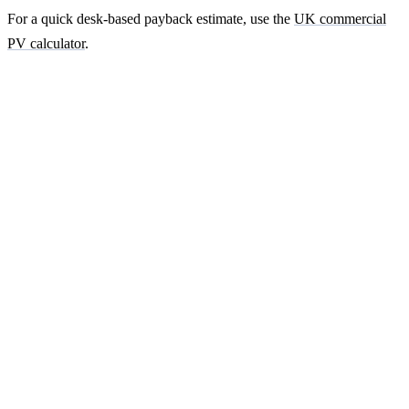
For a quick desk-based payback estimate, use the
UK commercial
PV calculator
.
Ready to get a fixed-price quote for your
farm-building install?
Free desk-based feasibility from your half-hourly meter data. Quote
within 7 working days. We'll tell you honestly if your site doesn't
suit solar.
Get a free quote
Contact us