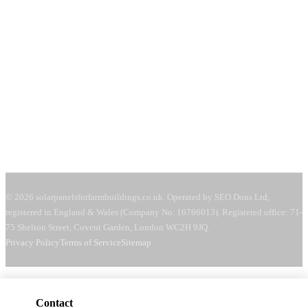
Covent Garden, London
WC2H 9JQ
United Kingdom
Mon–Fri:
08:00–18:00
Sat:
09:00–13:00
Request a free quote →
© 2026 solarpanelsforfarmbuildings.co.uk. Operated by SEO Dons Ltd,
registered in England & Wales (Company No. 16766013). Registered office: 71-
75 Shelton Street, Covent Garden, London WC2H 9JQ.
Privacy Policy
Terms of Service
Sitemap
Contact
Get a free quote