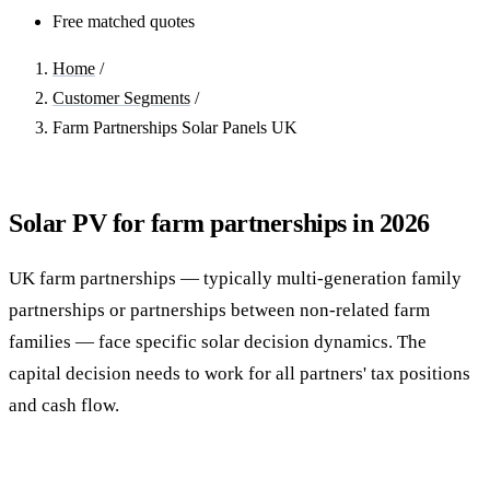
Free matched quotes
Home
/
Customer Segments
/
Farm Partnerships Solar Panels UK
Solar PV for farm partnerships in 2026
UK farm partnerships — typically multi-generation family
partnerships or partnerships between non-related farm
families — face specific solar decision dynamics. The
capital decision needs to work for all partners' tax positions
and cash flow.