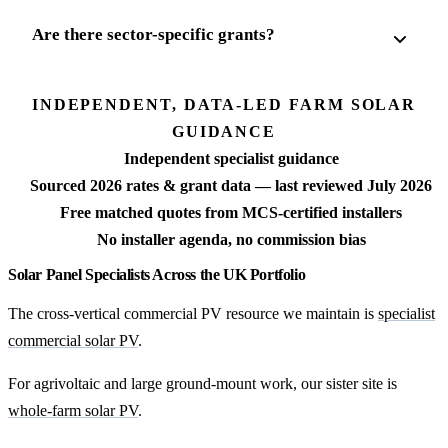
Are there sector-specific grants?
INDEPENDENT, DATA-LED FARM SOLAR
GUIDANCE
Independent specialist guidance
Sourced 2026 rates & grant data — last reviewed July 2026
Free matched quotes from MCS-certified installers
No installer agenda, no commission bias
Solar Panel Specialists Across the UK Portfolio
The cross-vertical commercial PV resource we maintain is
specialist
commercial solar PV
.
For agrivoltaic and large ground-mount work, our sister site is
whole-farm solar PV
.