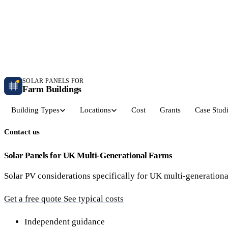
Independent farm solar guidance · Free desk feasibility within 7 working days
Case studies
Blog
Contact
SOLAR PANELS FOR
Farm Buildings
Building Types
Locations
Cost
Grants
Case Stud
Contact us
Get a Quote
Dairy Parlours & Milking Sheds
Livestock & Cattle S
30–150 kW · 5-yr payback
30–250 kW · 6-yr payback
Solar Panels for UK Multi-Generational Farms
Solar PV considerations specifically for UK multi-generationa
Grain Stores & Arable Barns
Poultry & Broiler Sh
50–500 kW · 6.5-yr payback
50–300 kW · 5.5-yr payback
Get a free quote
See typical costs
Pig Units & Finisher Houses
Polytunnels & Glassh
Independent guidance