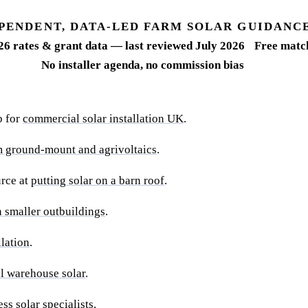
PENDENT, DATA-LED FARM SOLAR GUIDANC
26 rates & grant data — last reviewed July 2026
Free match
No installer agenda, no commission bias
b for
commercial solar installation UK
.
m ground-mount and agrivoltaics
.
urce at
putting solar on a barn roof
.
 smaller outbuildings
.
llation
.
l warehouse solar
.
ss solar specialists
.