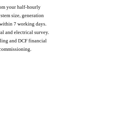
from your half-hourly
stem size, generation
 within 7 working days.
al and electrical survey.
lling and DCF financial
 commissioning.
quest a free quote