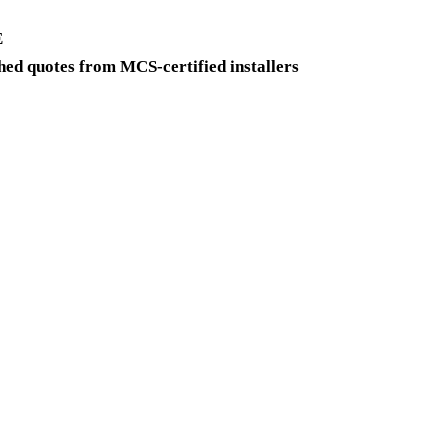
E
ed quotes from MCS-certified installers