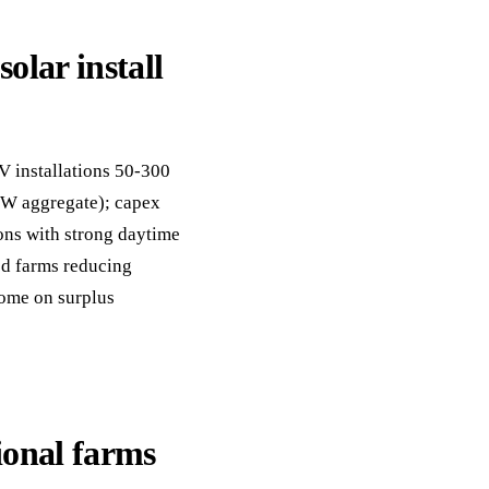
olar install
V installations 50-300
kW aggregate); capex
ons with strong daytime
d farms reducing
come on surplus
ional farms