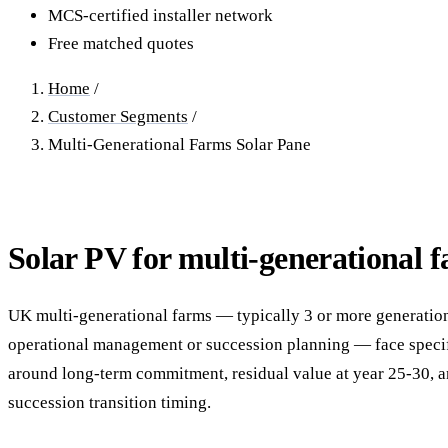
40–250 kW · 6-yr payback
100 kW–2 MW · 5.5-yr payb
MCS-certified installer network
Free matched quotes
Equestrian Arenas & Stables
Farm Workshops & G
20–150 kW · 7-yr payback
Barns
Home
/
20–150 kW · 7-yr payback
Customer Segments
/
Multi-Generational Farms Solar Pane
Solar PV for multi-generational 
UK multi-generational farms — typically 3 or more generation
operational management or succession planning — face speci
around long-term commitment, residual value at year 25-30, a
succession transition timing.