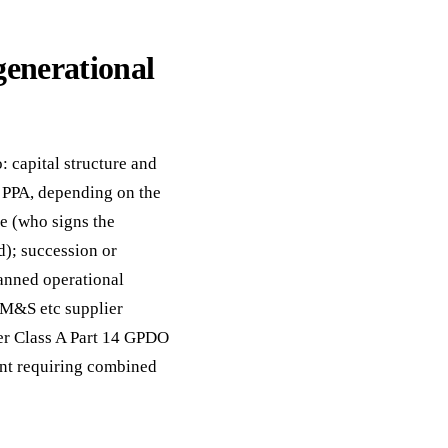
generational
: capital structure and
s PPA, depending on the
e (who signs the
); succession or
lanned operational
, M&S etc supplier
er Class A Part 14 GPDO
ent requiring combined