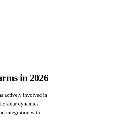
ack
eneral Purpose
farms in 2026
s actively involved in
fic solar dynamics
nd integration with