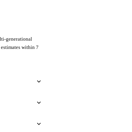
lti-generational
estimates within 7