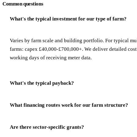
Common questions
What's the typical investment for our type of farm?
Varies by farm scale and building portfolio. For typical mu
farms: capex £40,000-£700,000+. We deliver detailed cost 
working days of receiving meter data.
What's the typical payback?
What financing routes work for our farm structure?
Are there sector-specific grants?