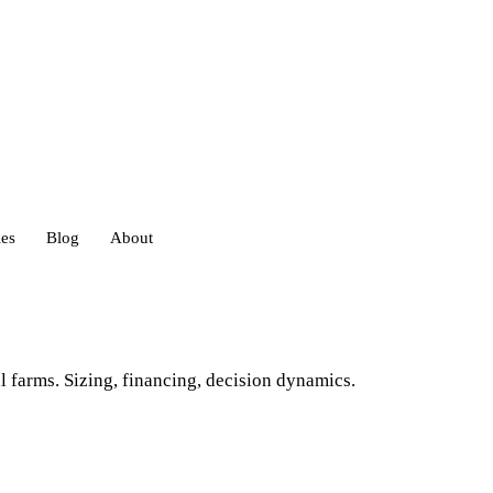
ies
Blog
About
heds
l farms. Sizing, financing, decision dynamics.
eds
ouses