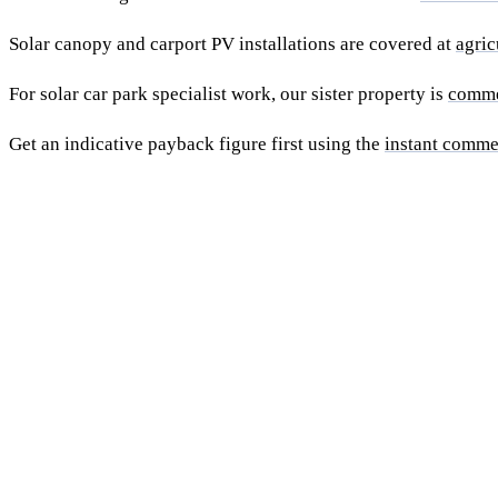
Solar canopy and carport PV installations are covered at
agric
For solar car park specialist work, our sister property is
comme
Get an indicative payback figure first using the
instant comme
Ready to get a fixed-price quo
building install?
Free desk-based feasibility from your half-hourly meter data.
7 working days. We'll tell you honestly if your site doesn't suit