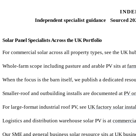
INDE
Independent specialist guidance
Sourced 20
Solar Panel Specialists Across the UK Portfolio
For commercial solar across all property types, see the UK hu
Whole-farm scope including pasture and arable PV sits at
far
When the focus is the barn itself, we publish a dedicated reso
Smaller-roof and outbuilding installs are documented at
PV on
For large-format industrial roof PV, see
UK factory solar insta
Logistics and distribution warehouse solar PV is at
commercia
Our SME and general business solar resource sits at
UK busine