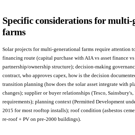
Specific considerations for multi-
farms
Solar projects for multi-generational farms require attention to
financing route (capital purchase with AIA vs asset finance v
partnership/ownership structure); decision-making governanc
contract, who approves capex, how is the decision documented
transition planning (how does the solar asset integrate with p
changes); supplier or buyer relationships (Tesco, Sainsbury's
requirements); planning context (Permitted Development und
2015 for most rooftop installs); roof condition (asbestos cem
re-roof + PV on pre-2000 buildings).