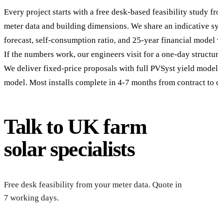
Every project starts with a free desk-based feasibility study 
meter data and building dimensions. We share an indicative sy
forecast, self-consumption ratio, and 25-year financial model
If the numbers work, our engineers visit for a one-day structur
We deliver fixed-price proposals with full PVSyst yield mode
model. Most installs complete in 4-7 months from contract to
Talk to UK farm
solar specialists
Re
Free desk feasibility from your meter data. Quote in
7 working days.