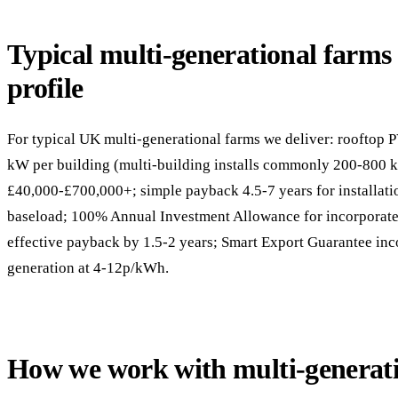
Typical multi-generational farms s
profile
For typical UK multi-generational farms we deliver: rooftop P
kW per building (multi-building installs commonly 200-800 
£40,000-£700,000+; simple payback 4.5-7 years for installati
baseload; 100% Annual Investment Allowance for incorporate
effective payback by 1.5-2 years; Smart Export Guarantee in
generation at 4-12p/kWh.
How we work with multi-generat