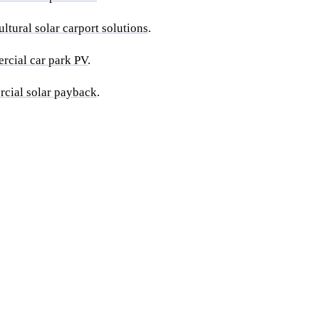
ultural solar carport solutions
.
rcial car park PV
.
rcial solar payback
.
te for your farm-
Get a free 
 Quote within
 solar.