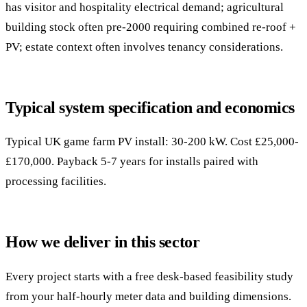
has visitor and hospitality electrical demand; agricultural
building stock often pre-2000 requiring combined re-roof +
PV; estate context often involves tenancy considerations.
Typical system specification and economics
Typical UK game farm PV install: 30-200 kW. Cost £25,000-
£170,000. Payback 5-7 years for installs paired with
processing facilities.
How we deliver in this sector
Every project starts with a free desk-based feasibility study
from your half-hourly meter data and building dimensions.