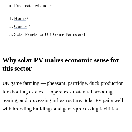
Free matched quotes
Home
/
Guides
/
Solar Panels for UK Game Farms and
Why solar PV makes economic sense for
this sector
UK game farming — pheasant, partridge, duck production
for shooting estates — operates substantial brooding,
rearing, and processing infrastructure. Solar PV pairs well
with brooding buildings and game-processing facilities.