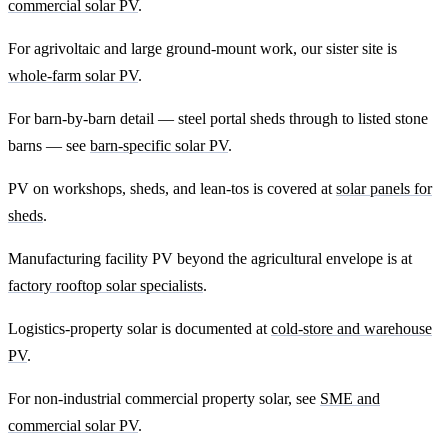
commercial solar PV
.
For agrivoltaic and large ground-mount work, our sister site is
whole-farm solar PV
.
For barn-by-barn detail — steel portal sheds through to listed stone
barns — see
barn-specific solar PV
.
PV on workshops, sheds, and lean-tos is covered at
solar panels for
sheds
.
Manufacturing facility PV beyond the agricultural envelope is at
factory rooftop solar specialists
.
Logistics-property solar is documented at
cold-store and warehouse
PV
.
For non-industrial commercial property solar, see
SME and
commercial solar PV
.