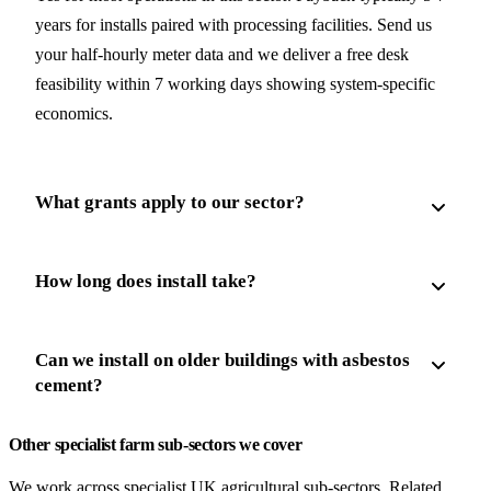
years for installs paired with processing facilities. Send us
your half-hourly meter data and we deliver a free desk
feasibility within 7 working days showing system-specific
economics.
What grants apply to our sector?
How long does install take?
Can we install on older buildings with asbestos
cement?
Other specialist farm sub-sectors we cover
We work across specialist UK agricultural sub-sectors. Related