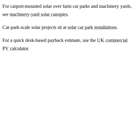
For carport-mounted solar over farm car parks and machinery yards,
see
machinery-yard solar canopies
.
Car-park-scale solar projects sit at
solar car park installations
.
For a quick desk-based payback estimate, use the
UK commercial
PV calculator
.
Ready to get a fixed-price quote for your
farm-building install?
Free desk-based feasibility from your half-hourly meter data. Quote
within 7 working days. We'll tell you honestly if your site doesn't
suit solar.