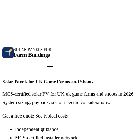
Independent farm solar guidance · Free desk feasibility within 7 working days
Case studies
Blog
Contact
SOLAR PANELS FOR
Farm Buildings
Get a Quote
Solar Panels for UK Game Farms and Shoots
MCS-certified solar PV for UK uk game farms and shoots in 2026.
System sizing, payback, sector-specific considerations.
Get a free quote
See typical costs
Independent guidance
MCS-certified installer network