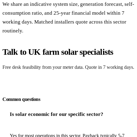
We share an indicative system size, generation forecast, self-
consumption ratio, and 25-year financial model within 7
working days. Matched installers quote across this sector
routinely.
Talk to UK farm solar specialists
Free desk feasibility from your meter data. Quote in 7 working days.
Request a free quote
Common questions
Is solar economic for our specific sector?
Yes for most operations in this sector. Payback typically 5-7