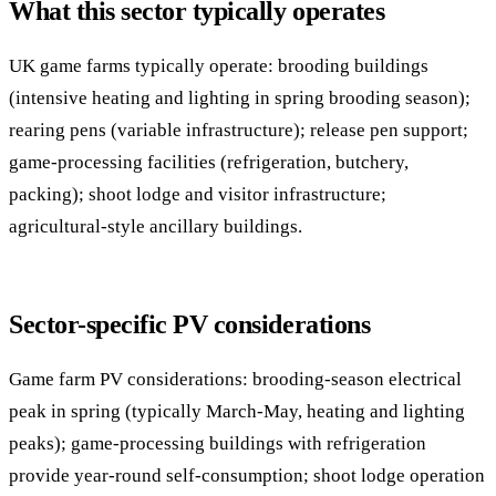
What this sector typically operates
UK game farms typically operate: brooding buildings
(intensive heating and lighting in spring brooding season);
rearing pens (variable infrastructure); release pen support;
game-processing facilities (refrigeration, butchery,
packing); shoot lodge and visitor infrastructure;
agricultural-style ancillary buildings.
Sector-specific PV considerations
Game farm PV considerations: brooding-season electrical
peak in spring (typically March-May, heating and lighting
peaks); game-processing buildings with refrigeration
provide year-round self-consumption; shoot lodge operation