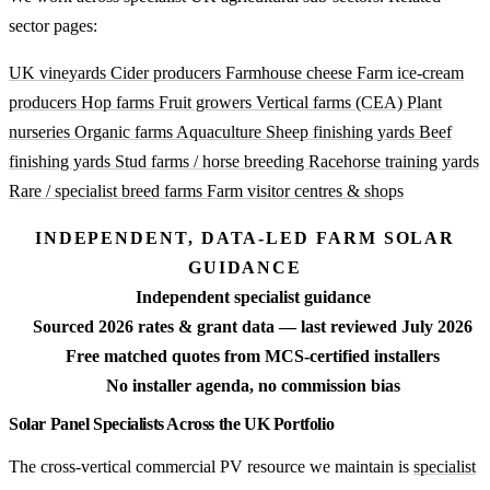
sector pages:
UK vineyards
Cider producers
Farmhouse cheese
Farm ice-cream
producers
Hop farms
Fruit growers
Vertical farms (CEA)
Plant
nurseries
Organic farms
Aquaculture
Sheep finishing yards
Beef
finishing yards
Stud farms / horse breeding
Racehorse training yards
Rare / specialist breed farms
Farm visitor centres & shops
INDEPENDENT, DATA-LED FARM SOLAR
GUIDANCE
Independent specialist guidance
Sourced 2026 rates & grant data — last reviewed July 2026
Free matched quotes from MCS-certified installers
No installer agenda, no commission bias
Solar Panel Specialists Across the UK Portfolio
The cross-vertical commercial PV resource we maintain is
specialist