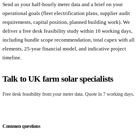
Send us your half-hourly meter data and a brief on your
operational goals (fleet electrification plans, supplier audit
requirements, capital position, planned building work). We
deliver a free desk feasibility study within 10 working days,
including bundle scope recommendation, total capex with all
elements, 25-year financial model, and indicative project
timeline.
Talk to UK farm solar specialists
Free desk feasibility from your meter data. Quote in 7 working days.
Request a free quote
Common questions