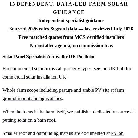
INDEPENDENT, DATA-LED FARM SOLAR
GUIDANCE
Independent specialist guidance
Sourced 2026 rates & grant data — last reviewed July 2026
Free matched quotes from MCS-certified installers
No installer agenda, no commission bias
Solar Panel Specialists Across the UK Portfolio
For commercial solar across all property types, see the UK hub for
commercial solar installation UK
.
Whole-farm scope including pasture and arable PV sits at
farm
ground-mount and agrivoltaics
.
When the focus is the barn itself, we publish a dedicated resource at
putting solar on a barn roof
.
Smaller-roof and outbuilding installs are documented at
PV on