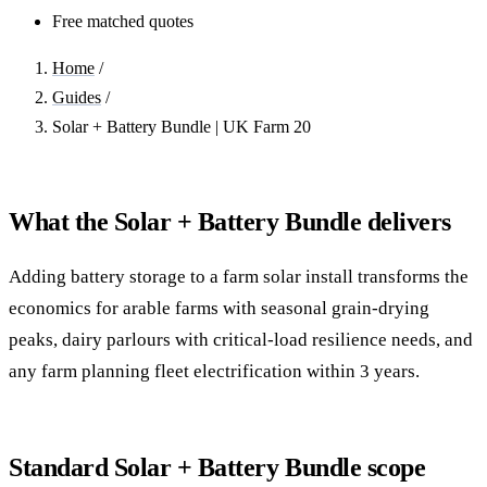
Free matched quotes
Home
/
Guides
/
Solar + Battery Bundle | UK Farm 20
What the Solar + Battery Bundle delivers
Adding battery storage to a farm solar install transforms the
economics for arable farms with seasonal grain-drying
peaks, dairy parlours with critical-load resilience needs, and
any farm planning fleet electrification within 3 years.
Standard Solar + Battery Bundle scope