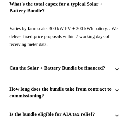
What's the total capex for a typical Solar +
Battery Bundle?
Varies by farm scale. 300 kW PV + 200 kWh battery. . We
deliver fixed-price proposals within 7 working days of
receiving meter data.
Can the Solar + Battery Bundle be financed?
How long does the bundle take from contract to
commissioning?
Is the bundle eligible for AIA tax relief?