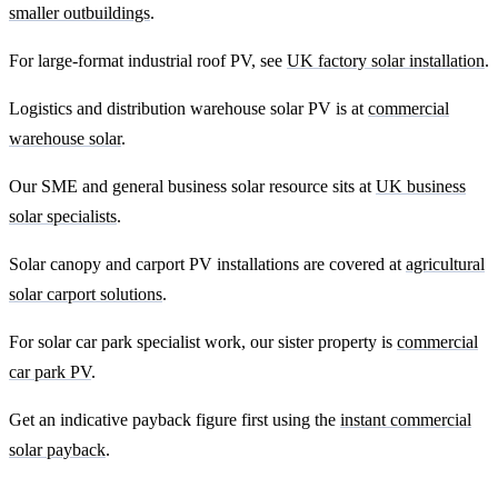
smaller outbuildings
.
For large-format industrial roof PV, see
UK factory solar installation
.
Logistics and distribution warehouse solar PV is at
commercial
warehouse solar
.
Our SME and general business solar resource sits at
UK business
solar specialists
.
Solar canopy and carport PV installations are covered at
agricultural
solar carport solutions
.
For solar car park specialist work, our sister property is
commercial
car park PV
.
Get an indicative payback figure first using the
instant commercial
solar payback
.