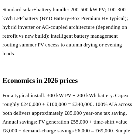
Standard solar+battery bundle: 200-500 kW PV; 100-300
kWh LFP battery (BYD Battery-Box Premium HV typical);
hybrid inverter or AC-coupled architecture (depending on
retrofit vs new build); intelligent battery management
routing summer PV excess to autumn drying or evening
loads.
Economics in 2026 prices
For a typical install: 300 kW PV + 200 kWh battery. Capex
roughly £240,000 + £100,000 = £340,000. 100% AIA across
both delivers approximately £85,000 year-one tax saving.
Annual savings: PV generation £55,000 + time-shift value
£8,000 + demand-charge savings £6,000 = £69,000. Simple