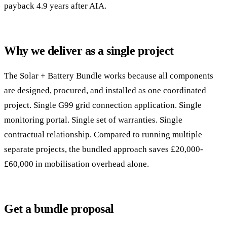
payback 4.9 years after AIA.
Why we deliver as a single project
The Solar + Battery Bundle works because all components
are designed, procured, and installed as one coordinated
project. Single G99 grid connection application. Single
monitoring portal. Single set of warranties. Single
contractual relationship. Compared to running multiple
separate projects, the bundled approach saves £20,000-
£60,000 in mobilisation overhead alone.
Get a bundle proposal