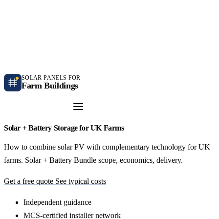
Independent farm solar guidance · Free desk feasibility within 7 working days
Case studies
Blog
Contact
SOLAR PANELS FOR
Farm Buildings
Get a Quote
Solar + Battery Storage for UK Farms
How to combine solar PV with complementary technology for UK
farms. Solar + Battery Bundle scope, economics, delivery.
Get a free quote
See typical costs
Independent guidance
MCS-certified installer network