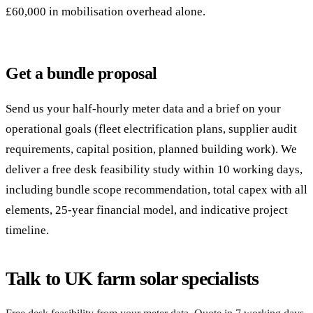
£60,000 in mobilisation overhead alone.
Get a bundle proposal
Send us your half-hourly meter data and a brief on your
operational goals (fleet electrification plans, supplier audit
requirements, capital position, planned building work). We
deliver a free desk feasibility study within 10 working days,
including bundle scope recommendation, total capex with all
elements, 25-year financial model, and indicative project
timeline.
Talk to UK farm solar specialists