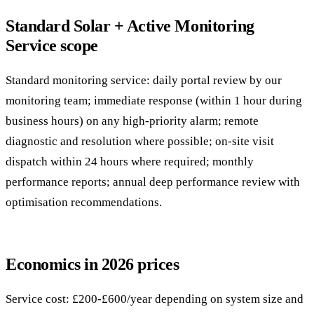
Standard Solar + Active Monitoring
Service scope
Standard monitoring service: daily portal review by our
monitoring team; immediate response (within 1 hour during
business hours) on any high-priority alarm; remote
diagnostic and resolution where possible; on-site visit
dispatch within 24 hours where required; monthly
performance reports; annual deep performance review with
optimisation recommendations.
Economics in 2026 prices
Service cost: £200-£600/year depending on system size and