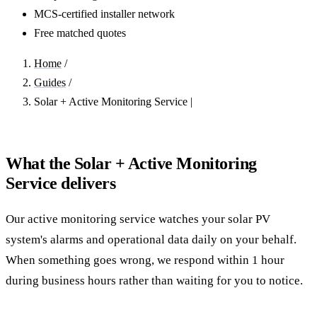
MCS-certified installer network
Free matched quotes
Home
/
Guides
/
Solar + Active Monitoring Service |
What the Solar + Active Monitoring
Service delivers
Our active monitoring service watches your solar PV
system's alarms and operational data daily on your behalf.
When something goes wrong, we respond within 1 hour
during business hours rather than waiting for you to notice.