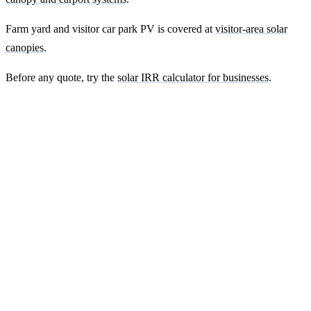
Farm yard and visitor car park PV is covered at
visitor-area solar
canopies
.
Before any quote, try the
solar IRR calculator for businesses
.
Ready to get a fixed-price quote for your
farm-building install?
Free desk-based feasibility from your half-hourly meter data. Quote
within 7 working days. We'll tell you honestly if your site doesn't
suit solar.
Get a free quote
Contact us