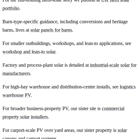
portfolio
.
Barn-type-specific guidance, including conversions and heritage
barns, lives at
solar panels for barns
.
For smaller outbuildings, workshops, and lean-to applications, see
workshop and lean-to solar
.
Factory and process-plant solar is detailed at
industrial-scale solar for
manufacturers
.
For high-bay warehouse and distribution-centre installs, see
logistics
warehouse PV
.
For broader business-property PV, our sister site is
commercial
property solar installers
.
For carport-scale PV over yard areas, our sister property is
solar
canopy and carport systems
.