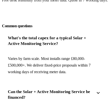
Free desk feasibility from your meter data. Quote in 7 working days.
Request a free quote
Common questions
What's the total capex for a typical Solar +
Active Monitoring Service?
Varies by farm scale. Most installs range £80,000-
£500,000+. We deliver fixed-price proposals within 7
working days of receiving meter data.
Can the Solar + Active Monitoring Service be
financed?