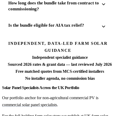
How long does the bundle take from contract to
commissioning?
Is the bundle eligible for AIA tax relief?
INDEPENDENT, DATA-LED FARM SOLAR
GUIDANCE
Independent specialist guidance
Sourced 2026 rates & grant data — last reviewed July 2026
Free matched quotes from MCS-certified installers
No installer agenda, no commission bias
Solar Panel Specialists Across the UK Portfolio
Our portfolio anchor for non-agricultural commercial PV is
commercial solar panel specialists
.
For the full-holding farm-solar story we publish at
UK farm solar