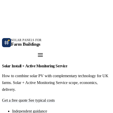
Independent farm solar guidance · Free desk feasibility within 7 working days
Case studies
Blog
Contact
SOLAR PANELS FOR
Farm Buildings
Get a Quote
Solar Install + Active Monitoring Service
How to combine solar PV with complementary technology for UK
farms. Solar + Active Monitoring Service scope, economics,
delivery.
Get a free quote
See typical costs
Independent guidance