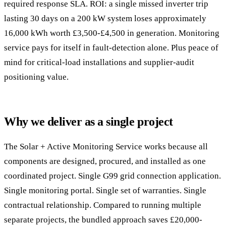
required response SLA. ROI: a single missed inverter trip
lasting 30 days on a 200 kW system loses approximately
16,000 kWh worth £3,500-£4,500 in generation. Monitoring
service pays for itself in fault-detection alone. Plus peace of
mind for critical-load installations and supplier-audit
positioning value.
Why we deliver as a single project
The Solar + Active Monitoring Service works because all
components are designed, procured, and installed as one
coordinated project. Single G99 grid connection application.
Single monitoring portal. Single set of warranties. Single
contractual relationship. Compared to running multiple
separate projects, the bundled approach saves £20,000-