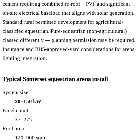
cement requiring combined re-roof + PV), and significant
on-site electrical baseload that aligns with solar generation.
Standard rural permitted development for agricultural-
classified equestrian. Pure-equestrian (non-agricultural)
classed differently — planning permission may be required.
Insurance and BHS-approved-yard considerations for arena
lighting integration.
Typical Somerset equestrian arena install
System size
20–150 kW
Panel count
37–275
Roof area
120–900 sqm