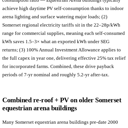
consumption ratio — Equestrian Arena buildings typically
achieve high daytime PV self-consumption thanks to indoor
arena lighting and surface watering major loads; (2)
Somerset regional electricity tariffs sit in the 22–28p/kWh
range for commercial supplies, meaning each self-consumed
kWh saves 1.5–3× what an exported kWh under SEG
returns; (3) 100% Annual Investment Allowance applies to
the full capex in year one, delivering effective 25% tax relief
for incorporated farms. Combined, these drive payback
periods of 7-yr nominal and roughly 5.2-yr after-tax.
Combined re-roof + PV on older Somerset
equestrian arena buildings
Many Somerset equestrian arena buildings pre-date 2000