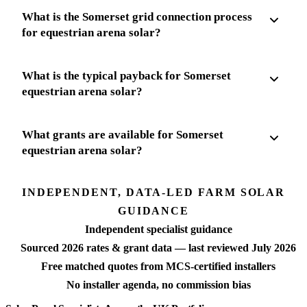
What is the Somerset grid connection process
for equestrian arena solar?
What is the typical payback for Somerset
equestrian arena solar?
What grants are available for Somerset
equestrian arena solar?
INDEPENDENT, DATA-LED FARM SOLAR
GUIDANCE
Independent specialist guidance
Sourced 2026 rates & grant data — last reviewed July 2026
Free matched quotes from MCS-certified installers
No installer agenda, no commission bias