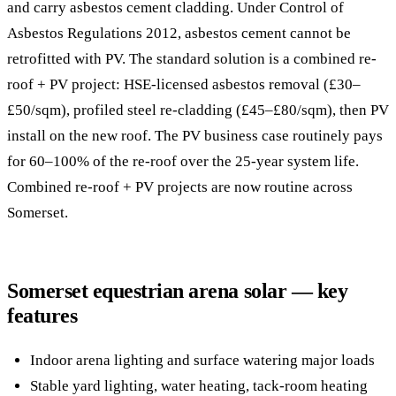
and carry asbestos cement cladding. Under Control of
Asbestos Regulations 2012, asbestos cement cannot be
retrofitted with PV. The standard solution is a combined re-
roof + PV project: HSE-licensed asbestos removal (£30–
£50/sqm), profiled steel re-cladding (£45–£80/sqm), then PV
install on the new roof. The PV business case routinely pays
for 60–100% of the re-roof over the 25-year system life.
Combined re-roof + PV projects are now routine across
Somerset.
Somerset equestrian arena solar — key
features
Indoor arena lighting and surface watering major loads
Stable yard lighting, water heating, tack-room heating