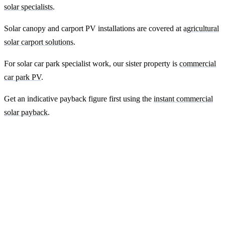
solar specialists
.
Solar canopy and carport PV installations are covered at
agricultural
solar carport solutions
.
For solar car park specialist work, our sister property is
commercial
car park PV
.
Get an indicative payback figure first using the
instant commercial
solar payback
.
Ready to get a fixed-price quote for your
farm-building install?
Free desk-based feasibility from your half-hourly meter data. Quote