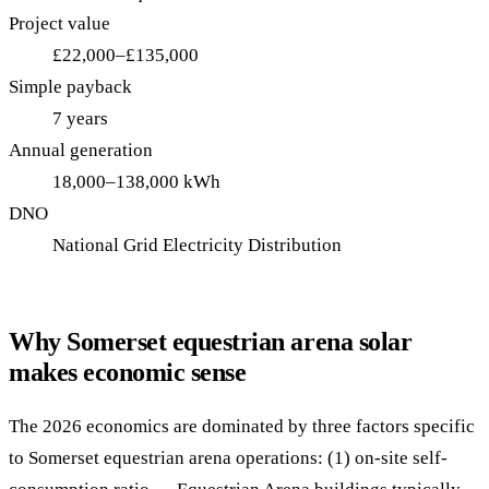
Project value
£22,000–£135,000
Simple payback
7 years
Annual generation
18,000–138,000 kWh
DNO
National Grid Electricity Distribution
Why Somerset equestrian arena solar
makes economic sense
The 2026 economics are dominated by three factors specific
to Somerset equestrian arena operations: (1) on-site self-