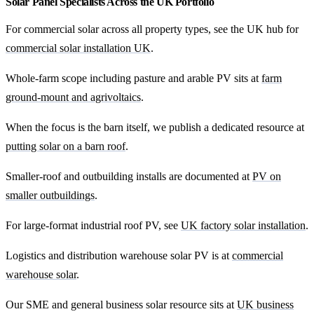
Solar Panel Specialists Across the UK Portfolio
For commercial solar across all property types, see the UK hub for
commercial solar installation UK
.
Whole-farm scope including pasture and arable PV sits at
farm
ground-mount and agrivoltaics
.
When the focus is the barn itself, we publish a dedicated resource at
putting solar on a barn roof
.
Smaller-roof and outbuilding installs are documented at
PV on
smaller outbuildings
.
For large-format industrial roof PV, see
UK factory solar installation
.
Logistics and distribution warehouse solar PV is at
commercial
warehouse solar
.
Our SME and general business solar resource sits at
UK business