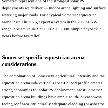
Somerset represent one of the strongest solar PV
deployments we deliver — Indoor arena lighting and surface
watering major loads. For a typical Somerset equestrian
arena install in 2026, expect a system in the 20–150 kW
range, project value £22,000–£135,000, simple payback 7
years before tax relief.
Somerset-specific equestrian arena
considerations
The combination of Somerset's agricultural intensity and the
equestrian arena sub-vertical's specific load profile creates
strong economics for solar PV deployment. Most Somerset
equestrian arena buildings have ample south- or east-west-
facing roof area, structurally adequate cladding (or asbestos