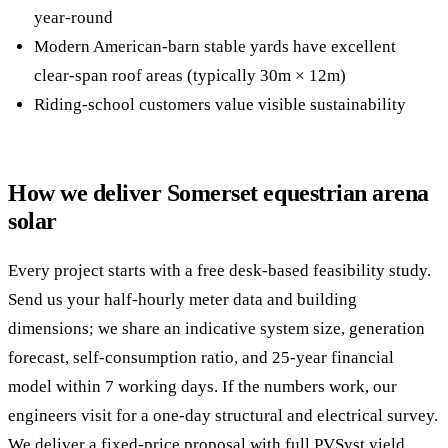
year-round
Modern American-barn stable yards have excellent
clear-span roof areas (typically 30m × 12m)
Riding-school customers value visible sustainability
How we deliver Somerset equestrian arena
solar
Every project starts with a free desk-based feasibility study.
Send us your half-hourly meter data and building
dimensions; we share an indicative system size, generation
forecast, self-consumption ratio, and 25-year financial
model within 7 working days. If the numbers work, our
engineers visit for a one-day structural and electrical survey.
We deliver a fixed-price proposal with full PVSyst yield