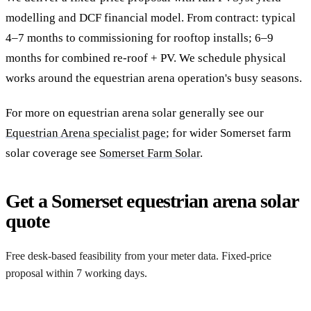
modelling and DCF financial model. From contract: typical
4–7 months to commissioning for rooftop installs; 6–9
months for combined re-roof + PV. We schedule physical
works around the equestrian arena operation's busy seasons.
For more on equestrian arena solar generally see our
Equestrian Arena specialist page
; for wider Somerset farm
solar coverage see
Somerset Farm Solar
.
Get a Somerset equestrian arena solar
quote
Free desk-based feasibility from your meter data. Fixed-price
proposal within 7 working days.