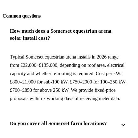
Request a free quote
Common questions
How much does a Somerset equestrian arena
solar install cost?
Typical Somerset equestrian arena installs in 2026 range
from £22,000–£135,000, depending on roof area, electrical
capacity and whether re-roofing is required. Cost per kW:
£800–£1,000 for sub-100 kW, £750–£900 for 100–250 kW,
£700–£850 for above 250 kW. We provide fixed-price
proposals within 7 working days of receiving meter data.
Do you cover all Somerset farm locations?