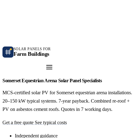
Independent farm solar guidance · Free desk feasibility within 7 working days
Case studies
Blog
Contact
SOLAR PANELS FOR
Farm Buildings
Get a Quote
Somerset Equestrian Arena Solar Panel Specialists
MCS-certified solar PV for Somerset equestrian arena installations.
20–150 kW typical systems. 7-year payback. Combined re-roof +
PV on asbestos cement roofs. Quotes in 7 working days.
Get a free quote
See typical costs
Independent guidance