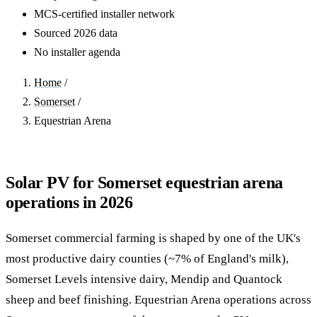
MCS-certified installer network
Sourced 2026 data
No installer agenda
Home
/
Somerset
/
Equestrian Arena
Solar PV for Somerset equestrian arena
operations in 2026
Somerset commercial farming is shaped by one of the UK's
most productive dairy counties (~7% of England's milk),
Somerset Levels intensive dairy, Mendip and Quantock
sheep and beef finishing. Equestrian Arena operations across