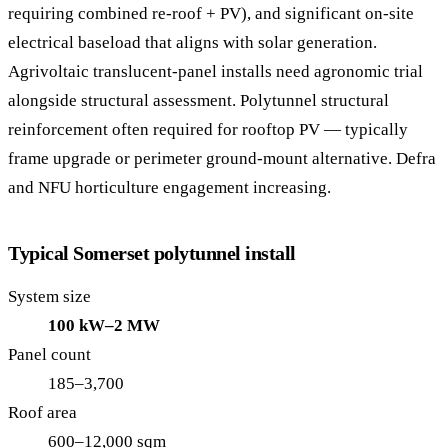
requiring combined re-roof + PV), and significant on-site
electrical baseload that aligns with solar generation.
Agrivoltaic translucent-panel installs need agronomic trial
alongside structural assessment. Polytunnel structural
reinforcement often required for rooftop PV — typically
frame upgrade or perimeter ground-mount alternative. Defra
and NFU horticulture engagement increasing.
Typical Somerset polytunnel install
System size
100 kW–2 MW
Panel count
185–3,700
Roof area
600–12,000 sqm