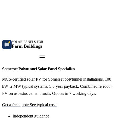
Independent farm solar guidance · Free desk feasibility within 7 working days
Case studies
Blog
Contact
SOLAR PANELS FOR
Farm Buildings
Get a Quote
Somerset Polytunnel Solar Panel Specialists
MCS-certified solar PV for Somerset polytunnel installations. 100
kW–2 MW typical systems. 5.5-year payback. Combined re-roof +
PV on asbestos cement roofs. Quotes in 7 working days.
Get a free quote
See typical costs
Independent guidance