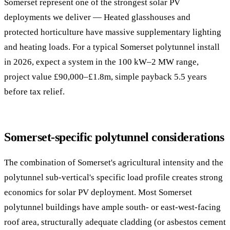
Somerset represent one of the strongest solar PV
deployments we deliver — Heated glasshouses and
protected horticulture have massive supplementary lighting
and heating loads. For a typical Somerset polytunnel install
in 2026, expect a system in the 100 kW–2 MW range,
project value £90,000–£1.8m, simple payback 5.5 years
before tax relief.
Somerset-specific polytunnel considerations
The combination of Somerset's agricultural intensity and the
polytunnel sub-vertical's specific load profile creates strong
economics for solar PV deployment. Most Somerset
polytunnel buildings have ample south- or east-west-facing
roof area, structurally adequate cladding (or asbestos cement