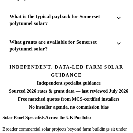
What is the typical payback for Somerset
polytunnel solar?
What grants are available for Somerset
polytunnel solar?
INDEPENDENT, DATA-LED FARM SOLAR
GUIDANCE
Independent specialist guidance
Sourced 2026 rates & grant data — last reviewed July 2026
Free matched quotes from MCS-certified installers
No installer agenda, no commission bias
Solar Panel Specialists Across the UK Portfolio
Broader commercial solar projects beyond farm buildings sit under