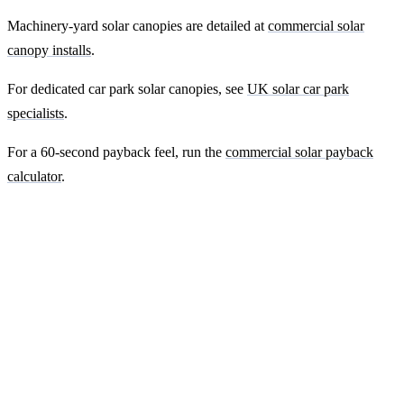
Machinery-yard solar canopies are detailed at
commercial solar
canopy installs
.
For dedicated car park solar canopies, see
UK solar car park
specialists
.
For a 60-second payback feel, run the
commercial solar payback
calculator
.
Ready to get a fixed-price quote for your
farm-building install?
Free desk-based feasibility from your half-hourly meter data. Quote
within 7 working days. We'll tell you honestly if your site doesn't