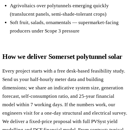
Agrivoltaics over polytunnels emerging quickly
(translucent panels, semi-shade-tolerant crops)
Soft fruit, salads, ornamentals — supermarket-facing
producers under Scope 3 pressure
How we deliver Somerset polytunnel solar
Every project starts with a free desk-based feasibility study.
Send us your half-hourly meter data and building
dimensions; we share an indicative system size, generation
forecast, self-consumption ratio, and 25-year financial
model within 7 working days. If the numbers work, our
engineers visit for a one-day structural and electrical survey.
We deliver a fixed-price proposal with full PVSyst yield
modelling and DCF financial model. From contract: typical