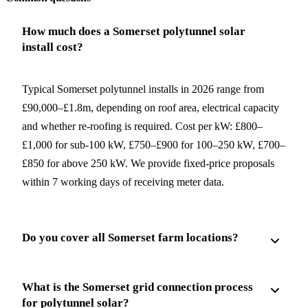
How much does a Somerset polytunnel solar
install cost?
Typical Somerset polytunnel installs in 2026 range from
£90,000–£1.8m, depending on roof area, electrical capacity
and whether re-roofing is required. Cost per kW: £800–
£1,000 for sub-100 kW, £750–£900 for 100–250 kW, £700–
£850 for above 250 kW. We provide fixed-price proposals
within 7 working days of receiving meter data.
Do you cover all Somerset farm locations?
What is the Somerset grid connection process
for polytunnel solar?