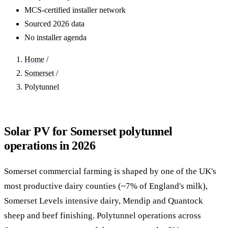
MCS-certified installer network
Sourced 2026 data
No installer agenda
Home
/
Somerset
/
Polytunnel
Solar PV for Somerset polytunnel
operations in 2026
Somerset commercial farming is shaped by one of the UK's
most productive dairy counties (~7% of England's milk),
Somerset Levels intensive dairy, Mendip and Quantock
sheep and beef finishing. Polytunnel operations across