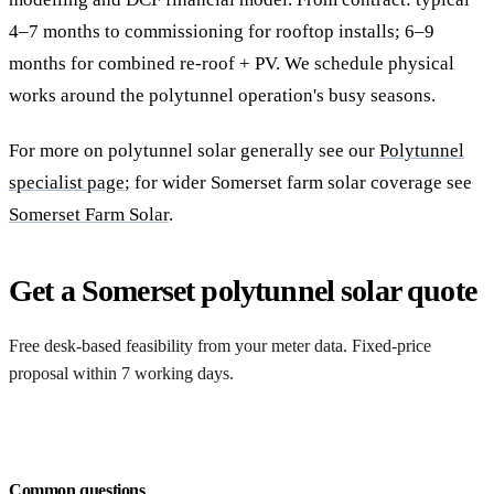
4–7 months to commissioning for rooftop installs; 6–9
months for combined re-roof + PV. We schedule physical
works around the polytunnel operation's busy seasons.
For more on polytunnel solar generally see our
Polytunnel
specialist page
; for wider Somerset farm solar coverage see
Somerset Farm Solar
.
Get a Somerset polytunnel solar quote
Free desk-based feasibility from your meter data. Fixed-price
proposal within 7 working days.
Request a free quote
Common questions