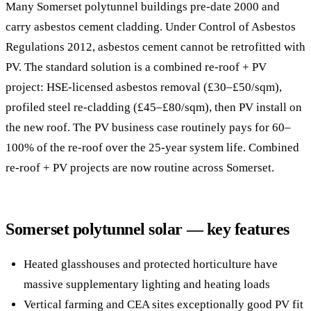
Many Somerset polytunnel buildings pre-date 2000 and
carry asbestos cement cladding. Under Control of Asbestos
Regulations 2012, asbestos cement cannot be retrofitted with
PV. The standard solution is a combined re-roof + PV
project: HSE-licensed asbestos removal (£30–£50/sqm),
profiled steel re-cladding (£45–£80/sqm), then PV install on
the new roof. The PV business case routinely pays for 60–
100% of the re-roof over the 25-year system life. Combined
re-roof + PV projects are now routine across Somerset.
Somerset polytunnel solar — key features
Heated glasshouses and protected horticulture have
massive supplementary lighting and heating loads
Vertical farming and CEA sites exceptionally good PV fit