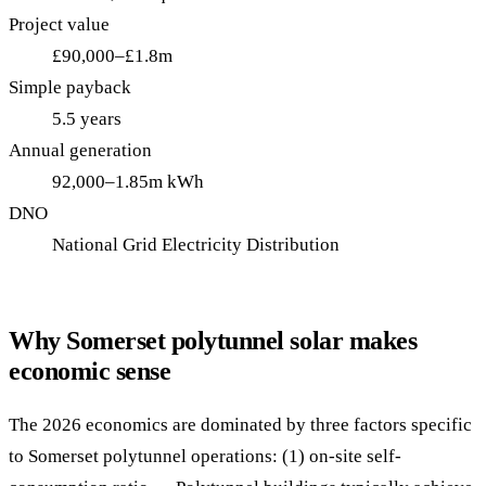
Project value
£90,000–£1.8m
Simple payback
5.5 years
Annual generation
92,000–1.85m kWh
DNO
National Grid Electricity Distribution
Why Somerset polytunnel solar makes
economic sense
The 2026 economics are dominated by three factors specific
to Somerset polytunnel operations: (1) on-site self-