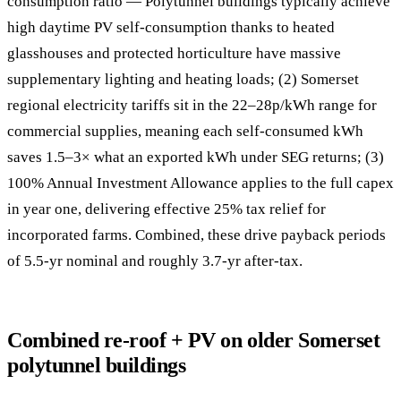
consumption ratio — Polytunnel buildings typically achieve
high daytime PV self-consumption thanks to heated
glasshouses and protected horticulture have massive
supplementary lighting and heating loads; (2) Somerset
regional electricity tariffs sit in the 22–28p/kWh range for
commercial supplies, meaning each self-consumed kWh
saves 1.5–3× what an exported kWh under SEG returns; (3)
100% Annual Investment Allowance applies to the full capex
in year one, delivering effective 25% tax relief for
incorporated farms. Combined, these drive payback periods
of 5.5-yr nominal and roughly 3.7-yr after-tax.
Combined re-roof + PV on older Somerset
polytunnel buildings