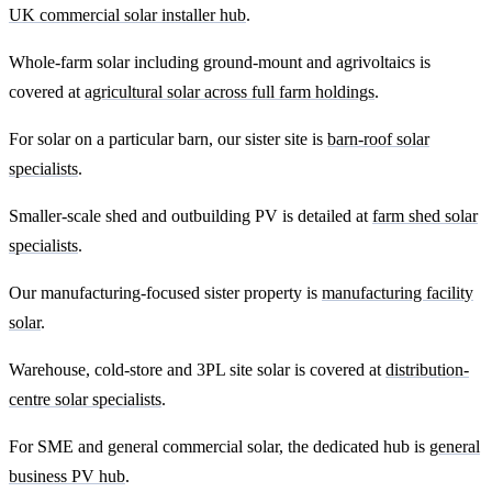
UK commercial solar installer hub
.
Whole-farm solar including ground-mount and agrivoltaics is
covered at
agricultural solar across full farm holdings
.
For solar on a particular barn, our sister site is
barn-roof solar
specialists
.
Smaller-scale shed and outbuilding PV is detailed at
farm shed solar
specialists
.
Our manufacturing-focused sister property is
manufacturing facility
solar
.
Warehouse, cold-store and 3PL site solar is covered at
distribution-
centre solar specialists
.
For SME and general commercial solar, the dedicated hub is
general
business PV hub
.