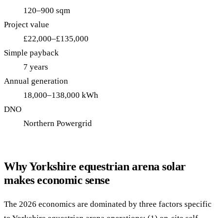
120–900 sqm
Project value
£22,000–£135,000
Simple payback
7 years
Annual generation
18,000–138,000 kWh
DNO
Northern Powergrid
Why Yorkshire equestrian arena solar
makes economic sense
The 2026 economics are dominated by three factors specific