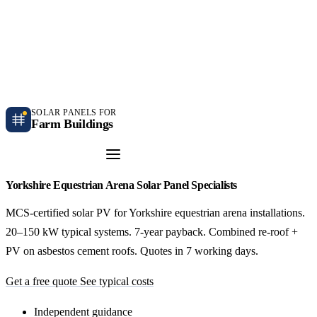
Independent farm solar guidance · Free desk feasibility within 7 working days
Case studies
Blog
Contact
SOLAR PANELS FOR
Farm Buildings
Get a Quote
Yorkshire Equestrian Arena Solar Panel Specialists
MCS-certified solar PV for Yorkshire equestrian arena installations.
20–150 kW typical systems. 7-year payback. Combined re-roof +
PV on asbestos cement roofs. Quotes in 7 working days.
Get a free quote
See typical costs
Independent guidance