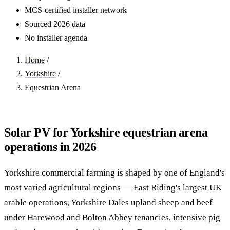
MCS-certified installer network
Sourced 2026 data
No installer agenda
Home
/
Yorkshire
/
Equestrian Arena
Solar PV for Yorkshire equestrian arena
operations in 2026
Yorkshire commercial farming is shaped by one of England's
most varied agricultural regions — East Riding's largest UK
arable operations, Yorkshire Dales upland sheep and beef
under Harewood and Bolton Abbey tenancies, intensive pig