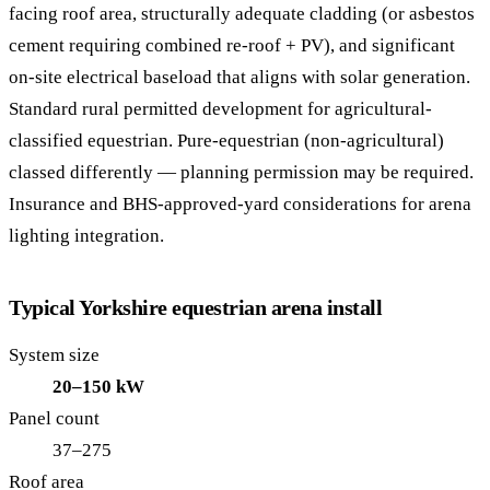
facing roof area, structurally adequate cladding (or asbestos
cement requiring combined re-roof + PV), and significant
on-site electrical baseload that aligns with solar generation.
Standard rural permitted development for agricultural-
classified equestrian. Pure-equestrian (non-agricultural)
classed differently — planning permission may be required.
Insurance and BHS-approved-yard considerations for arena
lighting integration.
Typical Yorkshire equestrian arena install
System size
20–150 kW
Panel count
37–275
Roof area