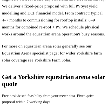
We deliver a fixed-price proposal with full PVSyst yield
modelling and DCF financial model. From contract: typical
4–7 months to commissioning for rooftop installs; 6–9
months for combined re-roof + PV. We schedule physical
works around the equestrian arena operation's busy seasons.
For more on equestrian arena solar generally see our
Equestrian Arena specialist page
; for wider Yorkshire farm
solar coverage see
Yorkshire Farm Solar
.
Get a Yorkshire equestrian arena solar
quote
Free desk-based feasibility from your meter data. Fixed-price
proposal within 7 working days.