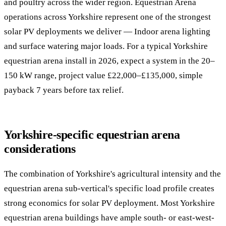
and poultry across the wider region. Equestrian Arena
operations across Yorkshire represent one of the strongest
solar PV deployments we deliver — Indoor arena lighting
and surface watering major loads. For a typical Yorkshire
equestrian arena install in 2026, expect a system in the 20–
150 kW range, project value £22,000–£135,000, simple
payback 7 years before tax relief.
Yorkshire-specific equestrian arena
considerations
The combination of Yorkshire's agricultural intensity and the
equestrian arena sub-vertical's specific load profile creates
strong economics for solar PV deployment. Most Yorkshire
equestrian arena buildings have ample south- or east-west-