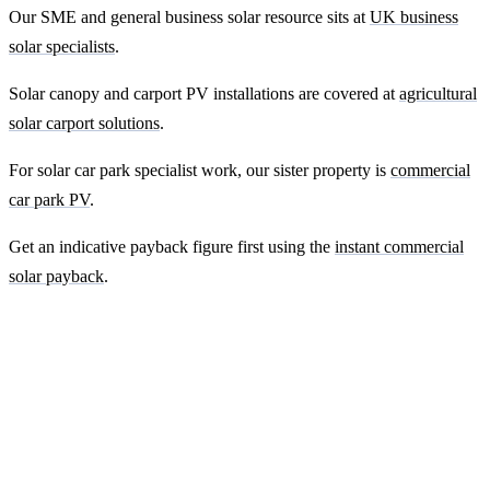
Our SME and general business solar resource sits at
UK business
solar specialists
.
Solar canopy and carport PV installations are covered at
agricultural
solar carport solutions
.
For solar car park specialist work, our sister property is
commercial
car park PV
.
Get an indicative payback figure first using the
instant commercial
solar payback
.
Ready to get a fixed-price quote for your
farm-building install?