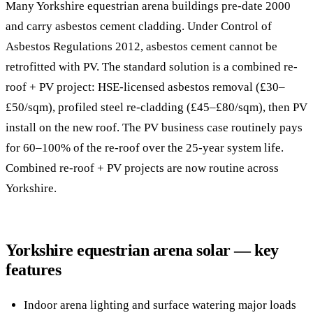
Many Yorkshire equestrian arena buildings pre-date 2000
and carry asbestos cement cladding. Under Control of
Asbestos Regulations 2012, asbestos cement cannot be
retrofitted with PV. The standard solution is a combined re-
roof + PV project: HSE-licensed asbestos removal (£30–
£50/sqm), profiled steel re-cladding (£45–£80/sqm), then PV
install on the new roof. The PV business case routinely pays
for 60–100% of the re-roof over the 25-year system life.
Combined re-roof + PV projects are now routine across
Yorkshire.
Yorkshire equestrian arena solar — key
features
Indoor arena lighting and surface watering major loads