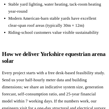
Stable yard lighting, water heating, tack-room heating
year-round
Modern American-barn stable yards have excellent
clear-span roof areas (typically 30m × 12m)
Riding-school customers value visible sustainability
How we deliver Yorkshire equestrian arena
solar
Every project starts with a free desk-based feasibility study.
Send us your half-hourly meter data and building
dimensions; we share an indicative system size, generation
forecast, self-consumption ratio, and 25-year financial
model within 7 working days. If the numbers work, our
engineers visit for a one-day structural and electrical survey.