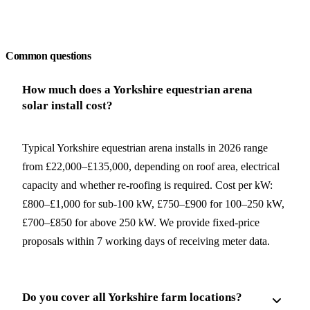
Request a free quote
Common questions
How much does a Yorkshire equestrian arena
solar install cost?
Typical Yorkshire equestrian arena installs in 2026 range
from £22,000–£135,000, depending on roof area, electrical
capacity and whether re-roofing is required. Cost per kW:
£800–£1,000 for sub-100 kW, £750–£900 for 100–250 kW,
£700–£850 for above 250 kW. We provide fixed-price
proposals within 7 working days of receiving meter data.
Do you cover all Yorkshire farm locations?