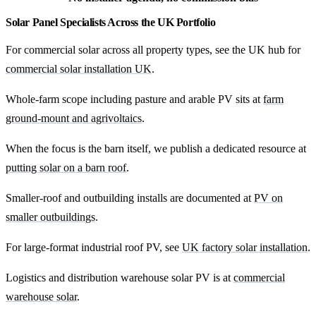
Solar Panel Specialists Across the UK Portfolio
For commercial solar across all property types, see the UK hub for
commercial solar installation UK
.
Whole-farm scope including pasture and arable PV sits at
farm
ground-mount and agrivoltaics
.
When the focus is the barn itself, we publish a dedicated resource at
putting solar on a barn roof
.
Smaller-roof and outbuilding installs are documented at
PV on
smaller outbuildings
.
For large-format industrial roof PV, see
UK factory solar installation
.
Logistics and distribution warehouse solar PV is at
commercial
warehouse solar
.