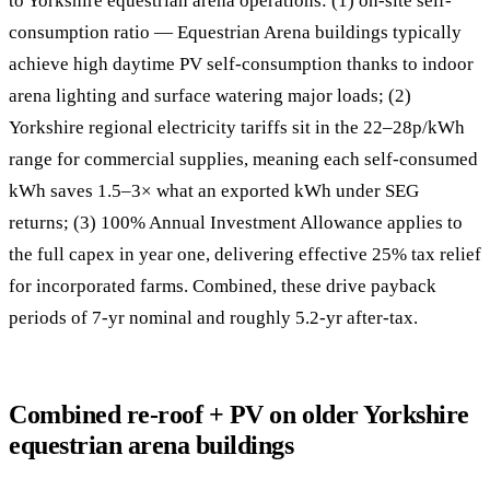
to Yorkshire equestrian arena operations: (1) on-site self-
consumption ratio — Equestrian Arena buildings typically
achieve high daytime PV self-consumption thanks to indoor
arena lighting and surface watering major loads; (2)
Yorkshire regional electricity tariffs sit in the 22–28p/kWh
range for commercial supplies, meaning each self-consumed
kWh saves 1.5–3× what an exported kWh under SEG
returns; (3) 100% Annual Investment Allowance applies to
the full capex in year one, delivering effective 25% tax relief
for incorporated farms. Combined, these drive payback
periods of 7-yr nominal and roughly 5.2-yr after-tax.
Combined re-roof + PV on older Yorkshire
equestrian arena buildings