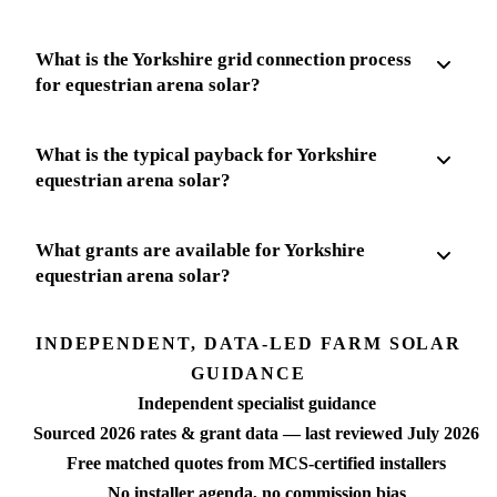
What is the Yorkshire grid connection process
for equestrian arena solar?
What is the typical payback for Yorkshire
equestrian arena solar?
What grants are available for Yorkshire
equestrian arena solar?
INDEPENDENT, DATA-LED FARM SOLAR
GUIDANCE
Independent specialist guidance
Sourced 2026 rates & grant data — last reviewed July 2026
Free matched quotes from MCS-certified installers
No installer agenda, no commission bias