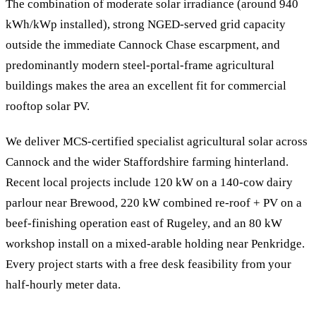
The combination of moderate solar irradiance (around 940
kWh/kWp installed), strong NGED-served grid capacity
outside the immediate Cannock Chase escarpment, and
predominantly modern steel-portal-frame agricultural
buildings makes the area an excellent fit for commercial
rooftop solar PV.
We deliver MCS-certified specialist agricultural solar across
Cannock and the wider Staffordshire farming hinterland.
Recent local projects include 120 kW on a 140-cow dairy
parlour near Brewood, 220 kW combined re-roof + PV on a
beef-finishing operation east of Rugeley, and an 80 kW
workshop install on a mixed-arable holding near Penkridge.
Every project starts with a free desk feasibility from your
half-hourly meter data.