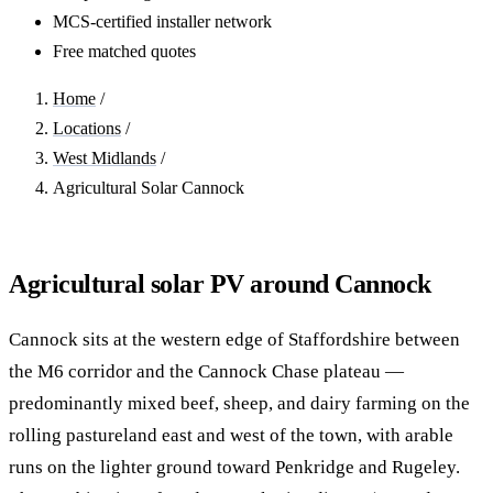
MCS-certified installer network
Free matched quotes
Home
/
Locations
/
West Midlands
/
Agricultural Solar Cannock
Agricultural solar PV around Cannock
Cannock sits at the western edge of Staffordshire between
the M6 corridor and the Cannock Chase plateau —
predominantly mixed beef, sheep, and dairy farming on the
rolling pastureland east and west of the town, with arable
runs on the lighter ground toward Penkridge and Rugeley.