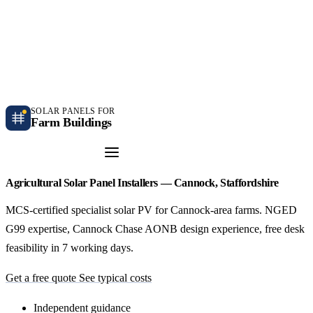
Independent farm solar guidance · Free desk feasibility within 7 working days
Case studies
Blog
Contact
SOLAR PANELS FOR
Farm Buildings
Get a Quote
Agricultural Solar Panel Installers — Cannock, Staffordshire
MCS-certified specialist solar PV for Cannock-area farms. NGED
G99 expertise, Cannock Chase AONB design experience, free desk
feasibility in 7 working days.
Get a free quote
See typical costs
Independent guidance