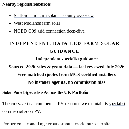
Nearby regional resources
Staffordshire farm solar — county overview
West Midlands farm solar
NGED G99 grid connection deep-dive
INDEPENDENT, DATA-LED FARM SOLAR
GUIDANCE
Independent specialist guidance
Sourced 2026 rates & grant data — last reviewed July 2026
Free matched quotes from MCS-certified installers
No installer agenda, no commission bias
Solar Panel Specialists Across the UK Portfolio
The cross-vertical commercial PV resource we maintain is
specialist
commercial solar PV
.
For agrivoltaic and large ground-mount work, our sister site is