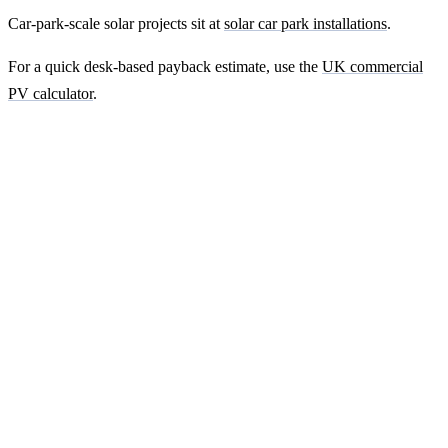
Car-park-scale solar projects sit at
solar car park installations
.
For a quick desk-based payback estimate, use the
UK commercial
PV calculator
.
Ready to get a fixed-price quote for your
farm-building install?
Free desk-based feasibility from your half-hourly meter data. Quote
within 7 working days. We'll tell you honestly if your site doesn't
suit solar.
Get a free quote
Contact us