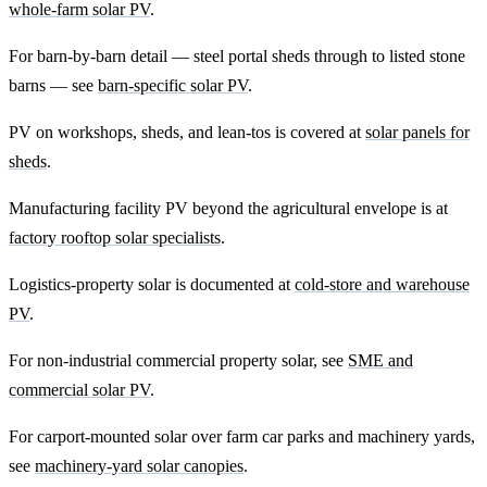
whole-farm solar PV
.
For barn-by-barn detail — steel portal sheds through to listed stone
barns — see
barn-specific solar PV
.
PV on workshops, sheds, and lean-tos is covered at
solar panels for
sheds
.
Manufacturing facility PV beyond the agricultural envelope is at
factory rooftop solar specialists
.
Logistics-property solar is documented at
cold-store and warehouse
PV
.
For non-industrial commercial property solar, see
SME and
commercial solar PV
.
For carport-mounted solar over farm car parks and machinery yards,
see
machinery-yard solar canopies
.