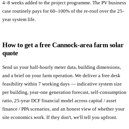
4–8 weeks added to the project programme. The PV business
case routinely pays for 60–100% of the re-roof over the 25-
year system life.
How to get a free Cannock-area farm solar
quote
Send us your half-hourly meter data, building dimensions,
and a brief on your farm operation. We deliver a free desk
feasibility within 7 working days — indicative system size
per building, year-one generation forecast, self-consumption
ratio, 25-year DCF financial model across capital / asset
finance / PPA scenarios, and an honest view of whether your
site economics work. If they don't, we'll tell you upfront.