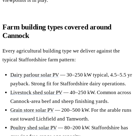
viewpoints is in play.
Farm building types covered around
Cannock
Every agricultural building type we deliver against the
typical Staffordshire farm pattern:
Dairy parlour solar PV
— 30–250 kW typical, 4.5–5.5 yr
payback. Strong fit for Staffordshire dairy operations.
Livestock shed solar PV
— 40–250 kW. Common across
Cannock-area beef and sheep finishing yards.
Grain store solar PV
— 200–500 kW. For the arable runs
east toward Lichfield and Tamworth.
Poultry shed solar PV
— 80–200 kW. Staffordshire has