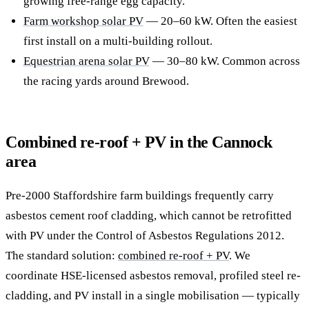
growing free-range egg capacity.
Farm workshop solar PV
— 20–60 kW. Often the easiest
first install on a multi-building rollout.
Equestrian arena solar PV
— 30–80 kW. Common across
the racing yards around Brewood.
Combined re-roof + PV in the Cannock
area
Pre-2000 Staffordshire farm buildings frequently carry
asbestos cement roof cladding, which cannot be retrofitted
with PV under the Control of Asbestos Regulations 2012.
The standard solution:
combined re-roof + PV
. We
coordinate HSE-licensed asbestos removal, profiled steel re-
cladding, and PV install in a single mobilisation — typically