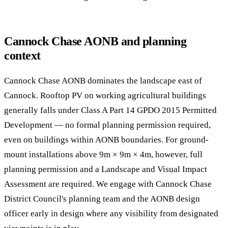
Cannock Chase AONB and planning
context
Cannock Chase AONB dominates the landscape east of
Cannock. Rooftop PV on working agricultural buildings
generally falls under Class A Part 14 GPDO 2015 Permitted
Development — no formal planning permission required,
even on buildings within AONB boundaries. For ground-
mount installations above 9m × 9m × 4m, however, full
planning permission and a Landscape and Visual Impact
Assessment are required. We engage with Cannock Chase
District Council's planning team and the AONB design
officer early in design where any visibility from designated