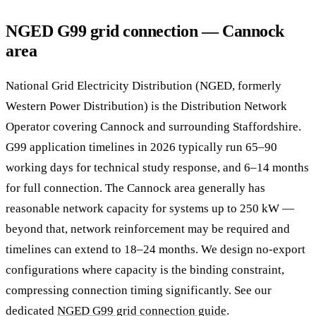
NGED G99 grid connection — Cannock
area
National Grid Electricity Distribution (NGED, formerly
Western Power Distribution) is the Distribution Network
Operator covering Cannock and surrounding Staffordshire.
G99 application timelines in 2026 typically run 65–90
working days for technical study response, and 6–14 months
for full connection. The Cannock area generally has
reasonable network capacity for systems up to 250 kW —
beyond that, network reinforcement may be required and
timelines can extend to 18–24 months. We design no-export
configurations where capacity is the binding constraint,
compressing connection timing significantly. See our
dedicated
NGED G99 grid connection guide
.