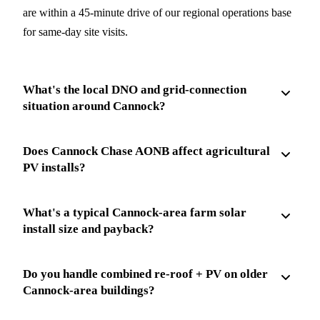
are within a 45-minute drive of our regional operations base
for same-day site visits.
What's the local DNO and grid-connection
situation around Cannock?
Does Cannock Chase AONB affect agricultural
PV installs?
What's a typical Cannock-area farm solar
install size and payback?
Do you handle combined re-roof + PV on older
Cannock-area buildings?