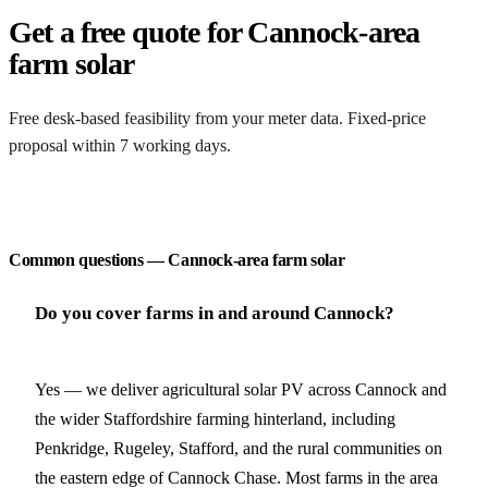
Get a free quote for Cannock-area
farm solar
Free desk-based feasibility from your meter data. Fixed-price
proposal within 7 working days.
Request a free quote
Common questions — Cannock-area farm solar
Do you cover farms in and around Cannock?
Yes — we deliver agricultural solar PV across Cannock and
the wider Staffordshire farming hinterland, including
Penkridge, Rugeley, Stafford, and the rural communities on
the eastern edge of Cannock Chase. Most farms in the area