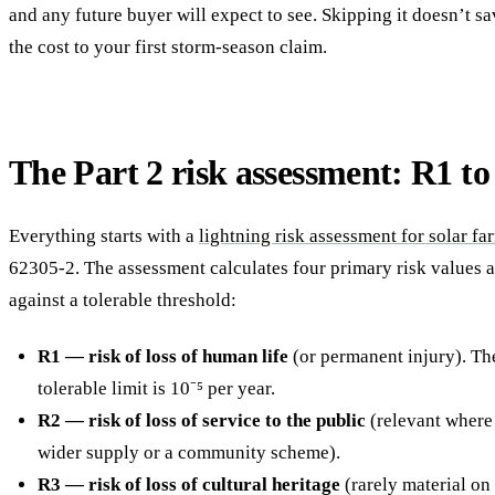
and any future buyer will expect to see. Skipping it doesn’t s
the cost to your first storm-season claim.
The Part 2 risk assessment: R1 to
Everything starts with a
lightning risk assessment for solar fa
62305-2. The assessment calculates four primary risk values
against a tolerable threshold:
R1 — risk of loss of human life
(or permanent injury). The
tolerable limit is 10⁻⁵ per year.
R2 — risk of loss of service to the public
(relevant where
wider supply or a community scheme).
R3 — risk of loss of cultural heritage
(rarely material on