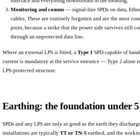
interface and everything downstream in the steading.
Monitoring and comms
— signal-line SPDs on data, Ethe
cables. These are routinely forgotten and are the most co
point, because a strike that the power side survives still 
through an unprotected data line.
Where an external LPS is fitted, a
Type 1
SPD capable of handl
current is mandatory at the service entrance — Type 2 alone is
LPS-protected structure.
Earthing: the foundation under 
SPDs and any LPS are only as good as the earth they discharge
installations are typically
TT or TN-S
earthed, and the working