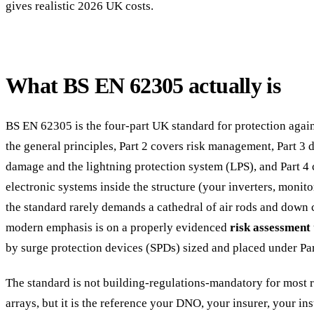
gives realistic 2026 UK costs.
What BS EN 62305 actually is
BS EN 62305 is the four-part UK standard for protection agains
the general principles, Part 2 covers risk management, Part 3 
damage and the lightning protection system (LPS), and Part 4 
electronic systems inside the structure (your inverters, monito
the standard rarely demands a cathedral of air rods and down
modern emphasis is on a properly evidenced
risk assessment
by surge protection devices (SPDs) sized and placed under Par
The standard is not building-regulations-mandatory for most
arrays, but it is the reference your DNO, your insurer, your i