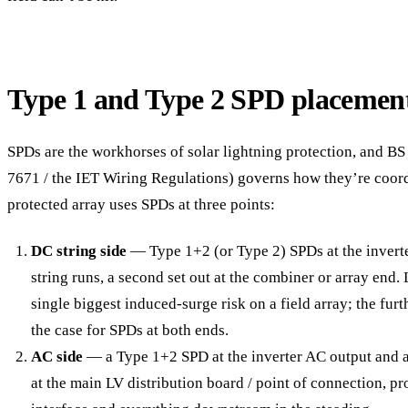
Type 1 and Type 2 SPD placemen
SPDs are the workhorses of solar lightning protection, and B
7671 / the IET Wiring Regulations) governs how they’re coord
protected array uses SPDs at three points:
DC string side
— Type 1+2 (or Type 2) SPDs at the invert
string runs, a second set out at the combiner or array end.
single biggest induced-surge risk on a field array; the furt
the case for SPDs at both ends.
AC side
— a Type 1+2 SPD at the inverter AC output and a
at the main LV distribution board / point of connection, pr