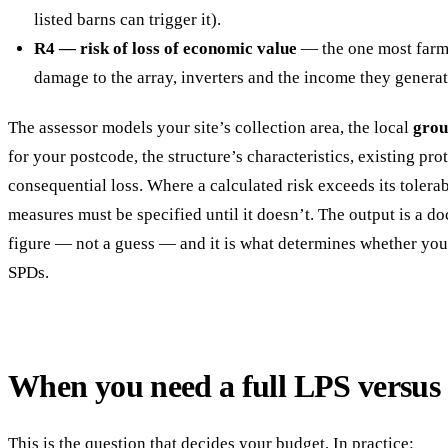
listed barns can trigger it).
R4 — risk of loss of economic value
— the one most farms
damage to the array, inverters and the income they generat
The assessor models your site’s collection area, the local
grou
for your postcode, the structure’s characteristics, existing pr
consequential loss. Where a calculated risk exceeds its tolerab
measures must be specified until it doesn’t. The output is a d
figure — not a guess — and it is what determines whether you 
SPDs.
When you need a full LPS versus
This is the question that decides your budget. In practice: