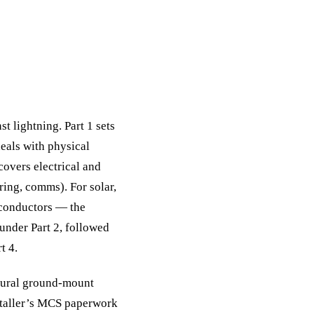
t lightning. Part 1 sets
deals with physical
covers electrical and
ring, comms). For solar,
 conductors — the
under Part 2, followed
t 4.
 rural ground-mount
nstaller’s MCS paperwork