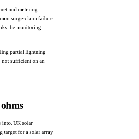
rnet and metering
mmon surge-claim failure
cooks the monitoring
ing partial lightning
 not sufficient on an
5 ohms
 into. UK solar
 target for a solar array