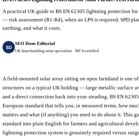
40–250 kW · 6-yr payback
100 kW–2 MW · 5.5-yr payb
A practical UK guide to BS EN 62305 lightning protection for
Equestrian Arenas & Stables
Farm Workshops & G
— risk assessment (R1-R4), when an LPS is required, SPD pla
20–150 kW · 7-yr payback
Barns
earthing, and what it costs.
20–150 kW · 7-yr payback
SEO Dons Editorial
SD
UK farm-building solar specialists · MCS-certified
A field-mounted solar array sitting on open farmland is one o
structures on a typical UK holding — large metallic surface a
and a direct connection back into your steading. BS EN 62305 
European standard that tells you, in measured terms, how muc
matters and what (if anything) you need to do about it. This gu
standard into plain English for farmers and agricultural devel
lightning protection system is genuinely required versus surg