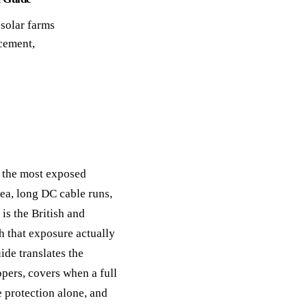
ack
 solar farms
eneral Purpose
cement,
f the most exposed
rea, long DC cable runs,
is the British and
h that exposure actually
ide translates the
opers, covers when a full
e protection alone, and