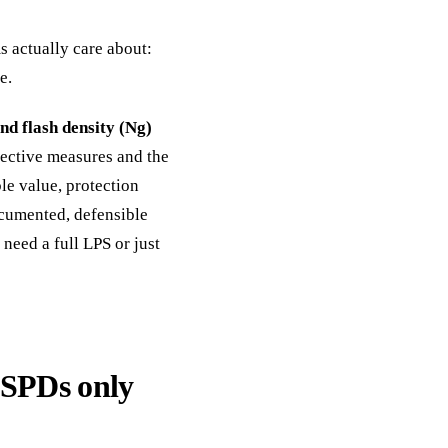
 actually care about:
e.
nd flash density (Ng)
otective measures and the
le value, protection
ocumented, defensible
need a full LPS or just
 SPDs only