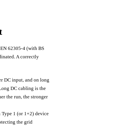
t
S EN 62305-4 (with BS
inated. A correctly
er DC input, and on long
 Long DC cabling is the
her the run, the stronger
 Type 1 (or 1+2) device
otecting the grid