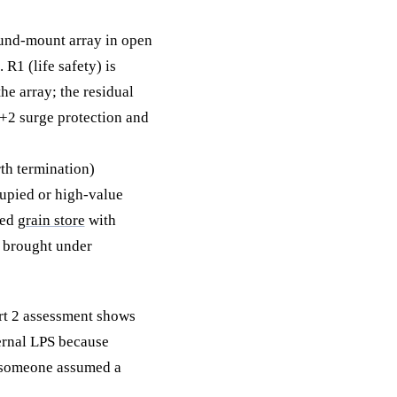
und-mount array in open
R1 (life safety) is
he array; the residual
1+2 surge protection and
th termination)
cupied or high-value
ned
grain store
with
e brought under
art 2 assessment shows
ternal LPS because
e someone assumed a