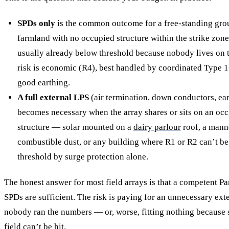
SPDs only
is the common outcome for a free-standing gro
farmland with no occupied structure within the strike zone. 
usually already below threshold because nobody lives on t
risk is economic (R4), best handled by coordinated Type 
good earthing.
A full external LPS
(air termination, down conductors, ear
becomes necessary when the array shares or sits on an oc
structure — solar mounted on a
dairy parlour
roof, a man
combustible dust, or any building where R1 or R2 can’t b
threshold by surge protection alone.
The honest answer for most field arrays is that a competent P
SPDs are sufficient. The risk is paying for an unnecessary ex
nobody ran the numbers — or, worse, fitting nothing becaus
field can’t be hit.