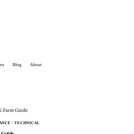
ies
Blog
About
heds
eds
UK Farm Guide
IANCE · TECHNICAL
ouses
m Guide