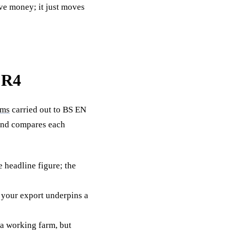
ave money; it just moves
 R4
rms
carried out to BS EN
 and compares each
 headline figure; the
 your export underpins a
 a working farm, but