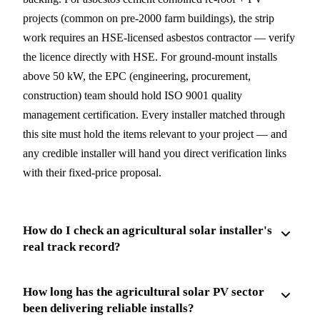
projects (common on pre-2000 farm buildings), the strip
work requires an HSE-licensed asbestos contractor — verify
the licence directly with HSE. For ground-mount installs
above 50 kW, the EPC (engineering, procurement,
construction) team should hold ISO 9001 quality
management certification. Every installer matched through
this site must hold the items relevant to your project — and
any credible installer will hand you direct verification links
with their fixed-price proposal.
How do I check an agricultural solar installer's
real track record?
How long has the agricultural solar PV sector
been delivering reliable installs?