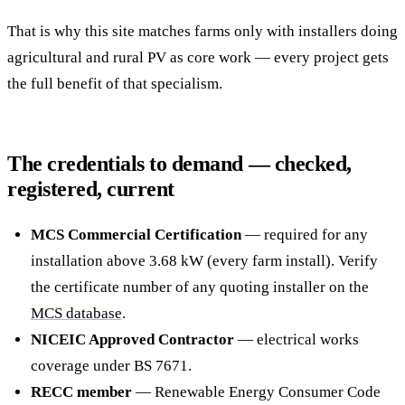
That is why this site matches farms only with installers doing
agricultural and rural PV as core work — every project gets
the full benefit of that specialism.
The credentials to demand — checked,
registered, current
MCS Commercial Certification
— required for any
installation above 3.68 kW (every farm install). Verify
the certificate number of any quoting installer on the
MCS database
.
NICEIC Approved Contractor
— electrical works
coverage under BS 7671.
RECC member
— Renewable Energy Consumer Code