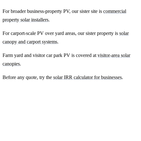
For broader business-property PV, our sister site is
commercial
property solar installers
.
For carport-scale PV over yard areas, our sister property is
solar
canopy and carport systems
.
Farm yard and visitor car park PV is covered at
visitor-area solar
canopies
.
Before any quote, try the
solar IRR calculator for businesses
.
Ready to get a fixed-price quote for your
farm-building install?
Free desk-based feasibility from your half-hourly meter data. Quote