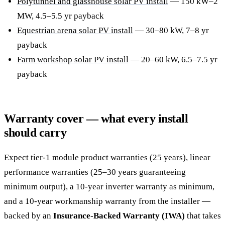
Polytunnel and glasshouse solar PV install
— 150 kW–2
MW, 4.5–5.5 yr payback
Equestrian arena solar PV install
— 30–80 kW, 7–8 yr
payback
Farm workshop solar PV install
— 20–60 kW, 6.5–7.5 yr
payback
Warranty cover — what every install
should carry
Expect tier-1 module product warranties (25 years), linear
performance warranties (25–30 years guaranteeing
minimum output), a 10-year inverter warranty as minimum,
and a 10-year workmanship warranty from the installer —
backed by an
Insurance-Backed Warranty (IWA)
that takes