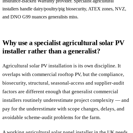
Insurance-Backed Warranty provider. Specialist agricultural
installers handle dairy/poultry/pig biosecurity, ATEX zones, NVZ,
and DNO G99 nuances generalists miss.
Why use a specialist agricultural solar PV
installer rather than a generalist?
Agricultural solar PV installation is its own discipline. It
overlaps with commercial rooftop PV, but the compliance,
biosecurity, structural, seasonal-access and supplier-audit
factors are different enough that generalist commercial
installers routinely underestimate project complexity — and
pay for the underestimate with scope changes, delays, and
avoidable scheme-audit problems for the farm.
A working agricultural solar panel installer in the UK needs