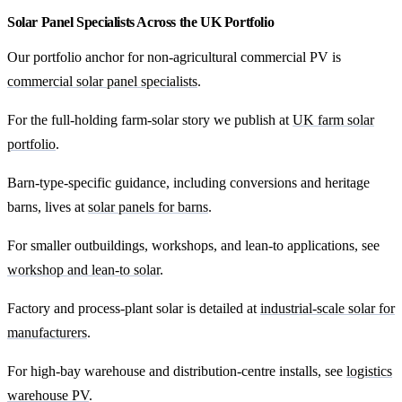
Solar Panel Specialists Across the UK Portfolio
Our portfolio anchor for non-agricultural commercial PV is
commercial solar panel specialists
.
For the full-holding farm-solar story we publish at
UK farm solar
portfolio
.
Barn-type-specific guidance, including conversions and heritage
barns, lives at
solar panels for barns
.
For smaller outbuildings, workshops, and lean-to applications, see
workshop and lean-to solar
.
Factory and process-plant solar is detailed at
industrial-scale solar for
manufacturers
.
For high-bay warehouse and distribution-centre installs, see
logistics
warehouse PV
.