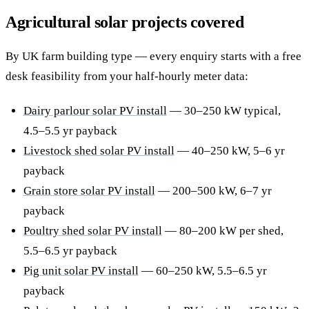
Agricultural solar projects covered
By UK farm building type — every enquiry starts with a free
desk feasibility from your half-hourly meter data:
Dairy parlour solar PV install
— 30–250 kW typical,
4.5–5.5 yr payback
Livestock shed solar PV install
— 40–250 kW, 5–6 yr
payback
Grain store solar PV install
— 200–500 kW, 6–7 yr
payback
Poultry shed solar PV install
— 80–200 kW per shed,
5.5–6.5 yr payback
Pig unit solar PV install
— 60–250 kW, 5.5–6.5 yr
payback