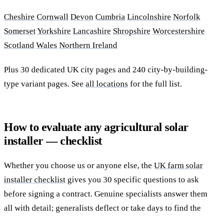
Cheshire
Cornwall
Devon
Cumbria
Lincolnshire
Norfolk
Somerset
Yorkshire
Lancashire
Shropshire
Worcestershire
Scotland
Wales
Northern Ireland
Plus 30 dedicated UK city pages and 240 city-by-building-
type variant pages. See
all locations
for the full list.
How to evaluate any agricultural solar
installer — checklist
Whether you choose us or anyone else, the
UK farm solar
installer checklist
gives you 30 specific questions to ask
before signing a contract. Genuine specialists answer them
all with detail; generalists deflect or take days to find the