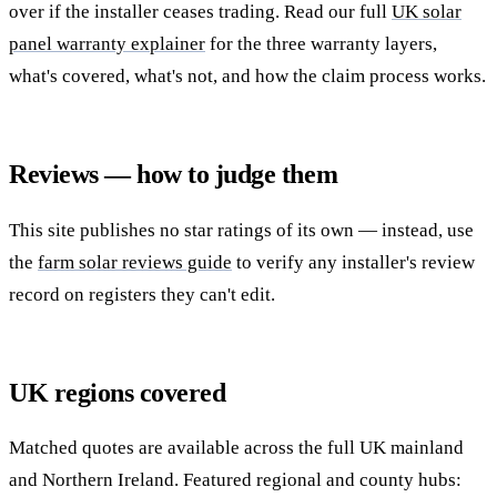
over if the installer ceases trading. Read our full
UK solar
panel warranty explainer
for the three warranty layers,
what's covered, what's not, and how the claim process works.
Reviews — how to judge them
This site publishes no star ratings of its own — instead, use
the
farm solar reviews guide
to verify any installer's review
record on registers they can't edit.
UK regions covered
Matched quotes are available across the full UK mainland
and Northern Ireland. Featured regional and county hubs: