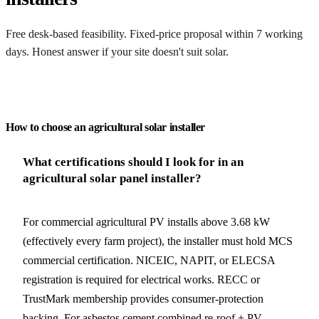
Free desk-based feasibility. Fixed-price proposal within 7 working
days. Honest answer if your site doesn't suit solar.
Get my quote
How to choose an agricultural solar installer
What certifications should I look for in an
agricultural solar panel installer?
For commercial agricultural PV installs above 3.68 kW
(effectively every farm project), the installer must hold MCS
commercial certification. NICEIC, NAPIT, or ELECSA
registration is required for electrical works. RECC or
TrustMark membership provides consumer-protection
backing. For asbestos cement combined re-roof + PV