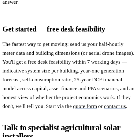
answer.
Get started — free desk feasibility
The fastest way to get moving: send us your half-hourly
meter data and building dimensions (or aerial drone images).
You'll get a free desk feasibility within 7 working days —
indicative system size per building, year-one generation
forecast, self-consumption ratio, 25-year DCF financial
model across capital, asset finance and PPA scenarios, and an
honest view of whether the project economics work. If they
don't, we'll tell you. Start via the
quote form
or
contact us
.
Talk to specialist agricultural solar
installers