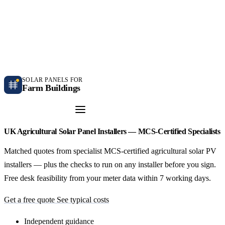
Independent farm solar guidance · Free desk feasibility within 7 working days
Case studies
Blog
Contact
SOLAR PANELS FOR
Farm Buildings
Get a Quote
UK Agricultural Solar Panel Installers — MCS-Certified Specialists
Matched quotes from specialist MCS-certified agricultural solar PV
installers — plus the checks to run on any installer before you sign.
Free desk feasibility from your meter data within 7 working days.
Get a free quote
See typical costs
Independent guidance