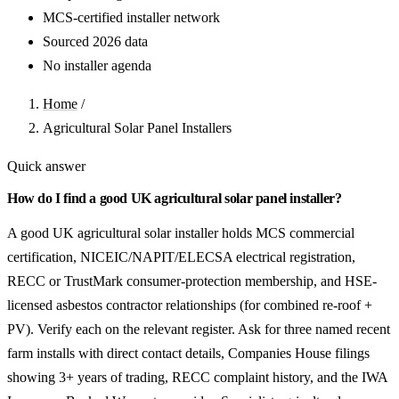
MCS-certified installer network
Sourced 2026 data
No installer agenda
Home
/
Agricultural Solar Panel Installers
Quick answer
How do I find a good UK agricultural solar panel installer?
A good UK agricultural solar installer holds MCS commercial
certification, NICEIC/NAPIT/ELECSA electrical registration,
RECC or TrustMark consumer-protection membership, and HSE-
licensed asbestos contractor relationships (for combined re-roof +
PV). Verify each on the relevant register. Ask for three named recent
farm installs with direct contact details, Companies House filings
showing 3+ years of trading, RECC complaint history, and the IWA