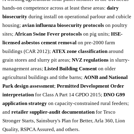
hands-on competence across at least these areas:
dairy
biosecurity
during install on operational parlour and cubicle
housing;
avian influenza biosecurity protocols
on poultry
sites;
African Swine Fever protocols
on pig units;
HSE-
licensed asbestos cement removal
on pre-2000 farm
buildings (CAR 2012);
ATEX zone classification
around
grain stores and slurry pit areas;
NVZ regulations
in slurry-
management areas;
Listed Building Consent
on older
agricultural buildings and tithe barns;
AONB and National
Park design assessment
;
Permitted Development Order
interpretation
for Class A Part 14 GPDO 2015;
DNO G99
application strategy
on capacity-constrained rural feeders;
and
retailer supplier-audit documentation
for Tesco
Stronger Starts, Sainsbury's Plan for Better, Arla 360, Lion
Quality, RSPCA Assured, and others.