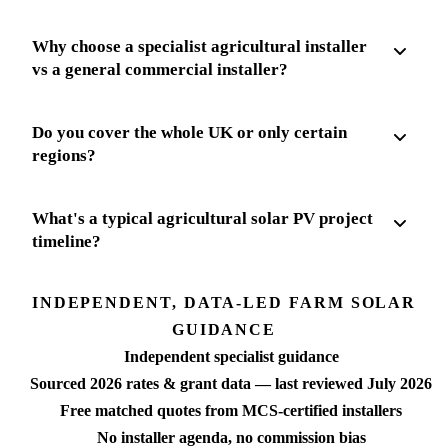
Why choose a specialist agricultural installer
vs a general commercial installer?
Do you cover the whole UK or only certain
regions?
What's a typical agricultural solar PV project
timeline?
INDEPENDENT, DATA-LED FARM SOLAR
GUIDANCE
Independent specialist guidance
Sourced 2026 rates & grant data — last reviewed July 2026
Free matched quotes from MCS-certified installers
No installer agenda, no commission bias