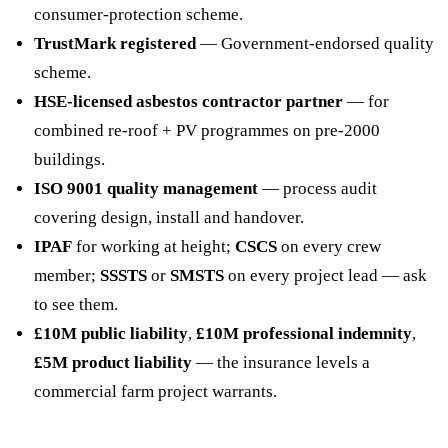
consumer-protection scheme.
TrustMark registered
— Government-endorsed quality
scheme.
HSE-licensed asbestos contractor partner
— for
combined re-roof + PV programmes on pre-2000
buildings.
ISO 9001 quality management
— process audit
covering design, install and handover.
IPAF
for working at height;
CSCS
on every crew
member;
SSSTS
or
SMSTS
on every project lead — ask
to see them.
£10M public liability
,
£10M professional indemnity
,
£5M product liability
— the insurance levels a
commercial farm project warrants.