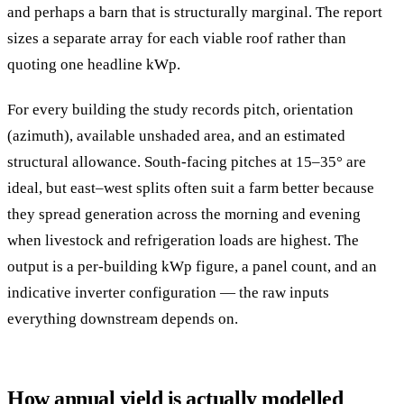
and perhaps a barn that is structurally marginal. The report
sizes a separate array for each viable roof rather than
quoting one headline kWp.
For every building the study records pitch, orientation
(azimuth), available unshaded area, and an estimated
structural allowance. South-facing pitches at 15–35° are
ideal, but east–west splits often suit a farm better because
they spread generation across the morning and evening
when livestock and refrigeration loads are highest. The
output is a per-building kWp figure, a panel count, and an
indicative inverter configuration — the raw inputs
everything downstream depends on.
How annual yield is actually modelled