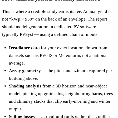
This is where a credible study earns its fee. Annual yield is
not “kWp × 950” on the back of an envelope. The report
should model generation in dedicated PV software —
typically PVSyst — using a defined chain of inputs:
Irradiance data
for your exact location, drawn from
datasets such as PVGIS or Meteonorm, not a national
average.
Array geometry
— the pitch and azimuth captured per
building above.
Shading analysis
from a 3D horizon and near-object
model, picking up grain silos, neighbouring barns, trees
and chimney stacks that clip early-morning and winter
output.
Soiling losses
— agricultural roofs gather dust, pollen