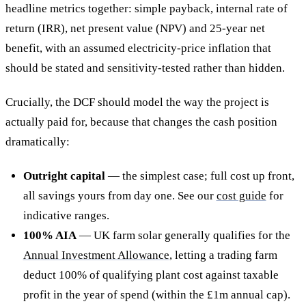
headline metrics together: simple payback, internal rate of
return (IRR), net present value (NPV) and 25-year net
benefit, with an assumed electricity-price inflation that
should be stated and sensitivity-tested rather than hidden.
Crucially, the DCF should model the way the project is
actually paid for, because that changes the cash position
dramatically:
Outright capital
— the simplest case; full cost up front,
all savings yours from day one. See our
cost guide
for
indicative ranges.
100% AIA
— UK farm solar generally qualifies for the
Annual Investment Allowance
, letting a trading farm
deduct 100% of qualifying plant cost against taxable
profit in the year of spend (within the £1m annual cap).