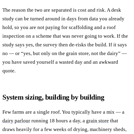
The reason the two are separated is cost and risk. A desk
study can be turned around in days from data you already
hold, so you are not paying for scaffolding and a roof
inspection on a scheme that was never going to work. If the
study says yes, the survey then de-risks the build. If it says
no — or “yes, but only on the grain store, not the dairy” —
you have saved yourself a wasted day and an awkward
quote.
System sizing, building by building
Few farms are a single roof. You typically have a mix — a
dairy parlour
running 18 hours a day, a
grain store
that
draws heavily for a few weeks of drying, machinery sheds,