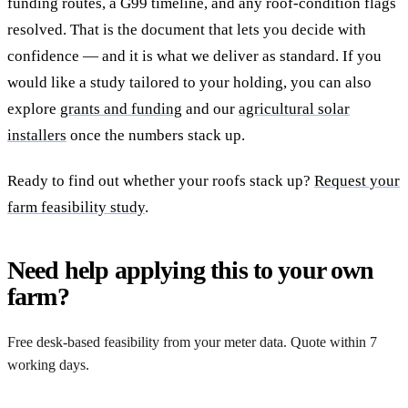
funding routes, a G99 timeline, and any roof-condition flags
resolved. That is the document that lets you decide with
confidence — and it is what we deliver as standard. If you
would like a study tailored to your holding, you can also
explore
grants and funding
and our
agricultural solar
installers
once the numbers stack up.
Ready to find out whether your roofs stack up?
Request your
farm feasibility study
.
Need help applying this to your own
farm?
Free desk-based feasibility from your meter data. Quote within 7
working days.