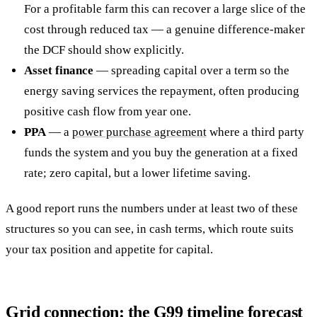
For a profitable farm this can recover a large slice of the
cost through reduced tax — a genuine difference-maker
the DCF should show explicitly.
Asset finance
— spreading capital over a term so the
energy saving services the repayment, often producing
positive cash flow from year one.
PPA
— a
power purchase agreement
where a third party
funds the system and you buy the generation at a fixed
rate; zero capital, but a lower lifetime saving.
A good report runs the numbers under at least two of these
structures so you can see, in cash terms, which route suits
your tax position and appetite for capital.
Grid connection: the G99 timeline forecast