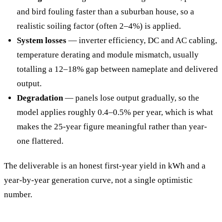
and bird fouling faster than a suburban house, so a
realistic soiling factor (often 2–4%) is applied.
System losses
— inverter efficiency, DC and AC cabling,
temperature derating and module mismatch, usually
totalling a 12–18% gap between nameplate and delivered
output.
Degradation
— panels lose output gradually, so the
model applies roughly 0.4–0.5% per year, which is what
makes the 25-year figure meaningful rather than year-
one flattered.
The deliverable is an honest first-year yield in kWh and a
year-by-year generation curve, not a single optimistic
number.