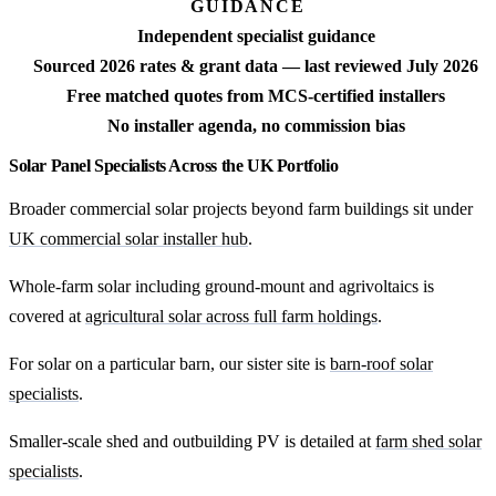
GUIDANCE
Independent specialist guidance
Sourced 2026 rates & grant data — last reviewed July 2026
Free matched quotes from MCS-certified installers
No installer agenda, no commission bias
Solar Panel Specialists Across the UK Portfolio
Broader commercial solar projects beyond farm buildings sit under
UK commercial solar installer hub
.
Whole-farm solar including ground-mount and agrivoltaics is
covered at
agricultural solar across full farm holdings
.
For solar on a particular barn, our sister site is
barn-roof solar
specialists
.
Smaller-scale shed and outbuilding PV is detailed at
farm shed solar
specialists
.