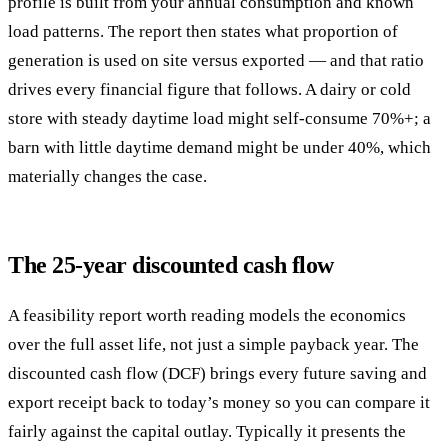
profile is built from your annual consumption and known
load patterns. The report then states what proportion of
generation is used on site versus exported — and that ratio
drives every financial figure that follows. A dairy or cold
store with steady daytime load might self-consume 70%+; a
barn with little daytime demand might be under 40%, which
materially changes the case.
The 25-year discounted cash flow
A feasibility report worth reading models the economics
over the full asset life, not just a simple payback year. The
discounted cash flow (DCF) brings every future saving and
export receipt back to today’s money so you can compare it
fairly against the capital outlay. Typically it presents the