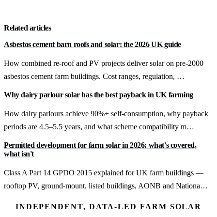
Get a free quote
Related articles
Asbestos cement barn roofs and solar: the 2026 UK guide
How combined re-roof and PV projects deliver solar on pre-2000
asbestos cement farm buildings. Cost ranges, regulation, …
Why dairy parlour solar has the best payback in UK farming
How dairy parlours achieve 90%+ self-consumption, why payback
periods are 4.5–5.5 years, and what scheme compatibility m…
Permitted development for farm solar in 2026: what's covered,
what isn't
Class A Part 14 GPDO 2015 explained for UK farm buildings —
rooftop PV, ground-mount, listed buildings, AONB and Nationa…
INDEPENDENT, DATA-LED FARM SOLAR