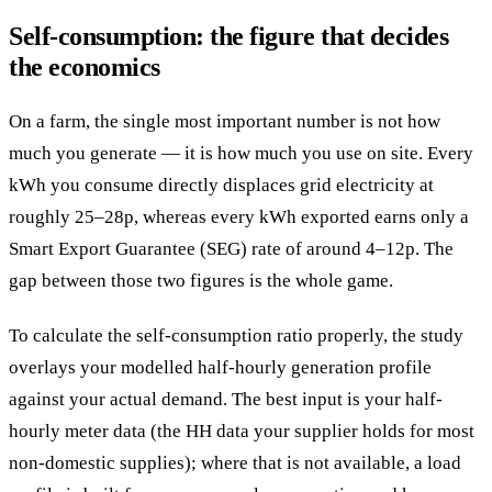
Self-consumption: the figure that decides
the economics
On a farm, the single most important number is not how
much you generate — it is how much you use on site. Every
kWh you consume directly displaces grid electricity at
roughly 25–28p, whereas every kWh exported earns only a
Smart Export Guarantee (SEG) rate of around 4–12p. The
gap between those two figures is the whole game.
To calculate the self-consumption ratio properly, the study
overlays your modelled half-hourly generation profile
against your actual demand. The best input is your half-
hourly meter data (the HH data your supplier holds for most
non-domestic supplies); where that is not available, a load