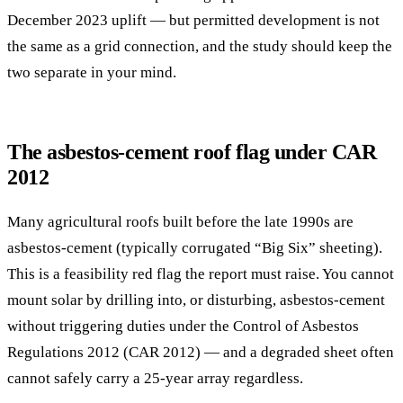
December 2023 uplift — but permitted development is not
the same as a grid connection, and the study should keep the
two separate in your mind.
The asbestos-cement roof flag under CAR
2012
Many agricultural roofs built before the late 1990s are
asbestos-cement (typically corrugated “Big Six” sheeting).
This is a feasibility red flag the report must raise. You cannot
mount solar by drilling into, or disturbing, asbestos-cement
without triggering duties under the Control of Asbestos
Regulations 2012 (CAR 2012) — and a degraded sheet often
cannot safely carry a 25-year array regardless.