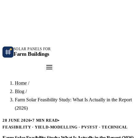
Independent farm solar guidance · Free desk feasibility within 7 working days
Case studies
Blog
Contact
SOLAR PANELS FOR
Farm Buildings
Get a Quote
Home
/
Blog
/
Farm Solar Feasibility Study: What Is Actually in the Report
(2026)
28 JUNE 2026
•
7 MIN READ
•
FEASIBILITY · YIELD-MODELLING · PVSYST · TECHNICAL
Farm Solar Feasibility Study: What Is Actually in the Report (2026)