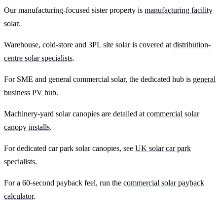
Our manufacturing-focused sister property is
manufacturing facility
solar
.
Warehouse, cold-store and 3PL site solar is covered at
distribution-
centre solar specialists
.
For SME and general commercial solar, the dedicated hub is
general
business PV hub
.
Machinery-yard solar canopies are detailed at
commercial solar
canopy installs
.
For dedicated car park solar canopies, see
UK solar car park
specialists
.
For a 60-second payback feel, run the
commercial solar payback
calculator
.