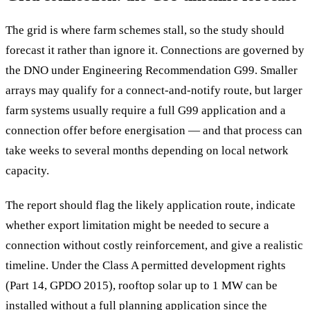
The grid is where farm schemes stall, so the study should
forecast it rather than ignore it. Connections are governed by
the DNO under Engineering Recommendation G99. Smaller
arrays may qualify for a connect-and-notify route, but larger
farm systems usually require a full G99 application and a
connection offer before energisation — and that process can
take weeks to several months depending on local network
capacity.
The report should flag the likely application route, indicate
whether export limitation might be needed to secure a
connection without costly reinforcement, and give a realistic
timeline. Under the Class A permitted development rights
(Part 14, GPDO 2015), rooftop solar up to 1 MW can be
installed without a full planning application since the