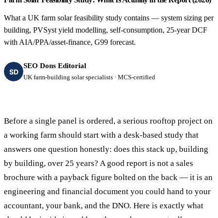
What a UK farm solar feasibility study contains — system sizing per
building, PVSyst yield modelling, self-consumption, 25-year DCF
with AIA/PPA/asset-finance, G99 forecast.
SEO Dons Editorial
SD
UK farm-building solar specialists · MCS-certified
Before a single panel is ordered, a serious rooftop project on
a working farm should start with a desk-based study that
answers one question honestly: does this stack up, building
by building, over 25 years? A good report is not a sales
brochure with a payback figure bolted on the back — it is an
engineering and financial document you could hand to your
accountant, your bank, and the DNO. Here is exactly what