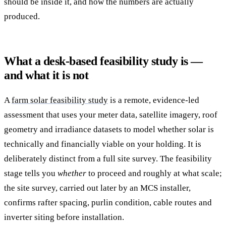
should be inside it, and how the numbers are actually
produced.
What a desk-based feasibility study is —
and what it is not
A
farm solar feasibility study
is a remote, evidence-led
assessment that uses your meter data, satellite imagery, roof
geometry and irradiance datasets to model whether solar is
technically and financially viable on your holding. It is
deliberately distinct from a full site survey. The feasibility
stage tells you
whether
to proceed and roughly at what scale;
the site survey, carried out later by an MCS installer,
confirms rafter spacing, purlin condition, cable routes and
inverter siting before installation.