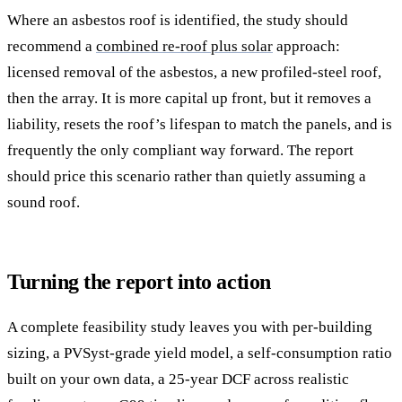
Where an asbestos roof is identified, the study should
recommend a
combined re-roof plus solar
approach:
licensed removal of the asbestos, a new profiled-steel roof,
then the array. It is more capital up front, but it removes a
liability, resets the roof’s lifespan to match the panels, and is
frequently the only compliant way forward. The report
should price this scenario rather than quietly assuming a
sound roof.
Turning the report into action
A complete feasibility study leaves you with per-building
sizing, a PVSyst-grade yield model, a self-consumption ratio
built on your own data, a 25-year DCF across realistic