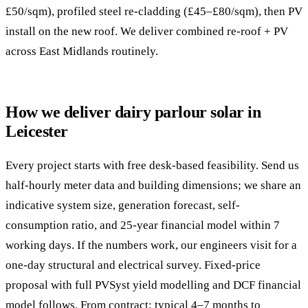
£50/sqm), profiled steel re-cladding (£45–£80/sqm), then PV
install on the new roof. We deliver combined re-roof + PV
across East Midlands routinely.
How we deliver dairy parlour solar in
Leicester
Every project starts with free desk-based feasibility. Send us
half-hourly meter data and building dimensions; we share an
indicative system size, generation forecast, self-
consumption ratio, and 25-year financial model within 7
working days. If the numbers work, our engineers visit for a
one-day structural and electrical survey. Fixed-price
proposal with full PVSyst yield modelling and DCF financial
model follows. From contract: typical 4–7 months to