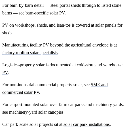
For barn-by-barn detail — steel portal sheds through to listed stone
barns — see
barn-specific solar PV
.
PV on workshops, sheds, and lean-tos is covered at
solar panels for
sheds
.
Manufacturing facility PV beyond the agricultural envelope is at
factory rooftop solar specialists
.
Logistics-property solar is documented at
cold-store and warehouse
PV
.
For non-industrial commercial property solar, see
SME and
commercial solar PV
.
For carport-mounted solar over farm car parks and machinery yards,
see
machinery-yard solar canopies
.
Car-park-scale solar projects sit at
solar car park installations
.