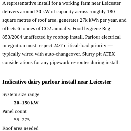
A representative install for a working farm near Leicester
delivers around 30 kW of capacity across roughly 180
square metres of roof area, generates 27k kWh per year, and
offsets 6 tonnes of CO2 annually. Food hygiene Reg
853/2004 unaffected by rooftop install. Parlour electrical
integration must respect 24/7 critical-load priority —
typically wired with auto-changeover. Slurry pit ATEX
considerations for any pipework re-routes during install.
Indicative dairy parlour install near Leicester
System size range
30–150 kW
Panel count
55–275
Roof area needed