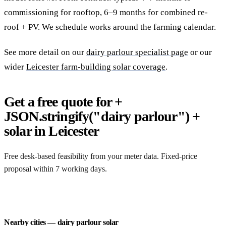
commissioning for rooftop, 6–9 months for combined re-
roof + PV. We schedule works around the farming calendar.
See more detail on our
dairy parlour specialist page
or our
wider
Leicester farm-building solar coverage
.
Get a free quote for +
JSON.stringify("dairy parlour") +
solar in Leicester
Free desk-based feasibility from your meter data. Fixed-price
proposal within 7 working days.
Request a free quote
Nearby cities — dairy parlour solar