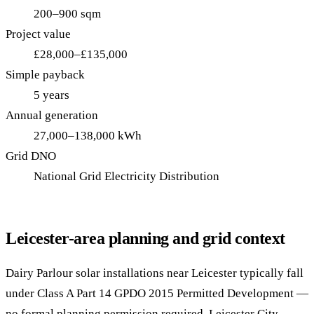
200–900 sqm
Project value
£28,000–£135,000
Simple payback
5 years
Annual generation
27,000–138,000 kWh
Grid DNO
National Grid Electricity Distribution
Leicester-area planning and grid context
Dairy Parlour solar installations near Leicester typically fall
under Class A Part 14 GPDO 2015 Permitted Development —
no formal planning permission required. Leicester City