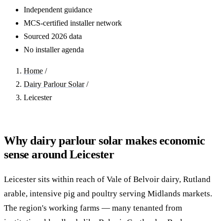
Independent guidance
MCS-certified installer network
Sourced 2026 data
No installer agenda
Home
/
Dairy Parlour Solar
/
Leicester
Why dairy parlour solar makes economic
sense around Leicester
Leicester sits within reach of Vale of Belvoir dairy, Rutland
arable, intensive pig and poultry serving Midlands markets.
The region's working farms — many tenanted from