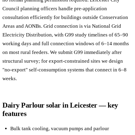
Council planning officers handle pre-application
consultation efficiently for buildings outside Conservation
Areas and AONBs. Grid connection is via National Grid
Electricity Distribution, with G99 study timelines of 65–90
working days and full connection windows of 6–14 months
on most rural feeders. We submit G99 immediately after
structural survey; for export-constrained sites we design
"no-export" self-consumption systems that connect in 6–8
weeks.
Dairy Parlour solar in Leicester — key
features
Bulk tank cooling, vacuum pumps and parlour