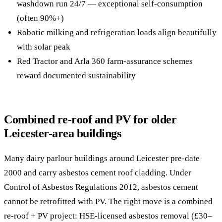
washdown run 24/7 — exceptional self-consumption
(often 90%+)
Robotic milking and refrigeration loads align beautifully
with solar peak
Red Tractor and Arla 360 farm-assurance schemes
reward documented sustainability
Combined re-roof and PV for older
Leicester-area buildings
Many dairy parlour buildings around Leicester pre-date
2000 and carry asbestos cement roof cladding. Under
Control of Asbestos Regulations 2012, asbestos cement
cannot be retrofitted with PV. The right move is a combined
re-roof + PV project: HSE-licensed asbestos removal (£30–