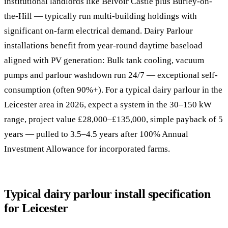
institutional landlords like Belvoir Castle plus Burley-on-
the-Hill — typically run multi-building holdings with
significant on-farm electrical demand. Dairy Parlour
installations benefit from year-round daytime baseload
aligned with PV generation: Bulk tank cooling, vacuum
pumps and parlour washdown run 24/7 — exceptional self-
consumption (often 90%+). For a typical dairy parlour in the
Leicester area in 2026, expect a system in the 30–150 kW
range, project value £28,000–£135,000, simple payback of 5
years — pulled to 3.5–4.5 years after 100% Annual
Investment Allowance for incorporated farms.
Typical dairy parlour install specification
for Leicester