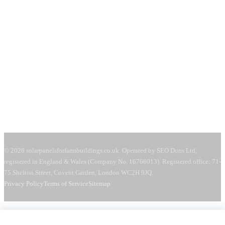
71-75 Shelton Street
Covent Garden, London
WC2H 9JQ
United Kingdom
Mon–Fri:
08:00–18:00
Sat:
09:00–13:00
Request a free quote →
© 2026 solarpanelsforfarmbuildings.co.uk. Operated by SEO Dons Ltd,
registered in England & Wales (Company No. 16766013). Registered office: 71-
75 Shelton Street, Covent Garden, London WC2H 9JQ.
Privacy Policy
Terms of Service
Sitemap