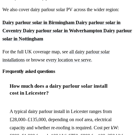
We also cover dairy parlour solar PV across the wider region:
Dairy parlour solar in Birmingham
Dairy parlour solar in
Coventry
Dairy parlour solar in Wolverhampton
Dairy parlour
solar in Nottingham
For the full UK coverage map, see
all dairy parlour solar
installations
or browse
every location we serve
.
Frequently asked questions
How much does a dairy parlour solar install
cost in Leicester?
A typical dairy parlour install in Leicester ranges from
£28,000–£135,000, depending on roof area, electrical
capacity and whether re-roofing is required. Cost per kW: