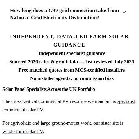
How long does a G99 grid connection take from
National Grid Electricity Distribution?
INDEPENDENT, DATA-LED FARM SOLAR
GUIDANCE
Independent specialist guidance
Sourced 2026 rates & grant data — last reviewed July 2026
Free matched quotes from MCS-certified installers
No installer agenda, no commission bias
Solar Panel Specialists Across the UK Portfolio
The cross-vertical commercial PV resource we maintain is
specialist
commercial solar PV
.
For agrivoltaic and large ground-mount work, our sister site is
whole-farm solar PV
.