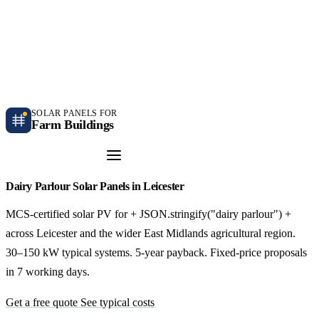
Independent farm solar guidance · Free desk feasibility within 7 working days
Case studies
Blog
Contact
SOLAR PANELS FOR
Farm Buildings
Get a Quote
Dairy Parlour Solar Panels in Leicester
MCS-certified solar PV for + JSON.stringify("dairy parlour") +
across Leicester and the wider East Midlands agricultural region.
30–150 kW typical systems. 5-year payback. Fixed-price proposals
in 7 working days.
Get a free quote
See typical costs