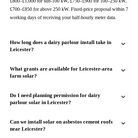
£800–£1,000 for sub-100 kW, £750–£900 for 100–250 kW,
£700–£850 for above 250 kW. Fixed-price proposal within 7
working days of receiving your half-hourly meter data.
How long does a dairy parlour install take in
Leicester?
What grants are available for Leicester-area
farm solar?
Do I need planning permission for dairy
parlour solar in Leicester?
Can we install solar on asbestos cement roofs
near Leicester?