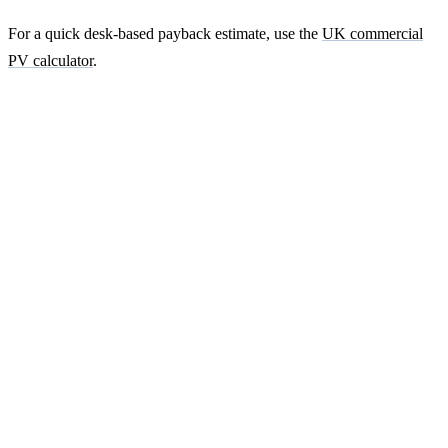
For a quick desk-based payback estimate, use the
UK commercial
PV calculator
.
Ready to get a fixed-price quote for your
farm-building install?
Free desk-based feasibility from your half-hourly meter data. Quote
within 7 working days. We'll tell you honestly if your site doesn't
suit solar.
Get a free quote
Contact us