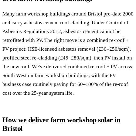
Many farm workshop buildings around Bristol pre-date 2000
and carry asbestos cement roof cladding. Under Control of
Asbestos Regulations 2012, asbestos cement cannot be
retrofitted with PV. The right move is a combined re-roof +
PV project: HSE-licensed asbestos removal (£30–£50/sqm),
profiled steel re-cladding (£45–£80/sqm), then PV install on
the new roof. We've delivered combined re-roof + PV across
South West on farm workshop buildings, with the PV
business case routinely paying for 60–100% of the re-roof
cost over the 25-year system life.
How we deliver farm workshop solar in
Bristol