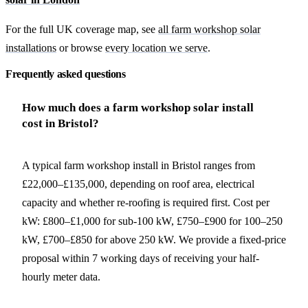
For the full UK coverage map, see
all farm workshop solar
installations
or browse
every location we serve
.
Frequently asked questions
How much does a farm workshop solar install
cost in Bristol?
A typical farm workshop install in Bristol ranges from
£22,000–£135,000, depending on roof area, electrical
capacity and whether re-roofing is required first. Cost per
kW: £800–£1,000 for sub-100 kW, £750–£900 for 100–250
kW, £700–£850 for above 250 kW. We provide a fixed-price
proposal within 7 working days of receiving your half-
hourly meter data.