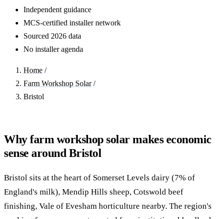
Independent guidance
MCS-certified installer network
Sourced 2026 data
No installer agenda
Home
/
Farm Workshop Solar
/
Bristol
Why farm workshop solar makes economic
sense around Bristol
Bristol sits at the heart of Somerset Levels dairy (7% of
England's milk), Mendip Hills sheep, Cotswold beef
finishing, Vale of Evesham horticulture nearby. The region's