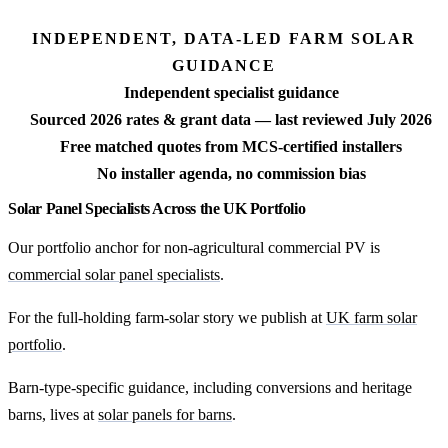
INDEPENDENT, DATA-LED FARM SOLAR
GUIDANCE
Independent specialist guidance
Sourced 2026 rates & grant data — last reviewed July 2026
Free matched quotes from MCS-certified installers
No installer agenda, no commission bias
Solar Panel Specialists Across the UK Portfolio
Our portfolio anchor for non-agricultural commercial PV is
commercial solar panel specialists
.
For the full-holding farm-solar story we publish at
UK farm solar
portfolio
.
Barn-type-specific guidance, including conversions and heritage
barns, lives at
solar panels for barns
.