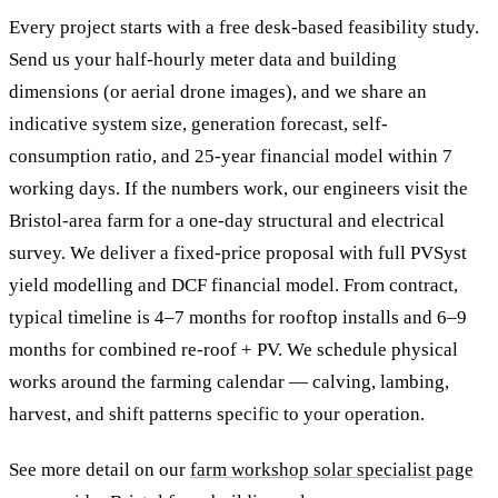
Every project starts with a free desk-based feasibility study.
Send us your half-hourly meter data and building
dimensions (or aerial drone images), and we share an
indicative system size, generation forecast, self-
consumption ratio, and 25-year financial model within 7
working days. If the numbers work, our engineers visit the
Bristol-area farm for a one-day structural and electrical
survey. We deliver a fixed-price proposal with full PVSyst
yield modelling and DCF financial model. From contract,
typical timeline is 4–7 months for rooftop installs and 6–9
months for combined re-roof + PV. We schedule physical
works around the farming calendar — calving, lambing,
harvest, and shift patterns specific to your operation.
See more detail on our
farm workshop solar specialist page