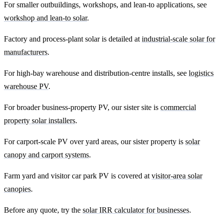
For smaller outbuildings, workshops, and lean-to applications, see
workshop and lean-to solar
.
Factory and process-plant solar is detailed at
industrial-scale solar for
manufacturers
.
For high-bay warehouse and distribution-centre installs, see
logistics
warehouse PV
.
For broader business-property PV, our sister site is
commercial
property solar installers
.
For carport-scale PV over yard areas, our sister property is
solar
canopy and carport systems
.
Farm yard and visitor car park PV is covered at
visitor-area solar
canopies
.
Before any quote, try the
solar IRR calculator for businesses
.