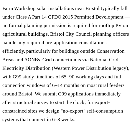
Farm Workshop solar installations near Bristol typically fall
under Class A Part 14 GPDO 2015 Permitted Development —
no formal planning permission is required for rooftop PV on
agricultural buildings. Bristol City Council planning officers
handle any required pre-application consultations
efficiently, particularly for buildings outside Conservation
Areas and AONBs. Grid connection is via National Grid
Electricity Distribution (Western Power Distribution legacy),
with G99 study timelines of 65–90 working days and full
connection windows of 6–14 months on most rural feeders
around Bristol. We submit G99 applications immediately
after structural survey to start the clock; for export-
constrained sites we design "no-export" self-consumption
systems that connect in 6–8 weeks.