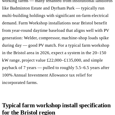
working farms — many tenanted from institutional landlords
like Badminton Estate and Dyrham Park — typically run
multi-building holdings with significant on-farm electrical
demand. Farm Workshop installations near Bristol benefit
from year-round daytime baseload that aligns well with PV
generation: Welder, compressor, machine-shop loads spike
during day — good PV match. For a typical farm workshop
in the Bristol area in 2026, expect a system in the 20–150
kW range, project value £22,000–£135,000, and simple
payback of 7 years — pulled to roughly 5.5–6.5 years after
100% Annual Investment Allowance tax relief for
incorporated farms.
Typical farm workshop install specification
for the Bristol region