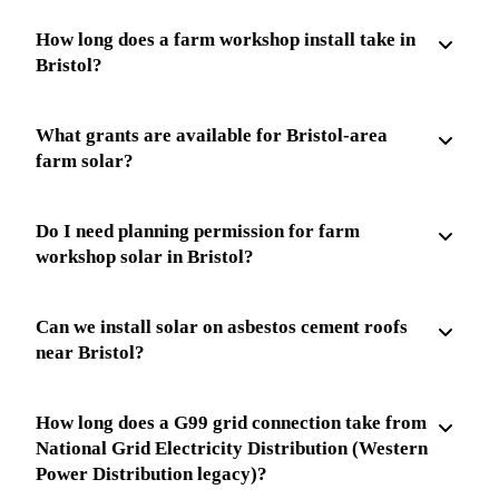
How long does a farm workshop install take in
Bristol?
What grants are available for Bristol-area
farm solar?
Do I need planning permission for farm
workshop solar in Bristol?
Can we install solar on asbestos cement roofs
near Bristol?
How long does a G99 grid connection take from
National Grid Electricity Distribution (Western
Power Distribution legacy)?