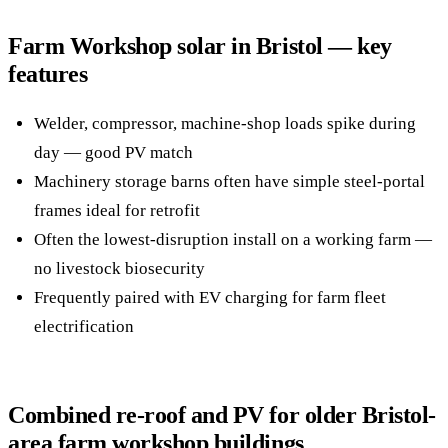
Farm Workshop solar in Bristol — key
features
Welder, compressor, machine-shop loads spike during
day — good PV match
Machinery storage barns often have simple steel-portal
frames ideal for retrofit
Often the lowest-disruption install on a working farm —
no livestock biosecurity
Frequently paired with EV charging for farm fleet
electrification
Combined re-roof and PV for older Bristol-
area farm workshop buildings