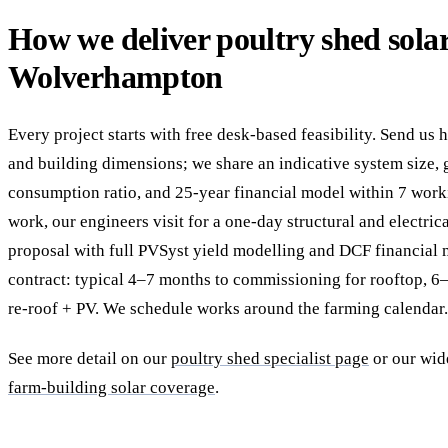
How we deliver poultry shed solar
Wolverhampton
Every project starts with free desk-based feasibility. Send us 
and building dimensions; we share an indicative system size, g
consumption ratio, and 25-year financial model within 7 work
work, our engineers visit for a one-day structural and electric
proposal with full PVSyst yield modelling and DCF financial
contract: typical 4–7 months to commissioning for rooftop, 
re-roof + PV. We schedule works around the farming calendar.
See more detail on our
poultry shed specialist page
or our wi
farm-building solar coverage
.