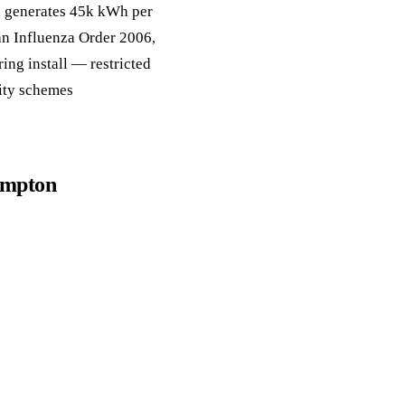
a, generates 45k kWh per
an Influenza Order 2006,
ing install — restricted
lity schemes
hampton