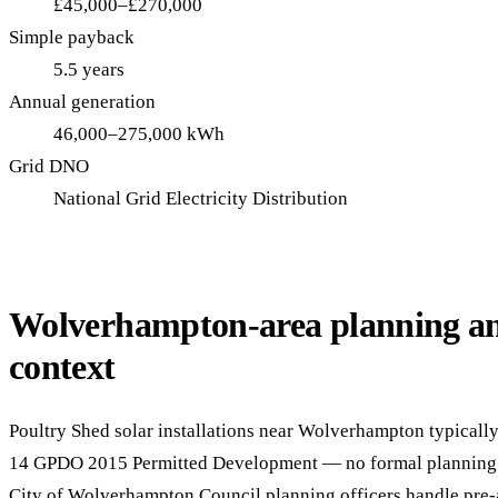
£45,000–£270,000
Simple payback
5.5 years
Annual generation
46,000–275,000 kWh
Grid DNO
National Grid Electricity Distribution
Wolverhampton-area planning an
context
Poultry Shed solar installations near Wolverhampton typically 
14 GPDO 2015 Permitted Development — no formal planning 
City of Wolverhampton Council planning officers handle pre-