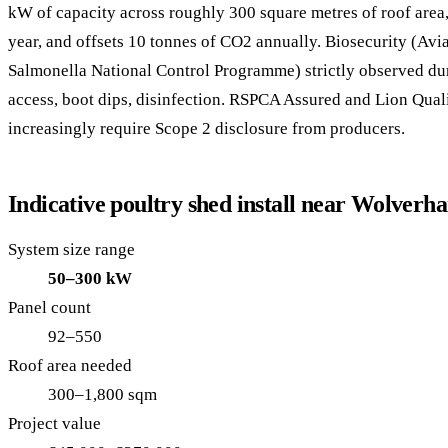
kW of capacity across roughly 300 square metres of roof are
year, and offsets 10 tonnes of CO2 annually. Biosecurity (Avi
Salmonella National Control Programme) strictly observed dur
access, boot dips, disinfection. RSPCA Assured and Lion Qua
increasingly require Scope 2 disclosure from producers.
Indicative poultry shed install near Wolver
System size range
50–300 kW
Panel count
92–550
Roof area needed
300–1,800 sqm
Project value