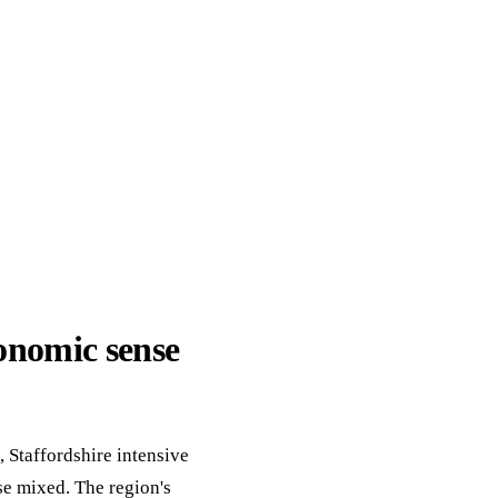
ack
eneral Purpose
onomic sense
 Staffordshire intensive
se mixed. The region's