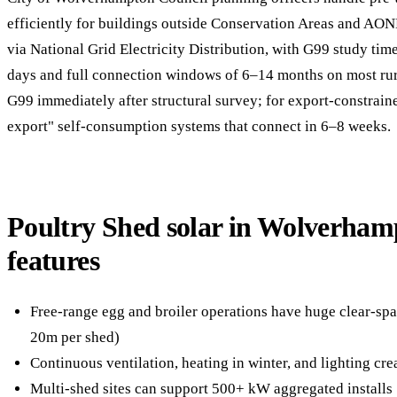
efficiently for buildings outside Conservation Areas and AON
via National Grid Electricity Distribution, with G99 study ti
days and full connection windows of 6–14 months on most rur
G99 immediately after structural survey; for export-constrain
export" self-consumption systems that connect in 6–8 weeks.
Poultry Shed solar in Wolverha
features
Free-range egg and broiler operations have huge clear-spa
20m per shed)
Continuous ventilation, heating in winter, and lighting cr
Multi-shed sites can support 500+ kW aggregated installs