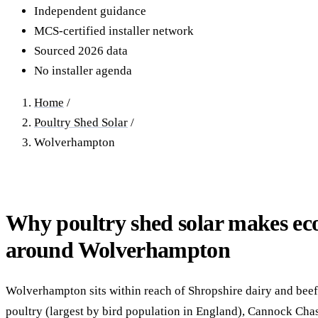
40–250 kW · 6-yr payback
100 kW–2 MW · 5.5-yr payb
Independent guidance
MCS-certified installer network
Equestrian Arenas & Stables
Farm Workshops & G
Sourced 2026 data
20–150 kW · 7-yr payback
Barns
No installer agenda
20–150 kW · 7-yr payback
Home
/
Poultry Shed Solar
/
Wolverhampton
Why poultry shed solar makes ec
around Wolverhampton
Wolverhampton sits within reach of Shropshire dairy and beef,
poultry (largest by bird population in England), Cannock Cha