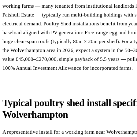
working farms — many tenanted from institutional landlords 
Patshull Estate — typically run multi-building holdings with 
electrical demand. Poultry Shed installations benefit from ye
baseload aligned with PV generation: Free-range egg and broi
huge clear-span roofs (typically 80m × 20m per shed). For a ty
the Wolverhampton area in 2026, expect a system in the 50–3
value £45,000–£270,000, simple payback of 5.5 years — pulled
100% Annual Investment Allowance for incorporated farms.
Typical poultry shed install specif
Wolverhampton
A representative install for a working farm near Wolverhampt