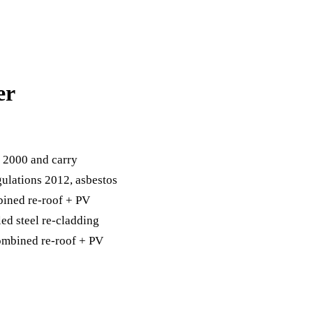
er
 2000 and carry
ulations 2012, asbestos
bined re-roof + PV
ed steel re-cladding
combined re-roof + PV