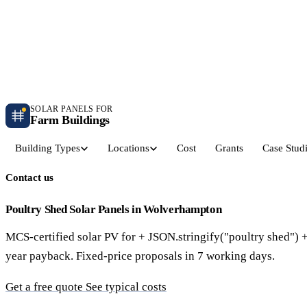
Independent farm solar guidance · Free desk feasibility within 7 working days
Case studies
Blog
Contact
SOLAR PANELS FOR
Farm Buildings
Building Types
Locations
Cost
Grants
Case Stud
Contact us
Get a Quote
Dairy Parlours & Milking Sheds
Livestock & Cattle S
30–150 kW · 5-yr payback
30–250 kW · 6-yr payback
Poultry Shed Solar Panels in Wolverhampton
MCS-certified solar PV for + JSON.stringify("poultry shed") 
Grain Stores & Arable Barns
Poultry & Broiler Sh
year payback. Fixed-price proposals in 7 working days.
50–500 kW · 6.5-yr payback
50–300 kW · 5.5-yr payback
Get a free quote
See typical costs
Pig Units & Finisher Houses
Polytunnels & Glassh