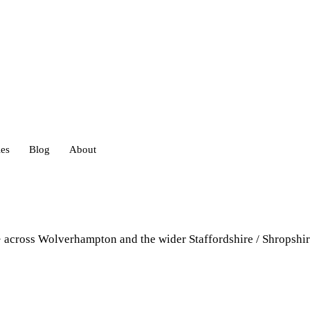
ies
Blog
About
heds
+ across Wolverhampton and the wider Staffordshire / Shropshir
eds
ouses