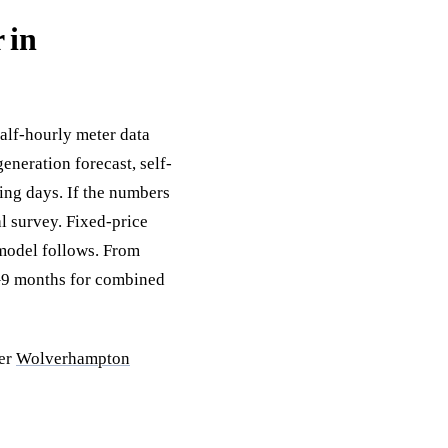
 in
half-hourly meter data
eneration forecast, self-
ing days. If the numbers
al survey. Fixed-price
 model follows. From
6–9 months for combined
der
Wolverhampton