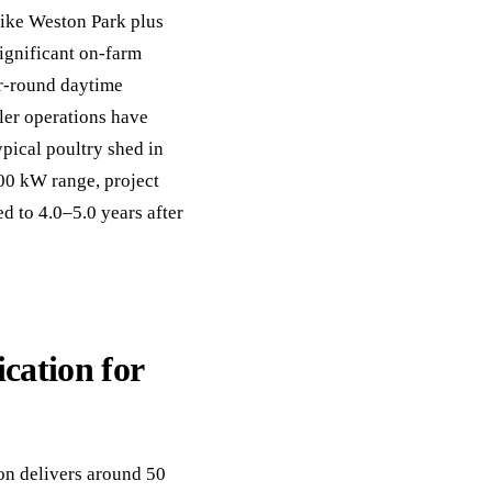
like Weston Park plus
significant on-farm
ar-round daytime
ler operations have
pical poultry shed in
00 kW range, project
 to 4.0–5.0 years after
ication for
on delivers around 50