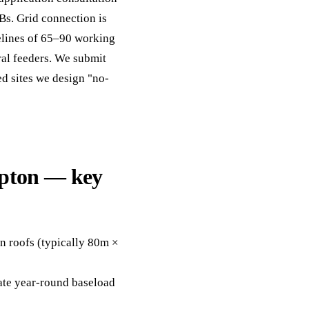
Bs. Grid connection is
melines of 65–90 working
al feeders. We submit
ed sites we design "no-
mpton — key
n roofs (typically 80m ×
eate year-round baseload