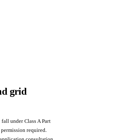
d grid
fall under Class A Part
permission required.
application consultation