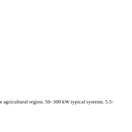
e agricultural region. 50–300 kW typical systems. 5.5-