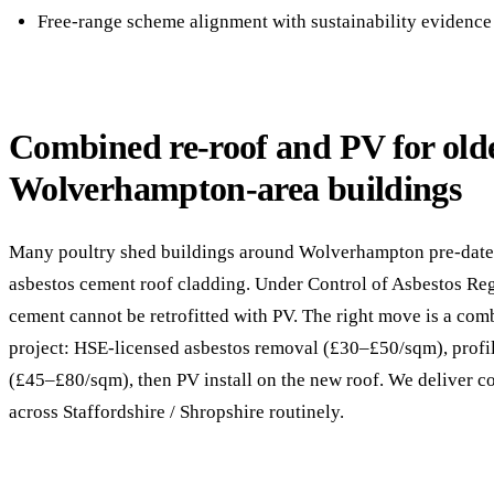
Free-range scheme alignment with sustainability evidence
Combined re-roof and PV for old
Wolverhampton-area buildings
Many poultry shed buildings around Wolverhampton pre-date
asbestos cement roof cladding. Under Control of Asbestos Reg
cement cannot be retrofitted with PV. The right move is a com
project: HSE-licensed asbestos removal (£30–£50/sqm), profil
(£45–£80/sqm), then PV install on the new roof. We deliver 
across Staffordshire / Shropshire routinely.