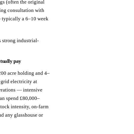
ngs (often the original
ing consultation with
— typically a 6–10 week
 strong industrial-
tually pay
00 acre holding and 4–
rid electricity at
erations — intensive
 can spend £80,000–
stock intensity, on-farm
nd any glasshouse or