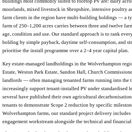
buildings most commonly suited to rooftop PV are: dairy acros
moorlands, mixed livestock in Shropshire, intensive poultry a
farm clients in the region have multi-building holdings — a 
farm of 250–1,200 acres carries between three and twelve far
age, condition and use. Our standard approach is to rank ever
holding by simple payback, daytime self-consumption, and str
prioritise the install programme over a 2–4 year capital plan.
Key estate-managed landholdings in the Wolverhampton regio
Estate, Weston Park Estate, Sandon Hall, Church Commissioner
landlords — often managing tenanted farms running into the 
increasingly support tenant-installed PV under standardised 
several have published their own agricultural decarbonisatio
tenants to demonstrate Scope 2 reduction by specific mileston
Wolverhampton farms, our standard project delivery includes 
engagement workstream alongside the technical and financial