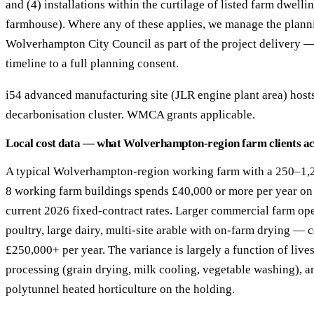
and (4) installations within the curtilage of listed farm dwelli
farmhouse). Where any of these applies, we manage the plann
Wolverhampton City Council as part of the project delivery 
timeline to a full planning consent.
i54 advanced manufacturing site (JLR engine plant area) hosts
decarbonisation cluster. WMCA grants applicable.
Local cost data — what Wolverhampton-region farm clients ac
A typical Wolverhampton-region working farm with a 250–1,2
8 working farm buildings spends £40,000 or more per year on g
current 2026 fixed-contract rates. Larger commercial farm op
poultry, large dairy, multi-site arable with on-farm drying —
£250,000+ per year. The variance is largely a function of live
processing (grain drying, milk cooling, vegetable washing), a
polytunnel heated horticulture on the holding.