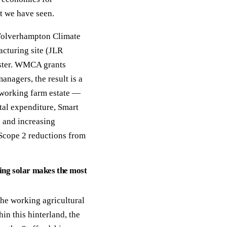
t we have seen.
 Wolverhampton Climate
cturing site (JLR
luster. WMCA grants
nagers, the result is a
 working farm estate —
al expenditure, Smart
 and increasing
Scope 2 reductions from
ng solar makes the most
the working agricultural
n this hinterland, the