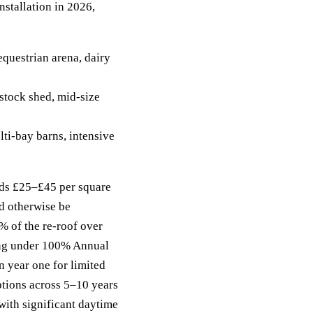
stallation in 2026,
questrian arena, dairy
tock shed, mid-size
i-bay barns, intensive
ds £25–£45 per square
d otherwise be
% of the re-roof over
ing under 100% Annual
 year one for limited
ptions across 5–10 years
ith significant daytime