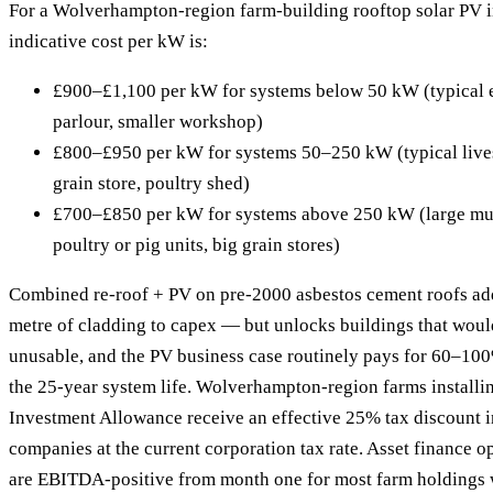
For a Wolverhampton-region farm-building rooftop solar PV in
indicative cost per kW is:
£900–£1,100 per kW for systems below 50 kW (typical e
parlour, smaller workshop)
£800–£950 per kW for systems 50–250 kW (typical lives
grain store, poultry shed)
£700–£850 per kW for systems above 250 kW (large mult
poultry or pig units, big grain stores)
Combined re-roof + PV on pre-2000 asbestos cement roofs ad
metre of cladding to capex — but unlocks buildings that woul
unusable, and the PV business case routinely pays for 60–100
the 25-year system life. Wolverhampton-region farms install
Investment Allowance receive an effective 25% tax discount in
companies at the current corporation tax rate. Asset finance o
are EBITDA-positive from month one for most farm holdings w