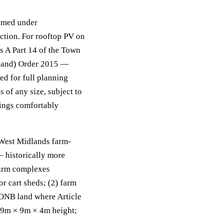
amed under
ction. For rooftop PV on
ss A Part 14 of the Town
gland) Order 2015 —
ed for full planning
 of any size, subject to
dings comfortably
West Midlands farm-
 — historically more
farm complexes
or cart sheds; (2) farm
AONB land where Article
e 9m × 9m × 4m height;