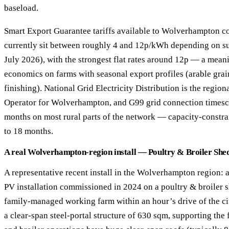
baseload.
Smart Export Guarantee tariffs available to Wolverhampton 
currently sit between roughly 4 and 12p/kWh depending on supp
July 2026), with the strongest flat rates around 12p — a meani
economics on farms with seasonal export profiles (arable grai
finishing). National Grid Electricity Distribution is the regio
Operator for Wolverhampton, and G99 grid connection timesc
months on most rural parts of the network — capacity-constra
to 18 months.
A real Wolverhampton-region install — Poultry & Broiler Shed
A representative recent install in the Wolverhampton region: 
PV installation commissioned in 2024 on a poultry & broiler 
family-managed working farm within an hour’s drive of the cit
a clear-span steel-portal structure of 630 sqm, supporting the