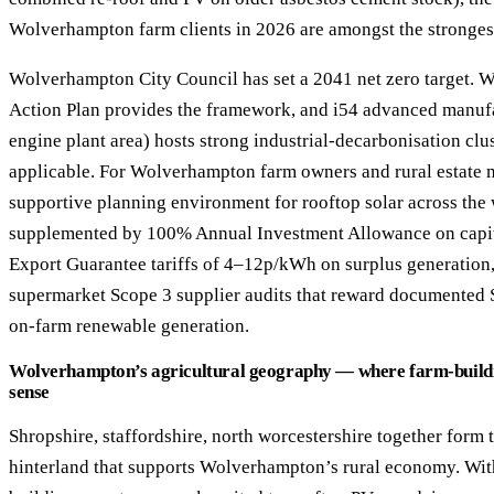
Wolverhampton farm clients in 2026 are amongst the stronges
Wolverhampton City Council has set a 2041 net zero target.
Action Plan provides the framework, and i54 advanced manufa
engine plant area) hosts strong industrial-decarbonisation c
applicable. For Wolverhampton farm owners and rural estate ma
supportive planning environment for rooftop solar across the
supplemented by 100% Annual Investment Allowance on capit
Export Guarantee tariffs of 4–12p/kWh on surplus generation,
supermarket Scope 3 supplier audits that reward documented 
on-farm renewable generation.
Wolverhampton’s agricultural geography — where farm-buildi
sense
Shropshire, staffordshire, north worcestershire together form 
hinterland that supports Wolverhampton’s rural economy. Withi