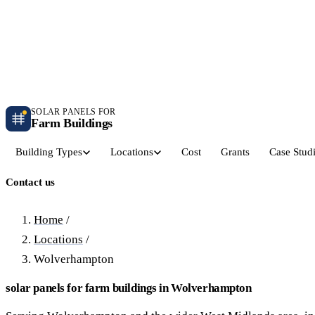
Independent farm solar guidance · Free desk feasibility within 7 working days
Case studies
Blog
Contact
SOLAR PANELS FOR
Farm Buildings
Building Types
Locations
Cost
Grants
Case Stud
Contact us
Get a Quote
Dairy Parlours & Milking Sheds
Livestock & Cattle S
30–150 kW · 5-yr payback
30–250 kW · 6-yr payback
Home
/
Locations
/
Grain Stores & Arable Barns
Poultry & Broiler Sh
Wolverhampton
50–500 kW · 6.5-yr payback
50–300 kW · 5.5-yr payback
solar panels for farm buildings in Wolverhampton
Pig Units & Finisher Houses
Polytunnels & Glassh