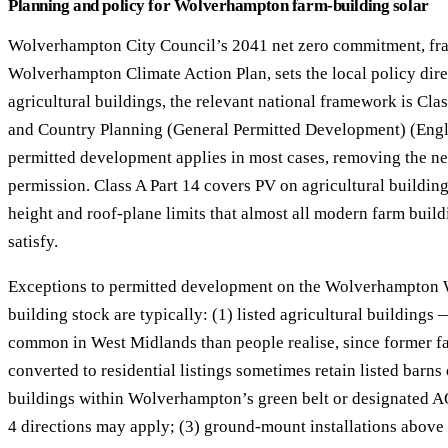
Planning and policy for Wolverhampton farm-building solar
Wolverhampton City Council’s 2041 net zero commitment, fr
Wolverhampton Climate Action Plan, sets the local policy dire
agricultural buildings, the relevant national framework is Cla
and Country Planning (General Permitted Development) (En
permitted development applies in most cases, removing the ne
permission. Class A Part 14 covers PV on agricultural buildings
height and roof-plane limits that almost all modern farm buil
satisfy.
Exceptions to permitted development on the Wolverhampton 
building stock are typically: (1) listed agricultural buildings
common in West Midlands than people realise, since former 
converted to residential listings sometimes retain listed barns 
buildings within Wolverhampton’s green belt or designated 
4 directions may apply; (3) ground-mount installations abov