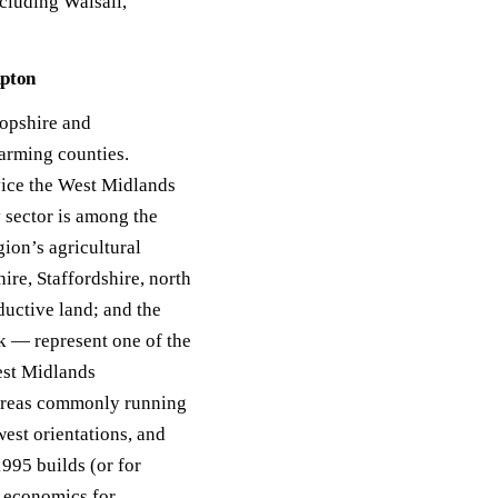
cluding Walsall,
ack
eneral Purpose
mpton
opshire and
arming counties.
vice the West Midlands
y sector is among the
ion’s agricultural
ire, Staffordshire, north
ductive land; and the
k — represent one of the
est Midlands
 areas commonly running
est orientations, and
1995 builds (or for
e economics for