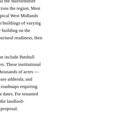
s the Staffordshire
cross the region. Most
typical West Midlands
m buildings of varying
y building on the
uctural readiness, then
n include Patshull
s. These institutional
thousands of acres —
lease addenda, and
n roadmaps requiring
e dates. For tenanted
the landlord-
 proposal.