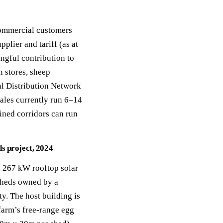
commercial customers
lier and tariff (as at
ngful contribution to
n stores, sheep
nal Distribution Network
ales currently run 6–14
ined corridors can run
s project, 2024
a 267 kW rooftop solar
sheds owned by a
y. The host building is
 farm’s free-range egg