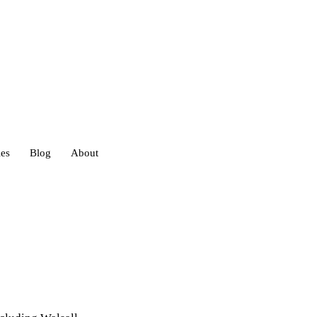
ies
Blog
About
heds
eds
ouses