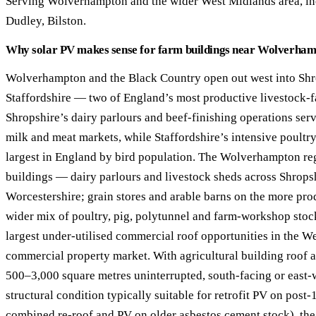
Serving Wolverhampton and the wider West Midlands area, in
40–250 kW · 6-yr payback
100 kW–2 MW · 5.5-yr payb
Dudley, Bilston.
Equestrian Arenas & Stables
Farm Workshops & G
Why solar PV makes sense for farm buildings near Wolverha
20–150 kW · 7-yr payback
Barns
20–150 kW · 7-yr payback
Wolverhampton and the Black Country open out west into Shr
Staffordshire — two of England’s most productive livestock-f
Shropshire’s dairy parlours and beef-finishing operations ser
milk and meat markets, while Staffordshire’s intensive poultr
largest in England by bird population. The Wolverhampton reg
buildings — dairy parlours and livestock sheds across Shropsh
Worcestershire; grain stores and arable barns on the more pro
wider mix of poultry, pig, polytunnel and farm-workshop stoc
largest under-utilised commercial roof opportunities in the W
commercial property market. With agricultural building roof
500–3,000 square metres uninterrupted, south-facing or east-w
structural condition typically suitable for retrofit PV on post-
combined re-roof and PV on older asbestos cement stock), th