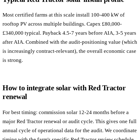
Most certified farms at this scale install 100-400 kW of
rooftop PV across multiple buildings. Capex £80,000-
£340,000 typical. Payback 4.5-7 years before AIA, 3-5 years
after AIA. Combined with the audit-positioning value (which
is increasingly contract-relevant), the overall economic case
is strong.
How to integrate solar with Red Tractor
renewal
For best timing: commission solar 12-24 months before a
major Red Tractor renewal or audit cycle. This gives one full
annual cycle of operational data for the audit. We coordinate
timing with the farm's specific Red Tractor review schedule