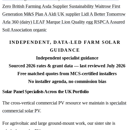
Zero British Farming
Asda Supplier Sustainability
Waitrose First
Generation
M&S Plan A
Aldi UK supplier
Lidl A Better Tomorrow
Arla 360 (dairy)
LEAF Marque
Lion Quality egg
RSPCA Assured
Soil Association organic
INDEPENDENT, DATA-LED FARM SOLAR
GUIDANCE
Independent specialist guidance
Sourced 2026 rates & grant data — last reviewed July 2026
Free matched quotes from MCS-certified installers
No installer agenda, no commission bias
Solar Panel Specialists Across the UK Portfolio
The cross-vertical commercial PV resource we maintain is
specialist
commercial solar PV
.
For agrivoltaic and large ground-mount work, our sister site is