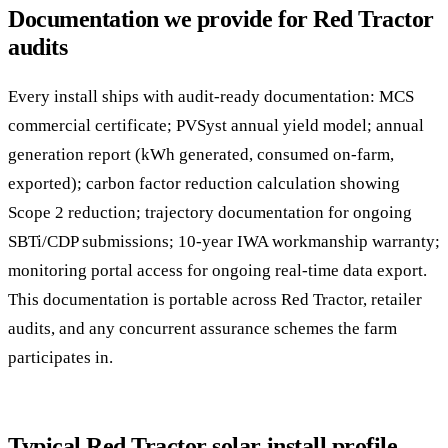
Documentation we provide for Red Tractor
audits
Every install ships with audit-ready documentation: MCS
commercial certificate; PVSyst annual yield model; annual
generation report (kWh generated, consumed on-farm,
exported); carbon factor reduction calculation showing
Scope 2 reduction; trajectory documentation for ongoing
SBTi/CDP submissions; 10-year IWA workmanship warranty;
monitoring portal access for ongoing real-time data export.
This documentation is portable across Red Tractor, retailer
audits, and any concurrent assurance schemes the farm
participates in.
Typical Red Tractor solar install profile