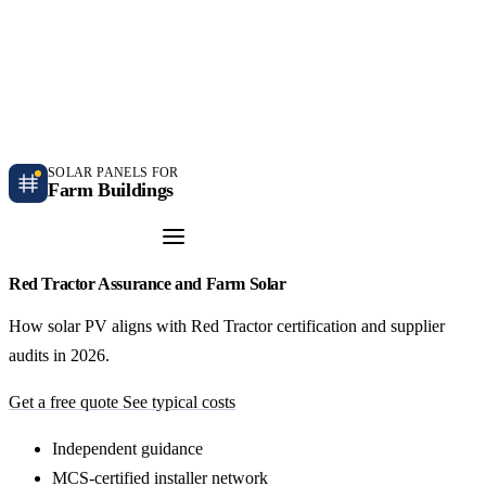
Independent farm solar guidance · Free desk feasibility within 7 working days
Case studies
Blog
Contact
SOLAR PANELS FOR
Farm Buildings
Get a Quote
Red Tractor Assurance and Farm Solar
How solar PV aligns with Red Tractor certification and supplier
audits in 2026.
Get a free quote
See typical costs
Independent guidance
MCS-certified installer network