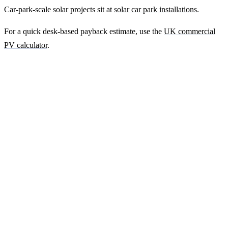
Car-park-scale solar projects sit at
solar car park installations
.
For a quick desk-based payback estimate, use the
UK commercial
PV calculator
.
Ready to get a fixed-price quote for your
farm-building install?
Free desk-based feasibility from your half-hourly meter data. Quote
within 7 working days. We'll tell you honestly if your site doesn't
suit solar.
Get a free quote
Contact us