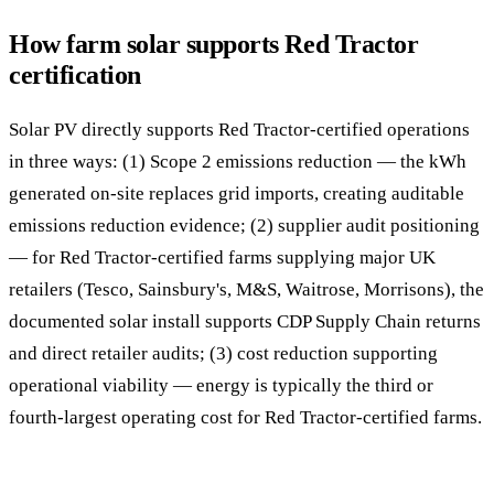
How farm solar supports Red Tractor
certification
Solar PV directly supports Red Tractor-certified operations
in three ways: (1) Scope 2 emissions reduction — the kWh
generated on-site replaces grid imports, creating auditable
emissions reduction evidence; (2) supplier audit positioning
— for Red Tractor-certified farms supplying major UK
retailers (Tesco, Sainsbury's, M&S, Waitrose, Morrisons), the
documented solar install supports CDP Supply Chain returns
and direct retailer audits; (3) cost reduction supporting
operational viability — energy is typically the third or
fourth-largest operating cost for Red Tractor-certified farms.