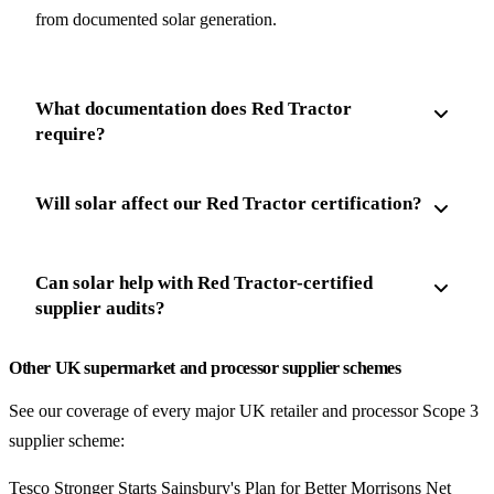
from documented solar generation.
What documentation does Red Tractor
require?
Will solar affect our Red Tractor certification?
Can solar help with Red Tractor-certified
supplier audits?
Other UK supermarket and processor supplier schemes
See our coverage of every major UK retailer and processor Scope 3
supplier scheme:
Tesco Stronger Starts
Sainsbury's Plan for Better
Morrisons Net