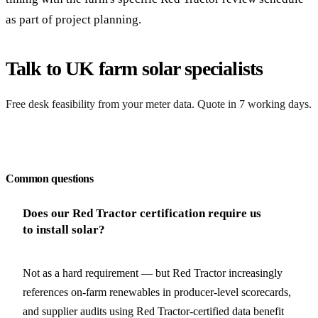
as part of project planning.
Talk to UK farm solar specialists
Free desk feasibility from your meter data. Quote in 7 working days.
Request a free quote
Common questions
Does our Red Tractor certification require us
to install solar?
Not as a hard requirement — but Red Tractor increasingly
references on-farm renewables in producer-level scorecards,
and supplier audits using Red Tractor-certified data benefit