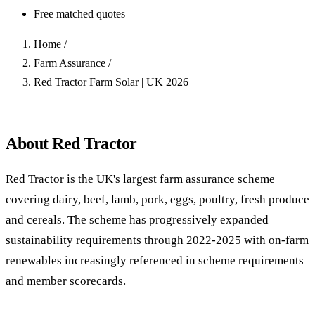
Free matched quotes
Home
/
Farm Assurance
/
Red Tractor Farm Solar | UK 2026
About Red Tractor
Red Tractor is the UK's largest farm assurance scheme
covering dairy, beef, lamb, pork, eggs, poultry, fresh produce
and cereals. The scheme has progressively expanded
sustainability requirements through 2022-2025 with on-farm
renewables increasingly referenced in scheme requirements
and member scorecards.