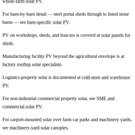
whole-farm solar PV
.
For barn-by-barn detail — steel portal sheds through to listed stone
barns — see
barn-specific solar PV
.
PV on workshops, sheds, and lean-tos is covered at
solar panels for
sheds
.
Manufacturing facility PV beyond the agricultural envelope is at
factory rooftop solar specialists
.
Logistics-property solar is documented at
cold-store and warehouse
PV
.
For non-industrial commercial property solar, see
SME and
commercial solar PV
.
For carport-mounted solar over farm car parks and machinery yards,
see
machinery-yard solar canopies
.